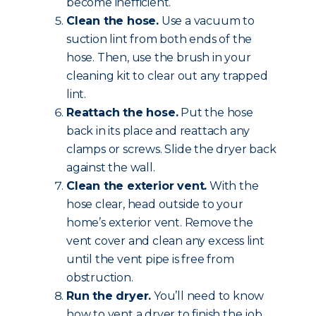
become inefficient.
Clean the hose.
Use a vacuum to
suction lint from both ends of the
hose. Then, use the brush in your
cleaning kit to clear out any trapped
lint.
Reattach the hose.
Put the hose
back in its place and reattach any
clamps or screws. Slide the dryer back
against the wall.
Clean the exterior vent.
With the
hose clear, head outside to your
home’s exterior vent. Remove the
vent cover and clean any excess lint
until the vent pipe is free from
obstruction.
Run the dryer.
You’ll need to know
how to vent a dryer to finish the job.