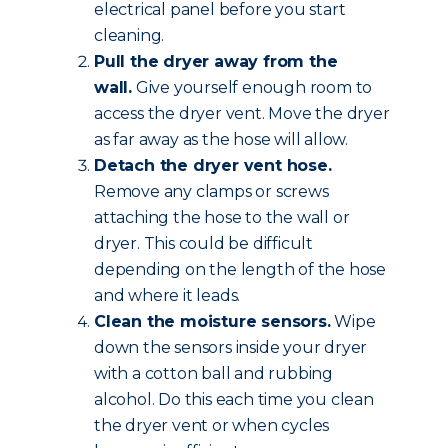
electrical panel before you start
cleaning.
Pull the dryer away from the
wall.
Give yourself enough room to
access the dryer vent. Move the dryer
as far away as the hose will allow.
Detach the dryer vent hose.
Remove any clamps or screws
attaching the hose to the wall or
dryer. This could be difficult
depending on the length of the hose
and where it leads.
Clean the moisture sensors.
Wipe
down the sensors inside your dryer
with a cotton ball and rubbing
alcohol. Do this each time you clean
the dryer vent or when cycles