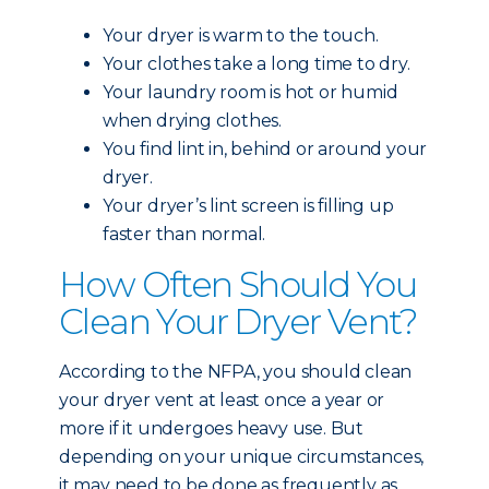
Your dryer is warm to the touch.
Your clothes take a long time to dry.
Your laundry room is hot or humid
when drying clothes.
You find lint in, behind or around your
dryer.
Your dryer’s lint screen is filling up
faster than normal.
How Often Should You
Clean Your Dryer Vent?
According to the NFPA, you should clean
your dryer vent at least once a year or
more if it undergoes heavy use. But
depending on your unique circumstances,
it may need to be done as frequently as