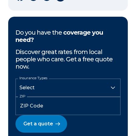
Do you have the
coverage you
need?
Discover great rates from local
people who care. Get a free quote
now.
Insurance Types
ZIP
Get a quote