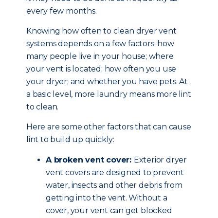
every few months.
Knowing how often to clean dryer vent
systems depends on a few factors: how
many people live in your house; where
your vent is located; how often you use
your dryer; and whether you have pets. At
a basic level, more laundry means more lint
to clean.
Here are some other factors that can cause
lint to build up quickly:
A broken vent cover:
Exterior dryer
vent covers are designed to prevent
water, insects and other debris from
getting into the vent. Without a
cover, your vent can get blocked