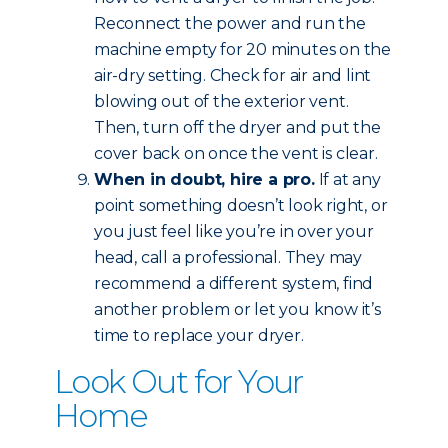
Reconnect the power and run the
machine empty for 20 minutes on the
air-dry setting. Check for air and lint
blowing out of the exterior vent.
Then, turn off the dryer and put the
cover back on once the vent is clear.
When in doubt, hire a pro.
If at any
point something doesn’t look right, or
you just feel like you’re in over your
head, call a professional. They may
recommend a different system, find
another problem or let you know it’s
time to replace your dryer.
Look Out for Your
Home