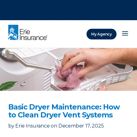
There was a problem loading this section.
There was a problem loading this section.
There was a problem loading this section.
My Agency
ERIE Insurance
Basic Dryer Maintenance: How
to Clean Dryer Vent Systems
by
Erie Insurance
on
December 17, 2025