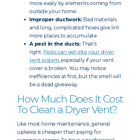
more easily by elements coming from
outside your home.
Improper ductwork:
Bad materials
and long, complicated hoses give lint
more places to accumulate.
A pest in the ducts:
That’s
right.
Pests can get into your dryer
vent system
, especially if your vent
cover is broken. You may notice
inefficiencies at first, but the smell will
be a dead giveaway.
How Much Does It Cost
To Clean a Dryer Vent?
Like most home maintenance, general
upkeep is cheaper than paying for