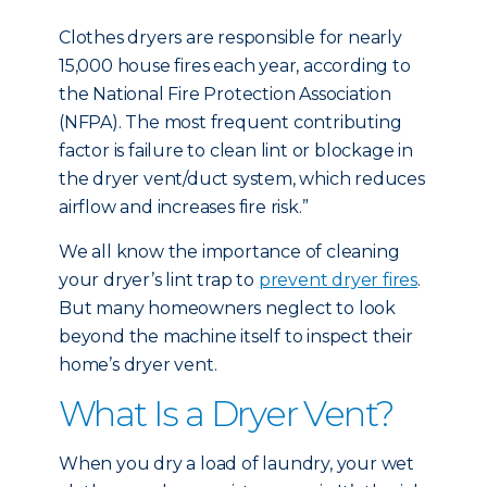
Clothes dryers are responsible for nearly
15,000 house fires each year, according to
the National Fire Protection Association
(NFPA). The most frequent contributing
factor is failure to clean lint or blockage in
the dryer vent/duct system, which reduces
airflow and increases fire risk.”
We all know the importance of cleaning
your dryer’s lint trap to
prevent dryer fires
.
But many homeowners neglect to look
beyond the machine itself to inspect their
home’s dryer vent.
What Is a Dryer Vent?
When you dry a load of laundry, your wet