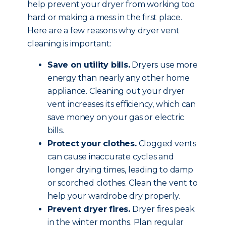
help prevent your dryer from working too
hard or making a mess in the first place.
Here are a few reasons why dryer vent
cleaning is important:
Save on utility bills.
Dryers use more
energy than nearly any other home
appliance. Cleaning out your dryer
vent increases its efficiency, which can
save money on your gas or electric
bills.
Protect your clothes.
Clogged vents
can cause inaccurate cycles and
longer drying times, leading to damp
or scorched clothes. Clean the vent to
help your wardrobe dry properly.
Prevent dryer fires.
Dryer fires peak
in the winter months. Plan regular