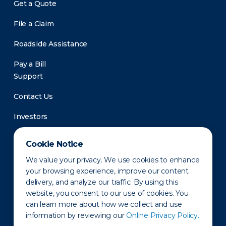
Get a Quote
File a Claim
Roadside Assistance
Pay a Bill
Support
Contact Us
Investors
Newsroom
Cookie Notice
We value your privacy. We use cookies to enhance
your browsing experience, improve our content
delivery, and analyze our traffic. By using this
website, you consent to our use of cookies. You
can learn more about how we collect and use
information by reviewing our
Online Privacy Policy.
Privacy Policy
Disclaimer
States of Operation