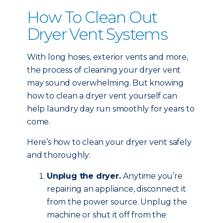
How To Clean Out
Dryer Vent Systems
With long hoses, exterior vents and more,
the process of cleaning your dryer vent
may sound overwhelming. But knowing
how to clean a dryer vent yourself can
help laundry day run smoothly for years to
come.
Here’s how to clean your dryer vent safely
and thoroughly:
Unplug the dryer.
Anytime you’re
repairing an appliance, disconnect it
from the power source. Unplug the
machine or shut it off from the