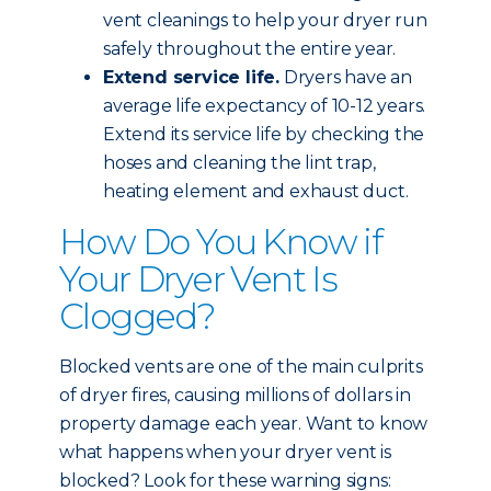
vent cleanings to help your dryer run
safely throughout the entire year.
Extend service life.
Dryers have an
average life expectancy of 10-12 years.
Extend its service life by checking the
hoses and cleaning the lint trap,
heating element and exhaust duct.
How Do You Know if
Your Dryer Vent Is
Clogged?
Blocked vents are one of the main culprits
of dryer fires, causing millions of dollars in
property damage each year. Want to know
what happens when your dryer vent is
blocked? Look for these warning signs: