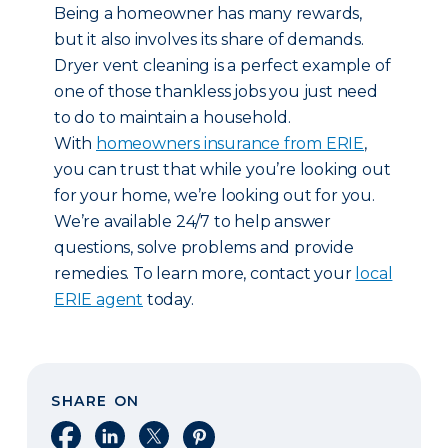
Being a homeowner has many rewards,
but it also involves its share of demands.
Dryer vent cleaning is a perfect example of
one of those thankless jobs you just need
to do to maintain a household.
With
homeowners insurance from ERIE
,
you can trust that while you’re looking out
for your home, we’re looking out for you.
We’re available 24/7 to help answer
questions, solve problems and provide
remedies. To learn more, contact your
local
ERIE agent
today.
SHARE ON
Share on Facebook
Share on LinkedIn
Share on X
Share on Pinterest