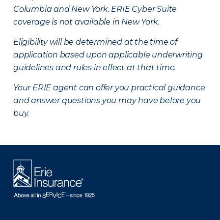
Columbia and New York.
ERIE Cyber Suite
coverage is not available in New York.
Eligibility will be determined at the time of
application based upon applicable underwriting
guidelines and rules in effect at that time.
Your ERIE agent can offer you practical guidance
and answer questions you may have before you
buy.