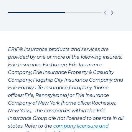
ERIE® insurance products and services are
provided by one or more of the following insurers:
Erie Insurance Exchange, Erie Insurance
Company, Erie Insurance Property & Casualty
Company, Flagship City Insurance Company and
Erie Family Life Insurance Company (home
offices: Erie, Pennsylvania) or Erie Insurance
Company of New York (home office: Rochester,
New York). The companies within the Erie
Insurance Group are not licensed to operate in all
states. Refer to the
company licensure and