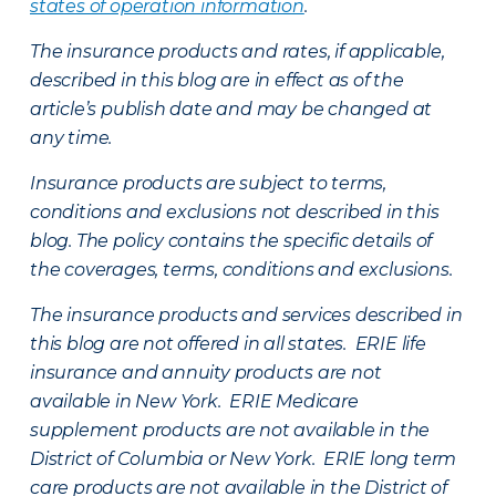
states of operation information
.
The insurance products and rates, if applicable,
described in this blog are in effect as of the
article’s publish date and may be changed at
any time.
Insurance products are subject to terms,
conditions and exclusions not described in this
blog. The policy contains the specific details of
the coverages, terms, conditions and exclusions.
The insurance products and services described in
this blog are not offered in all states. ERIE life
insurance and annuity products are not
available in New York. ERIE Medicare
supplement products are not available in the
District of Columbia or New York. ERIE long term
care products are not available in the District of