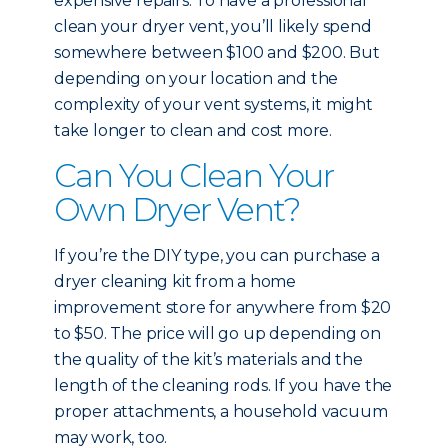
expensive repairs. To have a professional
clean your dryer vent, you’ll likely spend
somewhere between $100 and $200. But
depending on your location and the
complexity of your vent systems, it might
take longer to clean and cost more.
Can You Clean Your
Own Dryer Vent?
If you’re the DIY type, you can purchase a
dryer cleaning kit from a home
improvement store for anywhere from $20
to $50. The price will go up depending on
the quality of the kit’s materials and the
length of the cleaning rods. If you have the
proper attachments, a household vacuum
may work, too.