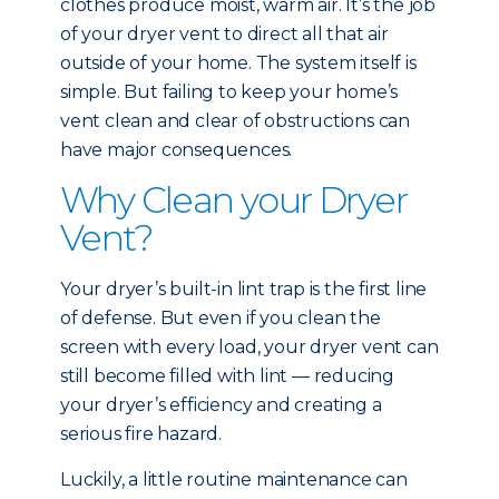
clothes produce moist, warm air. It’s the job
of your dryer vent to direct all that air
outside of your home. The system itself is
simple. But failing to keep your home’s
vent clean and clear of obstructions can
have major consequences.
Why Clean your Dryer
Vent?
Your dryer’s built-in lint trap is the first line
of defense. But even if you clean the
screen with every load, your dryer vent can
still become filled with lint — reducing
your dryer’s efficiency and creating a
serious fire hazard.
Luckily, a little routine maintenance can