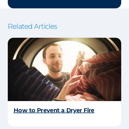
Related Articles
How to Prevent a Dryer Fire