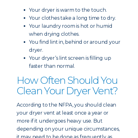
Your dryer is warm to the touch.
Your clothes take a long time to dry.
Your laundry room is hot or humid
when drying clothes.
You find lint in, behind or around your
dryer.
Your dryer’s lint screen is filling up
faster than normal.
How Often Should You
Clean Your Dryer Vent?
According to the NFPA, you should clean
your dryer vent at least once a year or
more if it undergoes heavy use. But
depending on your unique circumstances,
it may need to be done as frequently as