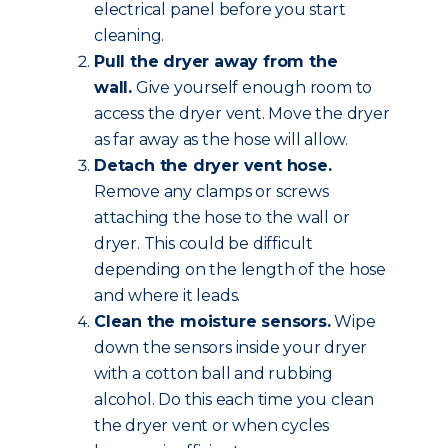
electrical panel before you start
cleaning.
Pull the dryer away from the
wall.
Give yourself enough room to
access the dryer vent. Move the dryer
as far away as the hose will allow.
Detach the dryer vent hose.
Remove any clamps or screws
attaching the hose to the wall or
dryer. This could be difficult
depending on the length of the hose
and where it leads.
Clean the moisture sensors.
Wipe
down the sensors inside your dryer
with a cotton ball and rubbing
alcohol. Do this each time you clean
the dryer vent or when cycles