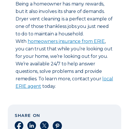
Being a homeowner has many rewards,
but it also involves its share of demands.
Dryer vent cleaning is a perfect example of
one of those thankless jobs you just need
to do to maintain a household.
With
homeowners insurance from ERIE
,
you can trust that while you’re looking out
for your home, we’re looking out for you.
We’re available 24/7 to help answer
questions, solve problems and provide
remedies. To learn more, contact your
local
ERIE agent
today.
SHARE ON
Share on Facebook
Share on LinkedIn
Share on X
Share on Pinterest