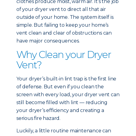
clothes produce moist, warm air. It’s the job
of your dryer vent to direct all that air
outside of your home. The system itself is
simple. But failing to keep your home’s
vent clean and clear of obstructions can
have major consequences.
Why Clean your Dryer
Vent?
Your dryer’s built-in lint trap is the first line
of defense. But even if you clean the
screen with every load, your dryer vent can
still become filled with lint — reducing
your dryer’s efficiency and creating a
serious fire hazard.
Luckily, a little routine maintenance can