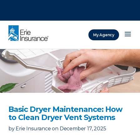
There was a problem loading this section.
There was a problem loading this section.
There was a problem loading this section.
My Agency
ERIE Insurance
Basic Dryer Maintenance: How
to Clean Dryer Vent Systems
by
Erie Insurance
on
December 17, 2025