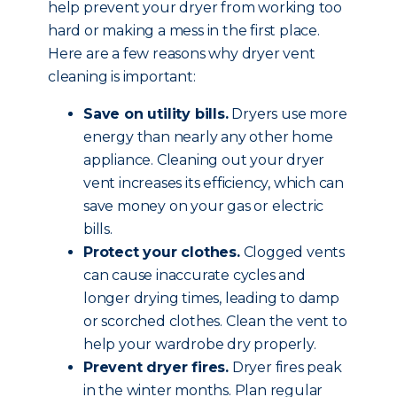
help prevent your dryer from working too
hard or making a mess in the first place.
Here are a few reasons why dryer vent
cleaning is important:
Save on utility bills.
Dryers use more
energy than nearly any other home
appliance. Cleaning out your dryer
vent increases its efficiency, which can
save money on your gas or electric
bills.
Protect your clothes.
Clogged vents
can cause inaccurate cycles and
longer drying times, leading to damp
or scorched clothes. Clean the vent to
help your wardrobe dry properly.
Prevent dryer fires.
Dryer fires peak
in the winter months. Plan regular