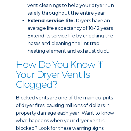
vent cleanings to help your dryer run
safely throughout the entire year.
Extend service life.
Dryers have an
average life expectancy of 10-12 years.
Extend its service life by checking the
hoses and cleaning the lint trap,
heating element and exhaust duct.
How Do You Know if
Your Dryer Vent Is
Clogged?
Blocked vents are one of the main culprits
of dryer fires, causing millions of dollars in
property damage each year. Want to know
what happens when your dryer vent is
blocked? Look for these warning signs: