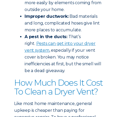
more easily by elements coming from
outside your home.
Improper ductwork:
Bad materials
and long, complicated hoses give lint
more places to accumulate.
A pest in the ducts:
That’s
right.
Pests can get into your dryer
vent system
, especially if your vent
cover is broken. You may notice
inefficiencies at first, but the smell will
be a dead giveaway.
How Much Does It Cost
To Clean a Dryer Vent?
Like most home maintenance, general
upkeep is cheaper than paying for