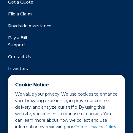
Get a Quote
File a Claim
Roadside Assistance
Pay a Bill
Support
Contact Us
Investors
Newsroom
Cookie Notice
We value your privacy. We use cookies to enhance
your browsing experience, improve our content
delivery, and analyze our traffic. By using this
website, you consent to our use of cookies. You
can learn more about how we collect and use
information by reviewing our
Online Privacy Policy.
Privacy Policy
Disclaimer
States of Operation