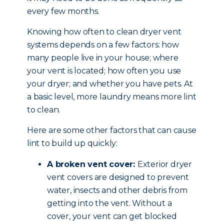
every few months.
Knowing how often to clean dryer vent
systems depends on a few factors: how
many people live in your house; where
your vent is located; how often you use
your dryer; and whether you have pets. At
a basic level, more laundry means more lint
to clean.
Here are some other factors that can cause
lint to build up quickly:
A broken vent cover:
Exterior dryer
vent covers are designed to prevent
water, insects and other debris from
getting into the vent. Without a
cover, your vent can get blocked