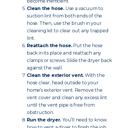
become inefficient.
Clean the hose.
Use a vacuum to
suction lint from both ends of the
hose. Then, use the brush in your
cleaning kit to clear out any trapped
lint.
Reattach the hose.
Put the hose
back in its place and reattach any
clamps or screws. Slide the dryer back
against the wall.
Clean the exterior vent.
With the
hose clear, head outside to your
home’s exterior vent. Remove the
vent cover and clean any excess lint
until the vent pipe is free from
obstruction.
Run the dryer.
You’ll need to know
how to vent a dryer to finish the job.