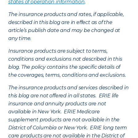
states of operation information
.
The insurance products and rates, if applicable,
described in this blog are in effect as of the
article’s publish date and may be changed at
any time.
Insurance products are subject to terms,
conditions and exclusions not described in this
blog. The policy contains the specific details of
the coverages, terms, conditions and exclusions.
The insurance products and services described in
this blog are not offered in all states. ERIE life
insurance and annuity products are not
available in New York. ERIE Medicare
supplement products are not available in the
District of Columbia or New York. ERIE long term
care products are not available in the District of