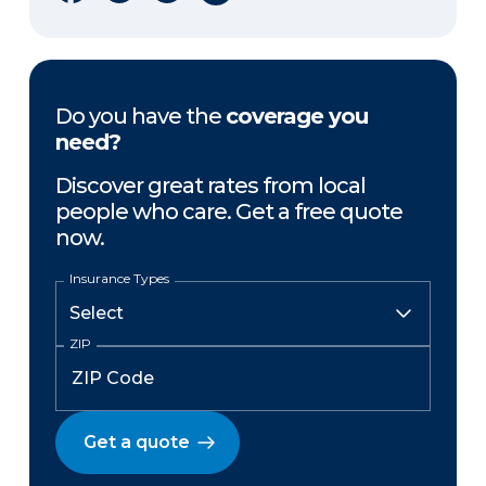
Do you have the
coverage you
need?
Discover great rates from local
people who care. Get a free quote
now.
Insurance Types
ZIP
Get a quote