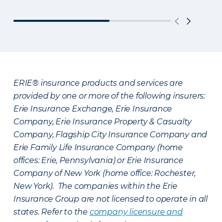
ERIE® insurance products and services are
provided by one or more of the following insurers:
Erie Insurance Exchange, Erie Insurance
Company, Erie Insurance Property & Casualty
Company, Flagship City Insurance Company and
Erie Family Life Insurance Company (home
offices: Erie, Pennsylvania) or Erie Insurance
Company of New York (home office: Rochester,
New York). The companies within the Erie
Insurance Group are not licensed to operate in all
states. Refer to the
company licensure and