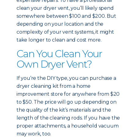
expensive repairs. To have a professional
clean your dryer vent, you’ll likely spend
somewhere between $100 and $200. But
depending on your location and the
complexity of your vent systems, it might
take longer to clean and cost more.
Can You Clean Your
Own Dryer Vent?
If you’re the DIY type, you can purchase a
dryer cleaning kit from a home
improvement store for anywhere from $20
to $50. The price will go up depending on
the quality of the kit’s materials and the
length of the cleaning rods. If you have the
proper attachments, a household vacuum
may work, too.