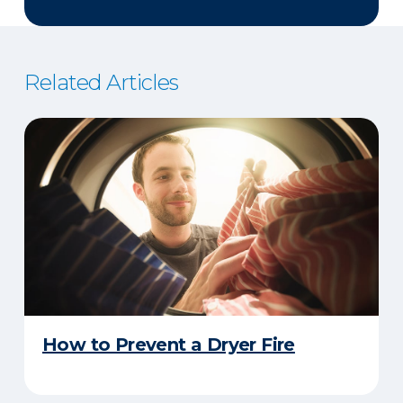
Related Articles
How to Prevent a Dryer Fire