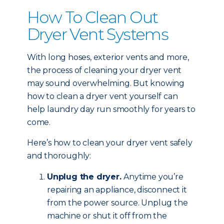
How To Clean Out
Dryer Vent Systems
With long hoses, exterior vents and more,
the process of cleaning your dryer vent
may sound overwhelming. But knowing
how to clean a dryer vent yourself can
help laundry day run smoothly for years to
come.
Here’s how to clean your dryer vent safely
and thoroughly:
Unplug the dryer.
Anytime you’re
repairing an appliance, disconnect it
from the power source. Unplug the
machine or shut it off from the