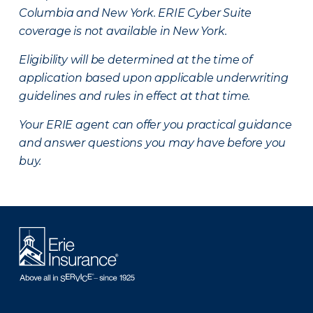
Columbia and New York.
ERIE Cyber Suite
coverage is not available in New York.
Eligibility will be determined at the time of
application based upon applicable underwriting
guidelines and rules in effect at that time.
Your ERIE agent can offer you practical guidance
and answer questions you may have before you
buy.