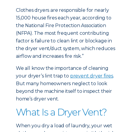
Clothes dryers are responsible for nearly
15,000 house fires each year, according to
the National Fire Protection Association
(NFPA). The most frequent contributing
factor is failure to clean lint or blockage in
the dryer vent/duct system, which reduces
airflow and increases fire risk.”
We all know the importance of cleaning
your dryer’s lint trap to
prevent dryer fires
.
But many homeowners neglect to look
beyond the machine itself to inspect their
home’s dryer vent.
What Is a Dryer Vent?
When you dry a load of laundry, your wet