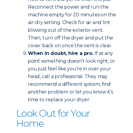
Reconnect the power and run the
machine empty for 20 minutes on the
air-dry setting. Check for air and lint
blowing out of the exterior vent.
Then, turn off the dryer and put the
cover back on once the vent is clear.
When in doubt, hire a pro.
If at any
point something doesn’t look right, or
you just feel like you’re in over your
head, call a professional. They may
recommend a different system, find
another problem or let you know it’s
time to replace your dryer.
Look Out for Your
Home