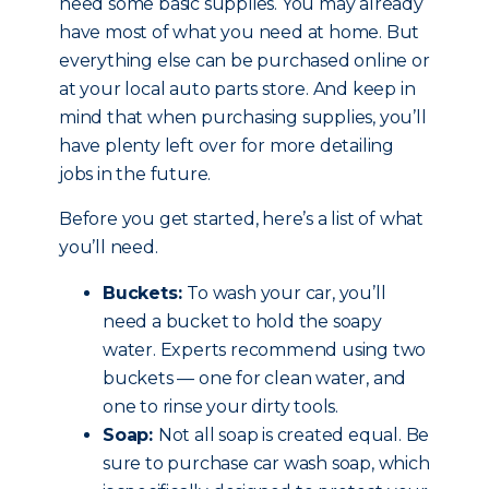
need some basic supplies. You may already
have most of what you need at home. But
everything else can be purchased online or
at your local auto parts store. And keep in
mind that when purchasing supplies, you’ll
have plenty left over for more detailing
jobs in the future.
Before you get started, here’s a list of what
you’ll need.
Buckets:
To wash your car, you’ll
need a bucket to hold the soapy
water. Experts recommend using two
buckets — one for clean water, and
one to rinse your dirty tools.
Soap:
Not all soap is created equal. Be
sure to purchase car wash soap, which