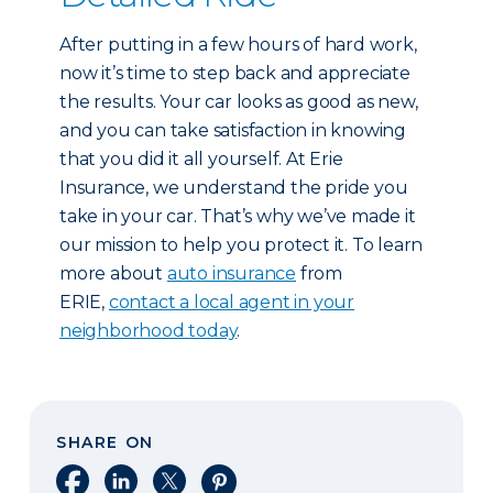
After putting in a few hours of hard work,
now it’s time to step back and appreciate
the results. Your car looks as good as new,
and you can take satisfaction in knowing
that you did it all yourself. At Erie
Insurance, we understand the pride you
take in your car. That’s why we’ve made it
our mission to help you protect it. To learn
more about
auto insurance
from
ERIE,
contact a local agent in your
neighborhood today
.
SHARE ON
Share on Facebook
Share on LinkedIn
Share on X
Share on Pinterest