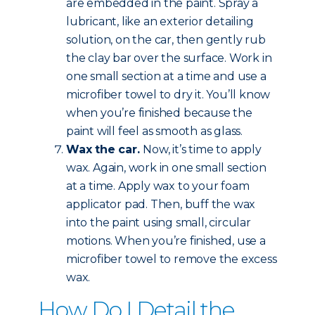
are embedded in the paint. Spray a
lubricant, like an exterior detailing
solution, on the car, then gently rub
the clay bar over the surface. Work in
one small section at a time and use a
microfiber towel to dry it. You’ll know
when you’re finished because the
paint will feel as smooth as glass.
Wax the car.
Now, it’s time to apply
wax. Again, work in one small section
at a time. Apply wax to your foam
applicator pad. Then, buff the wax
into the paint using small, circular
motions. When you’re finished, use a
microfiber towel to remove the excess
wax.
How Do I Detail the