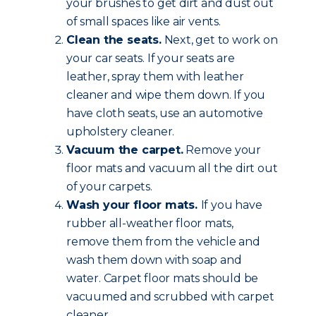
your brushes to get dirt and dust out
of small spaces like air vents.
Clean the seats.
Next, get to work on
your car seats. If your seats are
leather, spray them with leather
cleaner and wipe them down. If you
have cloth seats, use an automotive
upholstery cleaner.
Vacuum the carpet.
Remove your
floor mats and vacuum all the dirt out
of your carpets.
Wash your floor mats.
If you have
rubber all-weather floor mats,
remove them from the vehicle and
wash them down with soap and
water. Carpet floor mats should be
vacuumed and scrubbed with carpet
cleaner.