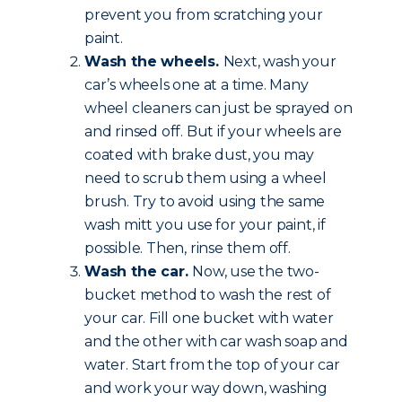
prevent you from scratching your
paint.
Wash the wheels.
Next, wash your
car’s wheels one at a time. Many
wheel cleaners can just be sprayed on
and rinsed off. But if your wheels are
coated with brake dust, you may
need to scrub them using a wheel
brush. Try to avoid using the same
wash mitt you use for your paint, if
possible. Then, rinse them off.
Wash the car.
Now, use the two-
bucket method to wash the rest of
your car. Fill one bucket with water
and the other with car wash soap and
water. Start from the top of your car
and work your way down, washing