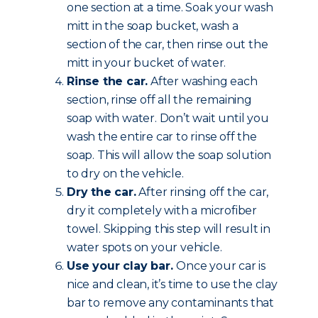
one section at a time. Soak your wash
mitt in the soap bucket, wash a
section of the car, then rinse out the
mitt in your bucket of water.
Rinse the car.
After washing each
section, rinse off all the remaining
soap with water. Don’t wait until you
wash the entire car to rinse off the
soap. This will allow the soap solution
to dry on the vehicle.
Dry the car.
After rinsing off the car,
dry it completely with a microfiber
towel. Skipping this step will result in
water spots on your vehicle.
Use your clay bar.
Once your car is
nice and clean, it’s time to use the clay
bar to remove any contaminants that