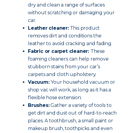
dry and clean a range of surfaces
without scratching or damaging your
car.
Leather cleaner:
This product
removes dirt and conditions the
leather to avoid cracking and fading.
Fabric or carpet cleaner:
These
foaming cleaners can help remove
stubborn stains from your car’s
carpets and cloth upholstery.
Vacuum:
Your household vacuum or
shop vac will work, as long as it has a
flexible hose extension.
Brushes:
Gather a variety of tools to
get dirt and dust out of hard-to-reach
places. A toothbrush, a small paint or
makeup brush, toothpicks and even