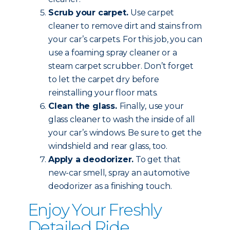
Scrub your carpet.
Use carpet
cleaner to remove dirt and stains from
your car’s carpets. For this job, you can
use a foaming spray cleaner or a
steam carpet scrubber. Don’t forget
to let the carpet dry before
reinstalling your floor mats.
Clean the glass.
Finally, use your
glass cleaner to wash the inside of all
your car’s windows. Be sure to get the
windshield and rear glass, too.
Apply a deodorizer.
To get that
new-car smell, spray an automotive
deodorizer as a finishing touch.
Enjoy Your Freshly
Detailed Ride