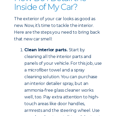
Inside of My Car?
The exterior of your car looks as good as
new. Now, it’s time to tackle the interior.
Here are the steps you need to bring back
that new car smell:
Clean interior parts.
Start by
cleaning all the interior parts and
panels of your vehicle. For this job, use
a microfiber towel and a spray
cleaning solution. You can purchase
an interior detailer spray, but an
ammonia-free glass cleaner works
well, too. Pay extra attention to high-
touch areas like door handles,
armrests and the steering wheel. Use