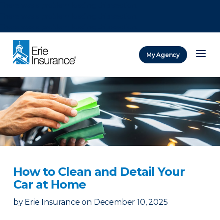
There was a problem loading this section.
There was a problem loading this section.
There was a problem loading this section.
My Agency
ERIE Insurance
How to Clean and Detail Your
Car at Home
by
Erie Insurance
on
December 10, 2025