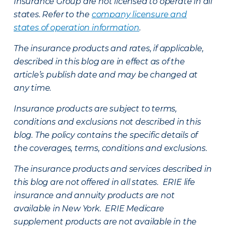
Insurance Group are not licensed to operate in all
states. Refer to the
company licensure and
states of operation information
.
The insurance products and rates, if applicable,
described in this blog are in effect as of the
article’s publish date and may be changed at
any time.
Insurance products are subject to terms,
conditions and exclusions not described in this
blog. The policy contains the specific details of
the coverages, terms, conditions and exclusions.
The insurance products and services described in
this blog are not offered in all states. ERIE life
insurance and annuity products are not
available in New York. ERIE Medicare
supplement products are not available in the