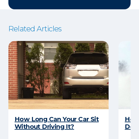
Related Articles
How Long Can Your Car Sit
Here
Without Driving It?
Does