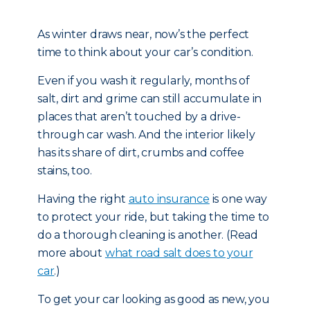
As winter draws near, now’s the perfect
time to think about your car’s condition.
Even if you wash it regularly, months of
salt, dirt and grime can still accumulate in
places that aren’t touched by a drive-
through car wash. And the interior likely
has its share of dirt, crumbs and coffee
stains, too.
Having the right
auto insurance
is one way
to protect your ride, but taking the time to
do a thorough cleaning is another. (Read
more about
what road salt does to your
car
.)
To get your car looking as good as new, you