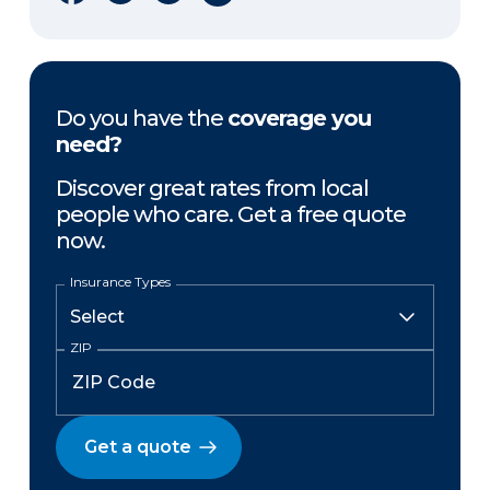
Do you have the
coverage you
need?
Discover great rates from local
people who care. Get a free quote
now.
Insurance Types
ZIP
Get a quote