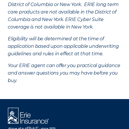
District of Columbia or New York. ERIE long term
care products are not available in the District of
Columbia and New York.
ERIE Cyber Suite
coverage is not available in New York.
Eligibility will be determined at the time of
application based upon applicable underwriting
guidelines and rules in effect at that time.
Your ERIE agent can offer you practical guidance
and answer questions you may have before you
buy.