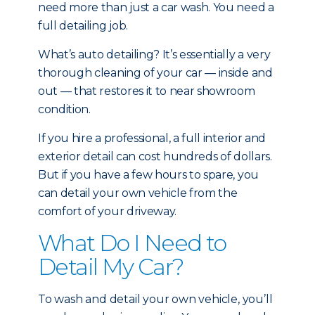
need more than just a car wash. You need a
full detailing job.
What’s auto detailing? It’s essentially a very
thorough cleaning of your car — inside and
out — that restores it to near showroom
condition.
If you hire a professional, a full interior and
exterior detail can cost hundreds of dollars.
But if you have a few hours to spare, you
can detail your own vehicle from the
comfort of your driveway.
What Do I Need to
Detail My Car?
To wash and detail your own vehicle, you’ll