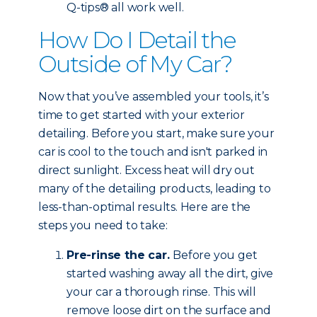
Q-tips® all work well.
How Do I Detail the
Outside of My Car?
Now that you’ve assembled your tools, it’s
time to get started with your exterior
detailing. Before you start, make sure your
car is cool to the touch and isn't parked in
direct sunlight. Excess heat will dry out
many of the detailing products, leading to
less-than-optimal results. Here are the
steps you need to take:
Pre-rinse the car.
Before you get
started washing away all the dirt, give
your car a thorough rinse. This will
remove loose dirt on the surface and