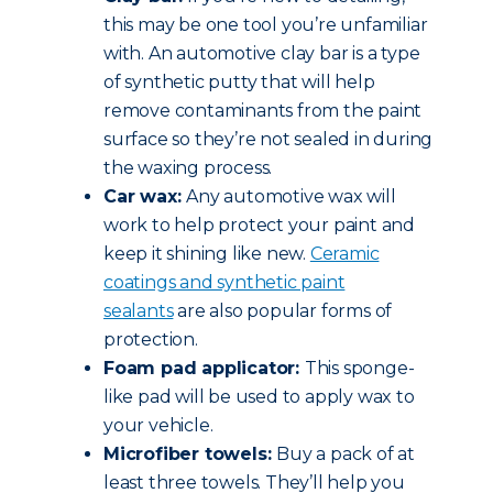
this may be one tool you’re unfamiliar
with. An automotive clay bar is a type
of synthetic putty that will help
remove contaminants from the paint
surface so they’re not sealed in during
the waxing process.
Car wax:
Any automotive wax will
work to help protect your paint and
keep it shining like new.
Ceramic
coatings and synthetic paint
sealants
are also popular forms of
protection.
Foam pad applicator:
This sponge-
like pad will be used to apply wax to
your vehicle.
Microfiber towels:
Buy a pack of at
least three towels. They’ll help you