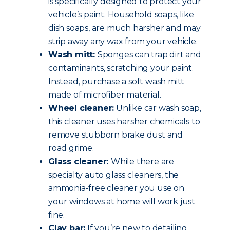
is specifically designed to protect your
vehicle’s paint. Household soaps, like
dish soaps, are much harsher and may
strip away any wax from your vehicle.
Wash mitt:
Sponges can trap dirt and
contaminants, scratching your paint.
Instead, purchase a soft wash mitt
made of microfiber material.
Wheel cleaner:
Unlike car wash soap,
this cleaner uses harsher chemicals to
remove stubborn brake dust and
road grime.
Glass cleaner:
While there are
specialty auto glass cleaners, the
ammonia-free cleaner you use on
your windows at home will work just
fine.
Clay bar:
If you’re new to detailing,