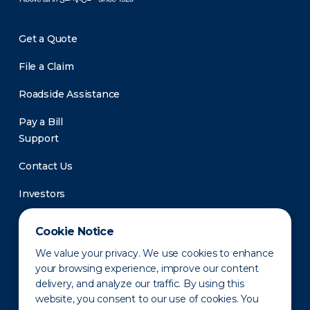
Get a Quote
File a Claim
Roadside Assistance
Pay a Bill
Support
Contact Us
Investors
Newsroom
Cookie Notice
We value your privacy. We use cookies to enhance
your browsing experience, improve our content
delivery, and analyze our traffic. By using this
website, you consent to our use of cookies. You