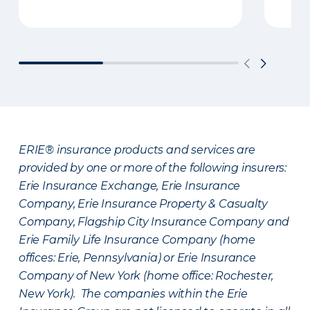
ERIE® insurance products and services are
provided by one or more of the following insurers:
Erie Insurance Exchange, Erie Insurance
Company, Erie Insurance Property & Casualty
Company, Flagship City Insurance Company and
Erie Family Life Insurance Company (home
offices: Erie, Pennsylvania) or Erie Insurance
Company of New York (home office: Rochester,
New York). The companies within the Erie