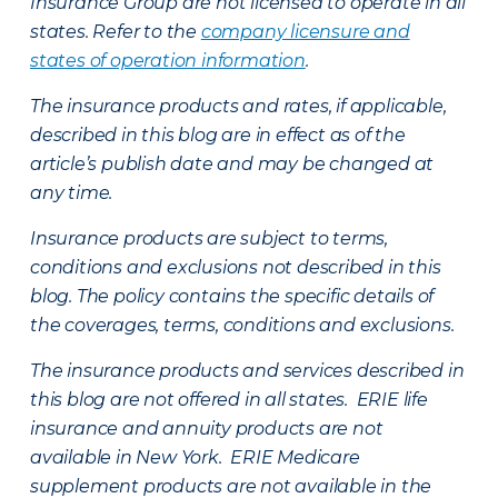
Insurance Group are not licensed to operate in all
states. Refer to the
company licensure and
states of operation information
.
The insurance products and rates, if applicable,
described in this blog are in effect as of the
article’s publish date and may be changed at
any time.
Insurance products are subject to terms,
conditions and exclusions not described in this
blog. The policy contains the specific details of
the coverages, terms, conditions and exclusions.
The insurance products and services described in
this blog are not offered in all states. ERIE life
insurance and annuity products are not
available in New York. ERIE Medicare
supplement products are not available in the