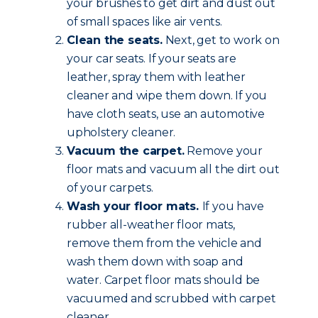
your brushes to get dirt and dust out
of small spaces like air vents.
Clean the seats.
Next, get to work on
your car seats. If your seats are
leather, spray them with leather
cleaner and wipe them down. If you
have cloth seats, use an automotive
upholstery cleaner.
Vacuum the carpet.
Remove your
floor mats and vacuum all the dirt out
of your carpets.
Wash your floor mats.
If you have
rubber all-weather floor mats,
remove them from the vehicle and
wash them down with soap and
water. Carpet floor mats should be
vacuumed and scrubbed with carpet
cleaner.