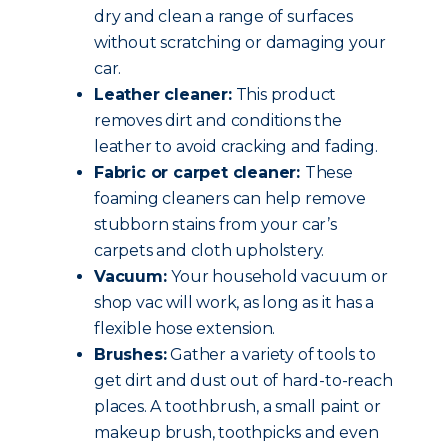
dry and clean a range of surfaces
without scratching or damaging your
car.
Leather cleaner:
This product
removes dirt and conditions the
leather to avoid cracking and fading.
Fabric or carpet cleaner:
These
foaming cleaners can help remove
stubborn stains from your car’s
carpets and cloth upholstery.
Vacuum:
Your household vacuum or
shop vac will work, as long as it has a
flexible hose extension.
Brushes:
Gather a variety of tools to
get dirt and dust out of hard-to-reach
places. A toothbrush, a small paint or
makeup brush, toothpicks and even