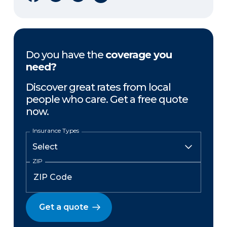
Do you have the
coverage you
need?
Discover great rates from local
people who care. Get a free quote
now.
Insurance Types
ZIP
Get a quote