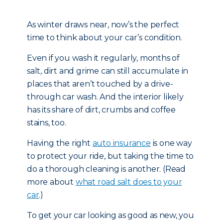
As winter draws near, now’s the perfect
time to think about your car’s condition.
Even if you wash it regularly, months of
salt, dirt and grime can still accumulate in
places that aren’t touched by a drive-
through car wash. And the interior likely
has its share of dirt, crumbs and coffee
stains, too.
Having the right
auto insurance
is one way
to protect your ride, but taking the time to
do a thorough cleaning is another. (Read
more about
what road salt does to your
car
.)
To get your car looking as good as new, you