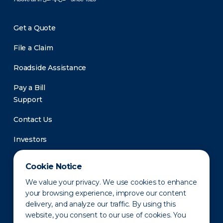
Get a Quote
File a Claim
Roadside Assistance
Pay a Bill
Support
Contact Us
Investors
Newsroom
Cookie Notice
We value your privacy. We use cookies to enhance
your browsing experience, improve our content
delivery, and analyze our traffic. By using this
website, you consent to our use of cookies. You