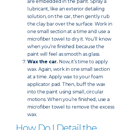
are embedded in the paint. Spray a
lubricant, like an exterior detailing
solution, on the car, then gently rub
the clay bar over the surface. Work in
one small section at a time and use a
microfiber towel to dry it. You’ll know
when you’re finished because the
paint will feel as smooth as glass.
Wax the car.
Now, it’s time to apply
wax. Again, work in one small section
at a time. Apply wax to your foam
applicator pad. Then, buff the wax
into the paint using small, circular
motions. When you’re finished, use a
microfiber towel to remove the excess
wax.
How Do I Detail the