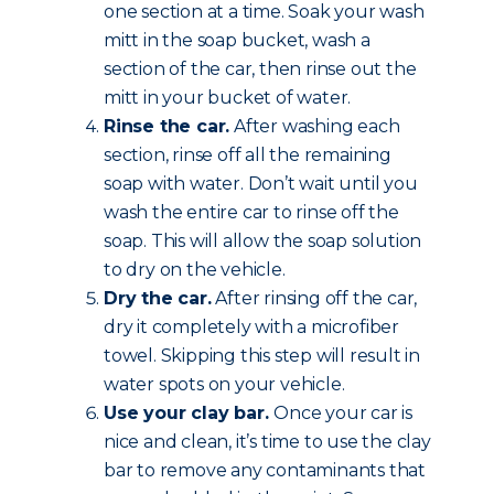
one section at a time. Soak your wash
mitt in the soap bucket, wash a
section of the car, then rinse out the
mitt in your bucket of water.
Rinse the car.
After washing each
section, rinse off all the remaining
soap with water. Don’t wait until you
wash the entire car to rinse off the
soap. This will allow the soap solution
to dry on the vehicle.
Dry the car.
After rinsing off the car,
dry it completely with a microfiber
towel. Skipping this step will result in
water spots on your vehicle.
Use your clay bar.
Once your car is
nice and clean, it’s time to use the clay
bar to remove any contaminants that