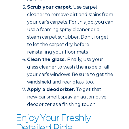
Scrub your carpet.
Use carpet
cleaner to remove dirt and stains from
your car’s carpets. For this job, you can
use a foaming spray cleaner or a
steam carpet scrubber. Don’t forget
to let the carpet dry before
reinstalling your floor mats.
Clean the glass.
Finally, use your
glass cleaner to wash the inside of all
your car’s windows. Be sure to get the
windshield and rear glass, too.
Apply a deodorizer.
To get that
new-car smell, spray an automotive
deodorizer as a finishing touch.
Enjoy Your Freshly
Detailed Ride