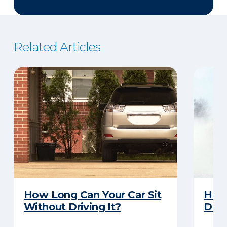
Related Articles
How Long Can Your Car Sit
Here
Without Driving It?
Does