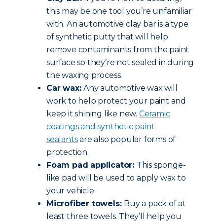
this may be one tool you’re unfamiliar
with. An automotive clay bar is a type
of synthetic putty that will help
remove contaminants from the paint
surface so they’re not sealed in during
the waxing process.
Car wax:
Any automotive wax will
work to help protect your paint and
keep it shining like new.
Ceramic
coatings and synthetic paint
sealants
are also popular forms of
protection.
Foam pad applicator:
This sponge-
like pad will be used to apply wax to
your vehicle.
Microfiber towels:
Buy a pack of at
least three towels. They’ll help you