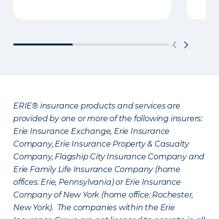
ERIE® insurance products and services are
provided by one or more of the following insurers:
Erie Insurance Exchange, Erie Insurance
Company, Erie Insurance Property & Casualty
Company, Flagship City Insurance Company and
Erie Family Life Insurance Company (home
offices: Erie, Pennsylvania) or Erie Insurance
Company of New York (home office: Rochester,
New York). The companies within the Erie