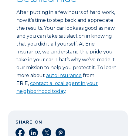
After putting in a few hours of hard work,
now it’s time to step back and appreciate
the results. Your car looks as good as new,
and you can take satisfaction in knowing
that you did it all yourself. At Erie
Insurance, we understand the pride you
take in your car. That’s why we’ve made it
our mission to help you protect it. To learn
more about
auto insurance
from
ERIE,
contact a local agent in your
neighborhood today
.
SHARE ON
Share on Facebook
Share on LinkedIn
Share on X
Share on Pinterest