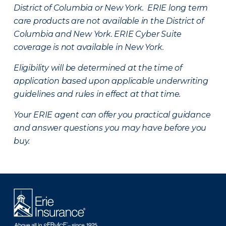
District of Columbia or New York. ERIE long term
care products are not available in the District of
Columbia and New York.
ERIE Cyber Suite
coverage is not available in New York.
Eligibility will be determined at the time of
application based upon applicable underwriting
guidelines and rules in effect at that time.
Your ERIE agent can offer you practical guidance
and answer questions you may have before you
buy.