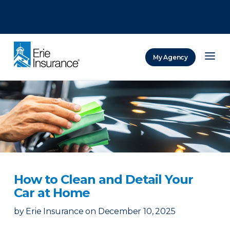
There was a problem loading this section.
There was a problem loading this section.
There was a problem loading this section.
My Agency
ERIE Insurance
How to Clean and Detail Your
Car at Home
by
Erie Insurance
on
December 10, 2025