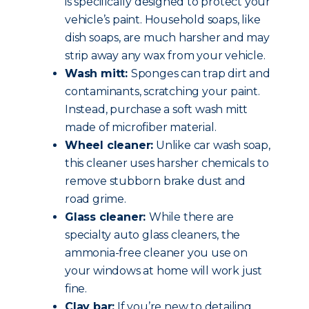
is specifically designed to protect your
vehicle’s paint. Household soaps, like
dish soaps, are much harsher and may
strip away any wax from your vehicle.
Wash mitt:
Sponges can trap dirt and
contaminants, scratching your paint.
Instead, purchase a soft wash mitt
made of microfiber material.
Wheel cleaner:
Unlike car wash soap,
this cleaner uses harsher chemicals to
remove stubborn brake dust and
road grime.
Glass cleaner:
While there are
specialty auto glass cleaners, the
ammonia-free cleaner you use on
your windows at home will work just
fine.
Clay bar:
If you’re new to detailing,