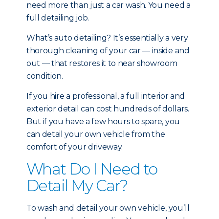
need more than just a car wash. You need a
full detailing job.
What’s auto detailing? It’s essentially a very
thorough cleaning of your car — inside and
out — that restores it to near showroom
condition.
If you hire a professional, a full interior and
exterior detail can cost hundreds of dollars.
But if you have a few hours to spare, you
can detail your own vehicle from the
comfort of your driveway.
What Do I Need to
Detail My Car?
To wash and detail your own vehicle, you’ll