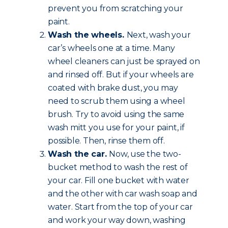
prevent you from scratching your
paint.
Wash the wheels.
Next, wash your
car’s wheels one at a time. Many
wheel cleaners can just be sprayed on
and rinsed off. But if your wheels are
coated with brake dust, you may
need to scrub them using a wheel
brush. Try to avoid using the same
wash mitt you use for your paint, if
possible. Then, rinse them off.
Wash the car.
Now, use the two-
bucket method to wash the rest of
your car. Fill one bucket with water
and the other with car wash soap and
water. Start from the top of your car
and work your way down, washing