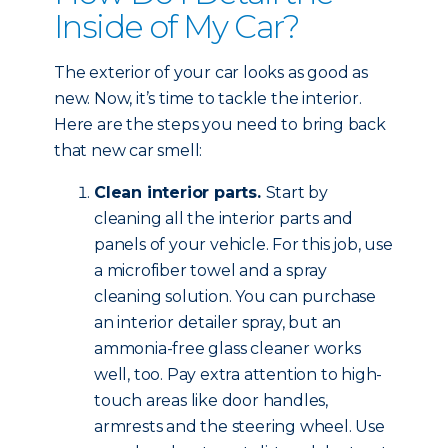
Inside of My Car?
The exterior of your car looks as good as
new. Now, it’s time to tackle the interior.
Here are the steps you need to bring back
that new car smell:
Clean interior parts.
Start by
cleaning all the interior parts and
panels of your vehicle. For this job, use
a microfiber towel and a spray
cleaning solution. You can purchase
an interior detailer spray, but an
ammonia-free glass cleaner works
well, too. Pay extra attention to high-
touch areas like door handles,
armrests and the steering wheel. Use