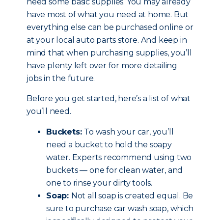
need some basic supplies. You may already
have most of what you need at home. But
everything else can be purchased online or
at your local auto parts store. And keep in
mind that when purchasing supplies, you’ll
have plenty left over for more detailing
jobs in the future.
Before you get started, here’s a list of what
you’ll need.
Buckets:
To wash your car, you’ll
need a bucket to hold the soapy
water. Experts recommend using two
buckets — one for clean water, and
one to rinse your dirty tools.
Soap:
Not all soap is created equal. Be
sure to purchase car wash soap, which