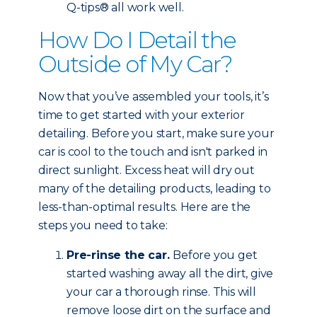
Q-tips® all work well.
How Do I Detail the
Outside of My Car?
Now that you’ve assembled your tools, it’s
time to get started with your exterior
detailing. Before you start, make sure your
car is cool to the touch and isn't parked in
direct sunlight. Excess heat will dry out
many of the detailing products, leading to
less-than-optimal results. Here are the
steps you need to take:
Pre-rinse the car.
Before you get
started washing away all the dirt, give
your car a thorough rinse. This will
remove loose dirt on the surface and