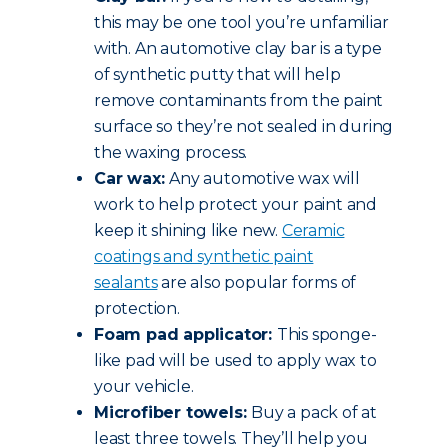
this may be one tool you’re unfamiliar
with. An automotive clay bar is a type
of synthetic putty that will help
remove contaminants from the paint
surface so they’re not sealed in during
the waxing process.
Car wax:
Any automotive wax will
work to help protect your paint and
keep it shining like new.
Ceramic
coatings and synthetic paint
sealants
are also popular forms of
protection.
Foam pad applicator:
This sponge-
like pad will be used to apply wax to
your vehicle.
Microfiber towels:
Buy a pack of at
least three towels. They’ll help you