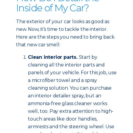
Inside of My Car?
The exterior of your car looks as good as
new. Now, it’s time to tackle the interior.
Here are the steps you need to bring back
that new car smell:
Clean interior parts.
Start by
cleaning all the interior parts and
panels of your vehicle. For this job, use
a microfiber towel and a spray
cleaning solution. You can purchase
an interior detailer spray, but an
ammonia-free glass cleaner works
well, too. Pay extra attention to high-
touch areas like door handles,
armrests and the steering wheel. Use