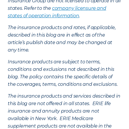
Insurance Group are not licensed to operate in all
states. Refer to the
company licensure and
states of operation information
.
The insurance products and rates, if applicable,
described in this blog are in effect as of the
article’s publish date and may be changed at
any time.
Insurance products are subject to terms,
conditions and exclusions not described in this
blog. The policy contains the specific details of
the coverages, terms, conditions and exclusions.
The insurance products and services described in
this blog are not offered in all states. ERIE life
insurance and annuity products are not
available in New York. ERIE Medicare
supplement products are not available in the