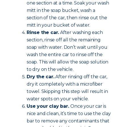
one section at a time. Soak your wash
mitt in the soap bucket, wash a
section of the car, then rinse out the
mitt in your bucket of water.
Rinse the car.
After washing each
section, rinse off all the remaining
soap with water. Don’t wait until you
wash the entire car to rinse off the
soap. This will allow the soap solution
to dry on the vehicle.
Dry the car.
After rinsing off the car,
dry it completely with a microfiber
towel. Skipping this step will result in
water spots on your vehicle.
Use your clay bar.
Once your car is
nice and clean, it’s time to use the clay
bar to remove any contaminants that