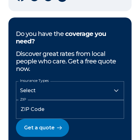
Do you have the
coverage you
need?
Discover great rates from local
people who care. Get a free quote
now.
Insurance Types
ZIP
Get a quote