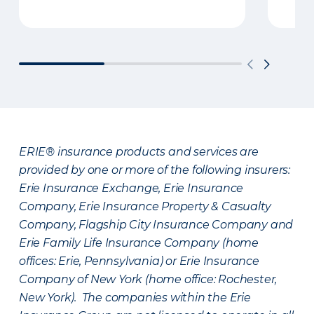
ERIE® insurance products and services are
provided by one or more of the following insurers:
Erie Insurance Exchange, Erie Insurance
Company, Erie Insurance Property & Casualty
Company, Flagship City Insurance Company and
Erie Family Life Insurance Company (home
offices: Erie, Pennsylvania) or Erie Insurance
Company of New York (home office: Rochester,
New York). The companies within the Erie