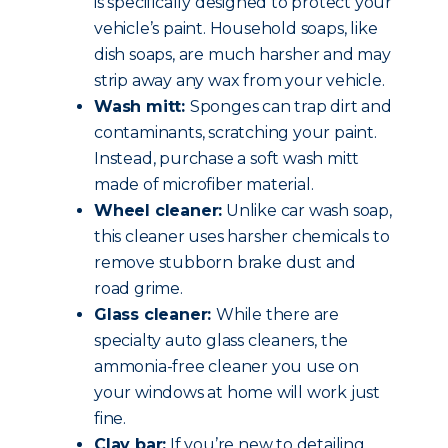
is specifically designed to protect your
vehicle’s paint. Household soaps, like
dish soaps, are much harsher and may
strip away any wax from your vehicle.
Wash mitt:
Sponges can trap dirt and
contaminants, scratching your paint.
Instead, purchase a soft wash mitt
made of microfiber material.
Wheel cleaner:
Unlike car wash soap,
this cleaner uses harsher chemicals to
remove stubborn brake dust and
road grime.
Glass cleaner:
While there are
specialty auto glass cleaners, the
ammonia-free cleaner you use on
your windows at home will work just
fine.
Clay bar:
If you’re new to detailing,