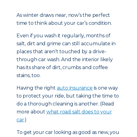
As winter draws near, now’s the perfect
time to think about your car’s condition.
Even if you wash it regularly, months of
salt, dirt and grime can still accumulate in
places that aren’t touched by a drive-
through car wash. And the interior likely
has its share of dirt, crumbs and coffee
stains, too.
Having the right
auto insurance
is one way
to protect your ride, but taking the time to
do a thorough cleaning is another. (Read
more about
what road salt does to your
car
.)
To get your car looking as good as new, you