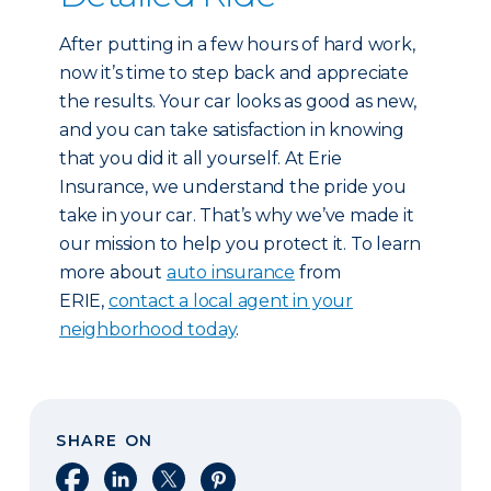
After putting in a few hours of hard work,
now it’s time to step back and appreciate
the results. Your car looks as good as new,
and you can take satisfaction in knowing
that you did it all yourself. At Erie
Insurance, we understand the pride you
take in your car. That’s why we’ve made it
our mission to help you protect it. To learn
more about
auto insurance
from
ERIE,
contact a local agent in your
neighborhood today
.
SHARE ON
Share on Facebook
Share on LinkedIn
Share on X
Share on Pinterest