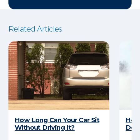
Related Articles
How Long Can Your Car Sit
Here
Without Driving It?
Does