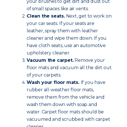
your brushes to get dirt and dust out
of small spaces like air vents.
Clean the seats.
Next, get to work on
your car seats. If your seats are
leather, spray them with leather
cleaner and wipe them down. If you
have cloth seats, use an automotive
upholstery cleaner.
Vacuum the carpet.
Remove your
floor mats and vacuum all the dirt out
of your carpets.
Wash your floor mats.
If you have
rubber all-weather floor mats,
remove them from the vehicle and
wash them down with soap and
water. Carpet floor mats should be
vacuumed and scrubbed with carpet
cleaner.