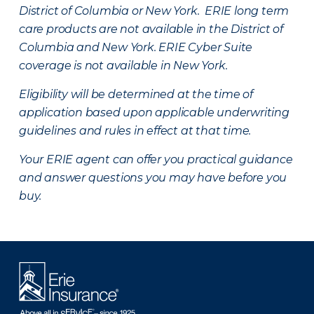
District of Columbia or New York. ERIE long term
care products are not available in the District of
Columbia and New York.
ERIE Cyber Suite
coverage is not available in New York.
Eligibility will be determined at the time of
application based upon applicable underwriting
guidelines and rules in effect at that time.
Your ERIE agent can offer you practical guidance
and answer questions you may have before you
buy.