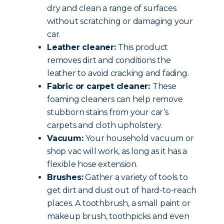
dry and clean a range of surfaces
without scratching or damaging your
car.
Leather cleaner:
This product
removes dirt and conditions the
leather to avoid cracking and fading.
Fabric or carpet cleaner:
These
foaming cleaners can help remove
stubborn stains from your car’s
carpets and cloth upholstery.
Vacuum:
Your household vacuum or
shop vac will work, as long as it has a
flexible hose extension.
Brushes:
Gather a variety of tools to
get dirt and dust out of hard-to-reach
places. A toothbrush, a small paint or
makeup brush, toothpicks and even