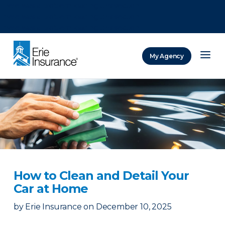
There was a problem loading this section.
There was a problem loading this section.
There was a problem loading this section.
My Agency
ERIE Insurance
How to Clean and Detail Your
Car at Home
by
Erie Insurance
on
December 10, 2025