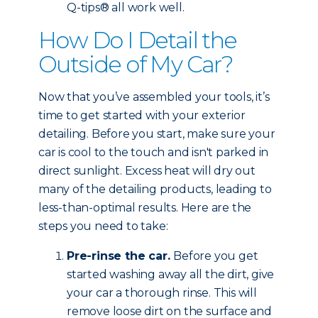
Q-tips® all work well.
How Do I Detail the
Outside of My Car?
Now that you’ve assembled your tools, it’s
time to get started with your exterior
detailing. Before you start, make sure your
car is cool to the touch and isn't parked in
direct sunlight. Excess heat will dry out
many of the detailing products, leading to
less-than-optimal results. Here are the
steps you need to take:
Pre-rinse the car.
Before you get
started washing away all the dirt, give
your car a thorough rinse. This will
remove loose dirt on the surface and