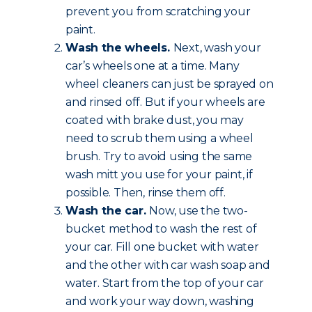
prevent you from scratching your
paint.
Wash the wheels.
Next, wash your
car’s wheels one at a time. Many
wheel cleaners can just be sprayed on
and rinsed off. But if your wheels are
coated with brake dust, you may
need to scrub them using a wheel
brush. Try to avoid using the same
wash mitt you use for your paint, if
possible. Then, rinse them off.
Wash the car.
Now, use the two-
bucket method to wash the rest of
your car. Fill one bucket with water
and the other with car wash soap and
water. Start from the top of your car
and work your way down, washing