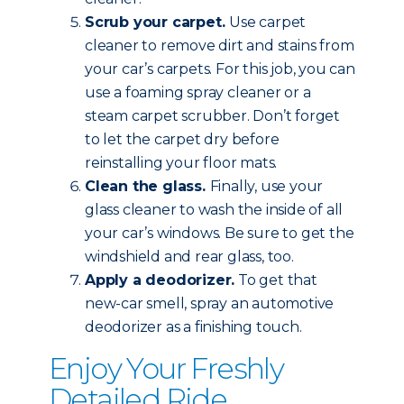
Scrub your carpet.
Use carpet
cleaner to remove dirt and stains from
your car’s carpets. For this job, you can
use a foaming spray cleaner or a
steam carpet scrubber. Don’t forget
to let the carpet dry before
reinstalling your floor mats.
Clean the glass.
Finally, use your
glass cleaner to wash the inside of all
your car’s windows. Be sure to get the
windshield and rear glass, too.
Apply a deodorizer.
To get that
new-car smell, spray an automotive
deodorizer as a finishing touch.
Enjoy Your Freshly
Detailed Ride