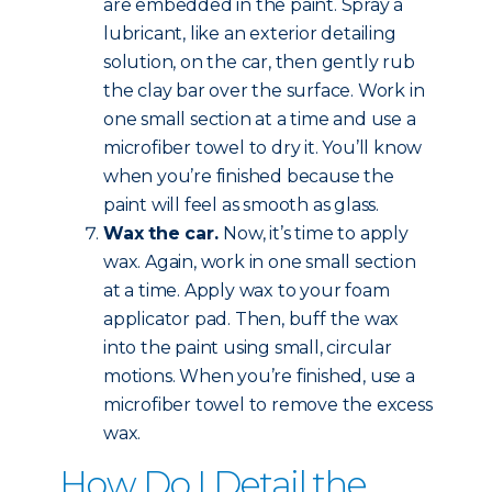
are embedded in the paint. Spray a
lubricant, like an exterior detailing
solution, on the car, then gently rub
the clay bar over the surface. Work in
one small section at a time and use a
microfiber towel to dry it. You’ll know
when you’re finished because the
paint will feel as smooth as glass.
Wax the car.
Now, it’s time to apply
wax. Again, work in one small section
at a time. Apply wax to your foam
applicator pad. Then, buff the wax
into the paint using small, circular
motions. When you’re finished, use a
microfiber towel to remove the excess
wax.
How Do I Detail the