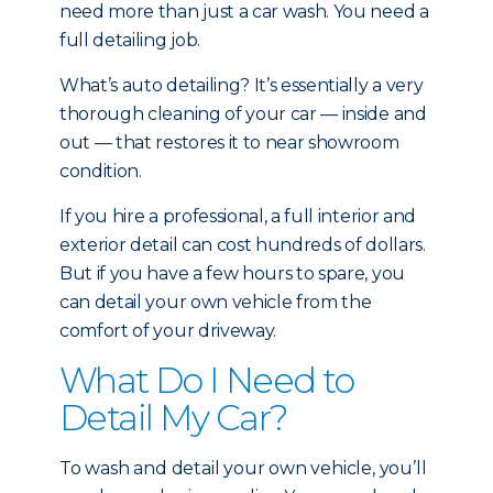
need more than just a car wash. You need a
full detailing job.
What’s auto detailing? It’s essentially a very
thorough cleaning of your car — inside and
out — that restores it to near showroom
condition.
If you hire a professional, a full interior and
exterior detail can cost hundreds of dollars.
But if you have a few hours to spare, you
can detail your own vehicle from the
comfort of your driveway.
What Do I Need to
Detail My Car?
To wash and detail your own vehicle, you’ll