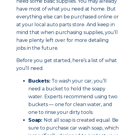
need some basic supplies. You may already
have most of what you need at home. But
everything else can be purchased online or
at your local auto parts store. And keep in
mind that when purchasing supplies, you’ll
have plenty left over for more detailing
jobs in the future.
Before you get started, here’s a list of what
you’ll need.
Buckets:
To wash your car, you’ll
need a bucket to hold the soapy
water. Experts recommend using two
buckets — one for clean water, and
one to rinse your dirty tools.
Soap:
Not all soap is created equal. Be
sure to purchase car wash soap, which