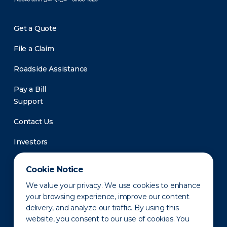
Get a Quote
File a Claim
Roadside Assistance
Pay a Bill
Support
Contact Us
Investors
Newsroom
Cookie Notice
We value your privacy. We use cookies to enhance
your browsing experience, improve our content
delivery, and analyze our traffic. By using this
website, you consent to our use of cookies. You