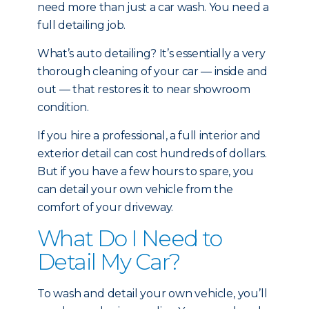
need more than just a car wash. You need a
full detailing job.
What’s auto detailing? It’s essentially a very
thorough cleaning of your car — inside and
out — that restores it to near showroom
condition.
If you hire a professional, a full interior and
exterior detail can cost hundreds of dollars.
But if you have a few hours to spare, you
can detail your own vehicle from the
comfort of your driveway.
What Do I Need to
Detail My Car?
To wash and detail your own vehicle, you’ll