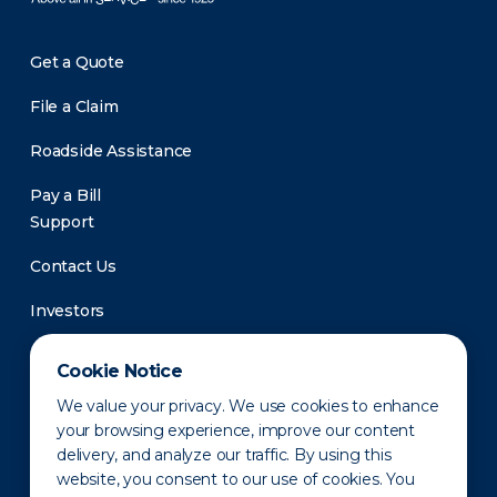
Get a Quote
File a Claim
Roadside Assistance
Pay a Bill
Support
Contact Us
Investors
Newsroom
Cookie Notice
We value your privacy. We use cookies to enhance
your browsing experience, improve our content
delivery, and analyze our traffic. By using this
website, you consent to our use of cookies. You