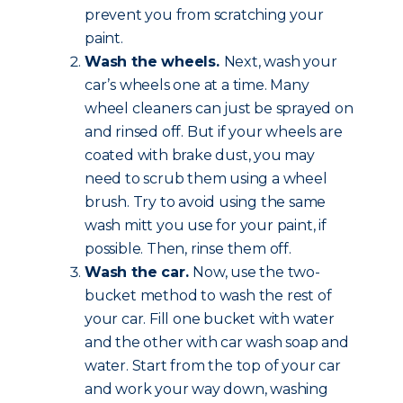
prevent you from scratching your
paint.
Wash the wheels.
Next, wash your
car’s wheels one at a time. Many
wheel cleaners can just be sprayed on
and rinsed off. But if your wheels are
coated with brake dust, you may
need to scrub them using a wheel
brush. Try to avoid using the same
wash mitt you use for your paint, if
possible. Then, rinse them off.
Wash the car.
Now, use the two-
bucket method to wash the rest of
your car. Fill one bucket with water
and the other with car wash soap and
water. Start from the top of your car
and work your way down, washing