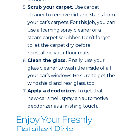
Scrub your carpet.
Use carpet
cleaner to remove dirt and stains from
your car’s carpets. For this job, you can
use a foaming spray cleaner or a
steam carpet scrubber. Don’t forget
to let the carpet dry before
reinstalling your floor mats.
Clean the glass.
Finally, use your
glass cleaner to wash the inside of all
your car’s windows. Be sure to get the
windshield and rear glass, too.
Apply a deodorizer.
To get that
new-car smell, spray an automotive
deodorizer as a finishing touch.
Enjoy Your Freshly
Detailed Ride