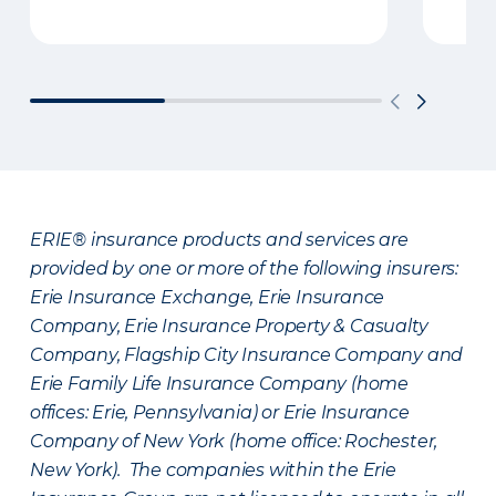
ERIE® insurance products and services are
provided by one or more of the following insurers:
Erie Insurance Exchange, Erie Insurance
Company, Erie Insurance Property & Casualty
Company, Flagship City Insurance Company and
Erie Family Life Insurance Company (home
offices: Erie, Pennsylvania) or Erie Insurance
Company of New York (home office: Rochester,
New York). The companies within the Erie