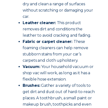
dry and clean a range of surfaces
without scratching or damaging your
car.
Leather cleaner:
This product
removes dirt and conditions the
leather to avoid cracking and fading.
Fabric or carpet cleaner:
These
foaming cleaners can help remove
stubborn stains from your car’s
carpets and cloth upholstery.
Vacuum:
Your household vacuum or
shop vac will work, as long as it has a
flexible hose extension.
Brushes:
Gather a variety of tools to
get dirt and dust out of hard-to-reach
places. A toothbrush, a small paint or
makeup brush, toothpicks and even