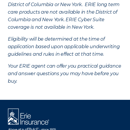
District of Columbia or New York. ERIE long term
care products are not available in the District of
Columbia and New York.
ERIE Cyber Suite
coverage is not available in New York.
Eligibility will be determined at the time of
application based upon applicable underwriting
guidelines and rules in effect at that time.
Your ERIE agent can offer you practical guidance
and answer questions you may have before you
buy.