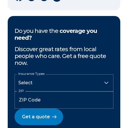
Do you have the
coverage you
need?
Discover great rates from local
people who care. Get a free quote
now.
Insurance Types
ZIP
Get a quote