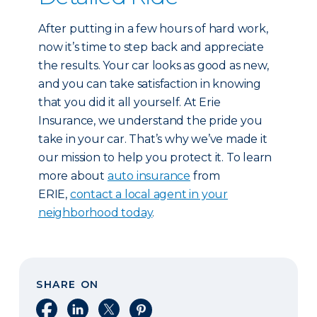
After putting in a few hours of hard work,
now it’s time to step back and appreciate
the results. Your car looks as good as new,
and you can take satisfaction in knowing
that you did it all yourself. At Erie
Insurance, we understand the pride you
take in your car. That’s why we’ve made it
our mission to help you protect it. To learn
more about
auto insurance
from
ERIE,
contact a local agent in your
neighborhood today
.
SHARE ON
Share on Facebook
Share on LinkedIn
Share on X
Share on Pinterest