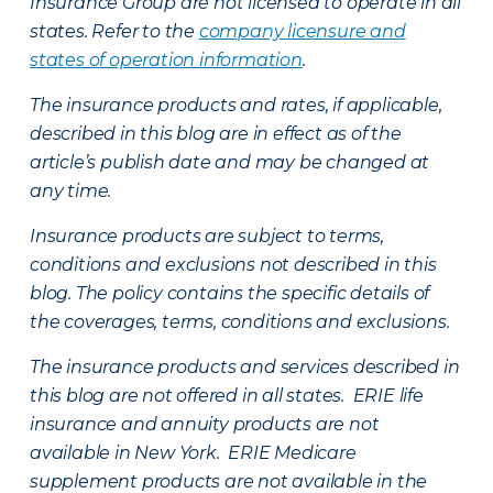
Insurance Group are not licensed to operate in all
states. Refer to the
company licensure and
states of operation information
.
The insurance products and rates, if applicable,
described in this blog are in effect as of the
article’s publish date and may be changed at
any time.
Insurance products are subject to terms,
conditions and exclusions not described in this
blog. The policy contains the specific details of
the coverages, terms, conditions and exclusions.
The insurance products and services described in
this blog are not offered in all states. ERIE life
insurance and annuity products are not
available in New York. ERIE Medicare
supplement products are not available in the