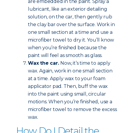
are embedded in the paint. Spray a
lubricant, like an exterior detailing
solution, on the car, then gently rub
the clay bar over the surface. Work in
one small section at a time and use a
microfiber towel to dry it. You’ll know
when you’re finished because the
paint will feel as smooth as glass.
Wax the car.
Now, it’s time to apply
wax. Again, work in one small section
at a time. Apply wax to your foam
applicator pad. Then, buff the wax
into the paint using small, circular
motions. When you’re finished, use a
microfiber towel to remove the excess
wax.
How Do I Detail the