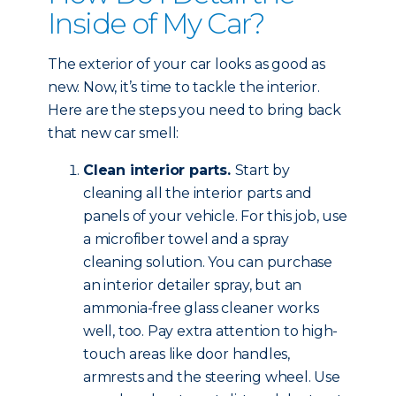
Inside of My Car?
The exterior of your car looks as good as
new. Now, it’s time to tackle the interior.
Here are the steps you need to bring back
that new car smell:
Clean interior parts.
Start by
cleaning all the interior parts and
panels of your vehicle. For this job, use
a microfiber towel and a spray
cleaning solution. You can purchase
an interior detailer spray, but an
ammonia-free glass cleaner works
well, too. Pay extra attention to high-
touch areas like door handles,
armrests and the steering wheel. Use