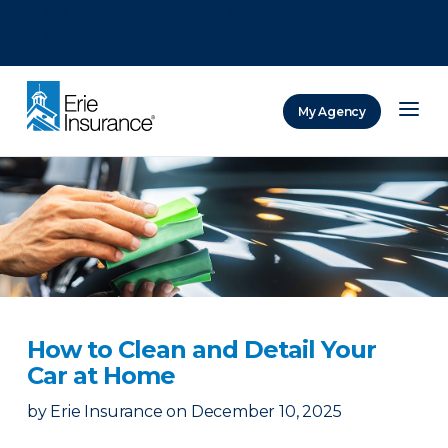
There was a problem loading this section.
There was a problem loading this section.
There was a problem loading this section.
My Agency
ERIE Insurance
How to Clean and Detail Your
Car at Home
by
Erie Insurance
on
December 10, 2025