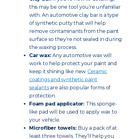
this may be one tool you’re unfamiliar
with. An automotive clay bar is a type
of synthetic putty that will help
remove contaminants from the paint
surface so they’re not sealed in during
the waxing process.
Car wax:
Any automotive wax will
work to help protect your paint and
keep it shining like new.
Ceramic
coatings and synthetic paint
sealants
are also popular forms of
protection.
Foam pad applicator:
This sponge-
like pad will be used to apply wax to
your vehicle.
Microfiber towels:
Buy a pack of at
least three towels. They’ll help you