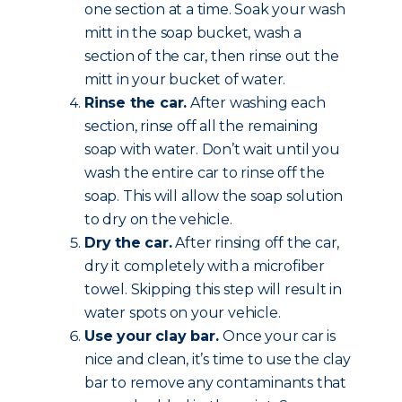
one section at a time. Soak your wash
mitt in the soap bucket, wash a
section of the car, then rinse out the
mitt in your bucket of water.
Rinse the car.
After washing each
section, rinse off all the remaining
soap with water. Don’t wait until you
wash the entire car to rinse off the
soap. This will allow the soap solution
to dry on the vehicle.
Dry the car.
After rinsing off the car,
dry it completely with a microfiber
towel. Skipping this step will result in
water spots on your vehicle.
Use your clay bar.
Once your car is
nice and clean, it’s time to use the clay
bar to remove any contaminants that