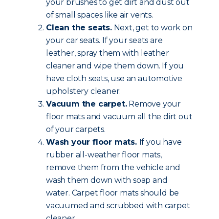
your brushes to get dirt and dust out
of small spaces like air vents.
Clean the seats.
Next, get to work on
your car seats. If your seats are
leather, spray them with leather
cleaner and wipe them down. If you
have cloth seats, use an automotive
upholstery cleaner.
Vacuum the carpet.
Remove your
floor mats and vacuum all the dirt out
of your carpets.
Wash your floor mats.
If you have
rubber all-weather floor mats,
remove them from the vehicle and
wash them down with soap and
water. Carpet floor mats should be
vacuumed and scrubbed with carpet
cleaner.