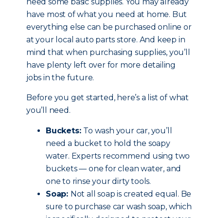
need some basic supplies. You may already
have most of what you need at home. But
everything else can be purchased online or
at your local auto parts store. And keep in
mind that when purchasing supplies, you’ll
have plenty left over for more detailing
jobs in the future.
Before you get started, here’s a list of what
you’ll need.
Buckets:
To wash your car, you’ll
need a bucket to hold the soapy
water. Experts recommend using two
buckets — one for clean water, and
one to rinse your dirty tools.
Soap:
Not all soap is created equal. Be
sure to purchase car wash soap, which