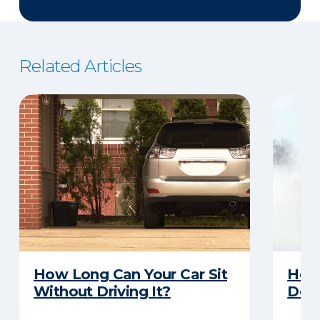
Related Articles
How Long Can Your Car Sit
Here
Without Driving It?
Does