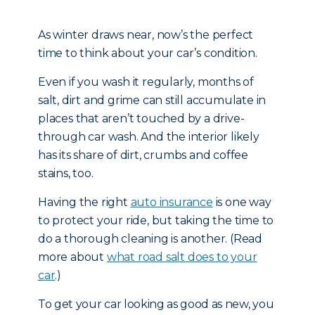
As winter draws near, now’s the perfect
time to think about your car’s condition.
Even if you wash it regularly, months of
salt, dirt and grime can still accumulate in
places that aren’t touched by a drive-
through car wash. And the interior likely
has its share of dirt, crumbs and coffee
stains, too.
Having the right
auto insurance
is one way
to protect your ride, but taking the time to
do a thorough cleaning is another. (Read
more about
what road salt does to your
car
.)
To get your car looking as good as new, you