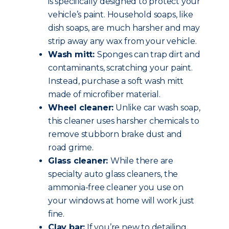
is specifically designed to protect your
vehicle’s paint. Household soaps, like
dish soaps, are much harsher and may
strip away any wax from your vehicle.
Wash mitt:
Sponges can trap dirt and
contaminants, scratching your paint.
Instead, purchase a soft wash mitt
made of microfiber material.
Wheel cleaner:
Unlike car wash soap,
this cleaner uses harsher chemicals to
remove stubborn brake dust and
road grime.
Glass cleaner:
While there are
specialty auto glass cleaners, the
ammonia-free cleaner you use on
your windows at home will work just
fine.
Clay bar:
If you’re new to detailing,