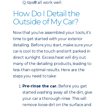
Q-tips® all work well.
How Do I Detail the
Outside of My Car?
Now that you’ve assembled your tools, it’s
time to get started with your exterior
detailing. Before you start, make sure your
car is cool to the touch and isn't parked in
direct sunlight. Excess heat will dry out
many of the detailing products, leading to
less-than-optimal results. Here are the
steps you need to take:
Pre-rinse the car.
Before you get
started washing away all the dirt, give
your car a thorough rinse. This will
remove loose dirt on the surface and