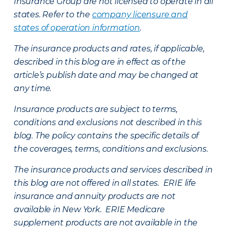
Insurance Group are not licensed to operate in all
states. Refer to the
company licensure and
states of operation information
.
The insurance products and rates, if applicable,
described in this blog are in effect as of the
article’s publish date and may be changed at
any time.
Insurance products are subject to terms,
conditions and exclusions not described in this
blog. The policy contains the specific details of
the coverages, terms, conditions and exclusions.
The insurance products and services described in
this blog are not offered in all states. ERIE life
insurance and annuity products are not
available in New York. ERIE Medicare
supplement products are not available in the