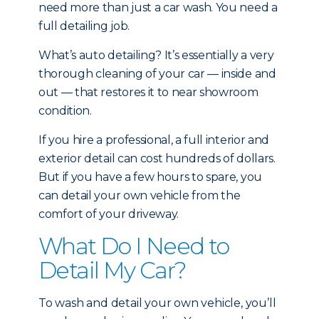
need more than just a car wash. You need a
full detailing job.
What’s auto detailing? It’s essentially a very
thorough cleaning of your car — inside and
out — that restores it to near showroom
condition.
If you hire a professional, a full interior and
exterior detail can cost hundreds of dollars.
But if you have a few hours to spare, you
can detail your own vehicle from the
comfort of your driveway.
What Do I Need to
Detail My Car?
To wash and detail your own vehicle, you’ll