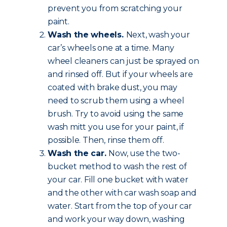
prevent you from scratching your
paint.
Wash the wheels.
Next, wash your
car’s wheels one at a time. Many
wheel cleaners can just be sprayed on
and rinsed off. But if your wheels are
coated with brake dust, you may
need to scrub them using a wheel
brush. Try to avoid using the same
wash mitt you use for your paint, if
possible. Then, rinse them off.
Wash the car.
Now, use the two-
bucket method to wash the rest of
your car. Fill one bucket with water
and the other with car wash soap and
water. Start from the top of your car
and work your way down, washing