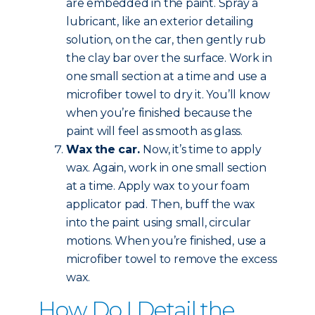
are embedded in the paint. Spray a
lubricant, like an exterior detailing
solution, on the car, then gently rub
the clay bar over the surface. Work in
one small section at a time and use a
microfiber towel to dry it. You’ll know
when you’re finished because the
paint will feel as smooth as glass.
Wax the car.
Now, it’s time to apply
wax. Again, work in one small section
at a time. Apply wax to your foam
applicator pad. Then, buff the wax
into the paint using small, circular
motions. When you’re finished, use a
microfiber towel to remove the excess
wax.
How Do I Detail the