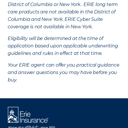
District of Columbia or New York. ERIE long term
care products are not available in the District of
Columbia and New York.
ERIE Cyber Suite
coverage is not available in New York.
Eligibility will be determined at the time of
application based upon applicable underwriting
guidelines and rules in effect at that time.
Your ERIE agent can offer you practical guidance
and answer questions you may have before you
buy.