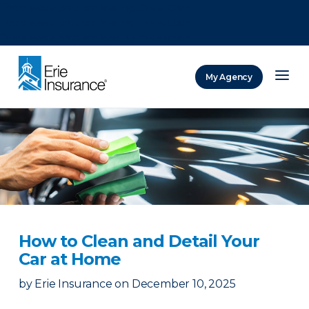
There was a problem loading this section.
There was a problem loading this section.
There was a problem loading this section.
My Agency
ERIE Insurance
How to Clean and Detail Your
Car at Home
by
Erie Insurance
on
December 10, 2025