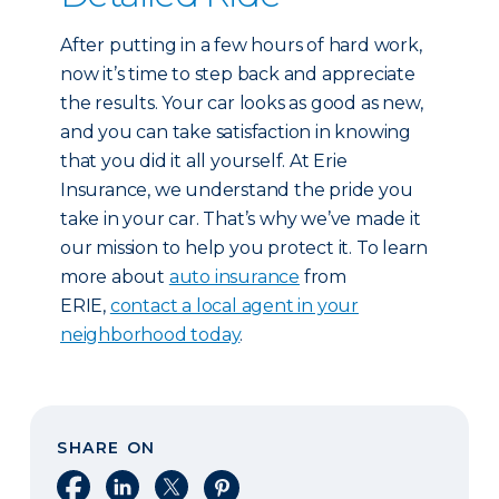
After putting in a few hours of hard work,
now it’s time to step back and appreciate
the results. Your car looks as good as new,
and you can take satisfaction in knowing
that you did it all yourself. At Erie
Insurance, we understand the pride you
take in your car. That’s why we’ve made it
our mission to help you protect it. To learn
more about
auto insurance
from
ERIE,
contact a local agent in your
neighborhood today
.
SHARE ON
Share on Facebook
Share on LinkedIn
Share on X
Share on Pinterest