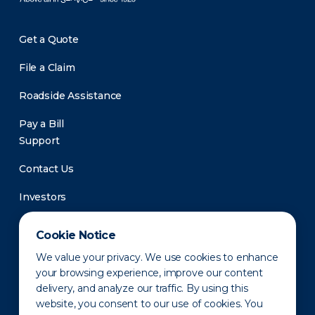
Get a Quote
File a Claim
Roadside Assistance
Pay a Bill
Support
Contact Us
Investors
Newsroom
Cookie Notice
We value your privacy. We use cookies to enhance
your browsing experience, improve our content
delivery, and analyze our traffic. By using this
website, you consent to our use of cookies. You