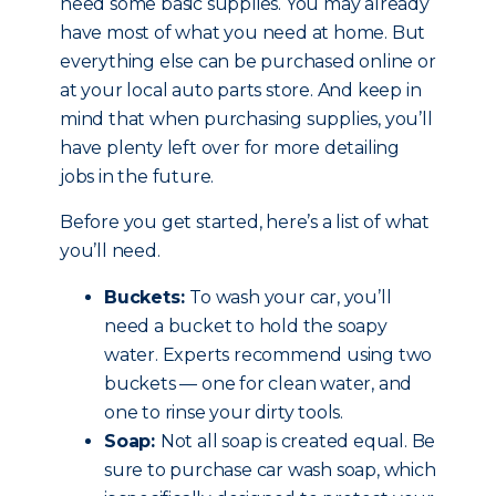
need some basic supplies. You may already
have most of what you need at home. But
everything else can be purchased online or
at your local auto parts store. And keep in
mind that when purchasing supplies, you’ll
have plenty left over for more detailing
jobs in the future.
Before you get started, here’s a list of what
you’ll need.
Buckets:
To wash your car, you’ll
need a bucket to hold the soapy
water. Experts recommend using two
buckets — one for clean water, and
one to rinse your dirty tools.
Soap:
Not all soap is created equal. Be
sure to purchase car wash soap, which