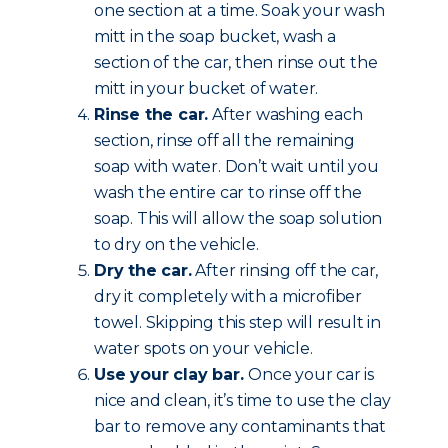
one section at a time. Soak your wash
mitt in the soap bucket, wash a
section of the car, then rinse out the
mitt in your bucket of water.
Rinse the car.
After washing each
section, rinse off all the remaining
soap with water. Don’t wait until you
wash the entire car to rinse off the
soap. This will allow the soap solution
to dry on the vehicle.
Dry the car.
After rinsing off the car,
dry it completely with a microfiber
towel. Skipping this step will result in
water spots on your vehicle.
Use your clay bar.
Once your car is
nice and clean, it’s time to use the clay
bar to remove any contaminants that