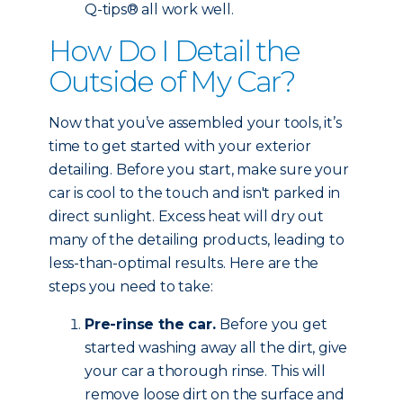
Q-tips® all work well.
How Do I Detail the
Outside of My Car?
Now that you’ve assembled your tools, it’s
time to get started with your exterior
detailing. Before you start, make sure your
car is cool to the touch and isn't parked in
direct sunlight. Excess heat will dry out
many of the detailing products, leading to
less-than-optimal results. Here are the
steps you need to take:
Pre-rinse the car.
Before you get
started washing away all the dirt, give
your car a thorough rinse. This will
remove loose dirt on the surface and