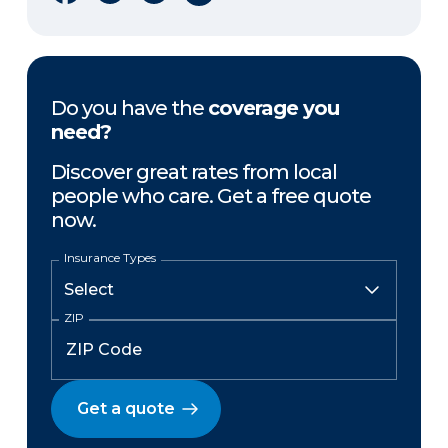
Do you have the
coverage you
need?
Discover great rates from local
people who care. Get a free quote
now.
Insurance Types
ZIP
Get a quote