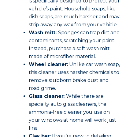
is specifically designed to protect your
vehicle’s paint. Household soaps, like
dish soaps, are much harsher and may
strip away any wax from your vehicle.
Wash mitt:
Sponges can trap dirt and
contaminants, scratching your paint.
Instead, purchase a soft wash mitt
made of microfiber material.
Wheel cleaner:
Unlike car wash soap,
this cleaner uses harsher chemicals to
remove stubborn brake dust and
road grime.
Glass cleaner:
While there are
specialty auto glass cleaners, the
ammonia-free cleaner you use on
your windows at home will work just
fine.
Clay bar:
If you’re new to detailing,