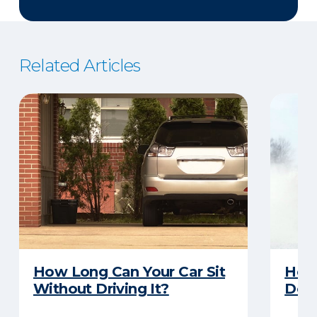
Related Articles
How Long Can Your Car Sit
Here
Without Driving It?
Does