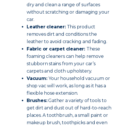
dry and clean a range of surfaces
without scratching or damaging your
car.
Leather cleaner:
This product
removes dirt and conditions the
leather to avoid cracking and fading.
Fabric or carpet cleaner:
These
foaming cleaners can help remove
stubborn stains from your car’s
carpets and cloth upholstery.
Vacuum:
Your household vacuum or
shop vac will work, as long as it has a
flexible hose extension.
Brushes:
Gather a variety of tools to
get dirt and dust out of hard-to-reach
places. A toothbrush, a small paint or
makeup brush, toothpicks and even