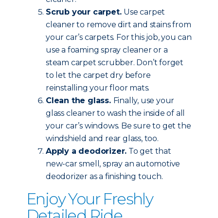
Scrub your carpet.
Use carpet
cleaner to remove dirt and stains from
your car’s carpets. For this job, you can
use a foaming spray cleaner or a
steam carpet scrubber. Don’t forget
to let the carpet dry before
reinstalling your floor mats.
Clean the glass.
Finally, use your
glass cleaner to wash the inside of all
your car’s windows. Be sure to get the
windshield and rear glass, too.
Apply a deodorizer.
To get that
new-car smell, spray an automotive
deodorizer as a finishing touch.
Enjoy Your Freshly
Detailed Ride