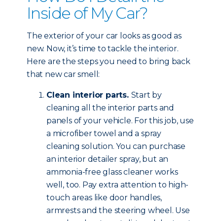
Inside of My Car?
The exterior of your car looks as good as
new. Now, it’s time to tackle the interior.
Here are the steps you need to bring back
that new car smell:
Clean interior parts.
Start by
cleaning all the interior parts and
panels of your vehicle. For this job, use
a microfiber towel and a spray
cleaning solution. You can purchase
an interior detailer spray, but an
ammonia-free glass cleaner works
well, too. Pay extra attention to high-
touch areas like door handles,
armrests and the steering wheel. Use