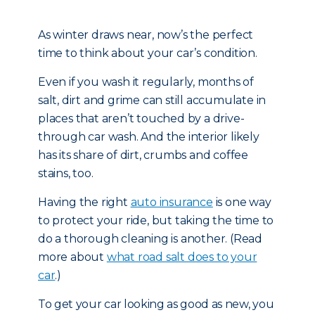
As winter draws near, now’s the perfect
time to think about your car’s condition.
Even if you wash it regularly, months of
salt, dirt and grime can still accumulate in
places that aren’t touched by a drive-
through car wash. And the interior likely
has its share of dirt, crumbs and coffee
stains, too.
Having the right
auto insurance
is one way
to protect your ride, but taking the time to
do a thorough cleaning is another. (Read
more about
what road salt does to your
car
.)
To get your car looking as good as new, you