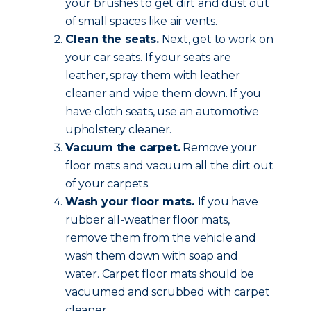
your brushes to get dirt and dust out
of small spaces like air vents.
Clean the seats.
Next, get to work on
your car seats. If your seats are
leather, spray them with leather
cleaner and wipe them down. If you
have cloth seats, use an automotive
upholstery cleaner.
Vacuum the carpet.
Remove your
floor mats and vacuum all the dirt out
of your carpets.
Wash your floor mats.
If you have
rubber all-weather floor mats,
remove them from the vehicle and
wash them down with soap and
water. Carpet floor mats should be
vacuumed and scrubbed with carpet
cleaner.