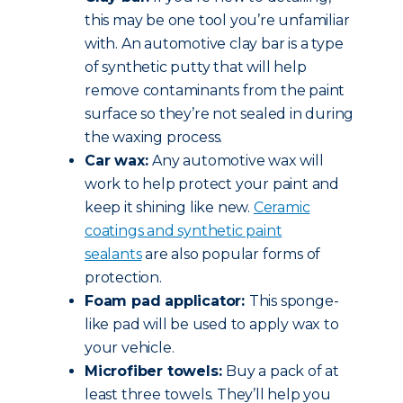
this may be one tool you’re unfamiliar
with. An automotive clay bar is a type
of synthetic putty that will help
remove contaminants from the paint
surface so they’re not sealed in during
the waxing process.
Car wax:
Any automotive wax will
work to help protect your paint and
keep it shining like new.
Ceramic
coatings and synthetic paint
sealants
are also popular forms of
protection.
Foam pad applicator:
This sponge-
like pad will be used to apply wax to
your vehicle.
Microfiber towels:
Buy a pack of at
least three towels. They’ll help you