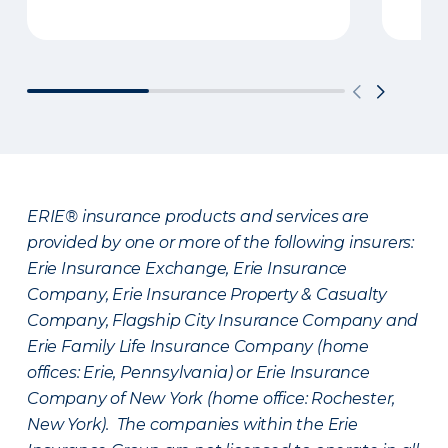
ERIE® insurance products and services are
provided by one or more of the following insurers:
Erie Insurance Exchange, Erie Insurance
Company, Erie Insurance Property & Casualty
Company, Flagship City Insurance Company and
Erie Family Life Insurance Company (home
offices: Erie, Pennsylvania) or Erie Insurance
Company of New York (home office: Rochester,
New York). The companies within the Erie