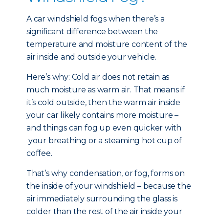
A car windshield fogs when there’s a
significant difference between the
temperature and moisture content of the
air inside and outside your vehicle.
Here’s why: Cold air does not retain as
much moisture as warm air. That means if
it’s cold outside, then the warm air inside
your car likely contains more moisture –
and things can fog up even quicker with
your breathing or a steaming hot cup of
coffee.
That’s why condensation, or fog, forms on
the inside of your windshield – because the
air immediately surrounding the glass is
colder than the rest of the air inside your