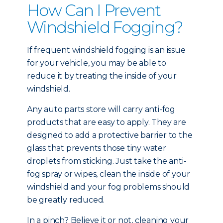
How Can I Prevent
Windshield Fogging?
If frequent windshield fogging is an issue
for your vehicle, you may be able to
reduce it by treating the inside of your
windshield.
Any auto parts store will carry anti-fog
products that are easy to apply. They are
designed to add a protective barrier to the
glass that prevents those tiny water
droplets from sticking. Just take the anti-
fog spray or wipes, clean the inside of your
windshield and your fog problems should
be greatly reduced.
In a pinch? Believe it or not, cleaning your