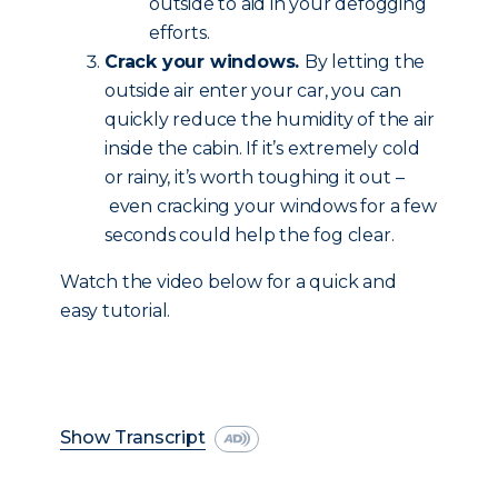
outside to aid in your defogging
efforts.
Crack your windows.
By letting the
outside air enter your car, you can
quickly reduce the humidity of the air
inside the cabin. If it’s extremely cold
or rainy, it’s worth toughing it out –
even cracking your windows for a few
seconds could help the fog clear.
Watch the video below for a quick and
easy tutorial.
Show Transcript