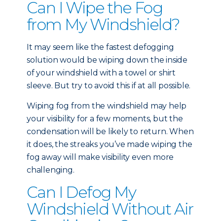
Can I Wipe the Fog
from My Windshield?
It may seem like the fastest defogging
solution would be wiping down the inside
of your windshield with a towel or shirt
sleeve. But try to avoid this if at all possible.
Wiping fog from the windshield may help
your visibility for a few moments, but the
condensation will be likely to return. When
it does, the streaks you’ve made wiping the
fog away will make visibility even more
challenging.
Can I Defog My
Windshield Without Air