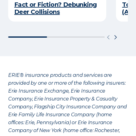
Fact or Fiction? Debunking
Top 
Deer Collisions
(An
ERIE® insurance products and services are
provided by one or more of the following insurers:
Erie Insurance Exchange, Erie Insurance
Company, Erie Insurance Property & Casualty
Company, Flagship City Insurance Company and
Erie Family Life Insurance Company (home
offices: Erie, Pennsylvania) or Erie Insurance
Company of New York (home office: Rochester,