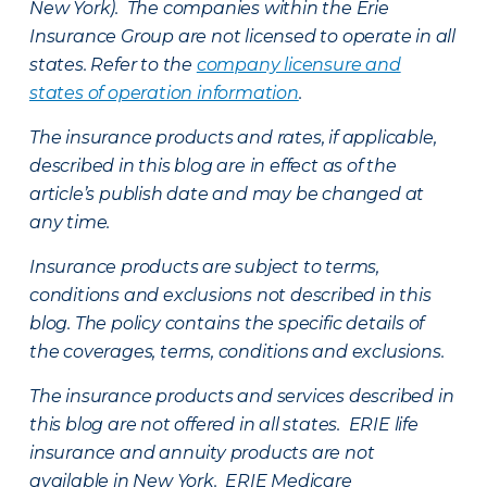
New York). The companies within the Erie
Insurance Group are not licensed to operate in all
states. Refer to the
company licensure and
states of operation information
.
The insurance products and rates, if applicable,
described in this blog are in effect as of the
article’s publish date and may be changed at
any time.
Insurance products are subject to terms,
conditions and exclusions not described in this
blog. The policy contains the specific details of
the coverages, terms, conditions and exclusions.
The insurance products and services described in
this blog are not offered in all states. ERIE life
insurance and annuity products are not
available in New York. ERIE Medicare