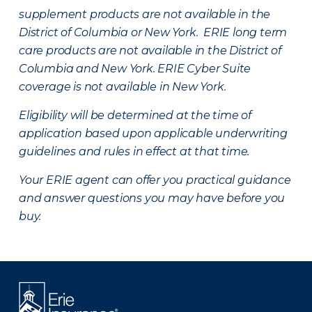
supplement products are not available in the
District of Columbia or New York. ERIE long term
care products are not available in the District of
Columbia and New York.
ERIE Cyber Suite
coverage is not available in New York.
Eligibility will be determined at the time of
application based upon applicable underwriting
guidelines and rules in effect at that time.
Your ERIE agent can offer you practical guidance
and answer questions you may have before you
buy.