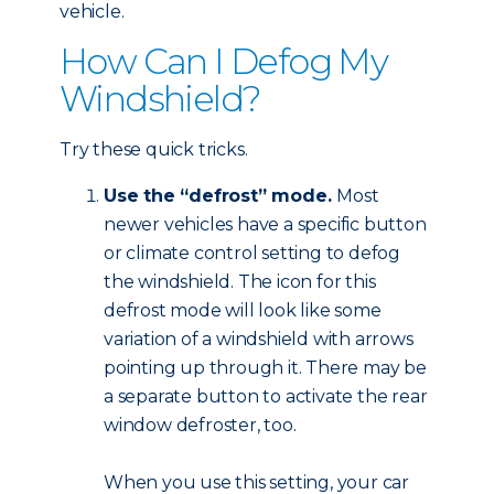
vehicle.
How Can I Defog My
Windshield?
Try these quick tricks.
Use the “defrost” mode.
Most
newer vehicles have a specific button
or climate control setting to defog
the windshield. The icon for this
defrost mode will look like some
variation of a windshield with arrows
pointing up through it. There may be
a separate button to activate the rear
window defroster, too.
When you use this setting, your car