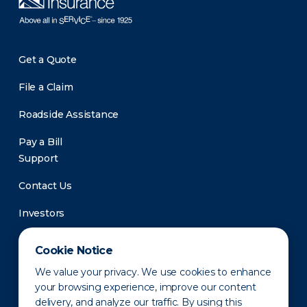
Get a Quote
File a Claim
Roadside Assistance
Pay a Bill
Support
Contact Us
Investors
Newsroom
Cookie Notice
We value your privacy. We use cookies to enhance
your browsing experience, improve our content
delivery, and analyze our traffic. By using this