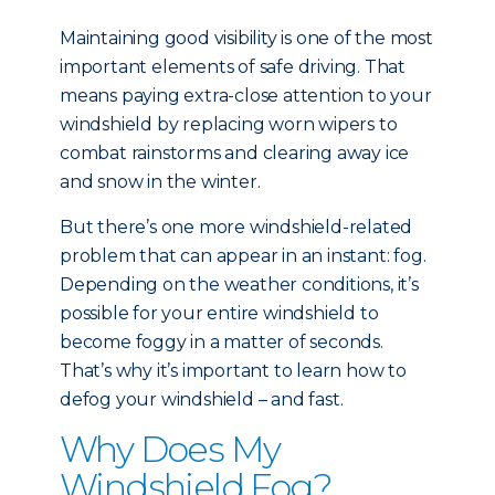
Maintaining good visibility is one of the most
important elements of safe driving. That
means paying extra-close attention to your
windshield by replacing worn wipers to
combat rainstorms and clearing away ice
and snow in the winter.
But there’s one more windshield-related
problem that can appear in an instant: fog.
Depending on the weather conditions, it’s
possible for your entire windshield to
become foggy in a matter of seconds.
That’s why it’s important to learn how to
defog your windshield – and fast.
Why Does My
Windshield Fog?