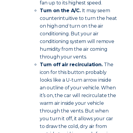
fan up to its highest speed.
Turn on the A/C.
It may seem
counterintuitive to turn the heat
on high
and
turn on the air
conditioning. But your air
conditioning system will remove
humidity from the air coming
through your vents.
Turn off air recirculation.
The
icon for this button probably
looks like a U-turn arrow inside
an outline of your vehicle. When
it’s on, the car will recirculate the
warm air inside your vehicle
through the vents. But when
you turn it off, it allows your car
to draw the cold, dry air from