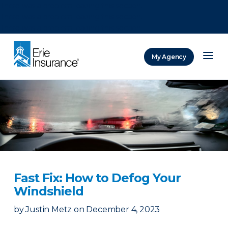
There was a problem loading this section.
There was a problem loading this section.
There was a problem loading this section.
My Agency
ERIE Insurance
Fast Fix: How to Defog Your
Windshield
by
Justin Metz
on
December 4, 2023