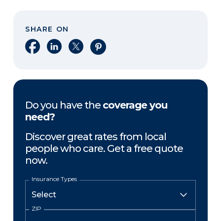
SHARE ON
Share on Facebook
Share on LinkedIn
Share on X
Share on Pinterest
Do you have the
coverage you
need?
Discover great rates from local
people who care. Get a free quote
now.
Insurance Types
ZIP