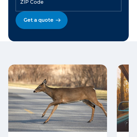
Get a quote