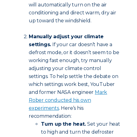
will automatically turn on the air
conditioning and direct warm, dry air
up toward the windshield.
Manually adjust your climate
settings.
If your car doesn’t have a
defrost mode, or it doesn’t seem to be
working fast enough, try manually
adjusting your climate control
settings. To help settle the debate on
which settings work best, YouTuber
and former NASA engineer
Mark
Rober conducted his own
experiments
. Here’s his
recommendation:
Turn up the heat.
Set your heat
to high and turn the defroster