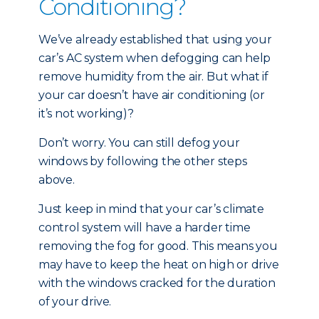
Conditioning?
We’ve already established that using your
car’s AC system when defogging can help
remove humidity from the air. But what if
your car doesn’t have air conditioning (or
it’s not working)?
Don’t worry. You can still defog your
windows by following the other steps
above.
Just keep in mind that your car’s climate
control system will have a harder time
removing the fog for good. This means you
may have to keep the heat on high or drive
with the windows cracked for the duration
of your drive.