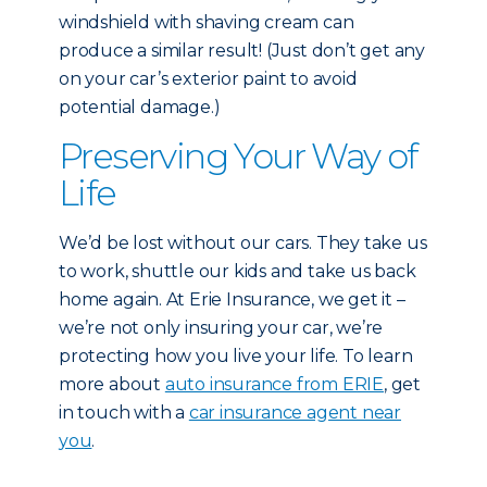
windshield with shaving cream can
produce a similar result! (Just don’t get any
on your car’s exterior paint to avoid
potential damage.)
Preserving Your Way of
Life
We’d be lost without our cars. They take us
to work, shuttle our kids and take us back
home again. At Erie Insurance, we get it –
we’re not only insuring your car, we’re
protecting how you live your life. To learn
more about
auto insurance from ERIE
, get
in touch with a
car insurance agent near
you
.