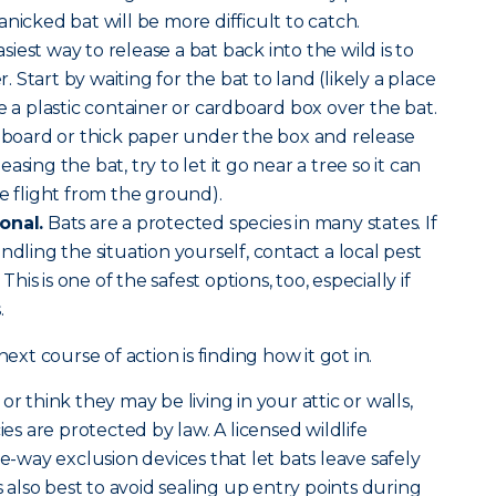
nicked bat will be more difficult to catch.
siest way to release a bat back into the wild is to
er. Start by waiting for the bat to land (likely a place
e a plastic container or cardboard box over the bat.
rdboard or thick paper under the box and release
sing the bat, try to let it go near a tree so it can
ke flight from the ground).
onal.
Bats are a protected species in many states. If
ndling the situation yourself, contact a local pest
 This is one of the safest options, too, especially if
.
next course of action is finding how it got in.
r think they may be living in your attic or walls,
 are protected by law. A licensed wildlife
ne-way exclusion devices that let bats leave safely
s also best to avoid sealing up entry points during