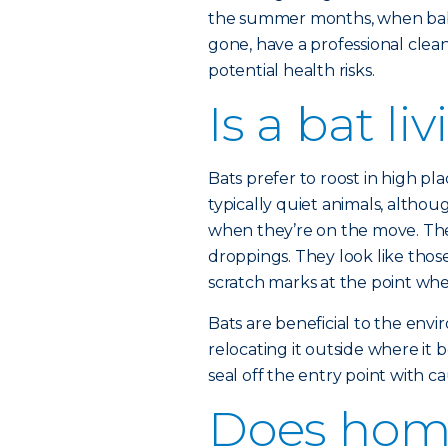
the summer months, when baby 
gone, have a professional clea
potential health risks.
Is a bat l
Bats prefer to roost in high plac
typically quiet animals, altho
when they’re on the move. The t
droppings. They look like those
scratch marks at the point wh
Bats are beneficial to the env
relocating it outside where it b
seal off the entry point with ca
Does hom