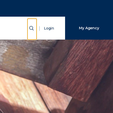
Close Search
Search
Show Search
My Agency
Login