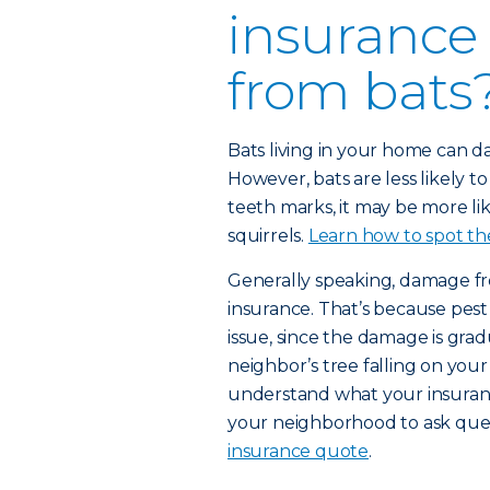
insurance
from bats
Bats living in your home can d
However, bats are less likely 
teeth marks, it may be more li
squirrels.
Learn how to spot the
Generally speaking, damage f
insurance. That’s because pes
issue, since the damage is gra
neighbor’s tree falling on you
understand what your insuranc
your neighborhood to ask que
insurance quote
.