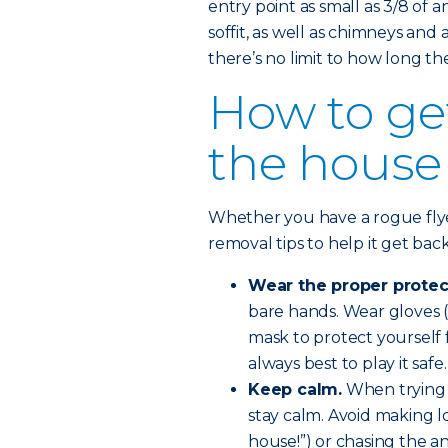
entry point as small as 3/8 of a
soffit, as well as chimneys and
there’s no limit to how long the
How to get
the house
Whether you have a rogue flye
removal tips to help it get bac
Wear the proper protec
bare hands. Wear gloves (
mask to protect yourself fr
always best to play it safe.
Keep calm.
When trying 
stay calm. Avoid making lo
house!”) or chasing the an