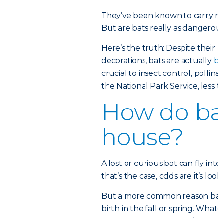
They’ve been known to carry ra
But are bats really as dangero
Here’s the truth: Despite thei
decorations, bats are actually
b
crucial to insect control, polli
the National Park Service, less 
How do ba
house?
A lost or curious bat can fly 
that’s the case, odds are it’s lo
But a more common reason bats 
birth in the fall or spring. Wh