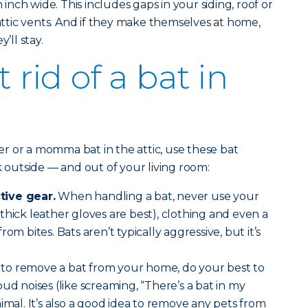
n inch wide. This includes gaps in your siding, roof or
 attic vents. And if they make themselves at home,
y’ll stay.
 rid of a bat in
r or a momma bat in the attic, use these bat
k outside — and out of your living room:
tive gear.
When handling a bat, never use your
thick leather gloves are best), clothing and even a
om bites. Bats aren’t typically aggressive, but it’s
to remove a bat from your home, do your best to
ud noises (like screaming, “There’s a bat in my
imal. It’s also a good idea to remove any pets from