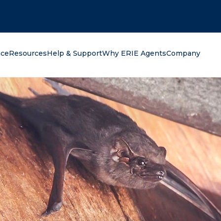
oking for?
nce
Resources
Help & Support
Why ERIE Agents
Company