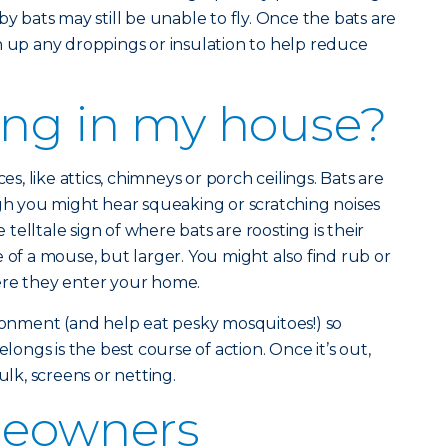
bats may still be unable to fly. Once the bats are
n up any droppings or insulation to help reduce
iving in my house?
es, like attics, chimneys or porch ceilings. Bats are
ugh you might hear squeaking or scratching noises
elltale sign of where bats are roosting is their
 of a mouse, but larger. You might also find rub or
ere they enter your home.
ironment (and help eat pesky mosquitoes!) so
elongs is the best course of action. Once it’s out,
ulk, screens or netting.
eowners