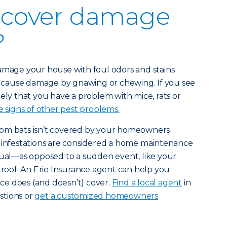
 cover damage
?
amage your house with foul odors and stains.
to cause damage by gnawing or chewing. If you see
kely that you have a problem with mice, rats or
 signs of other pest problems.
rom bats isn’t covered by your homeowners
t infestations are considered a home maintenance
dual—as opposed to a sudden event, like your
r roof. An Erie Insurance agent can help you
e does (and doesn’t) cover.
Find a local agent
in
stions or
get a customized homeowners