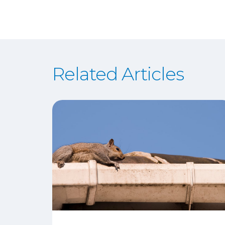
Related Articles