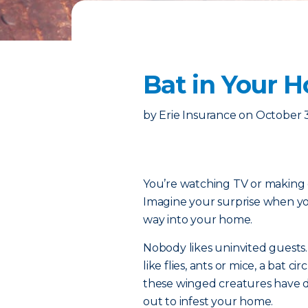
Bat in Your H
by
Erie Insurance
on
October 3
You’re watching TV or making 
Imagine your surprise when you 
way into your home.
Nobody likes uninvited guest
like flies, ants or mice, a bat c
these winged creatures have d
out to infest your home.