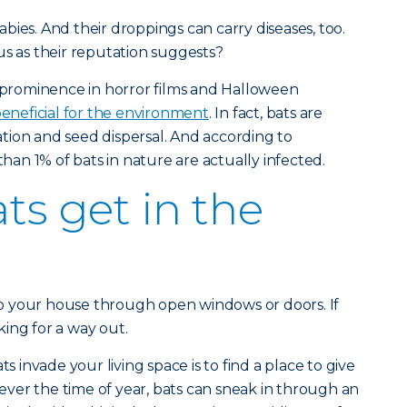
bies. And their droppings can carry diseases, too.
us as their reputation suggests?
r prominence in horror films and Halloween
eneficial for the environment
. In fact, bats are
nation and seed dispersal. And according to
than 1% of bats in nature are actually infected.
ts get in the
into your house through open windows or doors. If
oking for a way out.
invade your living space is to find a place to give
atever the time of year, bats can sneak in through an