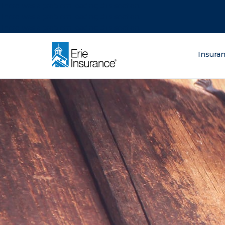
There was a problem loading this section.
There was a problem loading this section.
There was a problem loading this section.
What are you lo
Insura
ERIE Insurance