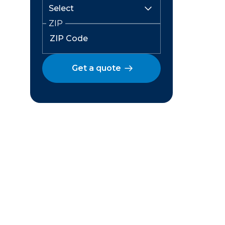
ZIP
Get a quote