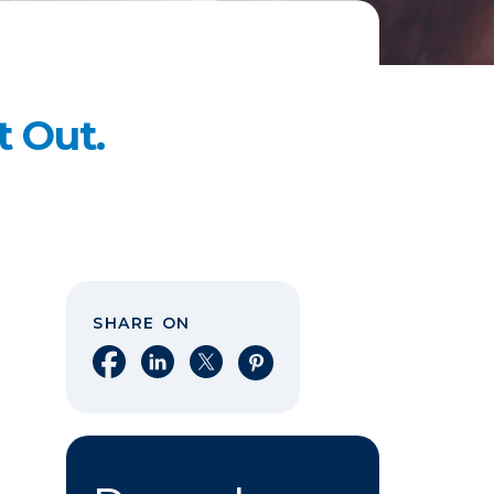
t Out.
SHARE ON
Share on Facebook
Share on LinkedIn
Share on X
Share on Pinterest