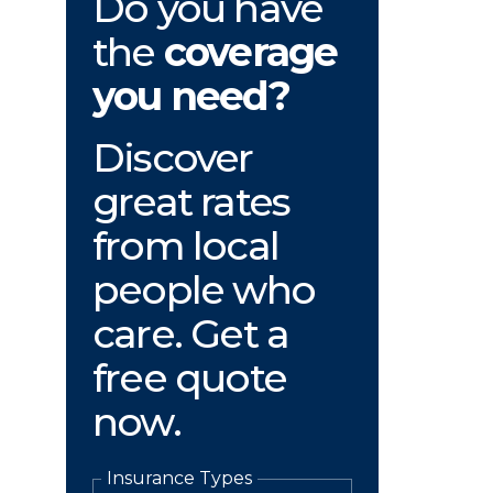
Do you have
the
coverage
you need?
Discover
great rates
from local
people who
care. Get a
free quote
now.
Insurance Types