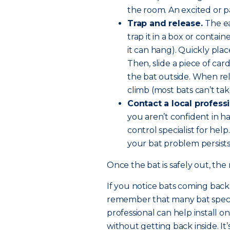
the room. An excited or pa
Trap and release.
The ea
trap it in a box or contain
it can hang). Quickly plac
Then, slide a piece of ca
the bat outside. When relea
climb (most bats can’t ta
Contact a local professi
you aren’t confident in ha
control specialist for help.
your bat problem persists
Once the bat is safely out, the 
If you notice bats coming back o
remember that many bat species
professional can help install o
without getting back inside. It’