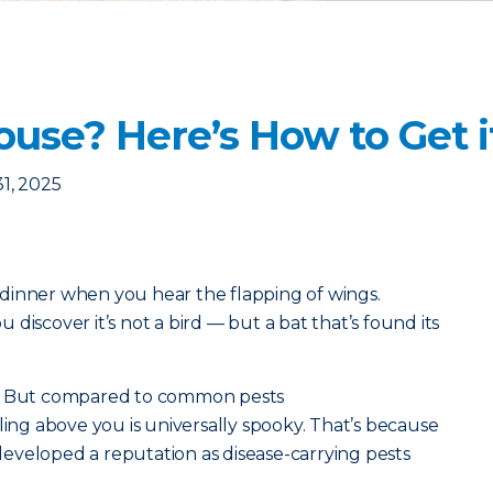
ouse? Here’s How to Get i
1, 2025
dinner when you hear the flapping of wings.
discover it’s not a bird — but a bat that’s found its
s. But compared to common pests
ircling above you is universally spooky. That’s because
eveloped a reputation as disease-carrying pests