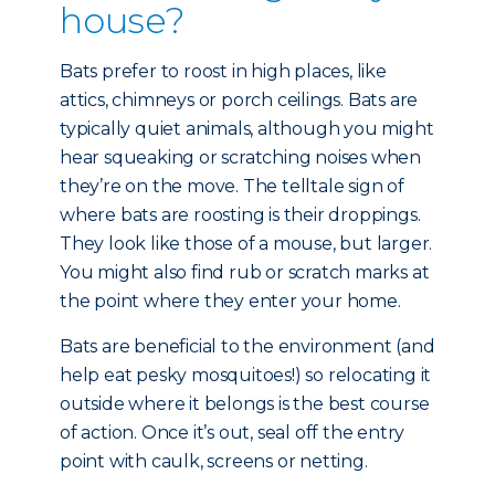
house?
Bats prefer to roost in high places, like
attics, chimneys or porch ceilings. Bats are
typically quiet animals, although you might
hear squeaking or scratching noises when
they’re on the move. The telltale sign of
where bats are roosting is their droppings.
They look like those of a mouse, but larger.
You might also find rub or scratch marks at
the point where they enter your home.
Bats are beneficial to the environment (and
help eat pesky mosquitoes!) so relocating it
outside where it belongs is the best course
of action. Once it’s out, seal off the entry
point with caulk, screens or netting.