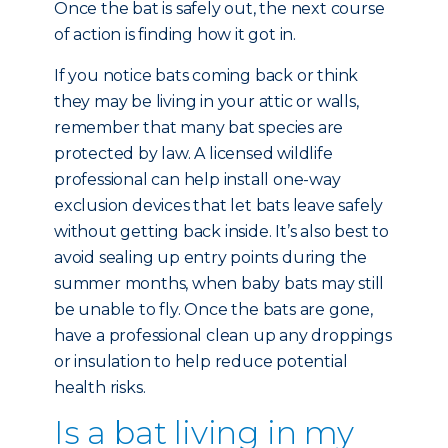
Once the bat is safely out, the next course
of action is finding how it got in.
If you notice bats coming back or think
they may be living in your attic or walls,
remember that many bat species are
protected by law. A licensed wildlife
professional can help install one-way
exclusion devices that let bats leave safely
without getting back inside. It’s also best to
avoid sealing up entry points during the
summer months, when baby bats may still
be unable to fly. Once the bats are gone,
have a professional clean up any droppings
or insulation to help reduce potential
health risks.
Is a bat living in my