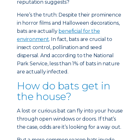
reputation suggests?
Here’s the truth: Despite their prominence
in horror films and Halloween decorations,
bats are actually
beneficial for the
environment
. In fact, bats are crucial to
insect control, pollination and seed
dispersal. And according to the National
Park Service, less than 1% of bats in nature
are actually infected.
How do bats get in
the house?
A lost or curious bat can fly into your house
through open windows or doors. If that’s
the case, odds are it’s looking for a way out.
But a more common reason bats invade