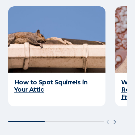
How to Spot Squirrels in
What
Your Attic
Roo
Frau