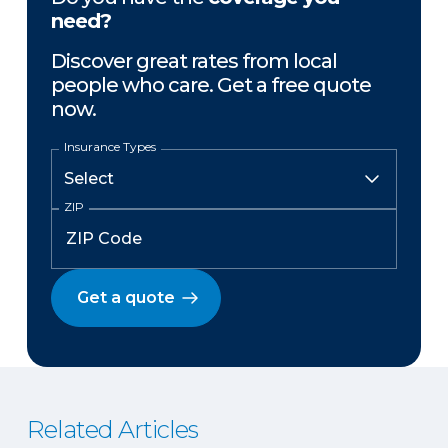
need?
Discover great rates from local
people who care. Get a free quote
now.
Insurance Types
ZIP
Get a quote
Related Articles