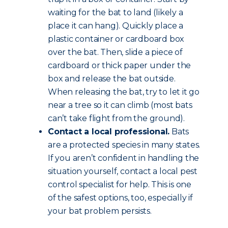
waiting for the bat to land (likely a
place it can hang). Quickly place a
plastic container or cardboard box
over the bat. Then, slide a piece of
cardboard or thick paper under the
box and release the bat outside.
When releasing the bat, try to let it go
near a tree so it can climb (most bats
can’t take flight from the ground).
Contact a local professional.
Bats
are a protected species in many states.
If you aren’t confident in handling the
situation yourself, contact a local pest
control specialist for help. This is one
of the safest options, too, especially if
your bat problem persists.