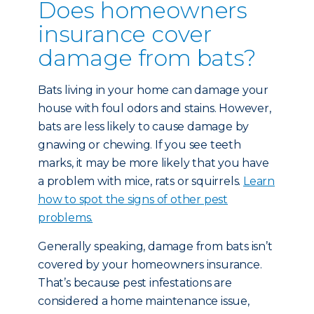
Does homeowners
insurance cover
damage from bats?
Bats living in your home can damage your
house with foul odors and stains. However,
bats are less likely to cause damage by
gnawing or chewing. If you see teeth
marks, it may be more likely that you have
a problem with mice, rats or squirrels.
Learn
how to spot the signs of other pest
problems.
Generally speaking, damage from bats isn’t
covered by your homeowners insurance.
That’s because pest infestations are
considered a home maintenance issue,