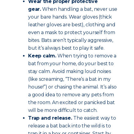
Wear the proper protective
gear.
When handling a bat, never use
your bare hands. Wear gloves (thick
leather gloves are best), clothing and
even a mask to protect yourself from
bites. Bats aren’t typically aggressive,
but it’s always best to play it safe.
Keep calm.
When trying to remove a
bat from your home, do your best to
stay calm. Avoid making loud noises
(like screaming, “There’s a bat in my
house!”) or chasing the animal. It’s also
a good idea to remove any pets from
the room. An excited or panicked bat
will be more difficult to catch.
Trap and release.
The easiest way to
release a bat back into the wild is to
trap it in a box or container. Start by