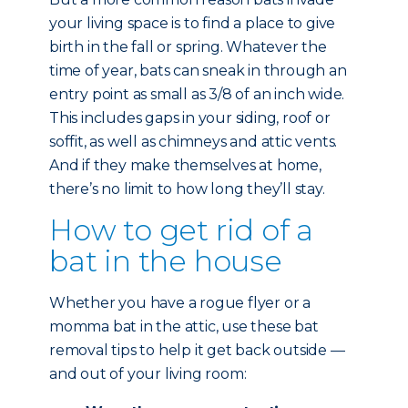
your living space is to find a place to give
birth in the fall or spring. Whatever the
time of year, bats can sneak in through an
entry point as small as 3/8 of an inch wide.
This includes gaps in your siding, roof or
soffit, as well as chimneys and attic vents.
And if they make themselves at home,
there’s no limit to how long they’ll stay.
How to get rid of a
bat in the house
Whether you have a rogue flyer or a
momma bat in the attic, use these bat
removal tips to help it get back outside —
and out of your living room: