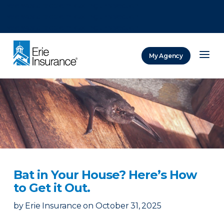
There was a problem loading this section.
There was a problem loading this section.
There was a problem loading this section.
My Agency
ERIE Insurance
Bat in Your House? Here’s How
to Get it Out.
by
Erie Insurance
on
October 31, 2025