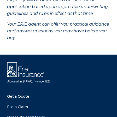
application based upon applicable underwriting
guidelines and rules in effect at that time.
Your ERIE agent can offer you practical guidance
and answer questions you may have before you
buy.
Get a Quote
File a Claim