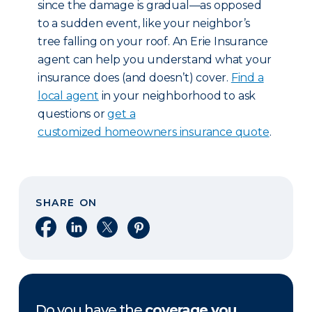
since the damage is gradual—as opposed
to a sudden event, like your neighbor’s
tree falling on your roof. An Erie Insurance
agent can help you understand what your
insurance does (and doesn’t) cover.
Find a
local agent
in your neighborhood to ask
questions or
get a
customized homeowners insurance quote
.
SHARE ON
Share on Facebook
Share on LinkedIn
Share on X
Share on Pinterest
Do you have the
coverage you