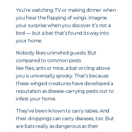
You’re watching TV or making dinner when
you hear the flapping of wings. Imagine
your surprise when you discover it’s not a
bird — but a bat that’s found its way into
your home.
Nobody likes uninvited guests. But
compared to common pests
like flies, ants or mice, a bat circling above
you is universally spooky. That’s because
these winged creatures have developed a
reputation as disease-carrying pests out to
infest your home.
They’ve been known to carry rabies. And
their droppings can carry diseases, too. But
are bats really as dangerous as their