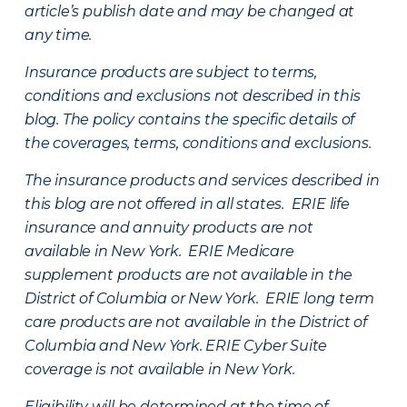
article’s publish date and may be changed at
any time.
Insurance products are subject to terms,
conditions and exclusions not described in this
blog. The policy contains the specific details of
the coverages, terms, conditions and exclusions.
The insurance products and services described in
this blog are not offered in all states. ERIE life
insurance and annuity products are not
available in New York. ERIE Medicare
supplement products are not available in the
District of Columbia or New York. ERIE long term
care products are not available in the District of
Columbia and New York.
ERIE Cyber Suite
coverage is not available in New York.
Eligibility will be determined at the time of