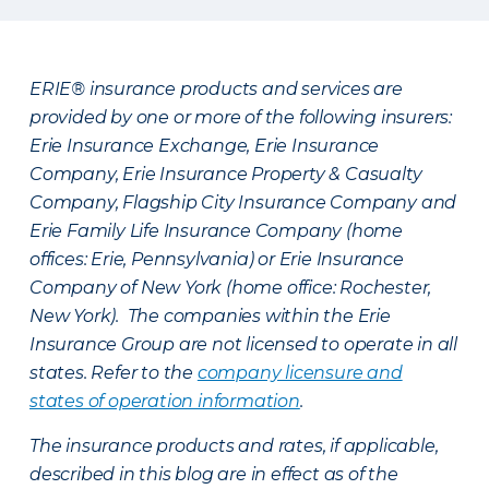
ERIE® insurance products and services are
provided by one or more of the following insurers:
Erie Insurance Exchange, Erie Insurance
Company, Erie Insurance Property & Casualty
Company, Flagship City Insurance Company and
Erie Family Life Insurance Company (home
offices: Erie, Pennsylvania) or Erie Insurance
Company of New York (home office: Rochester,
New York). The companies within the Erie
Insurance Group are not licensed to operate in all
states. Refer to the
company licensure and
states of operation information
.
The insurance products and rates, if applicable,
described in this blog are in effect as of the