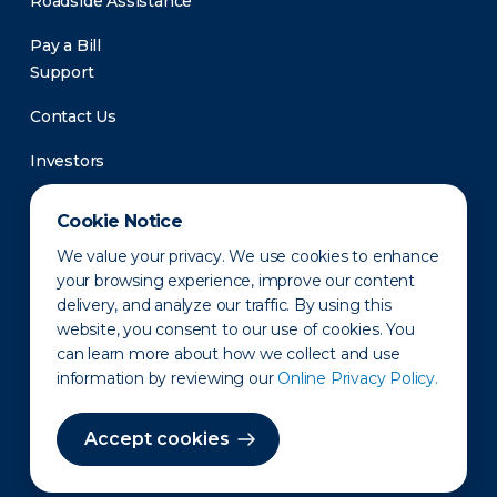
Roadside Assistance
Pay a Bill
Support
Contact Us
Investors
Newsroom
Cookie Notice
We value your privacy. We use cookies to enhance
your browsing experience, improve our content
delivery, and analyze our traffic. By using this
website, you consent to our use of cookies. You
can learn more about how we collect and use
information by reviewing our
Online Privacy Policy.
Privacy Policy
Disclaimer
States of Operation
Terms of Use
Site Map
Accept cookies
©2010-2026 Erie Indemnity Co.