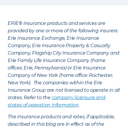
ERIE® insurance products and services are
provided by one or more of the following insurers:
Erie Insurance Exchange, Erie Insurance
Company, Erie Insurance Property & Casualty
Company, Flagship City Insurance Company and
Erie Family Life Insurance Company (home
offices: Erie, Pennsylvania) or Erie Insurance
Company of New York (home office: Rochester,
New York). The companies within the Erie
Insurance Group are not licensed to operate in all
states. Refer to the
company licensure and
states of operation information
.
The insurance products and rates, if applicable,
described in this blog are in effect as of the