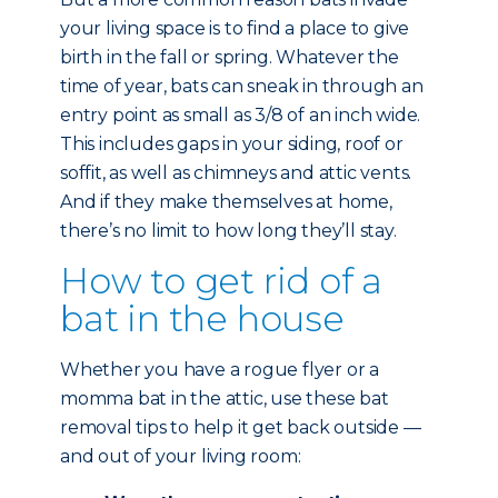
your living space is to find a place to give
birth in the fall or spring. Whatever the
time of year, bats can sneak in through an
entry point as small as 3/8 of an inch wide.
This includes gaps in your siding, roof or
soffit, as well as chimneys and attic vents.
And if they make themselves at home,
there’s no limit to how long they’ll stay.
How to get rid of a
bat in the house
Whether you have a rogue flyer or a
momma bat in the attic, use these bat
removal tips to help it get back outside —
and out of your living room: