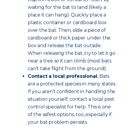
waiting for the bat to land (likely a
place it can hang). Quickly place a
plastic container or cardboard box
over the bat. Then, slide a piece of
cardboard or thick paper under the
box and release the bat outside.
When releasing the bat, try to let it go
near a tree so it can climb (most bats
can’t take flight from the ground).
Contact a local professional.
Bats
are a protected species in many states.
If you aren’t confident in handling the
situation yourself, contact a local pest
control specialist for help. This is one
of the safest options, too, especially if
your bat problem persists.