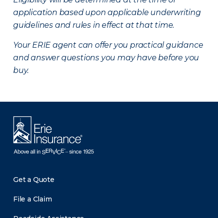
application based upon applicable underwriting
guidelines and rules in effect at that time.
Your ERIE agent can offer you practical guidance
and answer questions you may have before you
buy.
Get a Quote
File a Claim