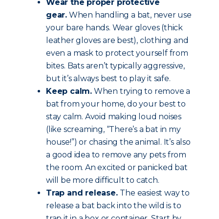
Wear the proper protective
gear.
When handling a bat, never use
your bare hands. Wear gloves (thick
leather gloves are best), clothing and
even a mask to protect yourself from
bites. Bats aren’t typically aggressive,
but it’s always best to play it safe.
Keep calm.
When trying to remove a
bat from your home, do your best to
stay calm. Avoid making loud noises
(like screaming, “There’s a bat in my
house!”) or chasing the animal. It’s also
a good idea to remove any pets from
the room. An excited or panicked bat
will be more difficult to catch.
Trap and release.
The easiest way to
release a bat back into the wild is to
trap it in a box or container. Start by