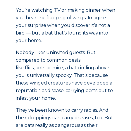
You’re watching TV or making dinner when
you hear the flapping of wings. Imagine
your surprise when you discover it’s not a
bird — but a bat that’s found its way into
your home.
Nobody likes uninvited guests. But
compared to common pests
like flies, ants or mice, a bat circling above
you is universally spooky. That’s because
these winged creatures have developed a
reputation as disease-carrying pests out to
infest your home.
They’ve been known to carry rabies. And
their droppings can carry diseases, too. But
are bats really as dangerous as their