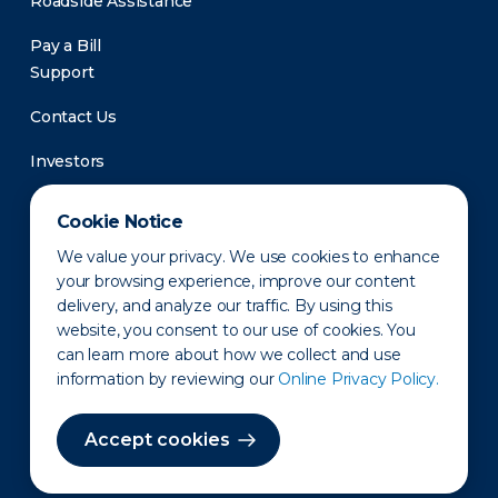
Roadside Assistance
Pay a Bill
Support
Contact Us
Investors
Newsroom
Cookie Notice
We value your privacy. We use cookies to enhance
your browsing experience, improve our content
delivery, and analyze our traffic. By using this
website, you consent to our use of cookies. You
can learn more about how we collect and use
information by reviewing our
Online Privacy Policy.
Privacy Policy
Disclaimer
States of Operation
Terms of Use
Site Map
Accept cookies
©2010-2026 Erie Indemnity Co.