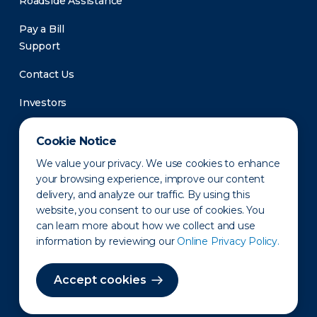
Roadside Assistance
Pay a Bill
Support
Contact Us
Investors
Newsroom
Cookie Notice
We value your privacy. We use cookies to enhance
your browsing experience, improve our content
delivery, and analyze our traffic. By using this
website, you consent to our use of cookies. You
can learn more about how we collect and use
information by reviewing our
Online Privacy Policy.
Privacy Policy
Disclaimer
States of Operation
Terms of Use
Site Map
Accept cookies
©2010-2026 Erie Indemnity Co.