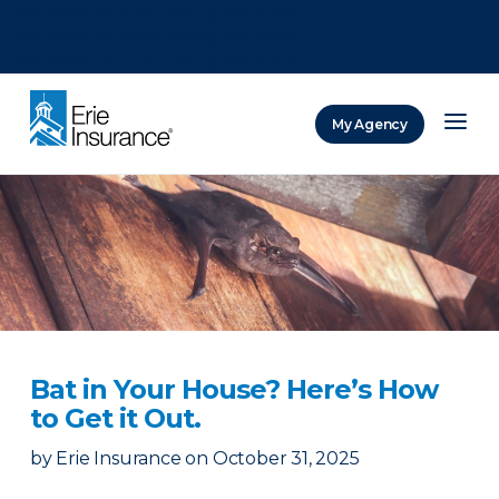
There was a problem loading this section.
There was a problem loading this section.
There was a problem loading this section.
My Agency
ERIE Insurance
Bat in Your House? Here’s How
to Get it Out.
by
Erie Insurance
on
October 31, 2025