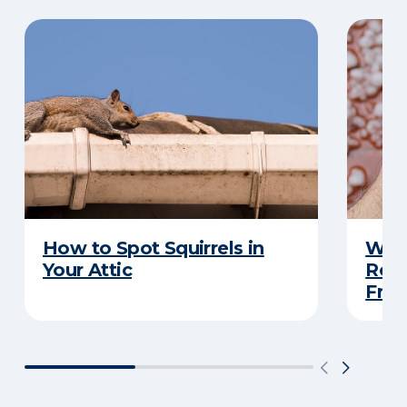
How to Spot Squirrels in
What
Your Attic
Roo
Frau