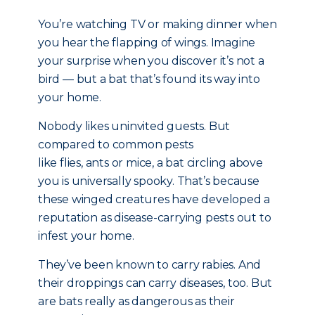
You’re watching TV or making dinner when
you hear the flapping of wings. Imagine
your surprise when you discover it’s not a
bird — but a bat that’s found its way into
your home.
Nobody likes uninvited guests. But
compared to common pests
like flies, ants or mice, a bat circling above
you is universally spooky. That’s because
these winged creatures have developed a
reputation as disease-carrying pests out to
infest your home.
They’ve been known to carry rabies. And
their droppings can carry diseases, too. But
are bats really as dangerous as their