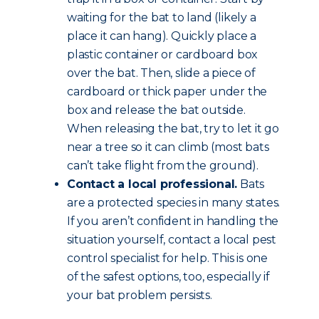
waiting for the bat to land (likely a
place it can hang). Quickly place a
plastic container or cardboard box
over the bat. Then, slide a piece of
cardboard or thick paper under the
box and release the bat outside.
When releasing the bat, try to let it go
near a tree so it can climb (most bats
can’t take flight from the ground).
Contact a local professional.
Bats
are a protected species in many states.
If you aren’t confident in handling the
situation yourself, contact a local pest
control specialist for help. This is one
of the safest options, too, especially if
your bat problem persists.