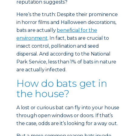
reputation suggests?
Here’s the truth: Despite their prominence
in horror films and Halloween decorations,
bats are actually
beneficial for the
environment
. In fact, bats are crucial to
insect control, pollination and seed
dispersal. And according to the National
Park Service, less than 1% of bats in nature
are actually infected.
How do bats get in
the house?
A lost or curious bat can fly into your house
through open windows or doors. If that’s
the case, odds are it’s looking for a way out.
But a more common reason bats invade