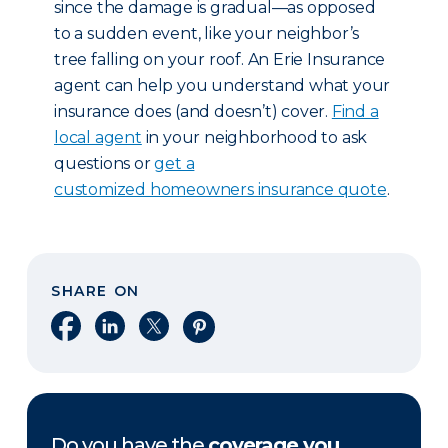
since the damage is gradual—as opposed
to a sudden event, like your neighbor’s
tree falling on your roof. An Erie Insurance
agent can help you understand what your
insurance does (and doesn’t) cover.
Find a
local agent
in your neighborhood to ask
questions or
get a
customized homeowners insurance quote
.
SHARE ON
Share on Facebook
Share on LinkedIn
Share on X
Share on Pinterest
Do you have the
coverage you