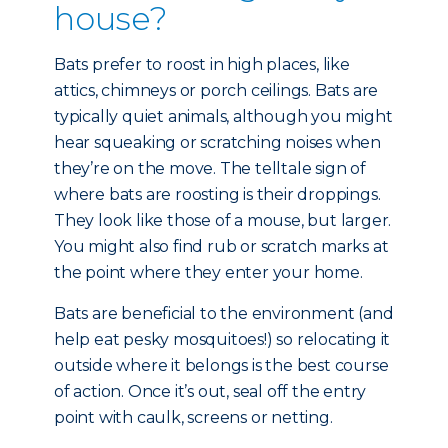
house?
Bats prefer to roost in high places, like
attics, chimneys or porch ceilings. Bats are
typically quiet animals, although you might
hear squeaking or scratching noises when
they’re on the move. The telltale sign of
where bats are roosting is their droppings.
They look like those of a mouse, but larger.
You might also find rub or scratch marks at
the point where they enter your home.
Bats are beneficial to the environment (and
help eat pesky mosquitoes!) so relocating it
outside where it belongs is the best course
of action. Once it’s out, seal off the entry
point with caulk, screens or netting.