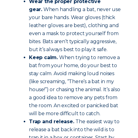
Wear the proper protective
gear.
When handling a bat, never use
your bare hands. Wear gloves (thick
leather gloves are best), clothing and
even a mask to protect yourself from
bites. Bats aren’t typically aggressive,
but it’s always best to play it safe.
Keep calm.
When trying to remove a
bat from your home, do your best to
stay calm. Avoid making loud noises
(like screaming, “There’s a bat in my
house!”) or chasing the animal. It’s also
a good idea to remove any pets from
the room. An excited or panicked bat
will be more difficult to catch.
Trap and release.
The easiest way to
release a bat back into the wild is to
trap it in a box or container. Start by