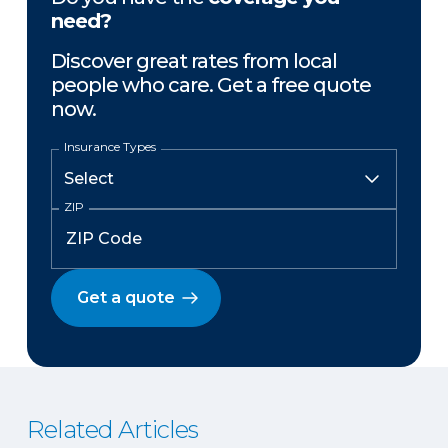
need?
Discover great rates from local
people who care. Get a free quote
now.
Insurance Types
ZIP
Get a quote
Related Articles