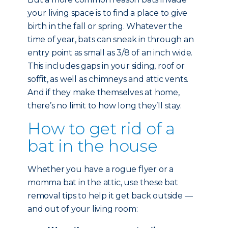
your living space is to find a place to give
birth in the fall or spring. Whatever the
time of year, bats can sneak in through an
entry point as small as 3/8 of an inch wide.
This includes gaps in your siding, roof or
soffit, as well as chimneys and attic vents.
And if they make themselves at home,
there’s no limit to how long they’ll stay.
How to get rid of a
bat in the house
Whether you have a rogue flyer or a
momma bat in the attic, use these bat
removal tips to help it get back outside —
and out of your living room: