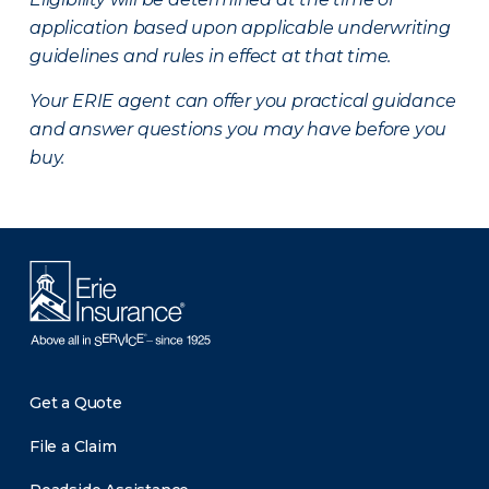
application based upon applicable underwriting
guidelines and rules in effect at that time.
Your ERIE agent can offer you practical guidance
and answer questions you may have before you
buy.
Get a Quote
File a Claim