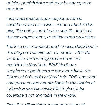
article’s publish date and may be changed at
any time.
Insurance products are subject to terms,
conditions and exclusions not described in this
blog. The policy contains the specific details of
the coverages, terms, conditions and exclusions.
The insurance products and services described in
this blog are not offered in all states. ERIE life
insurance and annuity products are not
available in New York. ERIE Medicare
supplement products are not available in the
District of Columbia or New York. ERIE long term
care products are not available in the District of
Columbia and New York.
ERIE Cyber Suite
coverage is not available in New York.
Eligibility will be determined at the time of