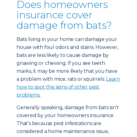
Does homeowners
insurance cover
damage from bats?
Bats living in your home can damage your
house with foul odors and stains. However,
bats are less likely to cause damage by
gnawing or chewing. If you see teeth
marks, it may be more likely that you have
a problem with mice, rats or squirrels.
Learn
how to spot the signs of other pest
problems.
Generally speaking, damage from bats isn’t
covered by your homeowners insurance.
That’s because pest infestations are
considered a home maintenance issue,