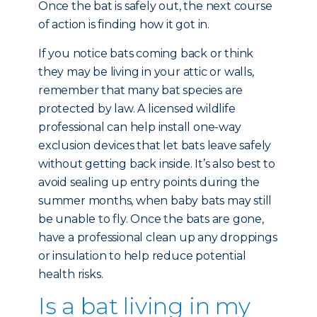
Once the bat is safely out, the next course
of action is finding how it got in.
If you notice bats coming back or think
they may be living in your attic or walls,
remember that many bat species are
protected by law. A licensed wildlife
professional can help install one-way
exclusion devices that let bats leave safely
without getting back inside. It’s also best to
avoid sealing up entry points during the
summer months, when baby bats may still
be unable to fly. Once the bats are gone,
have a professional clean up any droppings
or insulation to help reduce potential
health risks.
Is a bat living in my