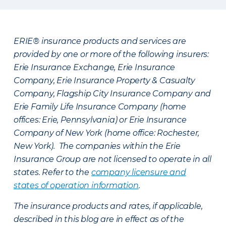
ERIE® insurance products and services are
provided by one or more of the following insurers:
Erie Insurance Exchange, Erie Insurance
Company, Erie Insurance Property & Casualty
Company, Flagship City Insurance Company and
Erie Family Life Insurance Company (home
offices: Erie, Pennsylvania) or Erie Insurance
Company of New York (home office: Rochester,
New York). The companies within the Erie
Insurance Group are not licensed to operate in all
states. Refer to the
company licensure and
states of operation information
.
The insurance products and rates, if applicable,
described in this blog are in effect as of the