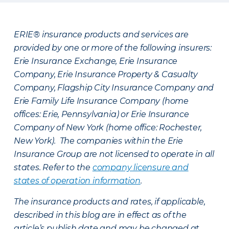
ERIE® insurance products and services are
provided by one or more of the following insurers:
Erie Insurance Exchange, Erie Insurance
Company, Erie Insurance Property & Casualty
Company, Flagship City Insurance Company and
Erie Family Life Insurance Company (home
offices: Erie, Pennsylvania) or Erie Insurance
Company of New York (home office: Rochester,
New York). The companies within the Erie
Insurance Group are not licensed to operate in all
states. Refer to the
company licensure and
states of operation information
.
The insurance products and rates, if applicable,
described in this blog are in effect as of the
article’s publish date and may be changed at