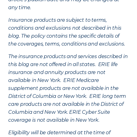
any time.
Insurance products are subject to terms,
conditions and exclusions not described in this
blog. The policy contains the specific details of
the coverages, terms, conditions and exclusions.
The insurance products and services described in
this blog are not offered in all states. ERIE life
insurance and annuity products are not
available in New York. ERIE Medicare
supplement products are not available in the
District of Columbia or New York. ERIE long term
care products are not available in the District of
Columbia and New York.
ERIE Cyber Suite
coverage is not available in New York.
Eligibility will be determined at the time of