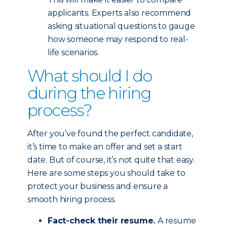
applicants. Experts also recommend
asking situational questions to gauge
how someone may respond to real-
life scenarios.
What should I do
during the hiring
process?
After you’ve found the perfect candidate,
it’s time to make an offer and set a start
date. But of course, it’s not quite that easy.
Here are some steps you should take to
protect your business and ensure a
smooth hiring process.
Fact-check their resume.
A resume