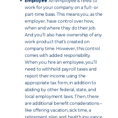
Employee
: An employee is hired to
work for your company on a full- or
part-time basis. This means you, as the
employer, have control over how,
when and where they do their job.
And you’ll also have ownership of any
work product that’s created on
company time.
However, this control
comes with added responsibility.
When you hire an employee, you’ll
need to withhold payroll taxes and
report their income using the
appropriate tax form, in addition to
abiding by other federal, state, and
local employment laws. Then, there
are additional benefit considerations –
like offering vacation, sick time, a
retirement plan and health insurance.