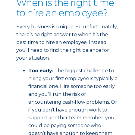
When is the right time
to hire an employee?
Every business is unique. So unfortunately,
there’s no right answer to when it’s the
best time to hire an employee. Instead,
you’ll need to find the right balance for
your situation.
Too early:
The biggest challenge to
hiring your first employee is typically a
financial one. Hire someone too early
and you’ll run the risk of
encountering cash-flow problems. Or
if you don’t have enough work to
support another team member, you
could be paying someone who
doesn’t have enough to keep them