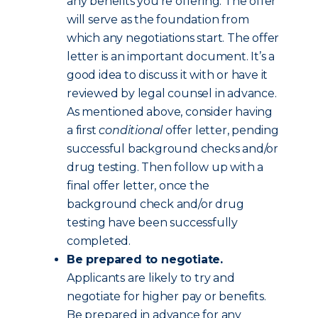
any benefits you’re offering. The offer
will serve as the foundation from
which any negotiations start. The offer
letter is an important document. It’s a
good idea to discuss it with or have it
reviewed by legal counsel in advance.
As mentioned above, consider having
a first
conditional
offer letter, pending
successful background checks and/or
drug testing. Then follow up with a
final offer letter, once the
background check and/or drug
testing have been successfully
completed.
Be prepared to negotiate.
Applicants are likely to try and
negotiate for higher pay or benefits.
Be prepared in advance for any