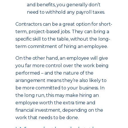
and benefits, you generally don’t
need to withhold any payroll taxes.
Contractors can be a great option for short-
term, project-based jobs. They can bring a
specific skill to the table, without the long-
term commitment of hiring an employee.
On the other hand, an employee will give
you far more control over the work being
performed – and the nature of the
arrangement means they’re also likely to
be more committed to your business. In
the long run, this may make hiring an
employee worth the extra time and
financial investment, depending on the
work that needs to be done.