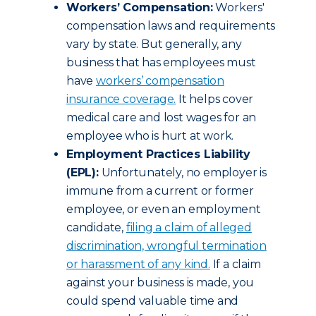
Workers’ Compensation:
Workers'
compensation laws and requirements
vary by state. But generally, any
business that has employees must
have
workers’ compensation
insurance coverage
.
It helps cover
medical care and lost wages for an
employee who is hurt at work.
Employment Practices Liability
(EPL):
Unfortunately, no employer is
immune from a current or former
employee, or even an employment
candidate,
filing a claim of alleged
discrimination, wrongful termination
or harassment of any kind
.
If a claim
against your business is made, you
could spend valuable time and