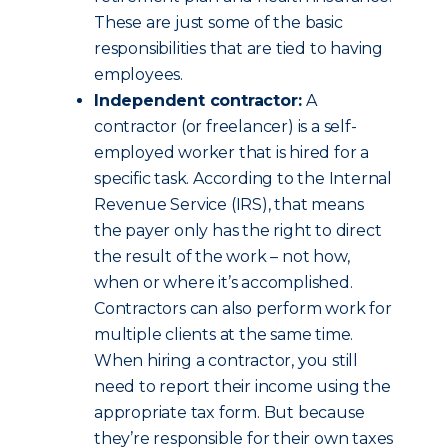
These are just some of the basic
responsibilities that are tied to having
employees.
Independent contractor:
A
contractor (or freelancer) is a self-
employed worker that is hired for a
specific task. According to the Internal
Revenue Service (IRS), that means
the payer only has the right to direct
the result of the work – not how,
when or where it’s accomplished.
Contractors can also perform work for
multiple clients at the same time.
When hiring a contractor, you still
need to report their income using the
appropriate tax form. But because
they’re responsible for their own taxes