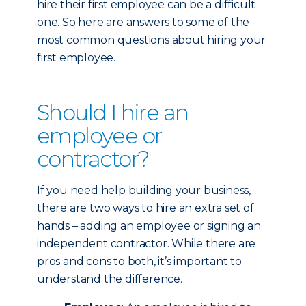
hire their first employee can be a difficult
one. So here are answers to some of the
most common questions about hiring your
first employee.
Should I hire an
employee or
contractor?
If you need help building your business,
there are two ways to hire an extra set of
hands – adding an employee or signing an
independent contractor. While there are
pros and cons to both, it’s important to
understand the difference.