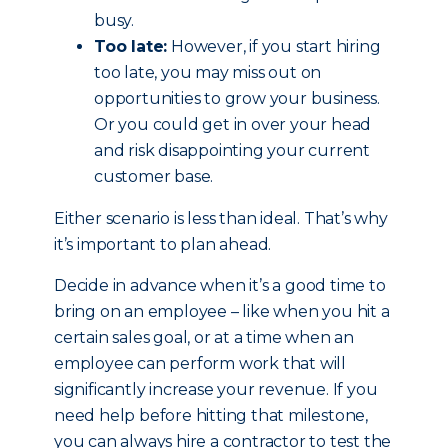
busy.
Too late:
However, if you start hiring
too late, you may miss out on
opportunities to grow your business.
Or you could get in over your head
and risk disappointing your current
customer base.
Either scenario is less than ideal. That’s why
it’s important to plan ahead.
Decide in advance when it’s a good time to
bring on an employee – like when you hit a
certain sales goal, or at a time when an
employee can perform work that will
significantly increase your revenue. If you
need help before hitting that milestone,
you can always hire a contractor to test the