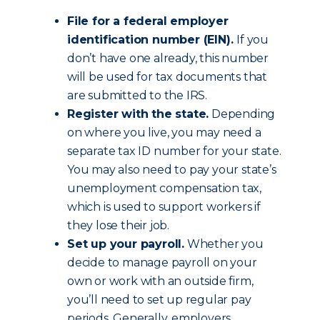
File for a federal employer
identification number (EIN).
If you
don’t have one already, this number
will be used for tax documents that
are submitted to the IRS.
Register with the state.
Depending
on where you live, you may need a
separate tax ID number for your state.
You may also need to pay your state’s
unemployment compensation tax,
which is used to support workers if
they lose their job.
Set up your payroll.
Whether you
decide to manage payroll on your
own or work with an outside firm,
you’ll need to set up regular pay
periods. Generally, employers