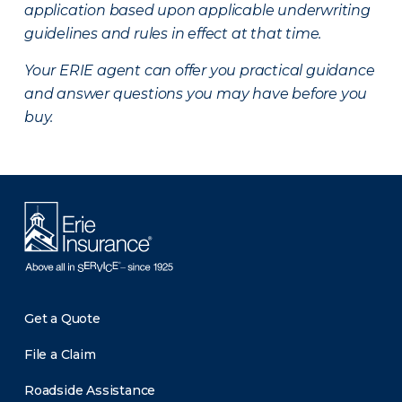
application based upon applicable underwriting
guidelines and rules in effect at that time.
Your ERIE agent can offer you practical guidance
and answer questions you may have before you
buy.
Get a Quote
File a Claim
Roadside Assistance