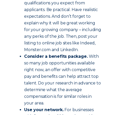
qualifications you expect from
applicants. Be practical. Have realistic
expectations. And don’t forget to
explain why it will be great working
for your growing company – including
any perks of the job. Then, post your
listing to online job sites like Indeed,
Monster.com and LinkedIn.
Consider a benefits package.
With
so many job opportunities available
right now, an offer with competitive
pay and benefits can help attract top
talent. Do your research in advance to
determine what the average
compensation is for similar roles in
your area.
Use your network.
For businesses