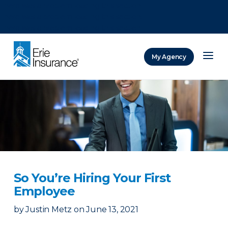
There was a problem loading this section.
There was a problem loading this section.
There was a problem loading this section.
My Agency
ERIE Insurance
So You’re Hiring Your First
Employee
by
Justin Metz
on
June 13, 2021