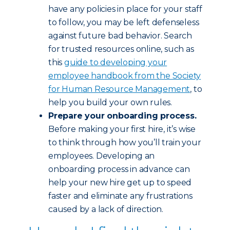
have any policies in place for your staff
to follow, you may be left defenseless
against future bad behavior. Search
for trusted resources online, such as
this
guide to developing your
employee handbook from the Society
for Human Resource Management
, to
help you build your own rules.
Prepare your onboarding process.
Before making your first hire, it’s wise
to think through how you’ll train your
employees. Developing an
onboarding process in advance can
help your new hire get up to speed
faster and eliminate any frustrations
caused by a lack of direction.