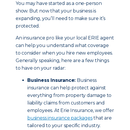
You may have started as a one-person
show. But now that your business is
expanding, you’ll need to make sure it’s
protected.
An insurance pro like your local ERIE agent
can help you understand what coverage
to consider when you hire new employees.
Generally speaking, here are a few things
to have on your radar:
Business Insurance:
Business
insurance can help protect against
everything from property damage to
liability claims from customers and
employees. At Erie Insurance, we offer
business insurance packages
that are
tailored to your specific industry.