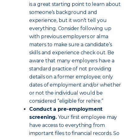
is a great starting point to learn about
someone’s background and
experience, but it won’t tell you
everything. Consider following up
with previous employers or alma
maters to make sure a candidate’s
skills and experience check out. Be
aware that many employers have a
standard practice of not providing
details on a former employee; only
dates of employment and/or whether
or not the individual would be
considered “eligible for rehire.”
Conduct a pre-employment
screening.
Your first employee may
have access to everything from
important files to financial records. So