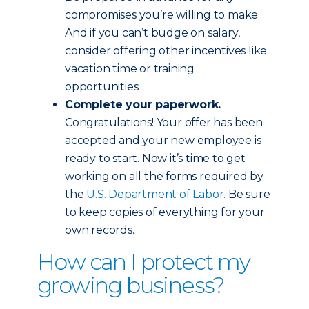
compromises you’re willing to make.
And if you can’t budge on salary,
consider offering other incentives like
vacation time or training
opportunities.
Complete your paperwork.
Congratulations! Your offer has been
accepted and your new employee is
ready to start. Now it’s time to get
working on all the forms required by
the
U.S. Department of Labor.
Be sure
to keep copies of everything for your
own records.
How can I protect my
growing business?