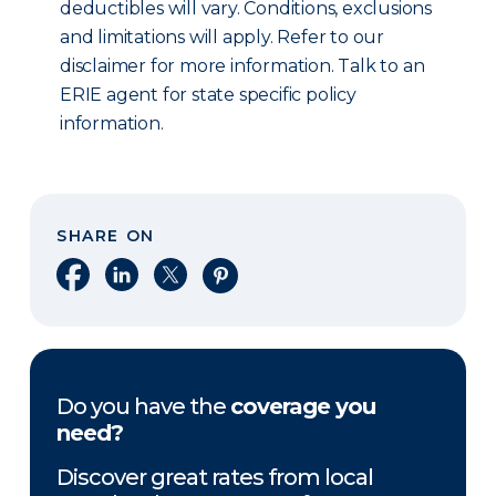
deductibles will vary. Conditions, exclusions
and limitations will apply. Refer to our
disclaimer for more information. Talk to an
ERIE agent for state specific policy
information.
SHARE ON
Share on Facebook
Share on LinkedIn
Share on X
Share on Pinterest
Do you have the
coverage you
need?
Discover great rates from local