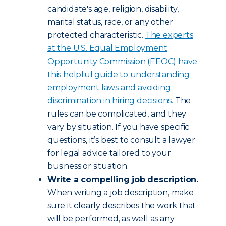
candidate's age, religion, disability,
marital status, race, or any other
protected characteristic.
The experts
at the U.S. Equal Employment
Opportunity Commission (EEOC) have
this helpful guide to understanding
employment laws and avoiding
discrimination in hiring decisions.
The
rules can be complicated, and they
vary by situation. If you have specific
questions, it’s best to consult a lawyer
for legal advice tailored to your
business or situation.
Write a compelling job description.
When writing a job description, make
sure it clearly describes the work that
will be performed, as well as any