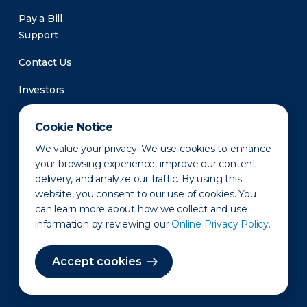
Pay a Bill
Support
Contact Us
Investors
Newsroom
Cookie Notice
We value your privacy. We use cookies to enhance
your browsing experience, improve our content
delivery, and analyze our traffic. By using this
website, you consent to our use of cookies. You
can learn more about how we collect and use
information by reviewing our
Online Privacy Policy.
Privacy Policy
Disclaimer
States of Operation
Terms of Use
Site Map
Accept cookies
©2010-2026 Erie Indemnity Co.