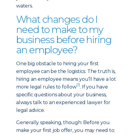
waters.
What changes do I
need to make to my
business before hiring
an employee?
One big obstacle to hiring your first
employee can be the logistics. The truth is,
hiring an employee means you’ll have a lot
[1]
more legal rules to follow
. If you have
specific questions about your business,
always talk to an experienced lawyer for
legal advice.
Generally speaking, though: Before you
make your first job offer, you may need to: