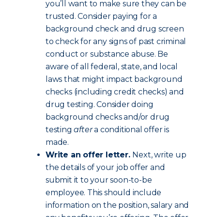
you’ll want to make sure they can be
trusted. Consider paying for a
background check and drug screen
to check for any signs of past criminal
conduct or substance abuse. Be
aware of all federal, state, and local
laws that might impact background
checks (including credit checks) and
drug testing. Consider doing
background checks and/or drug
testing
after
a conditional offer is
made.
Write an offer letter.
Next, write up
the details of your job offer and
submit it to your soon-to-be
employee. This should include
information on the position, salary and