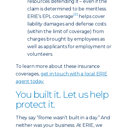
resources defending it – even if the
claim is determined to be meritless.
[2]
ERIE’s EPL coverage
helps cover
liability damages and defense costs
(within the limit of coverage) from
charges brought by employees as
well as applicants for employment or
volunteers.
To learn more about these insurance
coverages,
get in touch with a local ERIE
agent today
.
You built it. Let us help
protect it.
They say “Rome wasn’t built in a day.” And
neither was your business. At ERIE, we