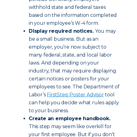
withhold state and federal taxes
based on the information completed
in your employee’s W-4 form.
Display required notices.
You may
be a small business. But as an
employer, you’re now subject to
many federal, state, and local labor
laws. And depending on your
industry, that may require displaying
certain notices or posters for your
employees to see. The Department of
Labor’s
FirstStep Poster Advisor
tool
can help you decide what rules apply
to your business.
Create an employee handbook.
This step may seem like overkill for
your first employee. But if you don’t