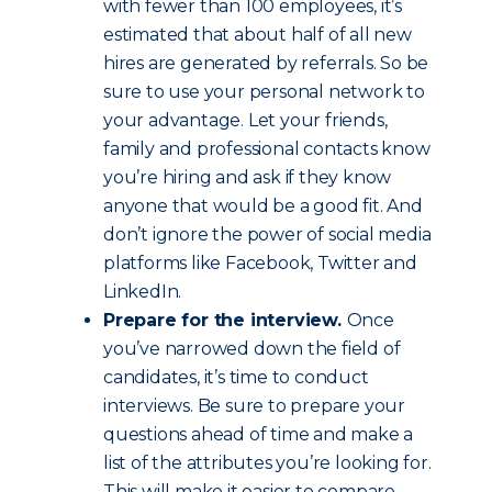
with fewer than 100 employees, it’s
estimated that about half of all new
hires are generated by referrals. So be
sure to use your personal network to
your advantage. Let your friends,
family and professional contacts know
you’re hiring and ask if they know
anyone that would be a good fit. And
don’t ignore the power of social media
platforms like Facebook, Twitter and
LinkedIn.
Prepare for the interview.
Once
you’ve narrowed down the field of
candidates, it’s time to conduct
interviews. Be sure to prepare your
questions ahead of time and make a
list of the attributes you’re looking for.
This will make it easier to compare