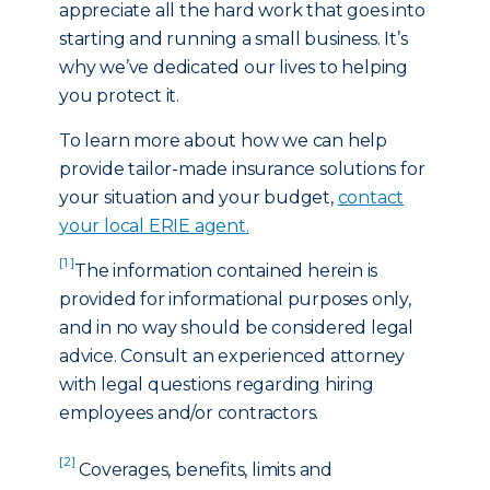
appreciate all the hard work that goes into
starting and running a small business. It’s
why we’ve dedicated our lives to helping
you protect it.
To learn more about how we can help
provide tailor-made insurance solutions for
your situation and your budget,
contact
your local ERIE agent
.
[1 ]
The information contained herein is
provided for informational purposes only,
and in no way should be considered legal
advice. Consult an experienced attorney
with legal questions regarding hiring
employees and/or contractors.
[2]
Coverages, benefits, limits and