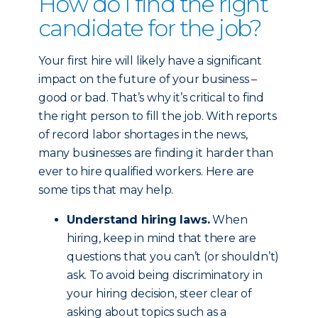
How do I find the right
candidate for the job?
Your first hire will likely have a significant
impact on the future of your business –
good or bad. That’s why it’s critical to find
the right person to fill the job. With reports
of record labor shortages in the news,
many businesses are finding it harder than
ever to hire qualified workers. Here are
some tips that may help.
Understand hiring laws.
When
hiring, keep in mind that there are
questions that you can’t (or shouldn’t)
ask. To avoid being discriminatory in
your hiring decision, steer clear of
asking about topics such as a