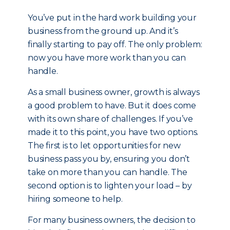
You’ve put in the hard work building your
business from the ground up. And it’s
finally starting to pay off. The only problem:
now you have more work than you can
handle.
As a small business owner, growth is always
a good problem to have. But it does come
with its own share of challenges. If you’ve
made it to this point, you have two options.
The first is to let opportunities for new
business pass you by, ensuring you don’t
take on more than you can handle. The
second option is to lighten your load – by
hiring someone to help.
For many business owners, the decision to