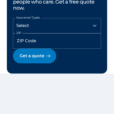
people who care. Get a free quote
now.
Insurance Types
ZIP
Get a quote