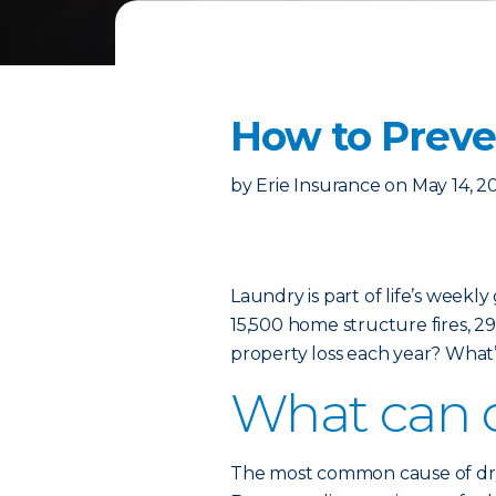
How to Preven
by
Erie Insurance
on
May 14, 2
Laundry is part of life’s weekl
15,500 home structure fires, 29 
property loss each year? What’
What can c
The most common cause of dryer