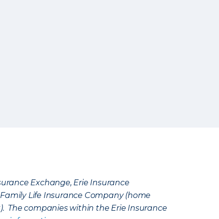
Insurance Exchange, Erie Insurance
e Family Life Insurance Company (home
k). The companies within the Erie Insurance