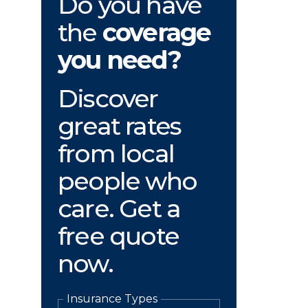
Do you have
the
coverage
you need?
Discover
great rates
from local
people who
care. Get a
free quote
now.
Insurance Types