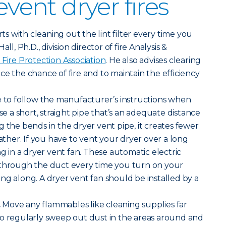
event dryer fires
arts with cleaning out the lint filter every time you
ll, Ph.D., division director of fire Analysis &
 Fire Protection Association
. He also advises clearing
ce the chance of fire and to maintain the efficiency
 to follow the manufacturer’s instructions when
Use a short, straight pipe that’s an adequate distance
g the bends in the dryer vent pipe, it creates fewer
gather. If you have to vent your dryer over a long
ng in a dryer vent fan. These automatic electric
 through the duct every time you turn on your
ng along. A dryer vent fan should be installed by a
.
Move any flammables like cleaning supplies far
so regularly sweep out dust in the areas around and