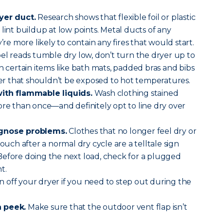
yer duct.
Research shows that flexible foil or plastic
lint buildup at low points. Metal ducts of any
’re more likely to contain any fires that would start.
abel reads tumble dry low, don’t turn the dryer up to
h certain items like bath mats, padded bras and bibs
 that shouldn’t be exposed to hot temperatures.
with flammable liquids.
Wash clothing stained
ore than once—and definitely opt to line dry over
agnose problems.
Clothes that no longer feel dry or
touch after a normal dry cycle are a telltale sign
Before doing the next load, check for a plugged
t.
 off your dryer if you need to step out during the
a peek.
Make sure that the outdoor vent flap isn’t