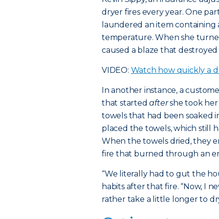
dryer fires every year. One p
laundered an item containing a
temperature. When she turned
caused a blaze that destroyed
VIDEO:
Watch how quickly a dr
In another instance, a custom
that started
after
she took her
towels that had been soaked in
placed the towels, which still ha
When the towels dried, they 
fire that burned through an ent
“We literally had to gut the h
habits after that fire. “Now, I
rather take a little longer to