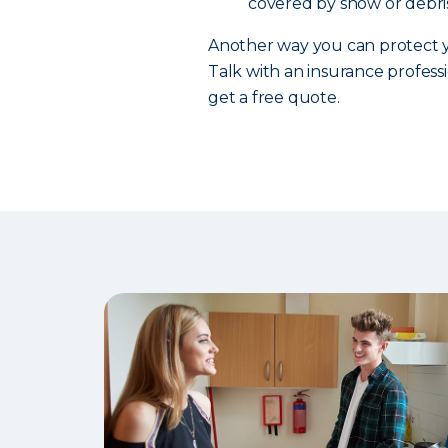
covered by snow or debris
Another way you can protect y
Talk with an insurance professi
get a free quote.