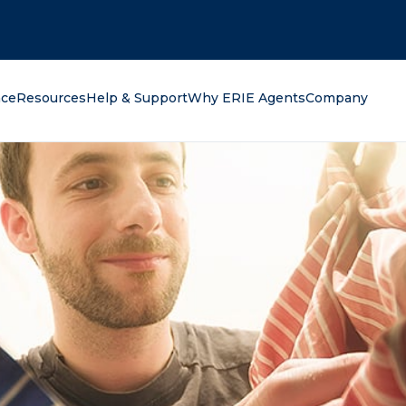
oking for?
nce
Resources
Help & Support
Why ERIE Agents
Company