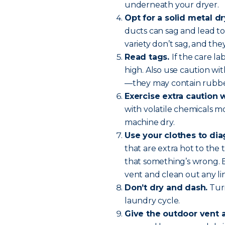
underneath your dryer.
Opt for a solid metal dr
ducts can sag and lead to 
variety don’t sag, and they
Read tags.
If the care l
high. Also use caution wit
—they may contain rubber
Exercise extra caution 
with volatile chemicals m
machine dry.
Use your clothes to di
that are extra hot to the 
that something’s wrong. 
vent and clean out any lin
Don’t dry and dash.
Turn
laundry cycle.
Give the outdoor vent 