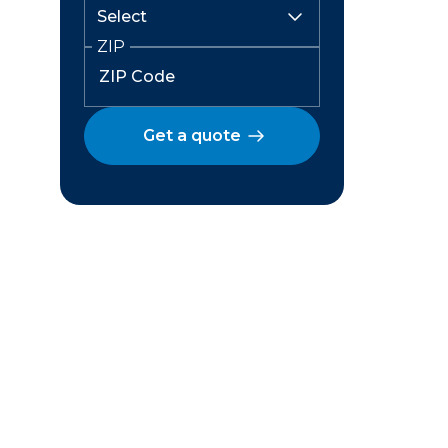
ZIP
Get a quote