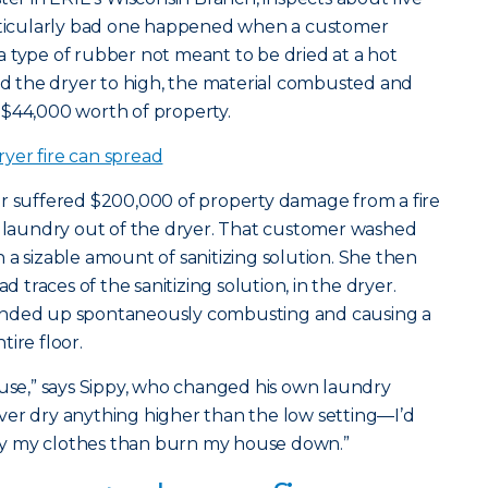
articularly bad one happened when a customer
 type of rubber not meant to be dried at a hot
 the dryer to high, the material combusted and
 $44,000 worth of property.
yer fire can spread
er suffered $200,000 of property damage from a fire
 laundry out of the dryer. That customer washed
 a sizable amount of sanitizing solution. She then
d traces of the sanitizing solution, in the dryer.
ended up spontaneously combusting and causing a
ire floor.
ouse,” says Sippy, who changed his own laundry
 never dry anything higher than the low setting—I’d
 dry my clothes than burn my house down.”