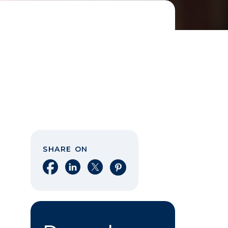
SHARE ON
Share on Facebook
Share on LinkedIn
Share on X
Share on Pinterest