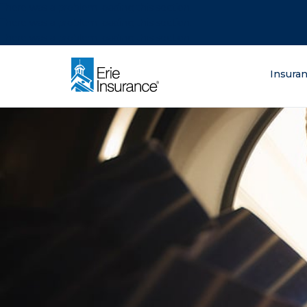
There was a problem loading this section.
There was a problem loading this section.
There was a problem loading this section.
What are you lo
Insura
ERIE Insurance