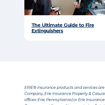
The Ultimate Guide to Fire
Extinguishers
ERIE® insurance products and services are 
Company, Erie Insurance Property & Casua
offices: Erie, Pennsylvania) or Erie Insura