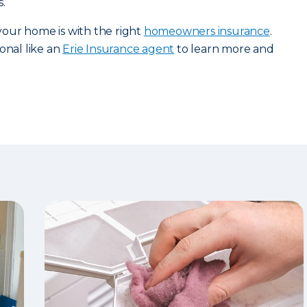
.
our home is with the right
homeowners insurance
.
onal like an
Erie Insurance agent
to learn more and