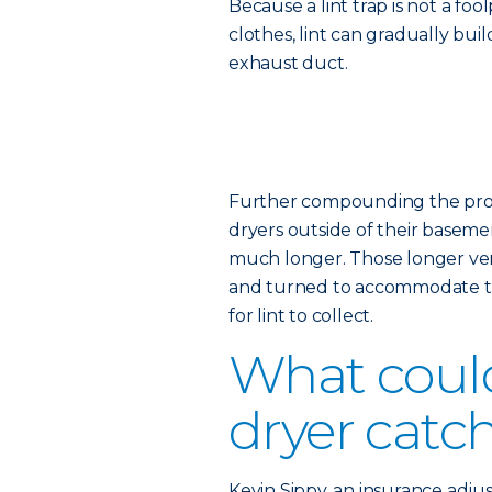
Because a lint trap is not a fo
clothes, lint can gradually bui
exhaust duct.
Further compounding the probl
dryers outside of their basemen
much longer. Those longer vent
and turned to accommodate th
for lint to collect.
What coul
dryer catch
Kevin Sippy, an insurance adjus