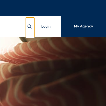
Close Search
Search
Show Search
My Agency
Login