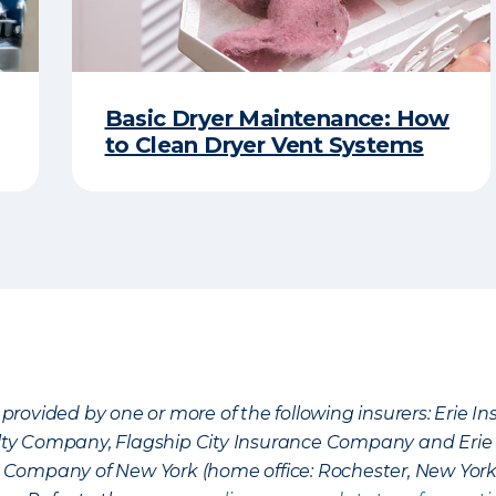
Basic Dryer Maintenance: How
to Clean Dryer Vent Systems
provided by one or more of the following insurers: Erie 
lty Company, Flagship City Insurance Company and Eri
nce Company of New York (home office: Rochester, New Yor