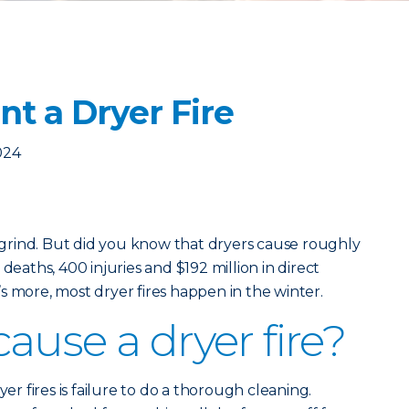
t a Dryer Fire
024
y grind. But did you know that dryers cause roughly
deaths, 400 injuries and $192 million in direct
s more, most dryer fires happen in the winter.
ause a dryer fire?
 fires is failure to do a thorough cleaning.