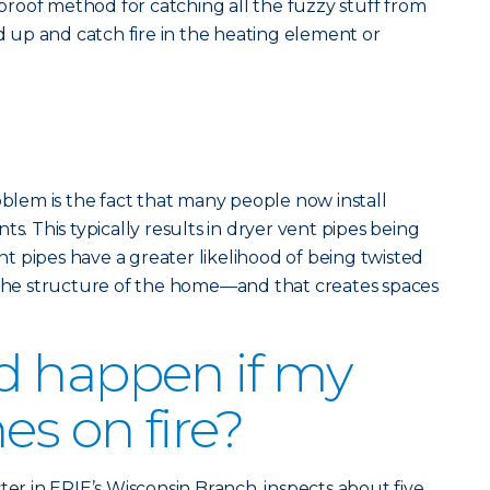
olproof method for catching all the fuzzy stuff from
ld up and catch fire in the heating element or
em is the fact that many people now install
ts. This typically results in dryer vent pipes being
 pipes have a greater likelihood of being twisted
e structure of the home—and that creates spaces
d happen if my
es on fire?
ter in ERIE’s Wisconsin Branch, inspects about five