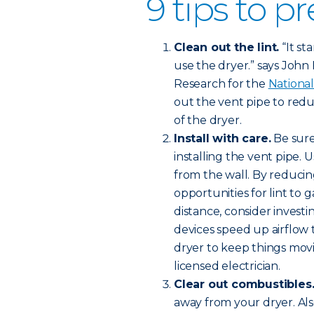
9 tips to pr
Clean out the lint.
“It st
use the dryer.” says John Ha
Research for the
National
out the vent pipe to redu
of the dryer.
Install with care.
Be sure
installing the vent pipe. 
from the wall. By reducin
opportunities for lint to 
distance, consider investi
devices speed up airflow
dryer to keep things movi
licensed electrician.
Clear out combustibles
away from your dryer. Al