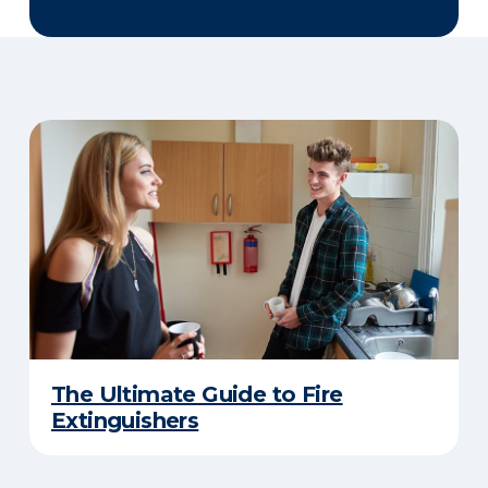
The Ultimate Guide to Fire
Extinguishers