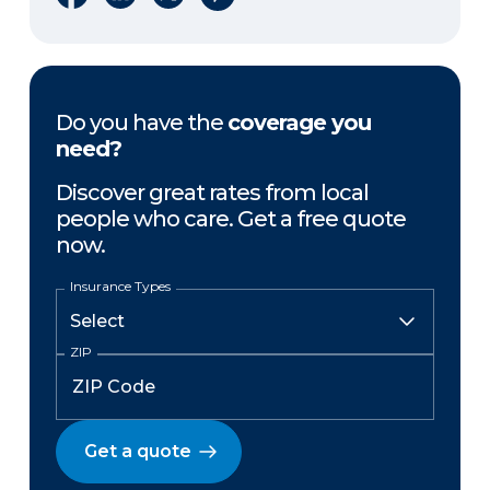
Do you have the
coverage you
need?
Discover great rates from local
people who care. Get a free quote
now.
Insurance Types
ZIP
Get a quote