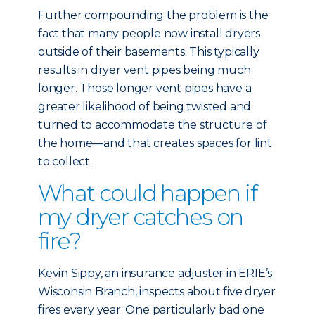
Further compounding the problem is the
fact that many people now install dryers
outside of their basements. This typically
results in dryer vent pipes being much
longer. Those longer vent pipes have a
greater likelihood of being twisted and
turned to accommodate the structure of
the home—and that creates spaces for lint
to collect.
What could happen if
my dryer catches on
fire?
Kevin Sippy, an insurance adjuster in ERIE’s
Wisconsin Branch, inspects about five dryer
fires every year. One particularly bad one