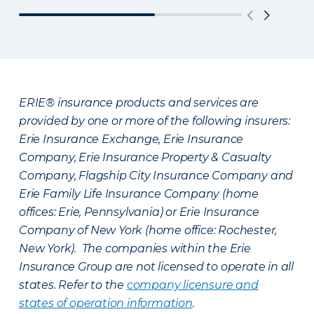
ERIE® insurance products and services are
provided by one or more of the following insurers:
Erie Insurance Exchange, Erie Insurance
Company, Erie Insurance Property & Casualty
Company, Flagship City Insurance Company and
Erie Family Life Insurance Company (home
offices: Erie, Pennsylvania) or Erie Insurance
Company of New York (home office: Rochester,
New York). The companies within the Erie
Insurance Group are not licensed to operate in all
states. Refer to the
company licensure and
states of operation information
.