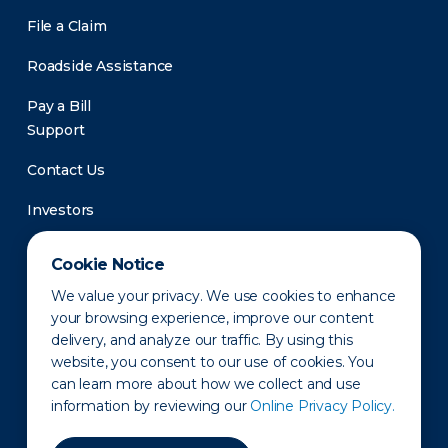
File a Claim
Roadside Assistance
Pay a Bill
Support
Contact Us
Investors
Newsroom
Cookie Notice
We value your privacy. We use cookies to enhance
your browsing experience, improve our content
delivery, and analyze our traffic. By using this
website, you consent to our use of cookies. You
can learn more about how we collect and use
information by reviewing our
Online Privacy Policy.
Privacy Policy
Disclaimer
States of Operation
Terms of Use
Site Map