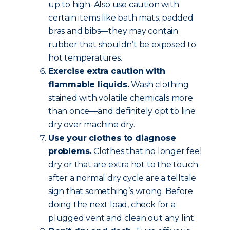
up to high. Also use caution with
certain items like bath mats, padded
bras and bibs—they may contain
rubber that shouldn’t be exposed to
hot temperatures.
Exercise extra caution with
flammable liquids.
Wash clothing
stained with volatile chemicals more
than once—and definitely opt to line
dry over machine dry.
Use your clothes to diagnose
problems.
Clothes that no longer feel
dry or that are extra hot to the touch
after a normal dry cycle are a telltale
sign that something’s wrong. Before
doing the next load, check for a
plugged vent and clean out any lint.