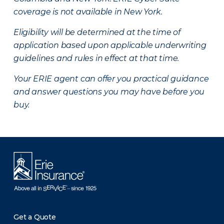
coverage is not available in New York.
Eligibility will be determined at the time of
application based upon applicable underwriting
guidelines and rules in effect at that time.
Your ERIE agent can offer you practical guidance
and answer questions you may have before you
buy.
Get a Quote