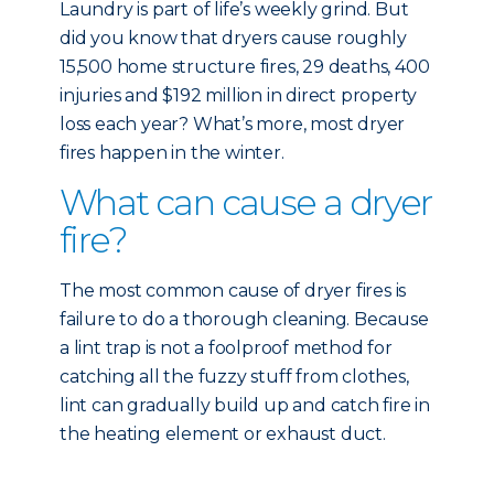
Laundry is part of life’s weekly grind. But
did you know that dryers cause roughly
15,500 home structure fires, 29 deaths, 400
injuries and $192 million in direct property
loss each year? What’s more, most dryer
fires happen in the winter.
What can cause a dryer
fire?
The most common cause of dryer fires is
failure to do a thorough cleaning. Because
a lint trap is not a foolproof method for
catching all the fuzzy stuff from clothes,
lint can gradually build up and catch fire in
the heating element or exhaust duct.