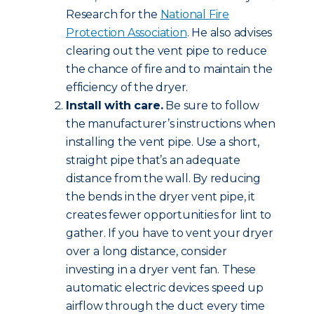
Research for the
National Fire
Protection Association
. He also advises
clearing out the vent pipe to reduce
the chance of fire and to maintain the
efficiency of the dryer.
Install with care.
Be sure to follow
the manufacturer’s instructions when
installing the vent pipe. Use a short,
straight pipe that’s an adequate
distance from the wall. By reducing
the bends in the dryer vent pipe, it
creates fewer opportunities for lint to
gather. If you have to vent your dryer
over a long distance, consider
investing in a dryer vent fan. These
automatic electric devices speed up
airflow through the duct every time