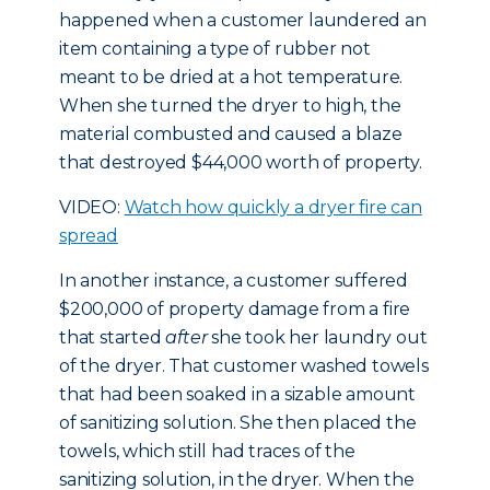
happened when a customer laundered an
item containing a type of rubber not
meant to be dried at a hot temperature.
When she turned the dryer to high, the
material combusted and caused a blaze
that destroyed $44,000 worth of property.
VIDEO:
Watch how quickly a dryer fire can
spread
In another instance, a customer suffered
$200,000 of property damage from a fire
that started
after
she took her laundry out
of the dryer. That customer washed towels
that had been soaked in a sizable amount
of sanitizing solution. She then placed the
towels, which still had traces of the
sanitizing solution, in the dryer. When the