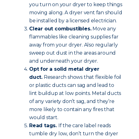
you turn on your dryer to keep things
moving along. A dryer vent fan should
be installed by a licensed electrician.
Clear out combustibles.
Move any
flammables like cleaning supplies far
away from your dryer. Also regularly
sweep out dust in the areas around
and underneath your dryer.
Opt for a solid metal dryer
duct.
Research shows that flexible foil
or plastic ducts can sag and lead to
lint buildup at low points. Metal ducts
of any variety don’t sag, and they’re
more likely to contain any fires that
would start.
Read tags.
If the care label reads
tumble dry low, don’t turn the dryer