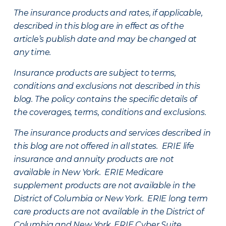
The insurance products and rates, if applicable,
described in this blog are in effect as of the
article’s publish date and may be changed at
any time.
Insurance products are subject to terms,
conditions and exclusions not described in this
blog. The policy contains the specific details of
the coverages, terms, conditions and exclusions.
The insurance products and services described in
this blog are not offered in all states. ERIE life
insurance and annuity products are not
available in New York. ERIE Medicare
supplement products are not available in the
District of Columbia or New York. ERIE long term
care products are not available in the District of
Columbia and New York.
ERIE Cyber Suite