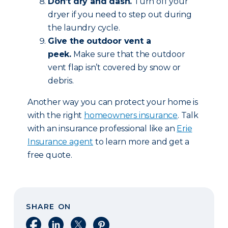
Don’t dry and dash.
Turn off your
dryer if you need to step out during
the laundry cycle.
Give the outdoor vent a
peek.
Make sure that the outdoor
vent flap isn’t covered by snow or
debris.
Another way you can protect your home is
with the right
homeowners insurance
. Talk
with an insurance professional like an
Erie
Insurance agent
to learn more and get a
free quote.
SHARE ON
Share on Facebook
Share on LinkedIn
Share on X
Share on Pinterest