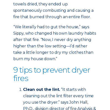
towels dried, they ended up
spontaneously combusting and causing a
fire that burned through an entire floor.
“We literally had to gut the house,” says
Sippy, who changed his own laundry habits
after that fire. “Now, I never dry anything
higher than the low setting—I’d rather
take a little longer to dry my clothes than
burn my house down.”
9 tips to prevent dryer
fires
Clean out the lint.
“It starts with
cleaning out the lint filter every time
you use the dryer.” says John Hall,
Ph.D., division director of fire Analysis &