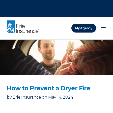
There was a problem loading this section.
There was a problem loading this section.
There was a problem loading this section.
My Agency
ERIE Insurance
How to Prevent a Dryer Fire
by
Erie Insurance
on
May 14, 2024