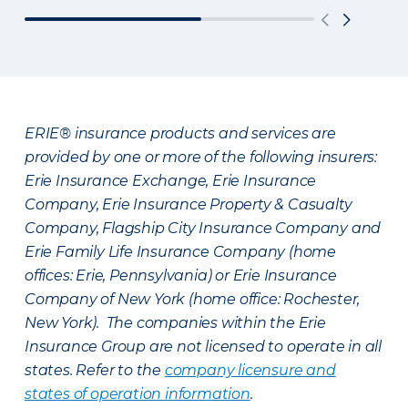
ERIE® insurance products and services are
provided by one or more of the following insurers:
Erie Insurance Exchange, Erie Insurance
Company, Erie Insurance Property & Casualty
Company, Flagship City Insurance Company and
Erie Family Life Insurance Company (home
offices: Erie, Pennsylvania) or Erie Insurance
Company of New York (home office: Rochester,
New York). The companies within the Erie
Insurance Group are not licensed to operate in all
states. Refer to the
company licensure and
states of operation information
.