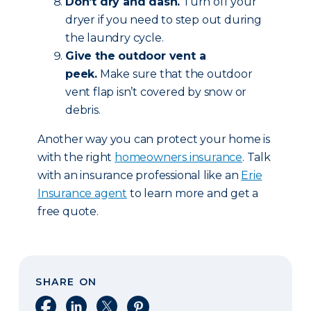
Don’t dry and dash.
Turn off your
dryer if you need to step out during
the laundry cycle.
Give the outdoor vent a
peek.
Make sure that the outdoor
vent flap isn’t covered by snow or
debris.
Another way you can protect your home is
with the right
homeowners insurance
. Talk
with an insurance professional like an
Erie
Insurance agent
to learn more and get a
free quote.
SHARE ON
Share on Facebook
Share on LinkedIn
Share on X
Share on Pinterest