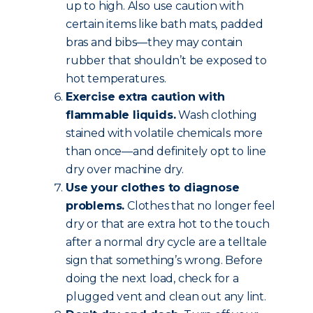
up to high. Also use caution with
certain items like bath mats, padded
bras and bibs—they may contain
rubber that shouldn’t be exposed to
hot temperatures.
Exercise extra caution with
flammable liquids.
Wash clothing
stained with volatile chemicals more
than once—and definitely opt to line
dry over machine dry.
Use your clothes to diagnose
problems.
Clothes that no longer feel
dry or that are extra hot to the touch
after a normal dry cycle are a telltale
sign that something’s wrong. Before
doing the next load, check for a
plugged vent and clean out any lint.