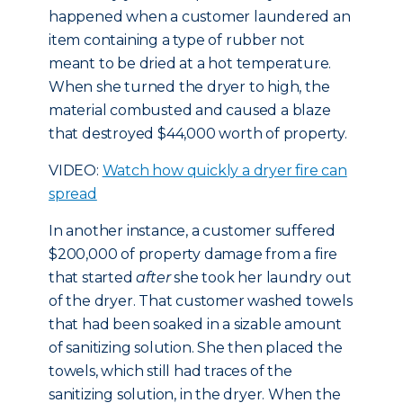
happened when a customer laundered an
item containing a type of rubber not
meant to be dried at a hot temperature.
When she turned the dryer to high, the
material combusted and caused a blaze
that destroyed $44,000 worth of property.
VIDEO:
Watch how quickly a dryer fire can
spread
In another instance, a customer suffered
$200,000 of property damage from a fire
that started
after
she took her laundry out
of the dryer. That customer washed towels
that had been soaked in a sizable amount
of sanitizing solution. She then placed the
towels, which still had traces of the
sanitizing solution, in the dryer. When the