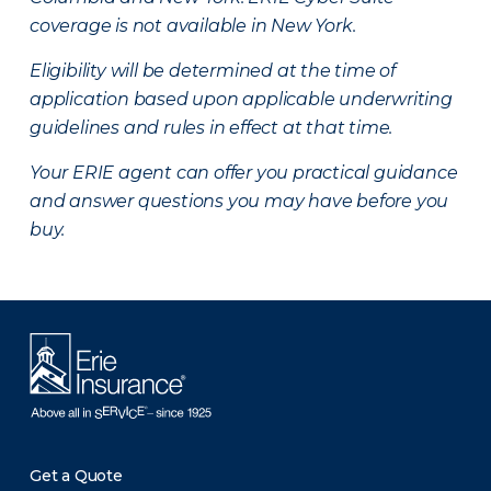
coverage is not available in New York.
Eligibility will be determined at the time of
application based upon applicable underwriting
guidelines and rules in effect at that time.
Your ERIE agent can offer you practical guidance
and answer questions you may have before you
buy.
Get a Quote