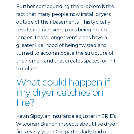
Further compounding the problem is the
fact that many people now install dryers
outside of their basements. This typically
results in dryer vent pipes being much
longer. Those longer vent pipes have a
greater likelihood of being twisted and
turned to accommodate the structure of
the home—and that creates spaces for lint
to collect.
What could happen if
my dryer catches on
fire?
Kevin Sippy, an insurance adjuster in ERIE’s
Wisconsin Branch, inspects about five dryer
fires every year. One particularly bad one