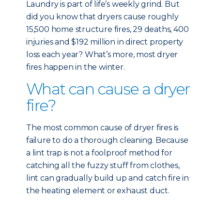
Laundry is part of life’s weekly grind. But
did you know that dryers cause roughly
15,500 home structure fires, 29 deaths, 400
injuries and $192 million in direct property
loss each year? What’s more, most dryer
fires happen in the winter.
What can cause a dryer
fire?
The most common cause of dryer fires is
failure to do a thorough cleaning. Because
a lint trap is not a foolproof method for
catching all the fuzzy stuff from clothes,
lint can gradually build up and catch fire in
the heating element or exhaust duct.