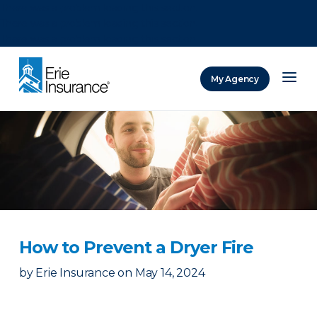
There was a problem loading this section.
There was a problem loading this section.
There was a problem loading this section.
My Agency
ERIE Insurance
How to Prevent a Dryer Fire
by
Erie Insurance
on
May 14, 2024