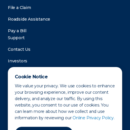
File a Claim
Roadside Assistance
Pay a Bill
Support
Contact Us
Investors
Newsroom
Cookie Notice
We value your privacy. We use cookies to enhance
your browsing experience, improve our content
delivery, and analyze our traffic. By using this
website, you consent to our use of cookies. You
can learn more about how we collect and use
information by reviewing our
Online Privacy Policy.
Privacy Policy
Disclaimer
States of Operation
Terms of Use
Site Map