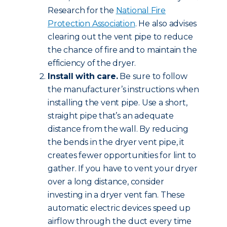
Research for the
National Fire
Protection Association
. He also advises
clearing out the vent pipe to reduce
the chance of fire and to maintain the
efficiency of the dryer.
Install with care.
Be sure to follow
the manufacturer’s instructions when
installing the vent pipe. Use a short,
straight pipe that’s an adequate
distance from the wall. By reducing
the bends in the dryer vent pipe, it
creates fewer opportunities for lint to
gather. If you have to vent your dryer
over a long distance, consider
investing in a dryer vent fan. These
automatic electric devices speed up
airflow through the duct every time