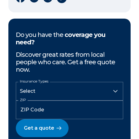
Do you have the
coverage you
need?
Discover great rates from local
people who care. Get a free quote
now.
Insurance Types
ZIP
Get a quote