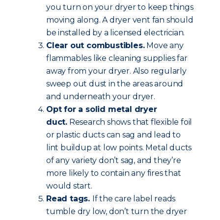
you turn on your dryer to keep things
moving along. A dryer vent fan should
be installed by a licensed electrician.
Clear out combustibles.
Move any
flammables like cleaning supplies far
away from your dryer. Also regularly
sweep out dust in the areas around
and underneath your dryer.
Opt for a solid metal dryer
duct.
Research shows that flexible foil
or plastic ducts can sag and lead to
lint buildup at low points. Metal ducts
of any variety don’t sag, and they’re
more likely to contain any fires that
would start.
Read tags.
If the care label reads
tumble dry low, don’t turn the dryer