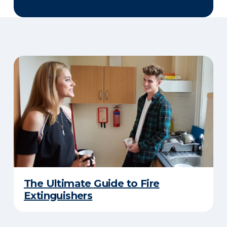
The Ultimate Guide to Fire
Extinguishers