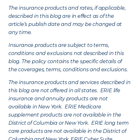
The insurance products and rates, if applicable,
described in this blog are in effect as of the
article’s publish date and may be changed at
any time.
Insurance products are subject to terms,
conditions and exclusions not described in this
blog. The policy contains the specific details of
the coverages, terms, conditions and exclusions.
The insurance products and services described in
this blog are not offered in all states. ERIE life
insurance and annuity products are not
available in New York. ERIE Medicare
supplement products are not available in the
District of Columbia or New York. ERIE long term
care products are not available in the District of
Columbia and New York.
ERIE Cyber Suite