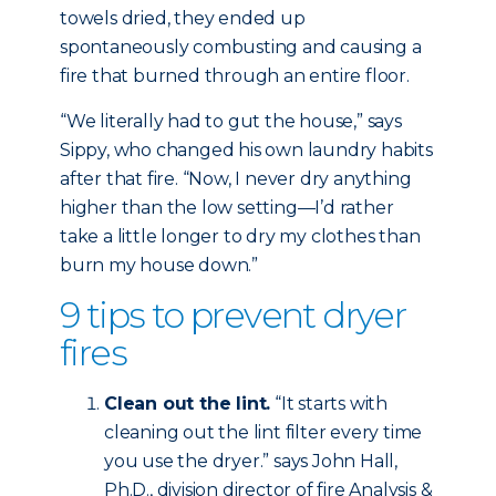
towels dried, they ended up
spontaneously combusting and causing a
fire that burned through an entire floor.
“We literally had to gut the house,” says
Sippy, who changed his own laundry habits
after that fire. “Now, I never dry anything
higher than the low setting—I’d rather
take a little longer to dry my clothes than
burn my house down.”
9 tips to prevent dryer
fires
Clean out the lint.
“It starts with
cleaning out the lint filter every time
you use the dryer.” says John Hall,
Ph.D., division director of fire Analysis &