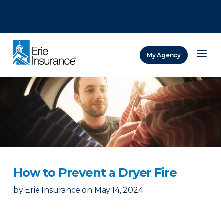
There was a problem loading this section.
There was a problem loading this section.
There was a problem loading this section.
My Agency
ERIE Insurance
How to Prevent a Dryer Fire
by
Erie Insurance
on
May 14, 2024