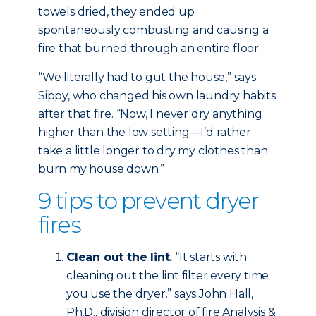
towels dried, they ended up
spontaneously combusting and causing a
fire that burned through an entire floor.
“We literally had to gut the house,” says
Sippy, who changed his own laundry habits
after that fire. “Now, I never dry anything
higher than the low setting—I’d rather
take a little longer to dry my clothes than
burn my house down.”
9 tips to prevent dryer
fires
Clean out the lint.
“It starts with
cleaning out the lint filter every time
you use the dryer.” says John Hall,
Ph.D., division director of fire Analysis &