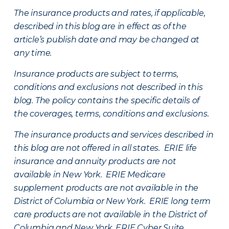
The insurance products and rates, if applicable,
described in this blog are in effect as of the
article’s publish date and may be changed at
any time.
Insurance products are subject to terms,
conditions and exclusions not described in this
blog. The policy contains the specific details of
the coverages, terms, conditions and exclusions.
The insurance products and services described in
this blog are not offered in all states. ERIE life
insurance and annuity products are not
available in New York. ERIE Medicare
supplement products are not available in the
District of Columbia or New York. ERIE long term
care products are not available in the District of
Columbia and New York.
ERIE Cyber Suite