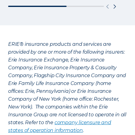
ERIE® insurance products and services are
provided by one or more of the following insurers:
Erie Insurance Exchange, Erie Insurance
Company, Erie Insurance Property & Casualty
Company, Flagship City Insurance Company and
Erie Family Life Insurance Company (home
offices: Erie, Pennsylvania) or Erie Insurance
Company of New York (home office: Rochester,
New York). The companies within the Erie
Insurance Group are not licensed to operate in all
states. Refer to the
company licensure and
states of operation information
.