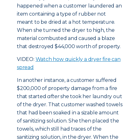
happened when a customer laundered an
item containing a type of rubber not
meant to be dried at a hot temperature.
When she turned the dryer to high, the
material combusted and caused a blaze
that destroyed $44,000 worth of property.
VIDEO:
Watch how quickly a dryer fire can
spread
In another instance, a customer suffered
$200,000 of property damage from a fire
that started
after
she took her laundry out
of the dryer. That customer washed towels
that had been soaked in a sizable amount
of sanitizing solution. She then placed the
towels, which still had traces of the
sanitizing solution, in the dryer. When the