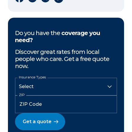
Do you have the
coverage you
need?
Discover great rates from local
people who care. Get a free quote
now.
Insurance Types
ZIP
Get a quote