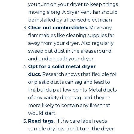
you turn on your dryer to keep things
moving along. A dryer vent fan should
be installed by a licensed electrician.
Clear out combustibles.
Move any
flammables like cleaning supplies far
away from your dryer. Also regularly
sweep out dust in the areas around
and underneath your dryer.
Opt for a solid metal dryer
duct.
Research shows that flexible foil
or plastic ducts can sag and lead to
lint buildup at low points. Metal ducts
of any variety don’t sag, and they’re
more likely to contain any fires that
would start.
Read tags.
If the care label reads
tumble dry low, don’t turn the dryer