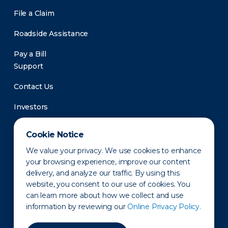
File a Claim
Roadside Assistance
Pay a Bill
Support
Contact Us
Investors
Newsroom
Cookie Notice
We value your privacy. We use cookies to enhance
your browsing experience, improve our content
delivery, and analyze our traffic. By using this
website, you consent to our use of cookies. You
can learn more about how we collect and use
information by reviewing our
Online Privacy Policy.
Privacy Policy
Disclaimer
States of Operation
Terms of Use
Site Map