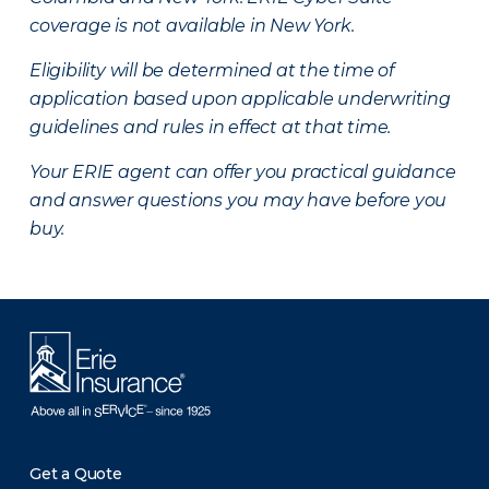
coverage is not available in New York.
Eligibility will be determined at the time of
application based upon applicable underwriting
guidelines and rules in effect at that time.
Your ERIE agent can offer you practical guidance
and answer questions you may have before you
buy.
Get a Quote