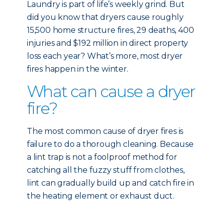
Laundry is part of life’s weekly grind. But
did you know that dryers cause roughly
15,500 home structure fires, 29 deaths, 400
injuries and $192 million in direct property
loss each year? What’s more, most dryer
fires happen in the winter.
What can cause a dryer
fire?
The most common cause of dryer fires is
failure to do a thorough cleaning. Because
a lint trap is not a foolproof method for
catching all the fuzzy stuff from clothes,
lint can gradually build up and catch fire in
the heating element or exhaust duct.