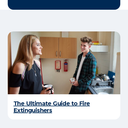
The Ultimate Guide to Fire
Extinguishers