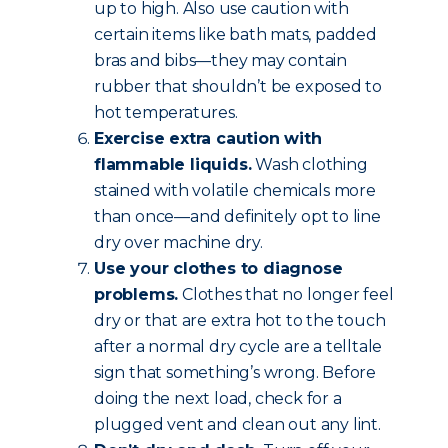
up to high. Also use caution with
certain items like bath mats, padded
bras and bibs—they may contain
rubber that shouldn’t be exposed to
hot temperatures.
Exercise extra caution with
flammable liquids.
Wash clothing
stained with volatile chemicals more
than once—and definitely opt to line
dry over machine dry.
Use your clothes to diagnose
problems.
Clothes that no longer feel
dry or that are extra hot to the touch
after a normal dry cycle are a telltale
sign that something’s wrong. Before
doing the next load, check for a
plugged vent and clean out any lint.