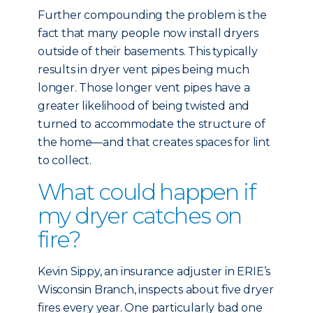
Further compounding the problem is the
fact that many people now install dryers
outside of their basements. This typically
results in dryer vent pipes being much
longer. Those longer vent pipes have a
greater likelihood of being twisted and
turned to accommodate the structure of
the home—and that creates spaces for lint
to collect.
What could happen if
my dryer catches on
fire?
Kevin Sippy, an insurance adjuster in ERIE’s
Wisconsin Branch, inspects about five dryer
fires every year. One particularly bad one