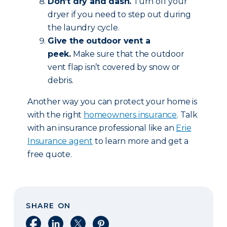
Don’t dry and dash.
Turn off your
dryer if you need to step out during
the laundry cycle.
Give the outdoor vent a
peek.
Make sure that the outdoor
vent flap isn’t covered by snow or
debris.
Another way you can protect your home is
with the right
homeowners insurance
. Talk
with an insurance professional like an
Erie
Insurance agent
to learn more and get a
free quote.
SHARE ON
Share on Facebook
Share on LinkedIn
Share on X
Share on Pinterest