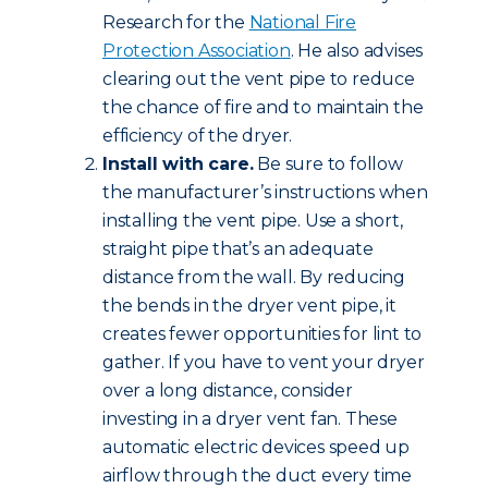
Research for the
National Fire
Protection Association
. He also advises
clearing out the vent pipe to reduce
the chance of fire and to maintain the
efficiency of the dryer.
Install with care.
Be sure to follow
the manufacturer’s instructions when
installing the vent pipe. Use a short,
straight pipe that’s an adequate
distance from the wall. By reducing
the bends in the dryer vent pipe, it
creates fewer opportunities for lint to
gather. If you have to vent your dryer
over a long distance, consider
investing in a dryer vent fan. These
automatic electric devices speed up
airflow through the duct every time