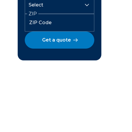
ZIP
Get a quote