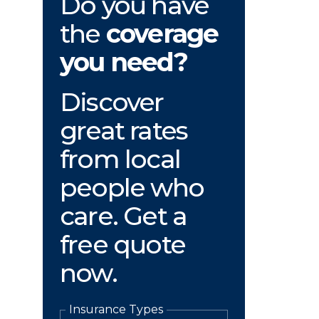
Do you have
the
coverage
you need?
Discover
great rates
from local
people who
care. Get a
free quote
now.
Insurance Types