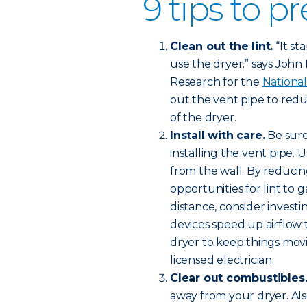
9 tips to pr
Clean out the lint.
“It st
use the dryer.” says John Ha
Research for the
National
out the vent pipe to redu
of the dryer.
Install with care.
Be sure
installing the vent pipe. 
from the wall. By reducin
opportunities for lint to 
distance, consider investi
devices speed up airflow
dryer to keep things movi
licensed electrician.
Clear out combustibles
away from your dryer. Al