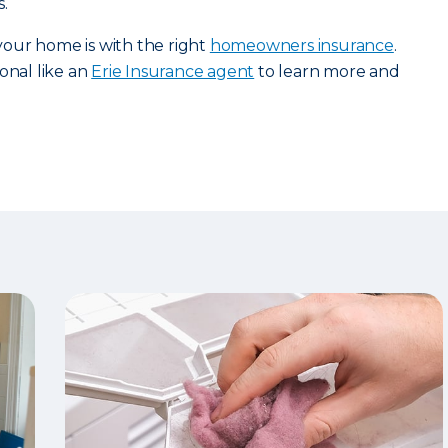
.
our home is with the right
homeowners insurance
.
onal like an
Erie Insurance agent
to learn more and