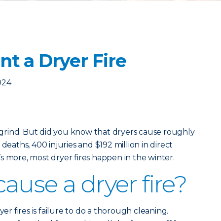
t a Dryer Fire
024
y grind. But did you know that dryers cause roughly
deaths, 400 injuries and $192 million in direct
s more, most dryer fires happen in the winter.
ause a dryer fire?
 fires is failure to do a thorough cleaning.