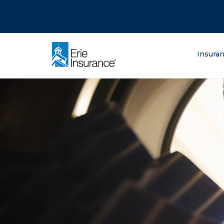
There was a problem loading this section.
There was a problem loading this section.
There was a problem loading this section.
What are you lo
Insura
ERIE Insurance