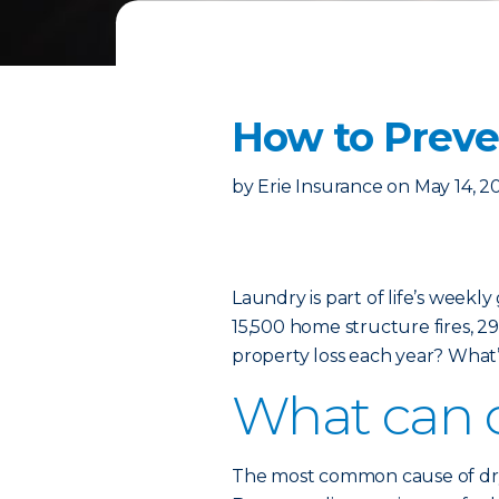
How to Preven
by
Erie Insurance
on
May 14, 2
Laundry is part of life’s weekl
15,500 home structure fires, 29 
property loss each year? What’
What can c
The most common cause of dryer