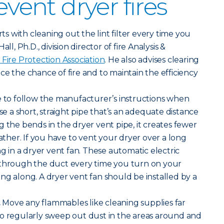
event dryer fires
arts with cleaning out the lint filter every time you
ll, Ph.D., division director of fire Analysis &
 Fire Protection Association
. He also advises clearing
ce the chance of fire and to maintain the efficiency
 to follow the manufacturer’s instructions when
Use a short, straight pipe that’s an adequate distance
g the bends in the dryer vent pipe, it creates fewer
gather. If you have to vent your dryer over a long
ng in a dryer vent fan. These automatic electric
 through the duct every time you turn on your
ng along. A dryer vent fan should be installed by a
.
Move any flammables like cleaning supplies far
so regularly sweep out dust in the areas around and