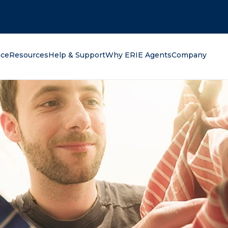
oking for?
nce
Resources
Help & Support
Why ERIE Agents
Company