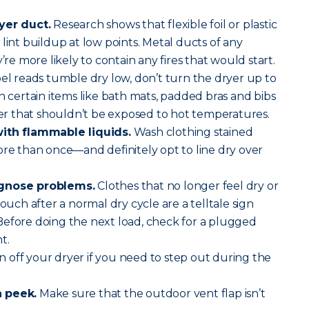
yer duct.
Research shows that flexible foil or plastic
lint buildup at low points. Metal ducts of any
’re more likely to contain any fires that would start.
abel reads tumble dry low, don’t turn the dryer up to
h certain items like bath mats, padded bras and bibs
 that shouldn’t be exposed to hot temperatures.
with flammable liquids.
Wash clothing stained
ore than once—and definitely opt to line dry over
agnose problems.
Clothes that no longer feel dry or
touch after a normal dry cycle are a telltale sign
Before doing the next load, check for a plugged
t.
 off your dryer if you need to step out during the
a peek.
Make sure that the outdoor vent flap isn’t