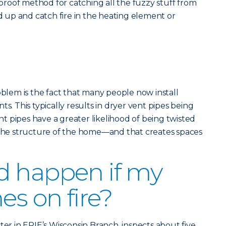
olproof method for catching all the fuzzy stuff from
ld up and catch fire in the heating element or
em is the fact that many people now install
ts. This typically results in dryer vent pipes being
 pipes have a greater likelihood of being twisted
e structure of the home—and that creates spaces
d happen if my
es on fire?
ter in ERIE’s Wisconsin Branch, inspects about five