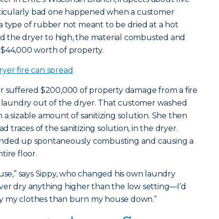
articularly bad one happened when a customer
 type of rubber not meant to be dried at a hot
 the dryer to high, the material combusted and
 $44,000 worth of property.
yer fire can spread
er suffered $200,000 of property damage from a fire
 laundry out of the dryer. That customer washed
 a sizable amount of sanitizing solution. She then
d traces of the sanitizing solution, in the dryer.
ended up spontaneously combusting and causing a
ire floor.
ouse,” says Sippy, who changed his own laundry
 never dry anything higher than the low setting—I’d
 dry my clothes than burn my house down.”