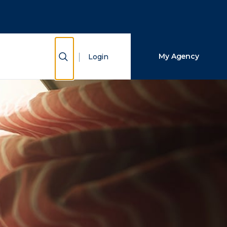
Close Search
Search
Show Search
My Agency
Login