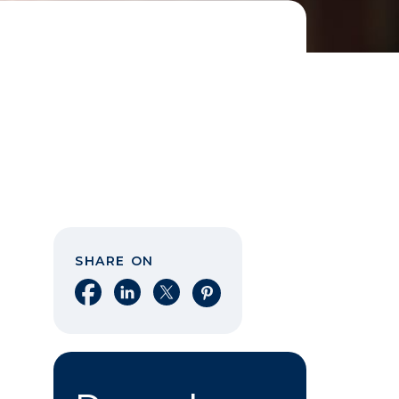
SHARE ON
Share on Facebook
Share on LinkedIn
Share on X
Share on Pinterest