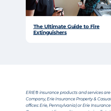
The Ultimate Guide to Fire
Extinguishers
ERIE® insurance products and services are 
Company, Erie Insurance Property & Casua
offices: Erie, Pennsylvania) or Erie Insura