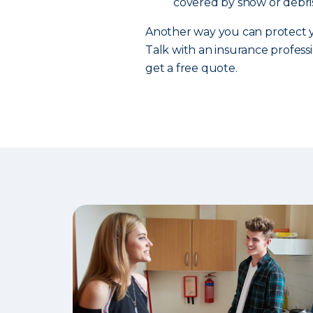
covered by snow or debris
Another way you can protect y
Talk with an insurance professi
get a free quote.