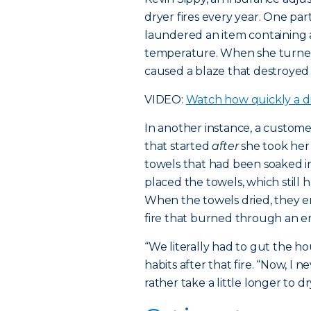
dryer fires every year. One p
laundered an item containing a
temperature. When she turned
caused a blaze that destroyed
VIDEO:
Watch how quickly a dr
In another instance, a custom
that started
after
she took her
towels that had been soaked in
placed the towels, which still ha
When the towels dried, they 
fire that burned through an ent
“We literally had to gut the h
habits after that fire. “Now, I
rather take a little longer to