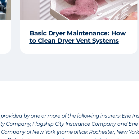
Basic Dryer Maintenance: How
to Clean Dryer Vent Systems
provided by one or more of the following insurers: Erie 
lty Company, Flagship City Insurance Company and Eri
nce Company of New York (home office: Rochester, New Yor