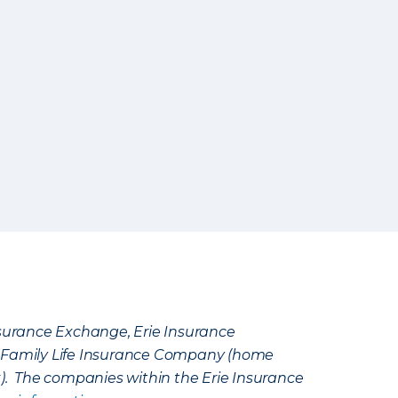
Insurance Exchange, Erie Insurance
e Family Life Insurance Company (home
k). The companies within the Erie Insurance