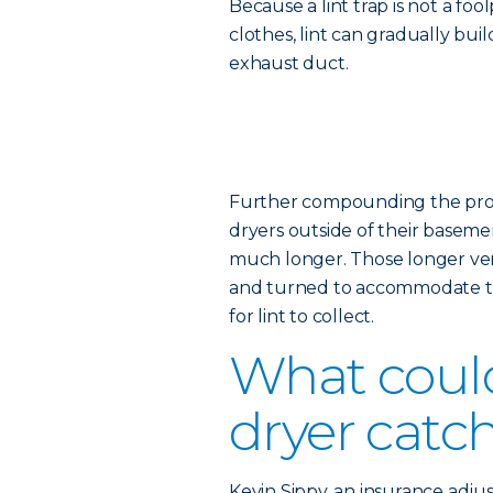
Because a lint trap is not a fo
clothes, lint can gradually bui
exhaust duct.
Further compounding the probl
dryers outside of their basemen
much longer. Those longer vent
and turned to accommodate th
for lint to collect.
What coul
dryer catch
Kevin Sippy, an insurance adjus