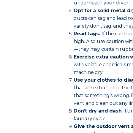
underneath your dryer.
Opt for a solid metal dr
ducts can sag and lead to 
variety don’t sag, and they
Read tags.
If the care l
high. Also use caution wit
—they may contain rubber
Exercise extra caution 
with volatile chemicals m
machine dry.
Use your clothes to di
that are extra hot to the 
that something’s wrong. 
vent and clean out any lin
Don’t dry and dash.
Turn
laundry cycle.
Give the outdoor vent 