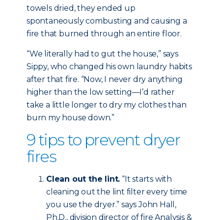
towels dried, they ended up
spontaneously combusting and causing a
fire that burned through an entire floor.
“We literally had to gut the house,” says
Sippy, who changed his own laundry habits
after that fire. “Now, I never dry anything
higher than the low setting—I’d rather
take a little longer to dry my clothes than
burn my house down.”
9 tips to prevent dryer
fires
Clean out the lint.
“It starts with
cleaning out the lint filter every time
you use the dryer.” says John Hall,
Ph.D., division director of fire Analysis &