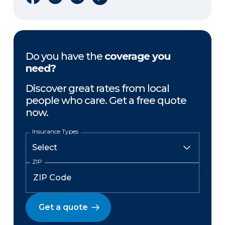
Do you have the
coverage you
need?
Discover great rates from local
people who care. Get a free quote
now.
Insurance Types
ZIP
Get a quote