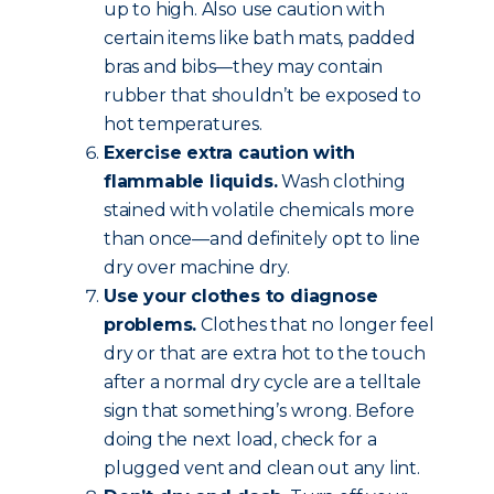
up to high. Also use caution with
certain items like bath mats, padded
bras and bibs—they may contain
rubber that shouldn’t be exposed to
hot temperatures.
Exercise extra caution with
flammable liquids.
Wash clothing
stained with volatile chemicals more
than once—and definitely opt to line
dry over machine dry.
Use your clothes to diagnose
problems.
Clothes that no longer feel
dry or that are extra hot to the touch
after a normal dry cycle are a telltale
sign that something’s wrong. Before
doing the next load, check for a
plugged vent and clean out any lint.