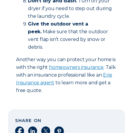
Don’t dry and dash.
Turn off your
dryer if you need to step out during
the laundry cycle.
Give the outdoor vent a
peek.
Make sure that the outdoor
vent flap isn’t covered by snow or
debris.
Another way you can protect your home is
with the right
homeowners insurance
. Talk
with an insurance professional like an
Erie
Insurance agent
to learn more and get a
free quote.
SHARE ON
Share on Facebook
Share on LinkedIn
Share on X
Share on Pinterest