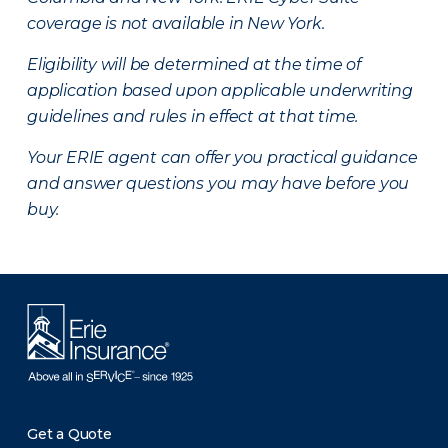
coverage is not available in New York.
Eligibility will be determined at the time of
application based upon applicable underwriting
guidelines and rules in effect at that time.
Your ERIE agent can offer you practical guidance
and answer questions you may have before you
buy.
Get a Quote