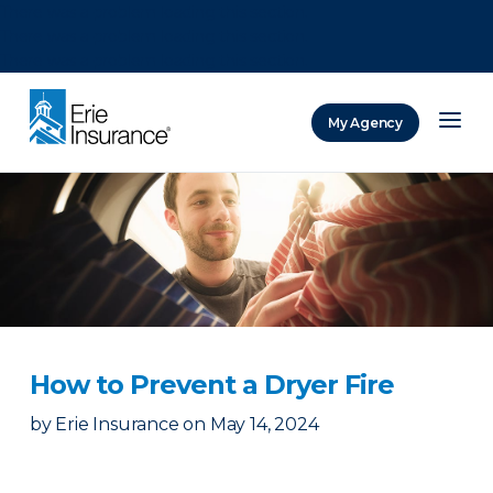
There was a problem loading this section.
There was a problem loading this section.
There was a problem loading this section.
My Agency
ERIE Insurance
How to Prevent a Dryer Fire
by
Erie Insurance
on
May 14, 2024