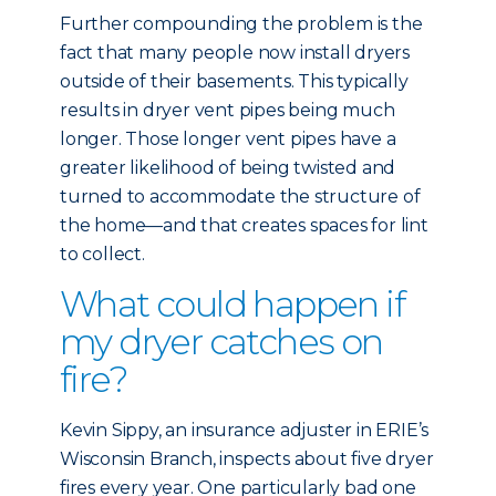
Further compounding the problem is the
fact that many people now install dryers
outside of their basements. This typically
results in dryer vent pipes being much
longer. Those longer vent pipes have a
greater likelihood of being twisted and
turned to accommodate the structure of
the home—and that creates spaces for lint
to collect.
What could happen if
my dryer catches on
fire?
Kevin Sippy, an insurance adjuster in ERIE’s
Wisconsin Branch, inspects about five dryer
fires every year. One particularly bad one