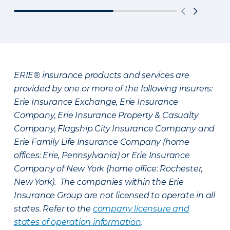
ERIE® insurance products and services are
provided by one or more of the following insurers:
Erie Insurance Exchange, Erie Insurance
Company, Erie Insurance Property & Casualty
Company, Flagship City Insurance Company and
Erie Family Life Insurance Company (home
offices: Erie, Pennsylvania) or Erie Insurance
Company of New York (home office: Rochester,
New York). The companies within the Erie
Insurance Group are not licensed to operate in all
states. Refer to the
company licensure and
states of operation information
.