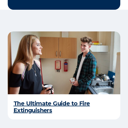
The Ultimate Guide to Fire
Extinguishers