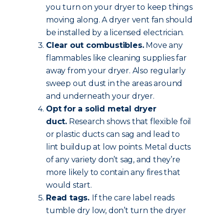
you turn on your dryer to keep things
moving along. A dryer vent fan should
be installed by a licensed electrician.
Clear out combustibles.
Move any
flammables like cleaning supplies far
away from your dryer. Also regularly
sweep out dust in the areas around
and underneath your dryer.
Opt for a solid metal dryer
duct.
Research shows that flexible foil
or plastic ducts can sag and lead to
lint buildup at low points. Metal ducts
of any variety don’t sag, and they’re
more likely to contain any fires that
would start.
Read tags.
If the care label reads
tumble dry low, don’t turn the dryer