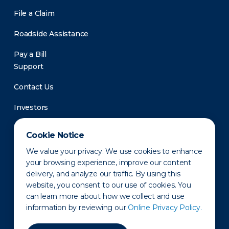
File a Claim
Roadside Assistance
Pay a Bill
Support
Contact Us
Investors
Newsroom
Cookie Notice
We value your privacy. We use cookies to enhance
your browsing experience, improve our content
delivery, and analyze our traffic. By using this
website, you consent to our use of cookies. You
can learn more about how we collect and use
information by reviewing our
Online Privacy Policy.
Privacy Policy
Disclaimer
States of Operation
Terms of Use
Site Map