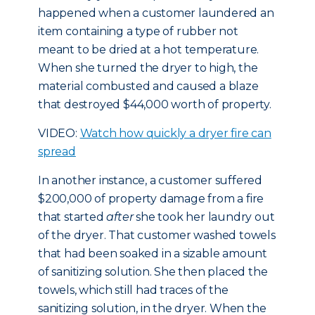
happened when a customer laundered an
item containing a type of rubber not
meant to be dried at a hot temperature.
When she turned the dryer to high, the
material combusted and caused a blaze
that destroyed $44,000 worth of property.
VIDEO:
Watch how quickly a dryer fire can
spread
In another instance, a customer suffered
$200,000 of property damage from a fire
that started
after
she took her laundry out
of the dryer. That customer washed towels
that had been soaked in a sizable amount
of sanitizing solution. She then placed the
towels, which still had traces of the
sanitizing solution, in the dryer. When the