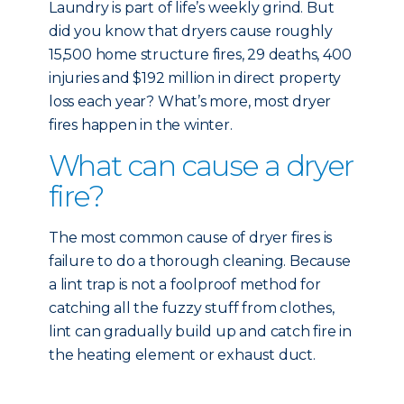
Laundry is part of life’s weekly grind. But
did you know that dryers cause roughly
15,500 home structure fires, 29 deaths, 400
injuries and $192 million in direct property
loss each year? What’s more, most dryer
fires happen in the winter.
What can cause a dryer
fire?
The most common cause of dryer fires is
failure to do a thorough cleaning. Because
a lint trap is not a foolproof method for
catching all the fuzzy stuff from clothes,
lint can gradually build up and catch fire in
the heating element or exhaust duct.