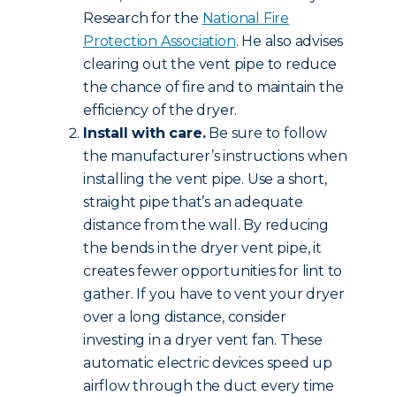
Research for the
National Fire
Protection Association
. He also advises
clearing out the vent pipe to reduce
the chance of fire and to maintain the
efficiency of the dryer.
Install with care.
Be sure to follow
the manufacturer’s instructions when
installing the vent pipe. Use a short,
straight pipe that’s an adequate
distance from the wall. By reducing
the bends in the dryer vent pipe, it
creates fewer opportunities for lint to
gather. If you have to vent your dryer
over a long distance, consider
investing in a dryer vent fan. These
automatic electric devices speed up
airflow through the duct every time