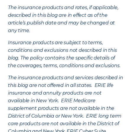
The insurance products and rates, if applicable,
described in this blog are in effect as of the
article’s publish date and may be changed at
any time.
Insurance products are subject to terms,
conditions and exclusions not described in this
blog. The policy contains the specific details of
the coverages, terms, conditions and exclusions.
The insurance products and services described in
this blog are not offered in all states. ERIE life
insurance and annuity products are not
available in New York. ERIE Medicare
supplement products are not available in the
District of Columbia or New York. ERIE long term
care products are not available in the District of
Columbia and New York.
ERIE Cyber Suite