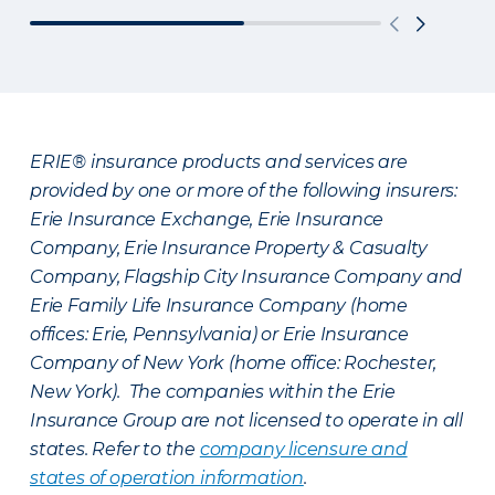
ERIE® insurance products and services are
provided by one or more of the following insurers:
Erie Insurance Exchange, Erie Insurance
Company, Erie Insurance Property & Casualty
Company, Flagship City Insurance Company and
Erie Family Life Insurance Company (home
offices: Erie, Pennsylvania) or Erie Insurance
Company of New York (home office: Rochester,
New York). The companies within the Erie
Insurance Group are not licensed to operate in all
states. Refer to the
company licensure and
states of operation information
.