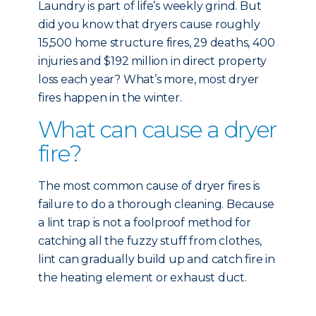
Laundry is part of life’s weekly grind. But
did you know that dryers cause roughly
15,500 home structure fires, 29 deaths, 400
injuries and $192 million in direct property
loss each year? What’s more, most dryer
fires happen in the winter.
What can cause a dryer
fire?
The most common cause of dryer fires is
failure to do a thorough cleaning. Because
a lint trap is not a foolproof method for
catching all the fuzzy stuff from clothes,
lint can gradually build up and catch fire in
the heating element or exhaust duct.