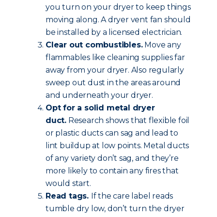
you turn on your dryer to keep things
moving along. A dryer vent fan should
be installed by a licensed electrician.
Clear out combustibles.
Move any
flammables like cleaning supplies far
away from your dryer. Also regularly
sweep out dust in the areas around
and underneath your dryer.
Opt for a solid metal dryer
duct.
Research shows that flexible foil
or plastic ducts can sag and lead to
lint buildup at low points. Metal ducts
of any variety don’t sag, and they’re
more likely to contain any fires that
would start.
Read tags.
If the care label reads
tumble dry low, don’t turn the dryer