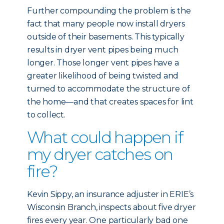
Further compounding the problem is the
fact that many people now install dryers
outside of their basements. This typically
results in dryer vent pipes being much
longer. Those longer vent pipes have a
greater likelihood of being twisted and
turned to accommodate the structure of
the home—and that creates spaces for lint
to collect.
What could happen if
my dryer catches on
fire?
Kevin Sippy, an insurance adjuster in ERIE’s
Wisconsin Branch, inspects about five dryer
fires every year. One particularly bad one