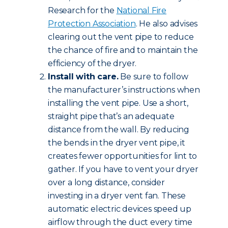
Research for the
National Fire
Protection Association
. He also advises
clearing out the vent pipe to reduce
the chance of fire and to maintain the
efficiency of the dryer.
Install with care.
Be sure to follow
the manufacturer’s instructions when
installing the vent pipe. Use a short,
straight pipe that’s an adequate
distance from the wall. By reducing
the bends in the dryer vent pipe, it
creates fewer opportunities for lint to
gather. If you have to vent your dryer
over a long distance, consider
investing in a dryer vent fan. These
automatic electric devices speed up
airflow through the duct every time