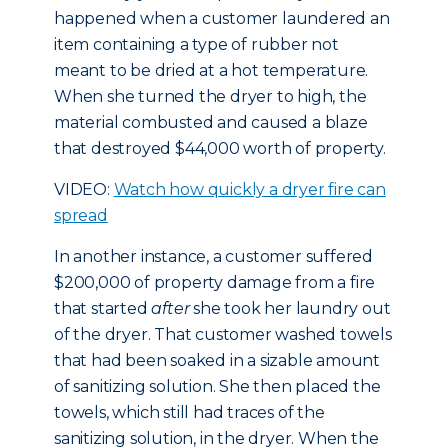
happened when a customer laundered an
item containing a type of rubber not
meant to be dried at a hot temperature.
When she turned the dryer to high, the
material combusted and caused a blaze
that destroyed $44,000 worth of property.
VIDEO:
Watch how quickly a dryer fire can
spread
In another instance, a customer suffered
$200,000 of property damage from a fire
that started
after
she took her laundry out
of the dryer. That customer washed towels
that had been soaked in a sizable amount
of sanitizing solution. She then placed the
towels, which still had traces of the
sanitizing solution, in the dryer. When the