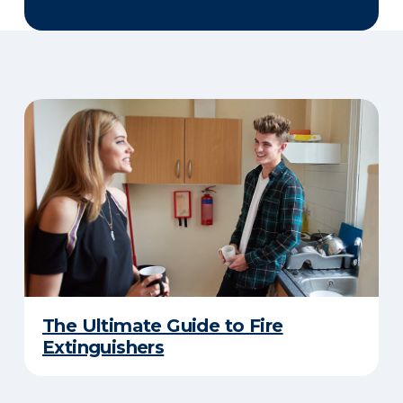
The Ultimate Guide to Fire
Extinguishers