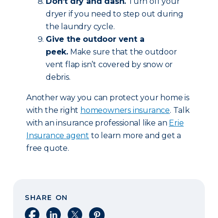
Don’t dry and dash.
Turn off your
dryer if you need to step out during
the laundry cycle.
Give the outdoor vent a
peek.
Make sure that the outdoor
vent flap isn’t covered by snow or
debris.
Another way you can protect your home is
with the right
homeowners insurance
. Talk
with an insurance professional like an
Erie
Insurance agent
to learn more and get a
free quote.
SHARE ON
Share on Facebook
Share on LinkedIn
Share on X
Share on Pinterest