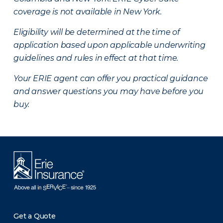
coverage is not available in New York.
Eligibility will be determined at the time of
application based upon applicable underwriting
guidelines and rules in effect at that time.
Your ERIE agent can offer you practical guidance
and answer questions you may have before you
buy.
Get a Quote