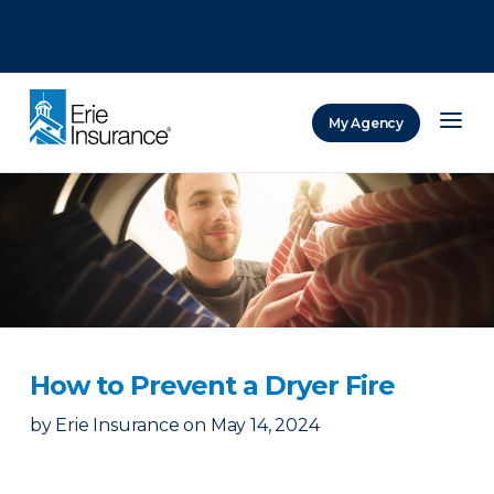
There was a problem loading this section.
There was a problem loading this section.
There was a problem loading this section.
My Agency
ERIE Insurance
How to Prevent a Dryer Fire
by
Erie Insurance
on
May 14, 2024