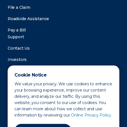
File a Claim
Roadside Assistance
Pay a Bill
Support
Contact Us
Investors
Newsroom
Cookie Notice
We value your privacy. We use cookies to enhance
your browsing experience, improve our content
delivery, and analyze our traffic. By using this
website, you consent to our use of cookies. You
can learn more about how we collect and use
information by reviewing our
Online Privacy Policy.
Privacy Policy
Disclaimer
States of Operation
Terms of Use
Site Map