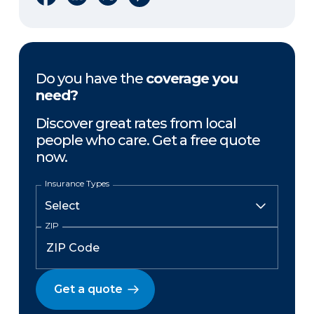
Do you have the
coverage you
need?
Discover great rates from local
people who care. Get a free quote
now.
Insurance Types
ZIP
Get a quote