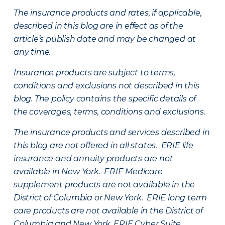
The insurance products and rates, if applicable,
described in this blog are in effect as of the
article’s publish date and may be changed at
any time.
Insurance products are subject to terms,
conditions and exclusions not described in this
blog. The policy contains the specific details of
the coverages, terms, conditions and exclusions.
The insurance products and services described in
this blog are not offered in all states. ERIE life
insurance and annuity products are not
available in New York. ERIE Medicare
supplement products are not available in the
District of Columbia or New York. ERIE long term
care products are not available in the District of
Columbia and New York.
ERIE Cyber Suite