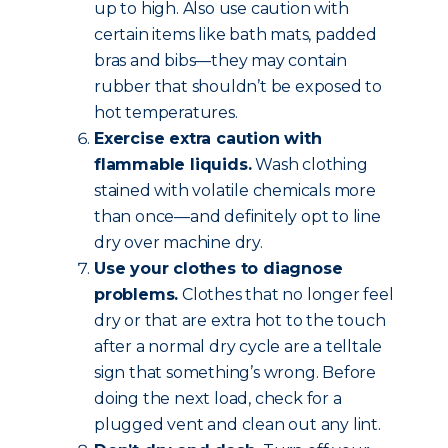
up to high. Also use caution with
certain items like bath mats, padded
bras and bibs—they may contain
rubber that shouldn’t be exposed to
hot temperatures.
Exercise extra caution with
flammable liquids.
Wash clothing
stained with volatile chemicals more
than once—and definitely opt to line
dry over machine dry.
Use your clothes to diagnose
problems.
Clothes that no longer feel
dry or that are extra hot to the touch
after a normal dry cycle are a telltale
sign that something’s wrong. Before
doing the next load, check for a
plugged vent and clean out any lint.