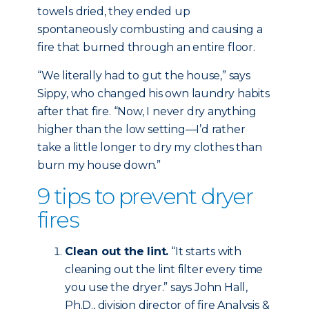
towels dried, they ended up
spontaneously combusting and causing a
fire that burned through an entire floor.
“We literally had to gut the house,” says
Sippy, who changed his own laundry habits
after that fire. “Now, I never dry anything
higher than the low setting—I’d rather
take a little longer to dry my clothes than
burn my house down.”
9 tips to prevent dryer
fires
Clean out the lint.
“It starts with
cleaning out the lint filter every time
you use the dryer.” says John Hall,
Ph.D., division director of fire Analysis &