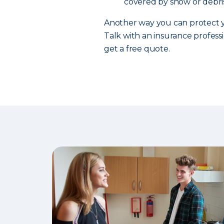
covered by snow or debris
Another way you can protect y
Talk with an insurance professi
get a free quote.