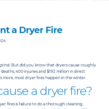
t a Dryer Fire
024
y grind. But did you know that dryers cause roughly
deaths, 400 injuries and $192 million in direct
s more, most dryer fires happen in the winter.
ause a dryer fire?
 fires is failure to do a thorough cleaning.