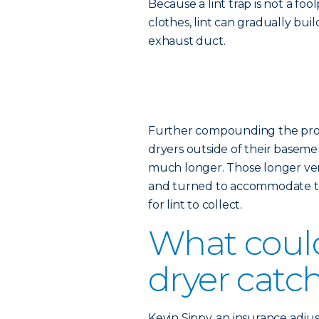
Because a lint trap is not a fo
clothes, lint can gradually bui
exhaust duct.
Further compounding the probl
dryers outside of their basemen
much longer. Those longer vent
and turned to accommodate th
for lint to collect.
What coul
dryer catch
Kevin Sippy, an insurance adjus