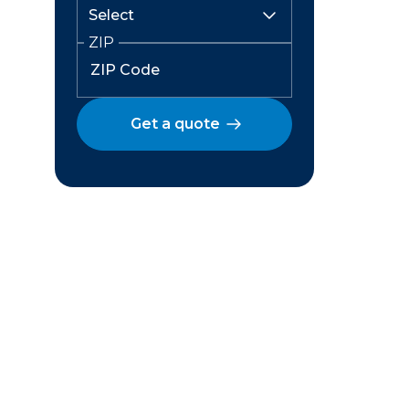
ZIP
Get a quote