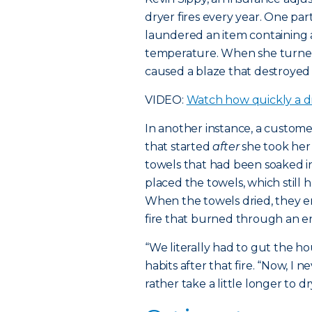
dryer fires every year. One p
laundered an item containing a
temperature. When she turned
caused a blaze that destroyed
VIDEO:
Watch how quickly a dr
In another instance, a custom
that started
after
she took her
towels that had been soaked in
placed the towels, which still ha
When the towels dried, they 
fire that burned through an ent
“We literally had to gut the h
habits after that fire. “Now, I
rather take a little longer to