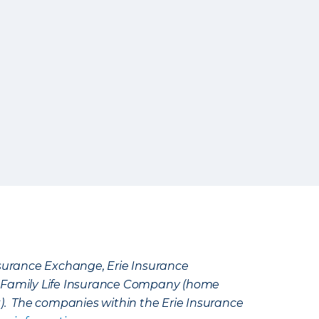
Insurance Exchange, Erie Insurance
e Family Life Insurance Company (home
k). The companies within the Erie Insurance