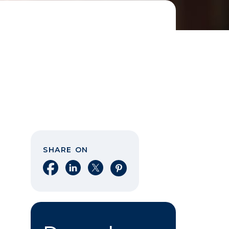
SHARE ON
Share on Facebook
Share on LinkedIn
Share on X
Share on Pinterest