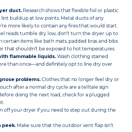
yer duct.
Research shows that flexible foil or plastic
lint buildup at low points. Metal ducts of any
’re more likely to contain any fires that would start.
abel reads tumble dry low, don’t turn the dryer up to
h certain items like bath mats, padded bras and bibs
 that shouldn’t be exposed to hot temperatures.
with flammable liquids.
Wash clothing stained
ore than once—and definitely opt to line dry over
agnose problems.
Clothes that no longer feel dry or
touch after a normal dry cycle are a telltale sign
Before doing the next load, check for a plugged
t.
 off your dryer if you need to step out during the
a peek.
Make sure that the outdoor vent flap isn’t