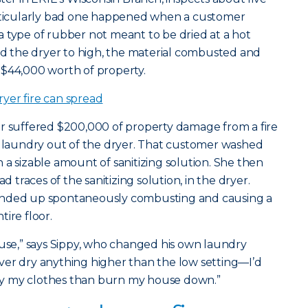
articularly bad one happened when a customer
 type of rubber not meant to be dried at a hot
 the dryer to high, the material combusted and
 $44,000 worth of property.
yer fire can spread
er suffered $200,000 of property damage from a fire
 laundry out of the dryer. That customer washed
 a sizable amount of sanitizing solution. She then
d traces of the sanitizing solution, in the dryer.
ended up spontaneously combusting and causing a
ire floor.
ouse,” says Sippy, who changed his own laundry
 never dry anything higher than the low setting—I’d
 dry my clothes than burn my house down.”