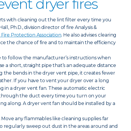
event dryer fires
arts with cleaning out the lint filter every time you
ll, Ph.D., division director of fire Analysis &
 Fire Protection Association
. He also advises clearing
ce the chance of fire and to maintain the efficiency
 to follow the manufacturer’s instructions when
Use a short, straight pipe that’s an adequate distance
g the bends in the dryer vent pipe, it creates fewer
gather. If you have to vent your dryer over a long
ng in a dryer vent fan. These automatic electric
 through the duct every time you turn on your
ng along. A dryer vent fan should be installed by a
.
Move any flammables like cleaning supplies far
so regularly sweep out dust in the areas around and