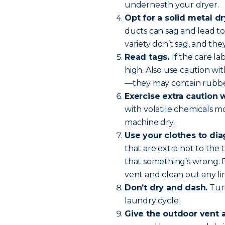
underneath your dryer.
Opt for a solid metal dr
ducts can sag and lead to 
variety don’t sag, and they
Read tags.
If the care l
high. Also use caution wit
—they may contain rubber
Exercise extra caution 
with volatile chemicals m
machine dry.
Use your clothes to di
that are extra hot to the 
that something’s wrong. 
vent and clean out any lin
Don’t dry and dash.
Turn
laundry cycle.
Give the outdoor vent 