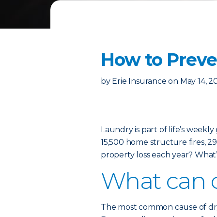
How to Preven
by
Erie Insurance
on
May 14, 2
Laundry is part of life’s weekl
15,500 home structure fires, 29 
property loss each year? What’
What can c
The most common cause of dryer