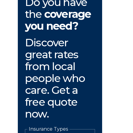
Do you have
the
coverage
you need?
Discover
great rates
from local
people who
care. Get a
free quote
now.
Insurance Types