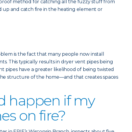
olproof method for catching all the fuzzy stuff from
ld up and catch fire in the heating element or
em is the fact that many people now install
ts. This typically results in dryer vent pipes being
 pipes have a greater likelihood of being twisted
e structure of the home—and that creates spaces
d happen if my
es on fire?
ter in ERIE’s Wisconsin Branch, inspects about five