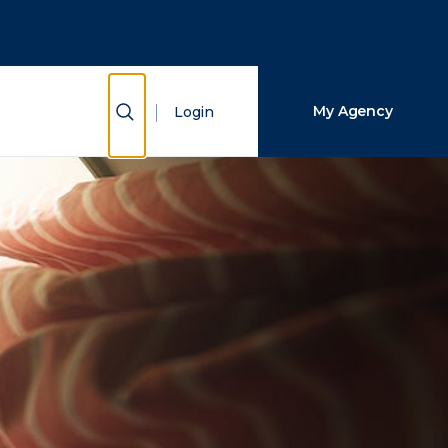
Close Search
Search
Show Search
My Agency
Login