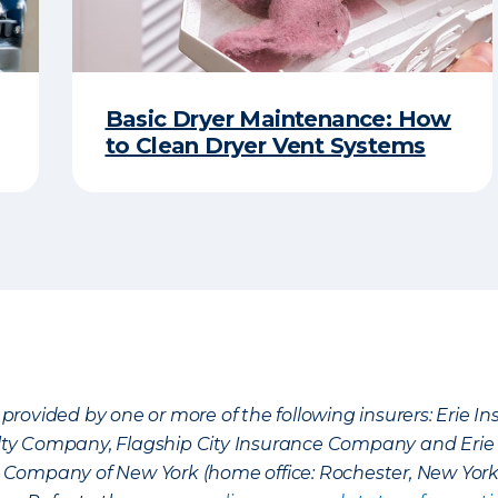
Basic Dryer Maintenance: How
to Clean Dryer Vent Systems
provided by one or more of the following insurers: Erie 
lty Company, Flagship City Insurance Company and Eri
nce Company of New York (home office: Rochester, New Yor