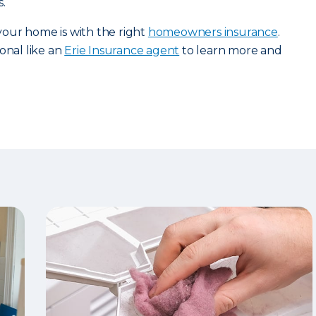
.
our home is with the right
homeowners insurance
.
onal like an
Erie Insurance agent
to learn more and