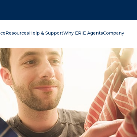
oking for?
nce
Resources
Help & Support
Why ERIE Agents
Company