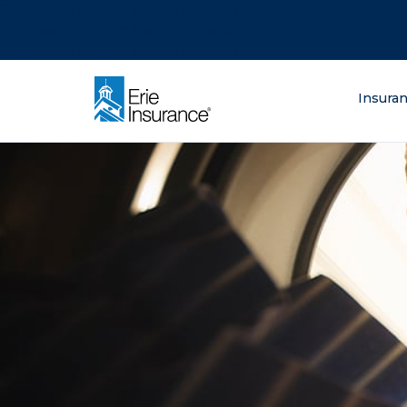
There was a problem loading this section.
There was a problem loading this section.
There was a problem loading this section.
What are you lo
Insura
ERIE Insurance