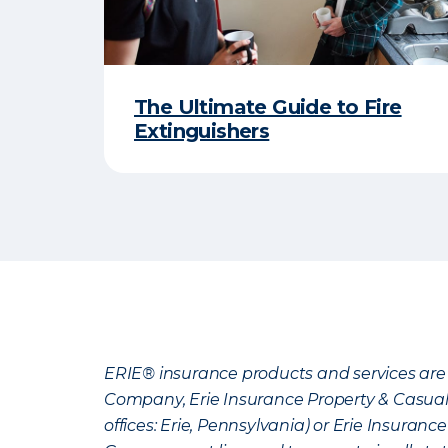
The Ultimate Guide to Fire
Extinguishers
ERIE® insurance products and services are 
Company, Erie Insurance Property & Casua
offices: Erie, Pennsylvania) or Erie Insura