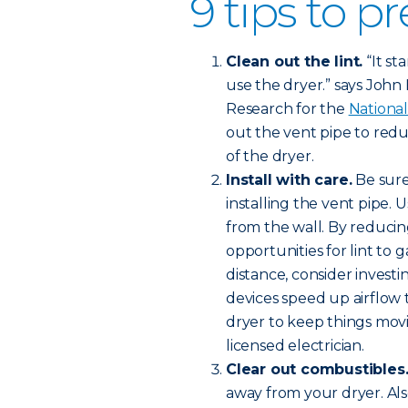
9 tips to pr
Clean out the lint.
“It st
use the dryer.” says John Ha
Research for the
National
out the vent pipe to redu
of the dryer.
Install with care.
Be sure
installing the vent pipe. 
from the wall. By reducin
opportunities for lint to 
distance, consider investi
devices speed up airflow
dryer to keep things movi
licensed electrician.
Clear out combustibles
away from your dryer. Al