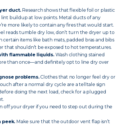
yer duct.
Research shows that flexible foil or plastic
lint buildup at low points. Metal ducts of any
’re more likely to contain any fires that would start.
abel reads tumble dry low, don’t turn the dryer up to
h certain items like bath mats, padded bras and bibs
 that shouldn’t be exposed to hot temperatures.
with flammable liquids.
Wash clothing stained
ore than once—and definitely opt to line dry over
agnose problems.
Clothes that no longer feel dry or
touch after a normal dry cycle are a telltale sign
Before doing the next load, check for a plugged
t.
 off your dryer if you need to step out during the
a peek.
Make sure that the outdoor vent flap isn’t