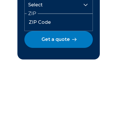
ZIP
Get a quote