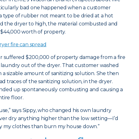
articularly bad one happened when a customer
 type of rubber not meant to be dried at a hot
 the dryer to high, the material combusted and
 $44,000 worth of property.
yer fire can spread
er suffered $200,000 of property damage from a fire
 laundry out of the dryer. That customer washed
 a sizable amount of sanitizing solution. She then
d traces of the sanitizing solution, in the dryer.
ended up spontaneously combusting and causing a
ire floor.
ouse,” says Sippy, who changed his own laundry
 never dry anything higher than the low setting—I’d
 dry my clothes than burn my house down.”