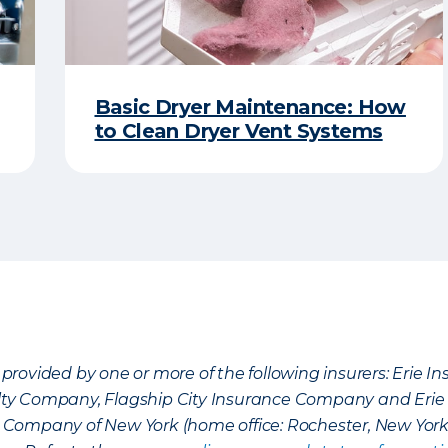
Basic Dryer Maintenance: How
to Clean Dryer Vent Systems
provided by one or more of the following insurers: Erie 
lty Company, Flagship City Insurance Company and Eri
nce Company of New York (home office: Rochester, New Yor