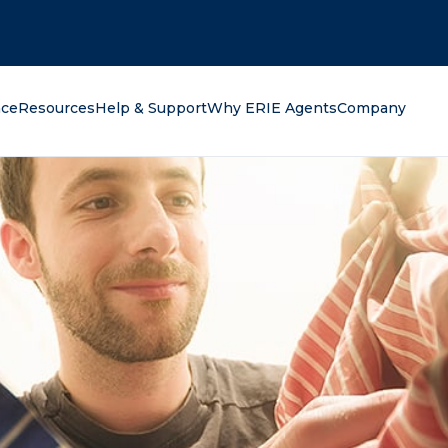
oking for?
nce
Resources
Help & Support
Why ERIE Agents
Company