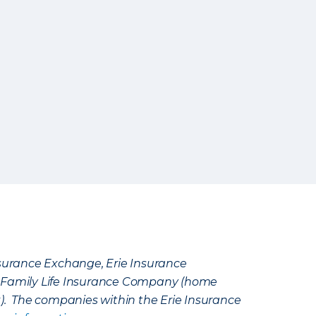
Insurance Exchange, Erie Insurance
e Family Life Insurance Company (home
k). The companies within the Erie Insurance