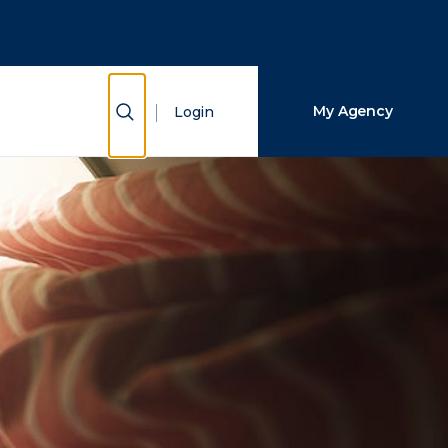
Close Search
Search
Show Search
My Agency
Login