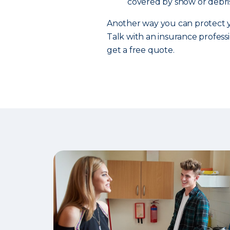
covered by snow or debris
Another way you can protect y
Talk with an insurance professi
get a free quote.