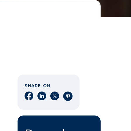
SHARE ON
Share on Facebook
Share on LinkedIn
Share on X
Share on Pinterest