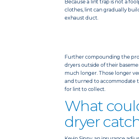
Because a lint trap is not a fo
clothes, lint can gradually bui
exhaust duct.
Further compounding the probl
dryers outside of their basemen
much longer. Those longer vent
and turned to accommodate th
for lint to collect.
What coul
dryer catch
Kevin Sippy, an insurance adjus