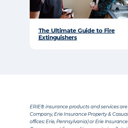
The Ultimate Guide to Fire
Extinguishers
ERIE® insurance products and services are 
Company, Erie Insurance Property & Casua
offices: Erie, Pennsylvania) or Erie Insura