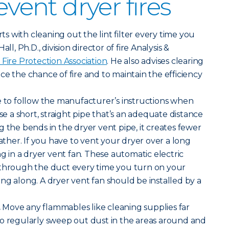
event dryer fires
arts with cleaning out the lint filter every time you
ll, Ph.D., division director of fire Analysis &
 Fire Protection Association
. He also advises clearing
ce the chance of fire and to maintain the efficiency
 to follow the manufacturer’s instructions when
Use a short, straight pipe that’s an adequate distance
g the bends in the dryer vent pipe, it creates fewer
gather. If you have to vent your dryer over a long
ng in a dryer vent fan. These automatic electric
 through the duct every time you turn on your
ng along. A dryer vent fan should be installed by a
.
Move any flammables like cleaning supplies far
so regularly sweep out dust in the areas around and