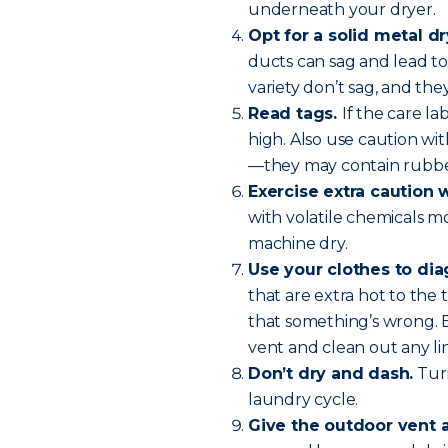
underneath your dryer.
Opt for a solid metal dr
ducts can sag and lead to 
variety don’t sag, and they
Read tags.
If the care l
high. Also use caution wit
—they may contain rubber
Exercise extra caution 
with volatile chemicals m
machine dry.
Use your clothes to di
that are extra hot to the 
that something’s wrong. 
vent and clean out any lin
Don’t dry and dash.
Turn
laundry cycle.
Give the outdoor vent 