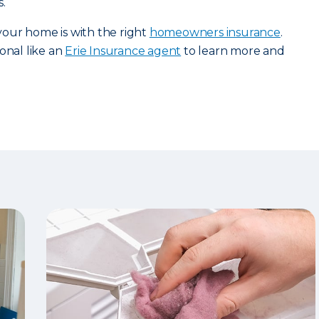
.
our home is with the right
homeowners insurance
.
onal like an
Erie Insurance agent
to learn more and