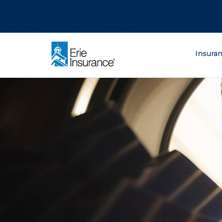
There was a problem loading this section.
There was a problem loading this section.
There was a problem loading this section.
What are you lo
Insura
ERIE Insurance