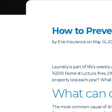
How to Preven
by
Erie Insurance
on
May 14, 2
Laundry is part of life’s weekl
15,500 home structure fires, 29 
property loss each year? What’
What can c
The most common cause of dryer