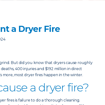
t a Dryer Fire
024
y grind. But did you know that dryers cause roughly
deaths, 400 injuries and $192 million in direct
s more, most dryer fires happen in the winter.
ause a dryer fire?
 fires is failure to do a thorough cleaning.