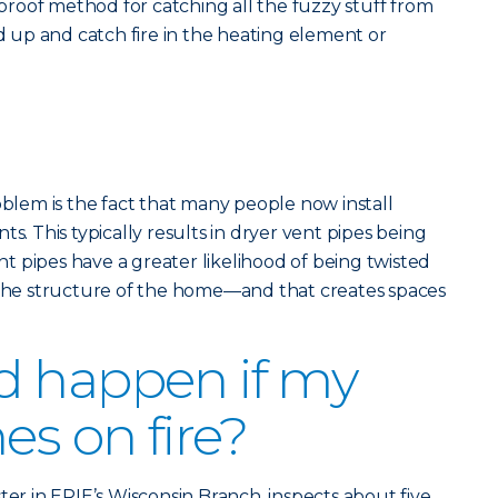
olproof method for catching all the fuzzy stuff from
ld up and catch fire in the heating element or
em is the fact that many people now install
ts. This typically results in dryer vent pipes being
 pipes have a greater likelihood of being twisted
e structure of the home—and that creates spaces
d happen if my
es on fire?
ter in ERIE’s Wisconsin Branch, inspects about five