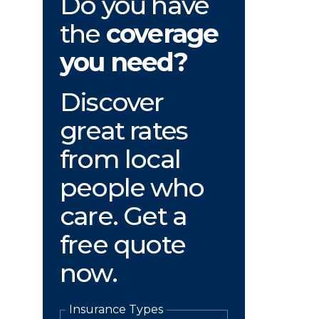
Do you have
the
coverage
you need?
Discover
great rates
from local
people who
care. Get a
free quote
now.
Insurance Types