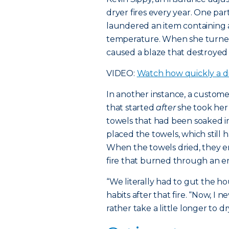
dryer fires every year. One p
laundered an item containing a
temperature. When she turned
caused a blaze that destroyed
VIDEO:
Watch how quickly a dr
In another instance, a custom
that started
after
she took her
towels that had been soaked in
placed the towels, which still ha
When the towels dried, they 
fire that burned through an ent
“We literally had to gut the h
habits after that fire. “Now, I
rather take a little longer to