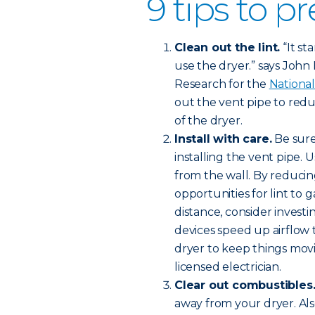
9 tips to pr
Clean out the lint.
“It st
use the dryer.” says John Ha
Research for the
National
out the vent pipe to redu
of the dryer.
Install with care.
Be sure
installing the vent pipe. 
from the wall. By reducin
opportunities for lint to 
distance, consider investi
devices speed up airflow
dryer to keep things movi
licensed electrician.
Clear out combustibles
away from your dryer. Al