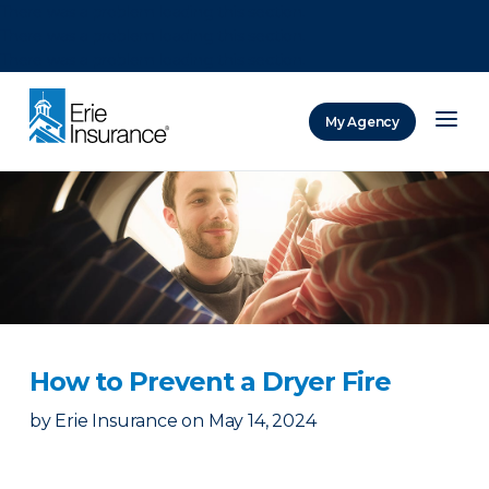
There was a problem loading this section.
There was a problem loading this section.
There was a problem loading this section.
My Agency
ERIE Insurance
How to Prevent a Dryer Fire
by
Erie Insurance
on
May 14, 2024