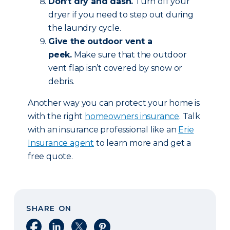
Don’t dry and dash.
Turn off your
dryer if you need to step out during
the laundry cycle.
Give the outdoor vent a
peek.
Make sure that the outdoor
vent flap isn’t covered by snow or
debris.
Another way you can protect your home is
with the right
homeowners insurance
. Talk
with an insurance professional like an
Erie
Insurance agent
to learn more and get a
free quote.
SHARE ON
Share on Facebook
Share on LinkedIn
Share on X
Share on Pinterest