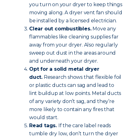
you turn on your dryer to keep things
moving along. A dryer vent fan should
be installed by a licensed electrician.
Clear out combustibles.
Move any
flammables like cleaning supplies far
away from your dryer. Also regularly
sweep out dust in the areas around
and underneath your dryer.
Opt for a solid metal dryer
duct.
Research shows that flexible foil
or plastic ducts can sag and lead to
lint buildup at low points. Metal ducts
of any variety don’t sag, and they’re
more likely to contain any fires that
would start.
Read tags.
If the care label reads
tumble dry low, don’t turn the dryer