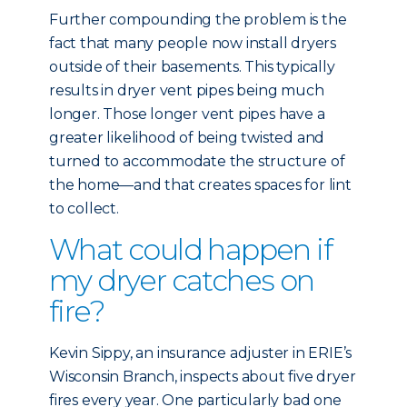
Further compounding the problem is the
fact that many people now install dryers
outside of their basements. This typically
results in dryer vent pipes being much
longer. Those longer vent pipes have a
greater likelihood of being twisted and
turned to accommodate the structure of
the home—and that creates spaces for lint
to collect.
What could happen if
my dryer catches on
fire?
Kevin Sippy, an insurance adjuster in ERIE’s
Wisconsin Branch, inspects about five dryer
fires every year. One particularly bad one