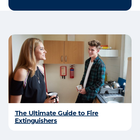
The Ultimate Guide to Fire
Extinguishers