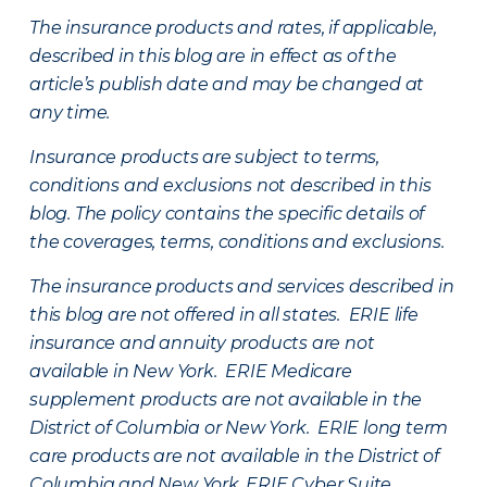
The insurance products and rates, if applicable,
described in this blog are in effect as of the
article’s publish date and may be changed at
any time.
Insurance products are subject to terms,
conditions and exclusions not described in this
blog. The policy contains the specific details of
the coverages, terms, conditions and exclusions.
The insurance products and services described in
this blog are not offered in all states. ERIE life
insurance and annuity products are not
available in New York. ERIE Medicare
supplement products are not available in the
District of Columbia or New York. ERIE long term
care products are not available in the District of
Columbia and New York.
ERIE Cyber Suite