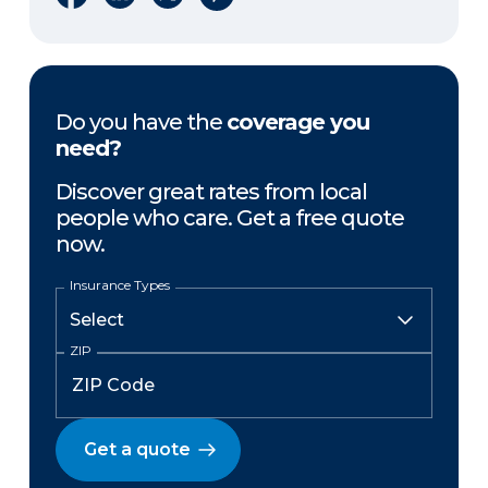
Do you have the
coverage you
need?
Discover great rates from local
people who care. Get a free quote
now.
Insurance Types
ZIP
Get a quote