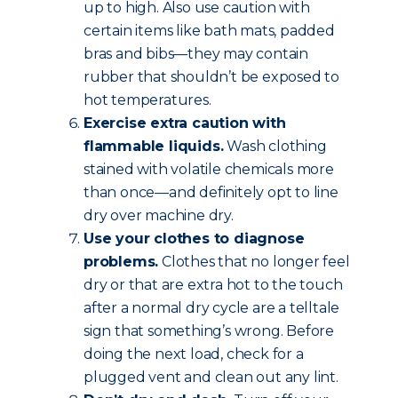
up to high. Also use caution with
certain items like bath mats, padded
bras and bibs—they may contain
rubber that shouldn’t be exposed to
hot temperatures.
Exercise extra caution with
flammable liquids.
Wash clothing
stained with volatile chemicals more
than once—and definitely opt to line
dry over machine dry.
Use your clothes to diagnose
problems.
Clothes that no longer feel
dry or that are extra hot to the touch
after a normal dry cycle are a telltale
sign that something’s wrong. Before
doing the next load, check for a
plugged vent and clean out any lint.