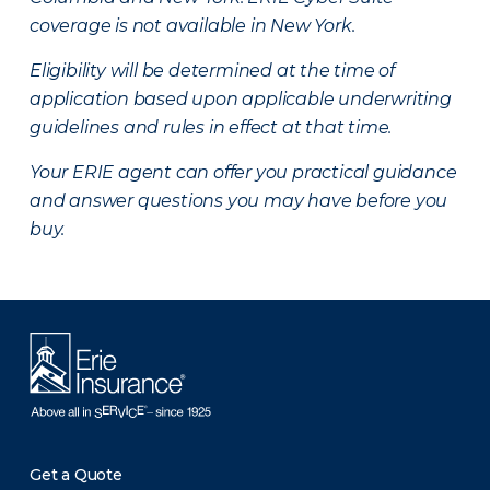
coverage is not available in New York.
Eligibility will be determined at the time of
application based upon applicable underwriting
guidelines and rules in effect at that time.
Your ERIE agent can offer you practical guidance
and answer questions you may have before you
buy.
Get a Quote