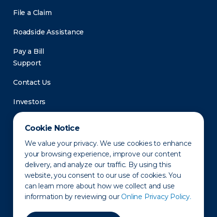
File a Claim
Roadside Assistance
Pay a Bill
Support
Contact Us
Investors
Newsroom
Cookie Notice
We value your privacy. We use cookies to enhance
your browsing experience, improve our content
delivery, and analyze our traffic. By using this
website, you consent to our use of cookies. You
can learn more about how we collect and use
information by reviewing our
Online Privacy Policy.
Privacy Policy
Disclaimer
States of Operation
Terms of Use
Site Map