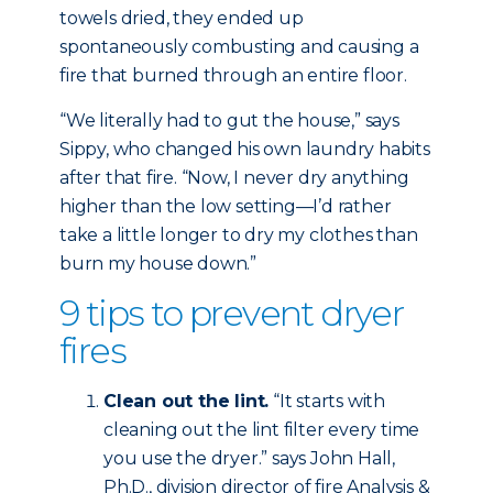
towels dried, they ended up
spontaneously combusting and causing a
fire that burned through an entire floor.
“We literally had to gut the house,” says
Sippy, who changed his own laundry habits
after that fire. “Now, I never dry anything
higher than the low setting—I’d rather
take a little longer to dry my clothes than
burn my house down.”
9 tips to prevent dryer
fires
Clean out the lint.
“It starts with
cleaning out the lint filter every time
you use the dryer.” says John Hall,
Ph.D., division director of fire Analysis &