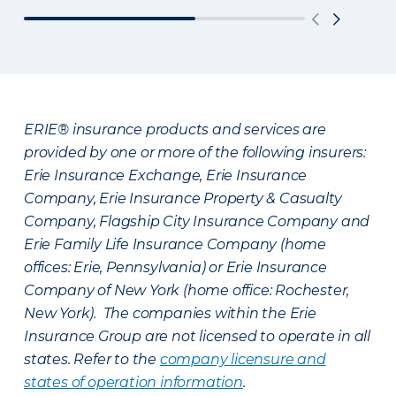
ERIE® insurance products and services are
provided by one or more of the following insurers:
Erie Insurance Exchange, Erie Insurance
Company, Erie Insurance Property & Casualty
Company, Flagship City Insurance Company and
Erie Family Life Insurance Company (home
offices: Erie, Pennsylvania) or Erie Insurance
Company of New York (home office: Rochester,
New York). The companies within the Erie
Insurance Group are not licensed to operate in all
states. Refer to the
company licensure and
states of operation information
.