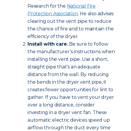
Research for the
National Fire
Protection Association
. He also advises
clearing out the vent pipe to reduce
the chance of fire and to maintain the
efficiency of the dryer.
Install with care.
Be sure to follow
the manufacturer’s instructions when
installing the vent pipe. Use a short,
straight pipe that’s an adequate
distance from the wall. By reducing
the bends in the dryer vent pipe, it
creates fewer opportunities for lint to
gather. If you have to vent your dryer
over a long distance, consider
investing in a dryer vent fan. These
automatic electric devices speed up
airflow through the duct every time