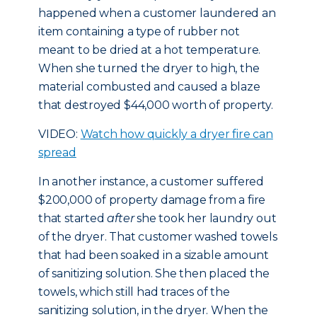
happened when a customer laundered an
item containing a type of rubber not
meant to be dried at a hot temperature.
When she turned the dryer to high, the
material combusted and caused a blaze
that destroyed $44,000 worth of property.
VIDEO:
Watch how quickly a dryer fire can
spread
In another instance, a customer suffered
$200,000 of property damage from a fire
that started
after
she took her laundry out
of the dryer. That customer washed towels
that had been soaked in a sizable amount
of sanitizing solution. She then placed the
towels, which still had traces of the
sanitizing solution, in the dryer. When the