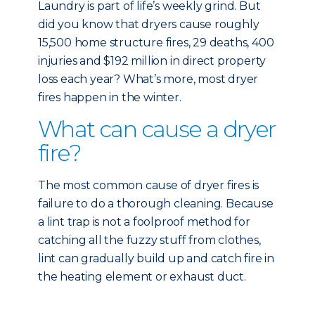
Laundry is part of life’s weekly grind. But
did you know that dryers cause roughly
15,500 home structure fires, 29 deaths, 400
injuries and $192 million in direct property
loss each year? What’s more, most dryer
fires happen in the winter.
What can cause a dryer
fire?
The most common cause of dryer fires is
failure to do a thorough cleaning. Because
a lint trap is not a foolproof method for
catching all the fuzzy stuff from clothes,
lint can gradually build up and catch fire in
the heating element or exhaust duct.