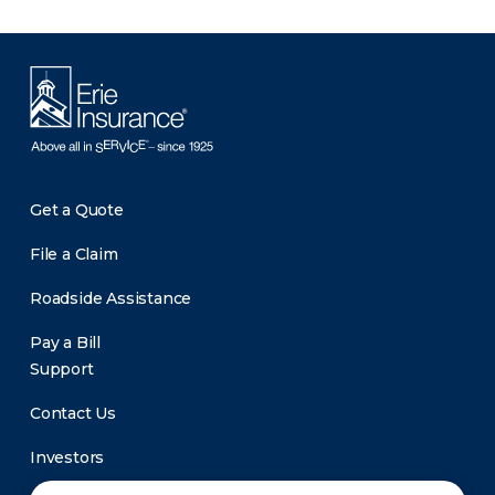
Get a Quote
File a Claim
Roadside Assistance
Pay a Bill
Support
Contact Us
Investors