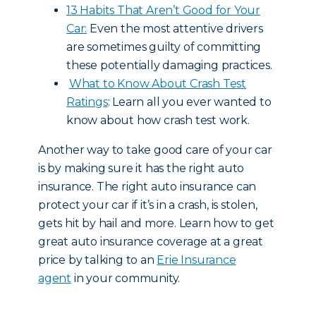
13 Habits That Aren’t Good for Your
Car:
Even the most attentive drivers
are sometimes guilty of committing
these potentially damaging practices.
What to Know About Crash Test
Ratings
: Learn all you ever wanted to
know about how crash test work.
Another way to take good care of your car
is by making sure it has the right auto
insurance. The right auto insurance can
protect your car if it’s in a crash, is stolen,
gets hit by hail and more. Learn how to get
great auto insurance coverage at a great
price by talking to an
Erie Insurance
agent
in your community.