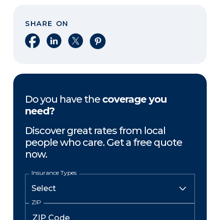
SHARE ON
Share on Facebook
Share on LinkedIn
Share on X
Share on Pinterest
Do you have the
coverage you
need?
Discover great rates from local
people who care. Get a free quote
now.
Insurance Types
ZIP