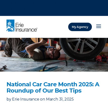
There was a problem loading this section.
There was a problem loading this section.
There was a problem loading this section.
My Agency
ERIE Insurance
National Car Care Month 2025: A
Roundup of Our Best Tips
by
Erie Insurance
on
March 31, 2025