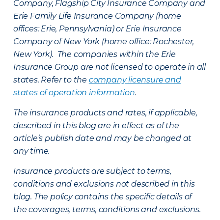
Company, Flagship City Insurance Company and
Erie Family Life Insurance Company (home
offices: Erie, Pennsylvania) or Erie Insurance
Company of New York (home office: Rochester,
New York). The companies within the Erie
Insurance Group are not licensed to operate in all
states. Refer to the
company licensure and
states of operation information
.
The insurance products and rates, if applicable,
described in this blog are in effect as of the
article’s publish date and may be changed at
any time.
Insurance products are subject to terms,
conditions and exclusions not described in this
blog. The policy contains the specific details of
the coverages, terms, conditions and exclusions.