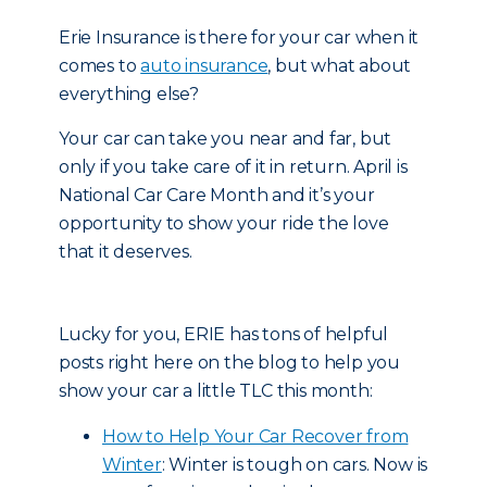
Erie Insurance is there for your car when it
comes to
auto insurance
, but what about
everything else?
Your car can take you near and far, but
only if you take care of it in return. April is
National Car Care Month and it’s your
opportunity to show your ride the love
that it deserves.
Lucky for you, ERIE has tons of helpful
posts right here on the blog to help you
show your car a little TLC this month:
How to Help Your Car Recover from
Winter
: Winter is tough on cars. Now is