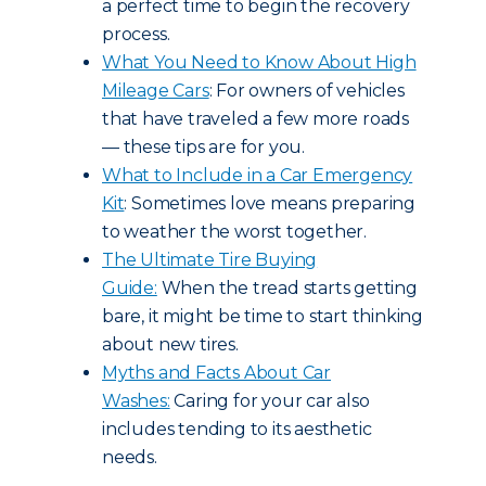
a perfect time to begin the recovery
process.
What You Need to Know About High
Mileage Cars
: For owners of vehicles
that have traveled a few more roads
— these tips are for you.
What to Include in a Car Emergency
Kit
: Sometimes love means preparing
to weather the worst together.
The Ultimate Tire Buying
Guide:
When the tread starts getting
bare, it might be time to start thinking
about new tires.
Myths and Facts About Car
Washes:
Caring for your car also
includes tending to its aesthetic
needs.