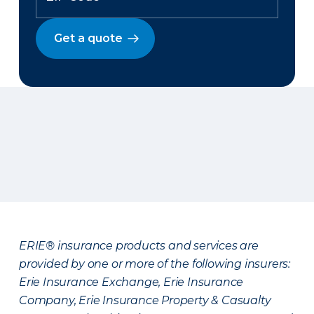
Get a quote
ERIE® insurance products and services are
provided by one or more of the following insurers:
Erie Insurance Exchange, Erie Insurance
Company, Erie Insurance Property & Casualty