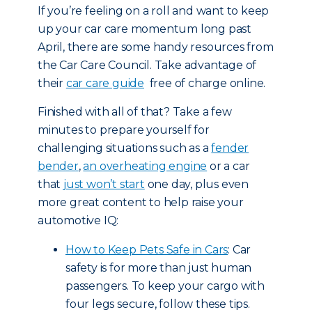
If you’re feeling on a roll and want to keep
up your car care momentum long past
April, there are some handy resources from
the Car Care Council. Take advantage of
their
car care guide
free of charge online.
Finished with all of that? Take a few
minutes to prepare yourself for
challenging situations such as a
fender
bender
,
an overheating engine
or a car
that
just won’t start
one day, plus even
more great content to help raise your
automotive IQ:
How to Keep Pets Safe in Cars
: Car
safety is for more than just human
passengers. To keep your cargo with
four legs secure, follow these tips.