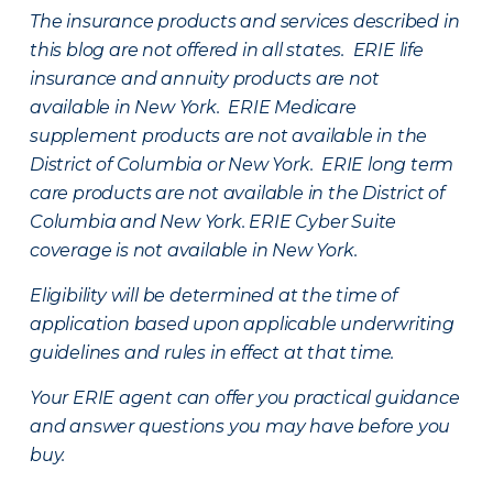
The insurance products and services described in
this blog are not offered in all states. ERIE life
insurance and annuity products are not
available in New York. ERIE Medicare
supplement products are not available in the
District of Columbia or New York. ERIE long term
care products are not available in the District of
Columbia and New York.
ERIE Cyber Suite
coverage is not available in New York.
Eligibility will be determined at the time of
application based upon applicable underwriting
guidelines and rules in effect at that time.
Your ERIE agent can offer you practical guidance
and answer questions you may have before you
buy.