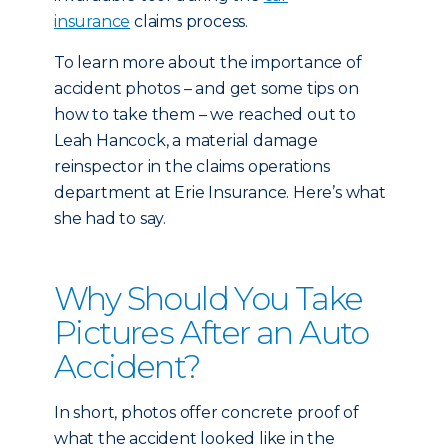
insurance
claims process.
To learn more about the importance of
accident photos – and get some tips on
how to take them – we reached out to
Leah Hancock, a material damage
reinspector in the claims operations
department at Erie Insurance. Here’s what
she had to say.
Why Should You Take
Pictures After an Auto
Accident?
In short, photos offer concrete proof of
what the accident looked like in the