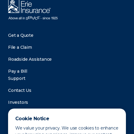
Get a Quote
File a Claim
Roadside Assistance
Pay a Bill
Support
Contact Us
Investors
Newsroom
Cookie Notice
We value your privacy. We use cookies to enhance