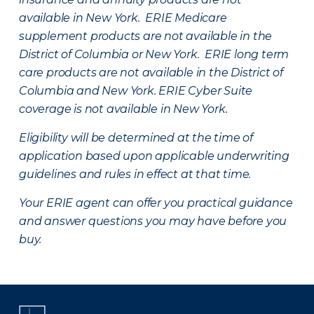
available in New York. ERIE Medicare
supplement products are not available in the
District of Columbia or New York. ERIE long term
care products are not available in the District of
Columbia and New York.
ERIE Cyber Suite
coverage is not available in New York.
Eligibility will be determined at the time of
application based upon applicable underwriting
guidelines and rules in effect at that time.
Your ERIE agent can offer you practical guidance
and answer questions you may have before you
buy.