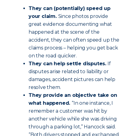
They can (potentially) speed up
your claim.
Since photos provide
great evidence documenting what
happened at the scene of the
accident, they can often speed up the
claims process – helping you get back
on the road quicker.
They can help settle disputes.
If
disputes arise related to liability or
damages, accident pictures can help
resolve them.
They provide an objective take on
what happened.
“In one instance, I
remember a customer was hit by
another vehicle while she was driving
through a parking lot,” Hancock said.
“Both drivers stopped and exchanged