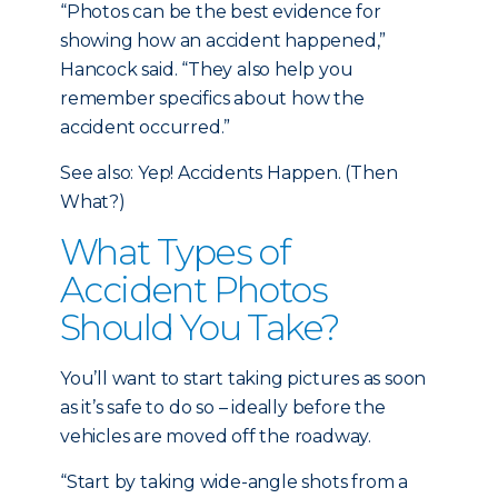
“Photos can be the best evidence for
showing how an accident happened,”
Hancock said. “They also help you
remember specifics about how the
accident occurred.”
See also: Yep! Accidents Happen. (Then
What?)
What Types of
Accident Photos
Should You Take?
You’ll want to start taking pictures as soon
as it’s safe to do so – ideally before the
vehicles are moved off the roadway.
“Start by taking wide-angle shots from a