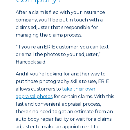
After a claim is filed with your insurance
company, you’ll be put in touch with a
claims adjuster that’s responsible for
managing the claims process.
“If you’re an ERIE customer, you can text
or email the photos to your adjuster,”
Hancock said.
And if you’re looking for another way to
put those photography skills to use, ERIE
allows customers to
take their own
appraisal photos
for certain claims. With this
fast and convenient appraisal process,
there’s no need to get an estimate from an
auto body repair facility or wait for a claims
adjuster to make an appointment to