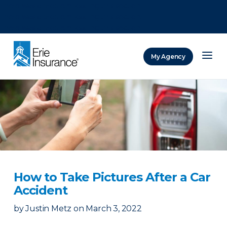
There was a problem loading this section.
There was a problem loading this section.
There was a problem loading this section.
My Agency
ERIE Insurance
How to Take Pictures After a Car
Accident
by
Justin Metz
on
March 3, 2022