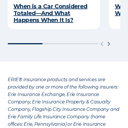
When is a Car Considered
What
Totaled—And What
Witn
Happens When It Is?
ERIE® insurance products and services are
provided by one or more of the following insurers:
Erie Insurance Exchange, Erie Insurance
Company, Erie Insurance Property & Casualty
Company, Flagship City Insurance Company and
Erie Family Life Insurance Company (home
offices: Erie, Pennsylvania) or Erie Insurance