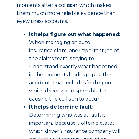
moments after a collision, which makes
them much more reliable evidence than
eyewitness accounts
.
It helps figure out what happened:
When managing an auto
insurance claim, one important job of
the claims team is trying to
understand exactly what happened
in the moments leading up to the
accident. That includes finding out
which driver was responsible for
causing the collision to occur.
It helps determine fault:
Determining who was at fault is
important because it often dictates
which driver’s insurance company will