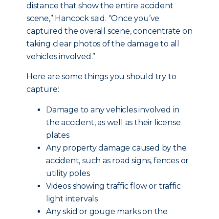
distance that show the entire accident
scene,” Hancock said. “Once you’ve
captured the overall scene, concentrate on
taking clear photos of the damage to all
vehicles involved.”
Here are some things you should try to
capture:
Damage to any vehicles involved in
the accident, as well as their license
plates
Any property damage caused by the
accident, such as road signs, fences or
utility poles
Videos showing traffic flow or traffic
light intervals
Any skid or gouge marks on the