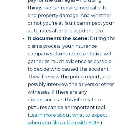
pay for the damages – including
things like car repairs, medical bills
and property damage. And whether
or not you’re at fault can impact your
auto rates after the accident, too.
It documents the scene:
During the
claims process, your insurance
company’s claims representative will
gather as much evidence as possible
to decide who caused the accident.
They’ll review the police report, and
possibly interview the drivers or other
witnesses. If there are any
discrepancies in this information,
pictures can be an important tool.
(
Learn more about what to expect
when you file a claim with ERIE.
)