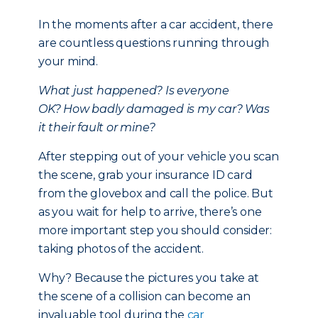
In the moments after a car accident, there
are countless questions running through
your mind.
What just happened?
Is everyone
OK?
How badly damaged is my car?
Was
it their fault or mine?
After stepping out of your vehicle you scan
the scene, grab your insurance ID card
from the glovebox and call the police. But
as you wait for help to arrive, there’s one
more important step you should consider:
taking photos of the accident.
Why? Because the pictures you take at
the scene of a collision can become an
invaluable tool during the
car