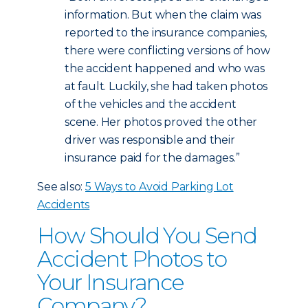
information. But when the claim was
reported to the insurance companies,
there were conflicting versions of how
the accident happened and who was
at fault. Luckily, she had taken photos
of the vehicles and the accident
scene. Her photos proved the other
driver was responsible and their
insurance paid for the damages.”
See also:
5 Ways to Avoid Parking Lot
Accidents
How Should You Send
Accident Photos to
Your Insurance
Company?