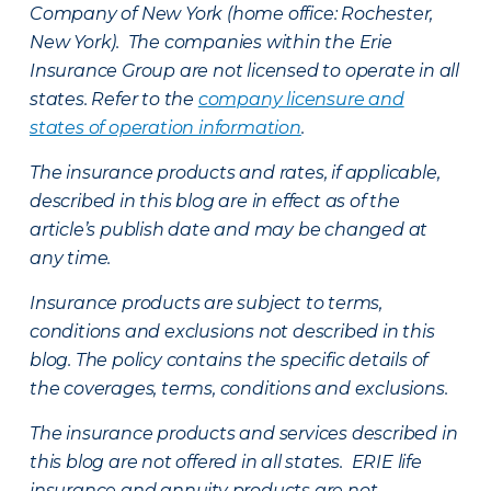
Company of New York (home office: Rochester,
New York). The companies within the Erie
Insurance Group are not licensed to operate in all
states. Refer to the
company licensure and
states of operation information
.
The insurance products and rates, if applicable,
described in this blog are in effect as of the
article’s publish date and may be changed at
any time.
Insurance products are subject to terms,
conditions and exclusions not described in this
blog. The policy contains the specific details of
the coverages, terms, conditions and exclusions.
The insurance products and services described in
this blog are not offered in all states. ERIE life
insurance and annuity products are not