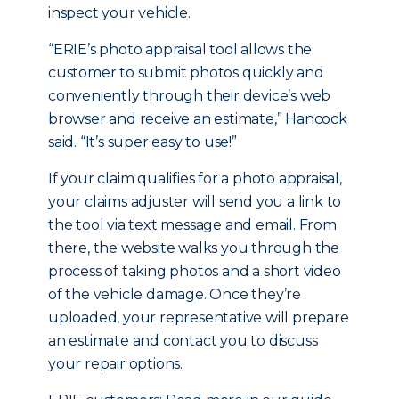
inspect your vehicle.
“ERIE’s photo appraisal tool allows the
customer to submit photos quickly and
conveniently through their device’s web
browser and receive an estimate,” Hancock
said. “It’s super easy to use!”
If your claim qualifies for a photo appraisal,
your claims adjuster will send you a link to
the tool via text message and email. From
there, the website walks you through the
process of taking photos and a short video
of the vehicle damage. Once they’re
uploaded, your representative will prepare
an estimate and contact you to discuss
your repair options.