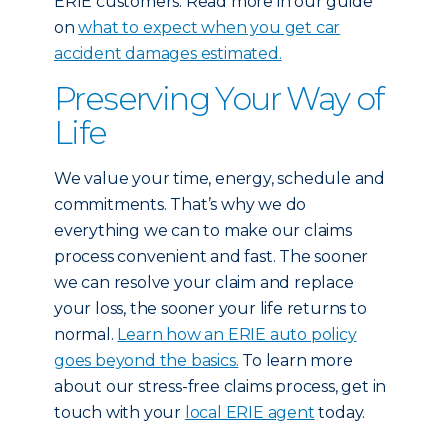
ERIE customers: Read more in our guide
on
what to expect when you get car
accident damages estimated.
Preserving Your Way of
Life
We value your time, energy, schedule and
commitments. That’s why we do
everything we can to make our claims
process convenient and fast. The sooner
we can resolve your claim and replace
your loss, the sooner your life returns to
normal.
Learn how an ERIE auto policy
goes beyond the basics.
To learn more
about our stress-free claims process, get in
touch with your
local ERIE agent
today.