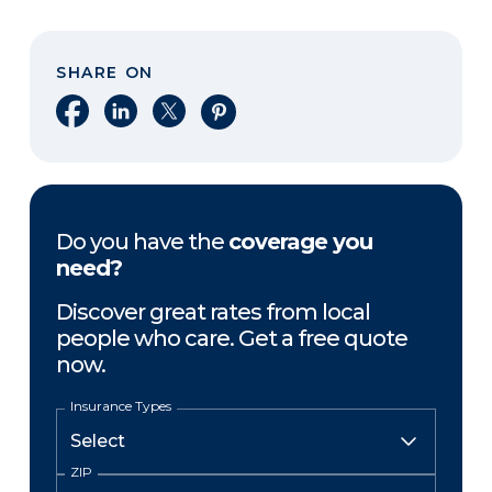
SHARE ON
Share on Facebook
Share on LinkedIn
Share on X
Share on Pinterest
Do you have the
coverage you
need?
Discover great rates from local
people who care. Get a free quote
now.
Insurance Types
ZIP