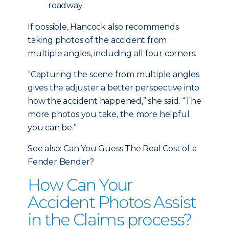
roadway
If possible, Hancock also recommends
taking photos of the accident from
multiple angles, including all four corners.
“Capturing the scene from multiple angles
gives the adjuster a better perspective into
how the accident happened,” she said. “The
more photos you take, the more helpful
you can be.”
See also: Can You Guess The Real Cost of a
Fender Bender?
How Can Your
Accident Photos Assist
in the Claims process?