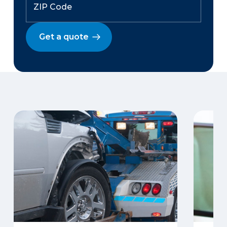
Get a quote