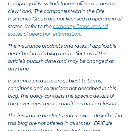
Company of New York (home office: Rochester,
New York). The companies within the Erie
Insurance Group are not licensed to operate in all
states. Refer to the
company licensure and
states of operation information
.
The insurance products and rates, if applicable,
described in this blog are in effect as of the
article’s publish date and may be changed at
any time.
Insurance products are subject to terms,
conditions and exclusions not described in this
blog. The policy contains the specific details of
the coverages, terms, conditions and exclusions.
The insurance products and services described in
this blog are not offered in all states. ERIE life
insurance and annuity products are not