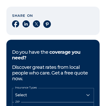
SHARE ON
Share on Facebook
Share on LinkedIn
Share on X
Share on Pinterest
Do you have the
coverage you
need?
Discover great rates from local
people who care. Get a free quote
now.
Insurance Types
ZIP