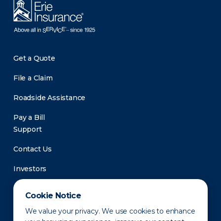
Get a Quote
File a Claim
Roadside Assistance
Pay a Bill
Support
Contact Us
Investors
Newsroom
Cookie Notice
We value your privacy. We use cookies to enhance