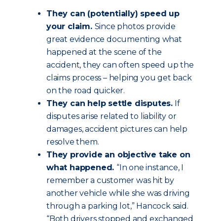
They can (potentially) speed up
your claim.
Since photos provide
great evidence documenting what
happened at the scene of the
accident, they can often speed up the
claims process – helping you get back
on the road quicker.
They can help settle disputes.
If
disputes arise related to liability or
damages, accident pictures can help
resolve them.
They provide an objective take on
what happened.
“In one instance, I
remember a customer was hit by
another vehicle while she was driving
through a parking lot,” Hancock said.
“Both drivers stopped and exchanged