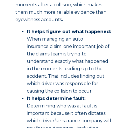
moments after a collision, which makes
them much more reliable evidence than
eyewitness accounts
.
It helps figure out what happened:
When managing an auto
insurance claim, one important job of
the claims team is trying to
understand exactly what happened
in the moments leading up to the
accident. That includes finding out
which driver was responsible for
causing the collision to occur.
It helps determine fault:
Determining who was at fault is
important because it often dictates
which driver’s insurance company will