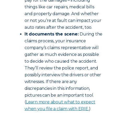
pay for the damages – including
things like car repairs, medical bills
and property damage. And whether
or not you’re at fault can impact your
auto rates after the accident, too.
It documents the scene:
During the
claims process, your insurance
company’s claims representative will
gather as much evidence as possible
to decide who caused the accident.
They’ll review the police report, and
possibly interview the drivers or other
witnesses. If there are any
discrepancies in this information,
pictures can be an important tool.
(
Learn more about what to expect
when you file a claim with ERIE.
)