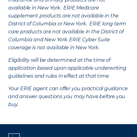
available in New York. ERIE Medicare
supplement products are not available in the
District of Columbia or New York. ERIE long term
care products are not available in the District of
Columbia and New York.
ERIE Cyber Suite
coverage is not available in New York.
Eligibility will be determined at the time of
application based upon applicable underwriting
guidelines and rules in effect at that time.
Your ERIE agent can offer you practical guidance
and answer questions you may have before you
buy.