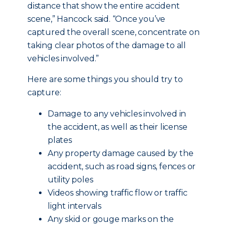
distance that show the entire accident
scene,” Hancock said. “Once you’ve
captured the overall scene, concentrate on
taking clear photos of the damage to all
vehicles involved.”
Here are some things you should try to
capture:
Damage to any vehicles involved in
the accident, as well as their license
plates
Any property damage caused by the
accident, such as road signs, fences or
utility poles
Videos showing traffic flow or traffic
light intervals
Any skid or gouge marks on the