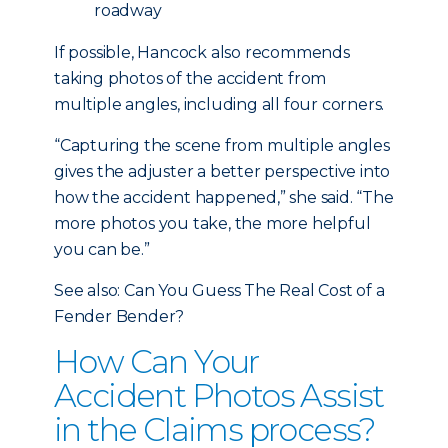
roadway
If possible, Hancock also recommends
taking photos of the accident from
multiple angles, including all four corners.
“Capturing the scene from multiple angles
gives the adjuster a better perspective into
how the accident happened,” she said. “The
more photos you take, the more helpful
you can be.”
See also: Can You Guess The Real Cost of a
Fender Bender?
How Can Your
Accident Photos Assist
in the Claims process?