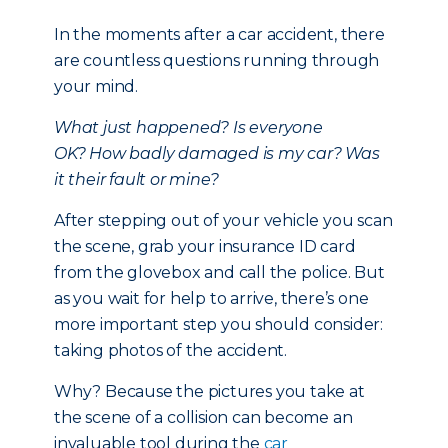
In the moments after a car accident, there
are countless questions running through
your mind.
What just happened?
Is everyone
OK?
How badly damaged is my car?
Was
it their fault or mine?
After stepping out of your vehicle you scan
the scene, grab your insurance ID card
from the glovebox and call the police. But
as you wait for help to arrive, there’s one
more important step you should consider:
taking photos of the accident.
Why? Because the pictures you take at
the scene of a collision can become an
invaluable tool during the
car