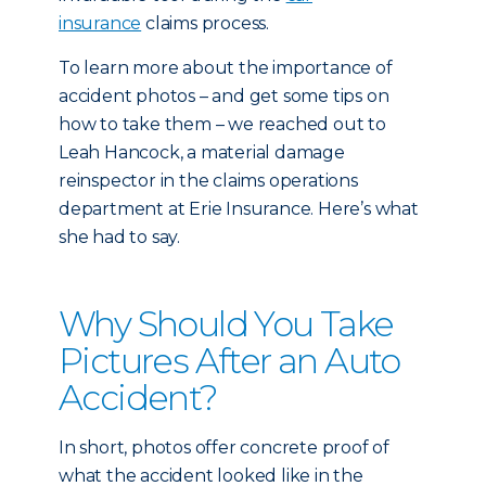
insurance
claims process.
To learn more about the importance of
accident photos – and get some tips on
how to take them – we reached out to
Leah Hancock, a material damage
reinspector in the claims operations
department at Erie Insurance. Here’s what
she had to say.
Why Should You Take
Pictures After an Auto
Accident?
In short, photos offer concrete proof of
what the accident looked like in the