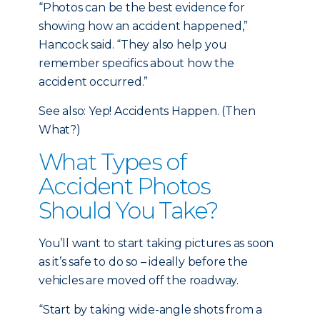
“Photos can be the best evidence for
showing how an accident happened,”
Hancock said. “They also help you
remember specifics about how the
accident occurred.”
See also: Yep! Accidents Happen. (Then
What?)
What Types of
Accident Photos
Should You Take?
You’ll want to start taking pictures as soon
as it’s safe to do so – ideally before the
vehicles are moved off the roadway.
“Start by taking wide-angle shots from a