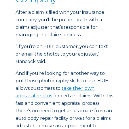
After a claim is filed with your insurance
company, you’ll be put in touch with a
claims adjuster that’s responsible for
managing the claims process.
“If you’re an ERIE customer, you can text
or email the photos to your adjuster,”
Hancock said.
And if you’re looking for another way to
put those photography skills to use, ERIE
allows customers to
take their own
appraisal photos
for certain claims. With this
fast and convenient appraisal process,
there’s no need to get an estimate from an
auto body repair facility or wait for a claims
adjuster to make an appointment to