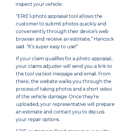
inspect your vehicle.
“ERIE’s photo appraisal tool allows the
customer to submit photos quickly and
conveniently through their device’s web
browser and receive an estimate,” Hancock
said. “It’s super easy to use!”
If your claim qualifies for a photo appraisal,
your claims adjuster will send you a link to
the tool via text message and email. From
there, the website walks you through the
process of taking photos and a short video
of the vehicle damage. Once they’re
uploaded, your representative will prepare
an estimate and contact you to discuss
your repair options.