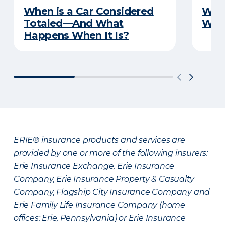
When is a Car Considered
What
Totaled—And What
Witn
Happens When It Is?
ERIE® insurance products and services are
provided by one or more of the following insurers:
Erie Insurance Exchange, Erie Insurance
Company, Erie Insurance Property & Casualty
Company, Flagship City Insurance Company and
Erie Family Life Insurance Company (home
offices: Erie, Pennsylvania) or Erie Insurance