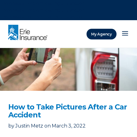
There was a problem loading this section.
There was a problem loading this section.
There was a problem loading this section.
My Agency
ERIE Insurance
How to Take Pictures After a Car
Accident
by
Justin Metz
on
March 3, 2022