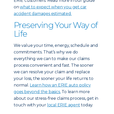
ERIE customers: Read more in our guide
on
what to expect when you get car
accident damages estimated.
Preserving Your Way of
Life
We value your time, energy, schedule and
commitments. That’s why we do
everything we can to make our claims
process convenient and fast. The sooner
we can resolve your claim and replace
your loss, the sooner your life returns to
normal.
Learn how an ERIE auto policy
goes beyond the basics.
To learn more
about our stress-free claims process, get in
touch with your
local ERIE agent
today.