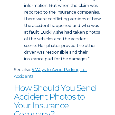
information. But when the claim was
reported to the insurance companies,
there were conflicting versions of how
the accident happened and who was
at fault. Luckily, she had taken photos
of the vehicles and the accident
scene. Her photos proved the other
driver was responsible and their
insurance paid for the damages.”
See also:
5 Ways to Avoid Parking Lot
Accidents
How Should You Send
Accident Photos to
Your Insurance
Company?