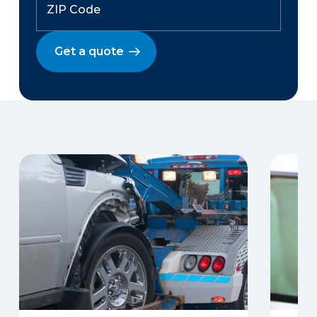
Get a quote