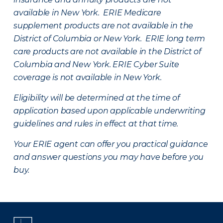
available in New York. ERIE Medicare
supplement products are not available in the
District of Columbia or New York. ERIE long term
care products are not available in the District of
Columbia and New York.
ERIE Cyber Suite
coverage is not available in New York.
Eligibility will be determined at the time of
application based upon applicable underwriting
guidelines and rules in effect at that time.
Your ERIE agent can offer you practical guidance
and answer questions you may have before you
buy.