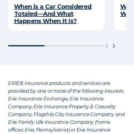
When is a Car Considered
What
Totaled—And What
Witn
Happens When It Is?
ERIE® insurance products and services are
provided by one or more of the following insurers:
Erie Insurance Exchange, Erie Insurance
Company, Erie Insurance Property & Casualty
Company, Flagship City Insurance Company and
Erie Family Life Insurance Company (home
offices: Erie, Pennsylvania) or Erie Insurance