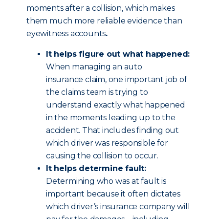
moments after a collision, which makes
them much more reliable evidence than
eyewitness accounts
.
It helps figure out what happened:
When managing an auto
insurance claim, one important job of
the claims team is trying to
understand exactly what happened
in the moments leading up to the
accident. That includes finding out
which driver was responsible for
causing the collision to occur.
It helps determine fault:
Determining who was at fault is
important because it often dictates
which driver’s insurance company will