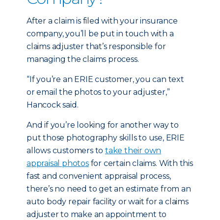
After a claim is filed with your insurance
company, you’ll be put in touch with a
claims adjuster that’s responsible for
managing the claims process.
“If you’re an ERIE customer, you can text
or email the photos to your adjuster,”
Hancock said.
And if you’re looking for another way to
put those photography skills to use, ERIE
allows customers to
take their own
appraisal photos
for certain claims. With this
fast and convenient appraisal process,
there’s no need to get an estimate from an
auto body repair facility or wait for a claims
adjuster to make an appointment to