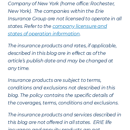
Company of New York (home office: Rochester,
New York). The companies within the Erie
Insurance Group are not licensed to operate in all
states. Refer to the
company licensure and
states of operation information
.
The insurance products and rates, if applicable,
described in this blog are in effect as of the
article’s publish date and may be changed at
any time.
Insurance products are subject to terms,
conditions and exclusions not described in this
blog. The policy contains the specific details of
the coverages, terms, conditions and exclusions.
The insurance products and services described in
this blog are not offered in all states. ERIE life
insurance and annuity products are not