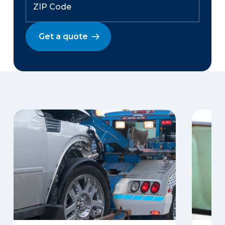
Get a quote