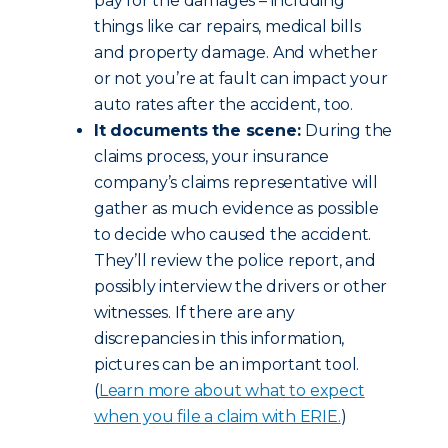
pay for the damages – including
things like car repairs, medical bills
and property damage. And whether
or not you’re at fault can impact your
auto rates after the accident, too.
It documents the scene:
During the
claims process, your insurance
company’s claims representative will
gather as much evidence as possible
to decide who caused the accident.
They’ll review the police report, and
possibly interview the drivers or other
witnesses. If there are any
discrepancies in this information,
pictures can be an important tool.
(
Learn more about what to expect
when you file a claim with ERIE.
)