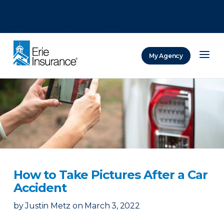
There was a problem loading this section.
There was a problem loading this section.
There was a problem loading this section.
My Agency
ERIE Insurance
How to Take Pictures After a Car
Accident
by
Justin Metz
on
March 3, 2022