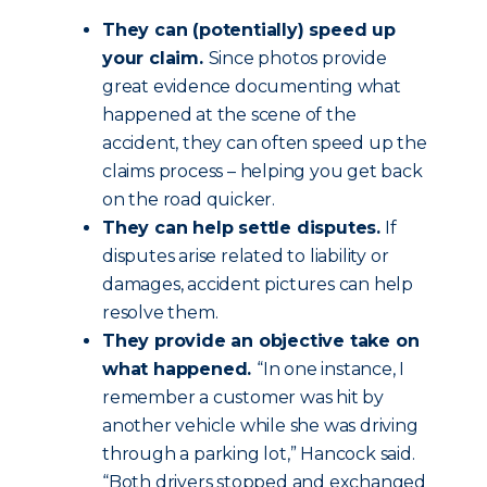
They can (potentially) speed up
your claim.
Since photos provide
great evidence documenting what
happened at the scene of the
accident, they can often speed up the
claims process – helping you get back
on the road quicker.
They can help settle disputes.
If
disputes arise related to liability or
damages, accident pictures can help
resolve them.
They provide an objective take on
what happened.
“In one instance, I
remember a customer was hit by
another vehicle while she was driving
through a parking lot,” Hancock said.
“Both drivers stopped and exchanged