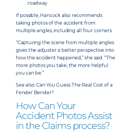
roadway
If possible, Hancock also recommends
taking photos of the accident from
multiple angles, including all four corners.
“Capturing the scene from multiple angles
gives the adjuster a better perspective into
how the accident happened,” she said. “The
more photos you take, the more helpful
you can be.”
See also: Can You Guess The Real Cost of a
Fender Bender?
How Can Your
Accident Photos Assist
in the Claims process?