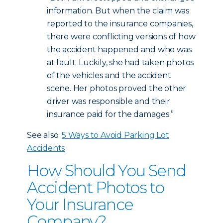
information. But when the claim was
reported to the insurance companies,
there were conflicting versions of how
the accident happened and who was
at fault. Luckily, she had taken photos
of the vehicles and the accident
scene. Her photos proved the other
driver was responsible and their
insurance paid for the damages.”
See also:
5 Ways to Avoid Parking Lot
Accidents
How Should You Send
Accident Photos to
Your Insurance
Company?