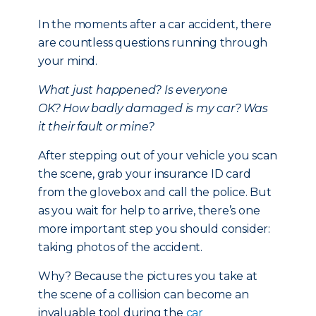
In the moments after a car accident, there
are countless questions running through
your mind.
What just happened?
Is everyone
OK?
How badly damaged is my car?
Was
it their fault or mine?
After stepping out of your vehicle you scan
the scene, grab your insurance ID card
from the glovebox and call the police. But
as you wait for help to arrive, there’s one
more important step you should consider:
taking photos of the accident.
Why? Because the pictures you take at
the scene of a collision can become an
invaluable tool during the
car