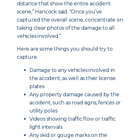
distance that show the entire accident
scene,” Hancock said. “Once you’ve
captured the overall scene, concentrate on
taking clear photos of the damage to all
vehicles involved.”
Here are some things you should try to
capture:
Damage to any vehicles involved in
the accident, as well as their license
plates
Any property damage caused by the
accident, such as road signs, fences or
utility poles
Videos showing traffic flow or traffic
light intervals
Any skid or gouge marks on the