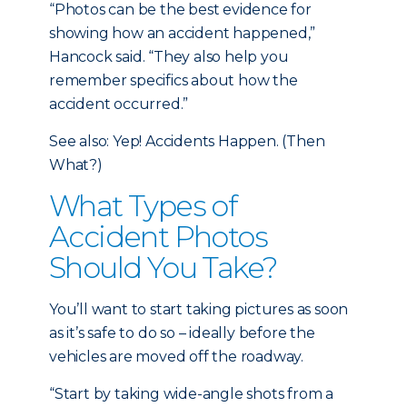
“Photos can be the best evidence for
showing how an accident happened,”
Hancock said. “They also help you
remember specifics about how the
accident occurred.”
See also: Yep! Accidents Happen. (Then
What?)
What Types of
Accident Photos
Should You Take?
You’ll want to start taking pictures as soon
as it’s safe to do so – ideally before the
vehicles are moved off the roadway.
“Start by taking wide-angle shots from a