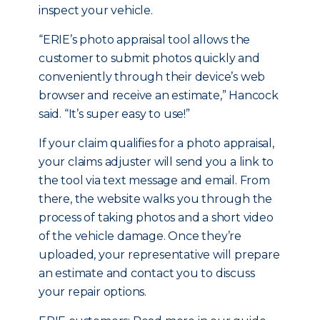
inspect your vehicle.
“ERIE’s photo appraisal tool allows the
customer to submit photos quickly and
conveniently through their device’s web
browser and receive an estimate,” Hancock
said. “It’s super easy to use!”
If your claim qualifies for a photo appraisal,
your claims adjuster will send you a link to
the tool via text message and email. From
there, the website walks you through the
process of taking photos and a short video
of the vehicle damage. Once they’re
uploaded, your representative will prepare
an estimate and contact you to discuss
your repair options.