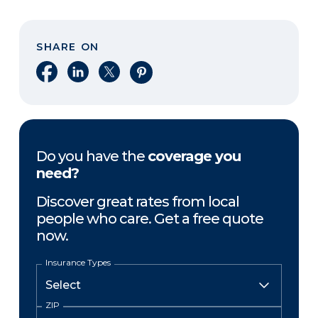
SHARE ON
Share on Facebook
Share on LinkedIn
Share on X
Share on Pinterest
Do you have the
coverage you
need?
Discover great rates from local
people who care. Get a free quote
now.
Insurance Types
ZIP