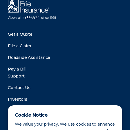
Get a Quote
File a Claim
Roadside Assistance
Pay a Bill
Support
Contact Us
Investors
Newsroom
Cookie Notice
We value your privacy. We use cookies to enhance