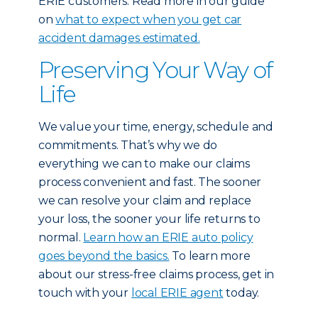
ERIE customers: Read more in our guide
on
what to expect when you get car
accident damages estimated.
Preserving Your Way of
Life
We value your time, energy, schedule and
commitments. That’s why we do
everything we can to make our claims
process convenient and fast. The sooner
we can resolve your claim and replace
your loss, the sooner your life returns to
normal.
Learn how an ERIE auto policy
goes beyond the basics.
To learn more
about our stress-free claims process, get in
touch with your
local ERIE agent
today.