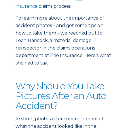
insurance
claims process.
To learn more about the importance of
accident photos – and get some tips on
how to take them – we reached out to
Leah Hancock, a material damage
reinspector in the claims operations
department at Erie Insurance. Here’s what
she had to say.
Why Should You Take
Pictures After an Auto
Accident?
In short, photos offer concrete proof of
what the accident looked like in the