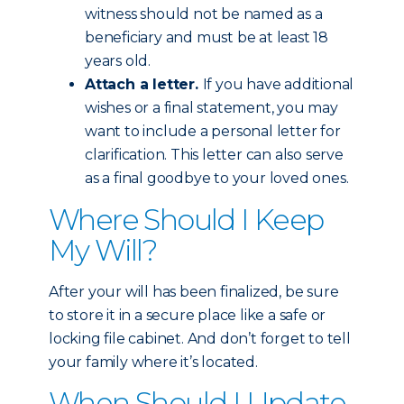
witness should not be named as a
beneficiary and must be at least 18
years old.
Attach a letter.
If you have additional
wishes or a final statement, you may
want to include a personal letter for
clarification. This letter can also serve
as a final goodbye to your loved ones.
Where Should I Keep
My Will?
After your will has been finalized, be sure
to store it in a secure place like a safe or
locking file cabinet. And don’t forget to tell
your family where it’s located.
When Should I Update