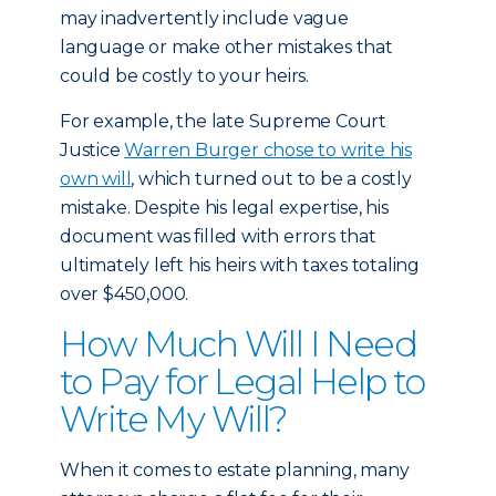
may inadvertently include vague
language or make other mistakes that
could be costly to your heirs.
For example, the late Supreme Court
Justice
Warren Burger chose to write his
own will
, which turned out to be a costly
mistake. Despite his legal expertise, his
document was filled with errors that
ultimately left his heirs with taxes totaling
over $450,000.
How Much Will I Need
to Pay for Legal Help to
Write My Will?
When it comes to estate planning, many