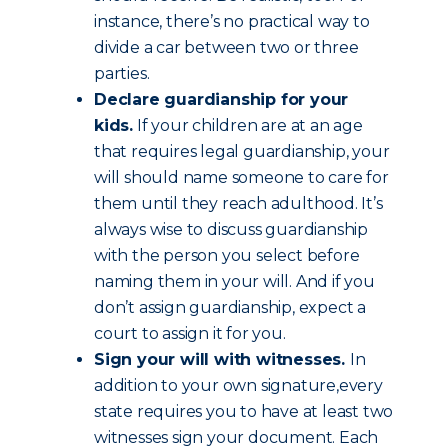
instance, there’s no practical way to
divide a car between two or three
parties.
Declare guardianship for your
kids.
If your children are at an age
that requires legal guardianship, your
will should name someone to care for
them until they reach adulthood. It’s
always wise to discuss guardianship
with the person you select before
naming them in your will. And if you
don’t assign guardianship, expect a
court to assign it for you.
Sign your will with witnesses.
In
addition to your own signature,every
state requires you to have at least two
witnesses sign your document. Each