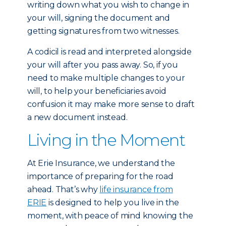
writing down what you wish to change in
your will, signing the document and
getting signatures from two witnesses.
A codicil is read and interpreted alongside
your will after you pass away. So, if you
need to make multiple changes to your
will, to help your beneficiaries avoid
confusion it may make more sense to draft
a new document instead.
Living in the Moment
At Erie Insurance, we understand the
importance of preparing for the road
ahead. That’s why
life insurance from
ERIE
is designed to help you live in the
moment, with peace of mind knowing the