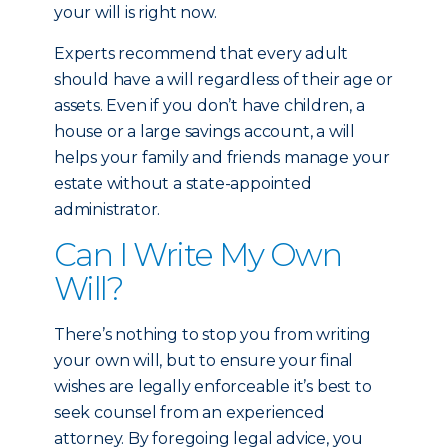
your will is right now.
Experts recommend that every adult
should have a will regardless of their age or
assets. Even if you don’t have children, a
house or a large savings account, a will
helps your family and friends manage your
estate without a state-appointed
administrator.
Can I Write My Own
Will?
There’s nothing to stop you from writing
your own will, but to ensure your final
wishes are legally enforceable it’s best to
seek counsel from an experienced
attorney. By foregoing legal advice, you