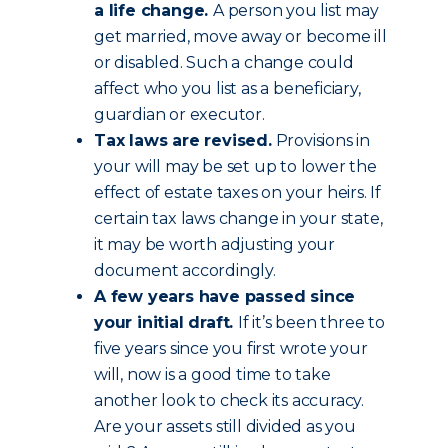
a life change.
A person you list may
get married, move away or become ill
or disabled. Such a change could
affect who you list as a beneficiary,
guardian or executor.
Tax laws are revised.
Provisions in
your will may be set up to lower the
effect of estate taxes on your heirs. If
certain tax laws change in your state,
it may be worth adjusting your
document accordingly.
A few years have passed since
your initial draft.
If it’s been three to
five years since you first wrote your
will, now is a good time to take
another look to check its accuracy.
Are your assets still divided as you