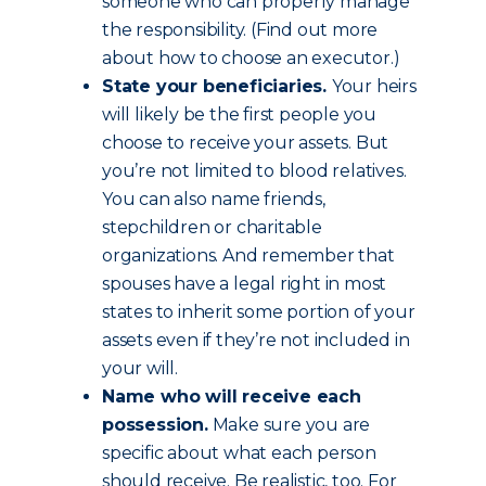
someone who can properly manage
the responsibility. (Find out more
about how to choose an executor.)
State your beneficiaries.
Your heirs
will likely be the first people you
choose to receive your assets. But
you’re not limited to blood relatives.
You can also name friends,
stepchildren or charitable
organizations. And remember that
spouses have a legal right in most
states to inherit some portion of your
assets even if they’re not included in
your will.
Name who will receive each
possession.
Make sure you are
specific about what each person
should receive. Be realistic, too. For