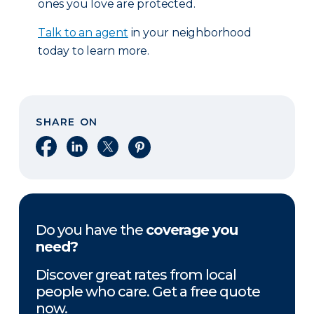
ones you love are protected.
Talk to an agent
in your neighborhood
today to learn more.
SHARE ON
Share on Facebook
Share on LinkedIn
Share on X
Share on Pinterest
Do you have the
coverage you
need?
Discover great rates from local
people who care. Get a free quote
now.