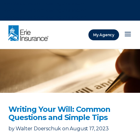
There was a problem loading this section.
There was a problem loading this section.
There was a problem loading this section.
My Agency
ERIE Insurance
Writing Your Will: Common
Questions and Simple Tips
by
Walter Doerschuk
on
August 17, 2023