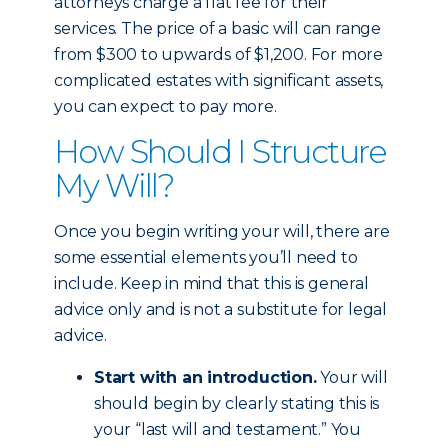
attorneys charge a flat fee for their
services. The price of a basic will can range
from $300 to upwards of $1,200. For more
complicated estates with significant assets,
you can expect to pay more.
How Should I Structure
My Will?
Once you begin writing your will, there are
some essential elements you’ll need to
include. Keep in mind that this is general
advice only and is not a substitute for legal
advice.
Start with an introduction.
Your will
should begin by clearly stating this is
your “last will and testament.” You