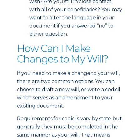
wish? Are you still in close contact
with all of your beneficiaries? You may
want to alter the language in your
document if you answered “no” to
either question.
How Can I Make
Changes to My Will?
If you need to make a change to your will,
there are two common options. You can
choose to draft a new will, or write a codicil
which serves as an amendment to your
existing document.
Requirements for codicils vary by state but
generally they must be completed in the
same manner as your will. That means