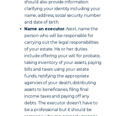
should also provide information
clarifying your identity including your
name, address, social security number
and date of birth.
Name an executor.
Next, name the
person who will be responsible for
carrying out the legal responsibilities
of your estate. His or her duties
include offering your will for probate,
taking inventory of your assets, paying
bills and taxes using your estate
funds, notifying the appropriate
agencies of your death, distributing
assets to beneficiaries, filing final
income taxes and paying off any
debts. The executor doesn’t have to
be a professional but it should be