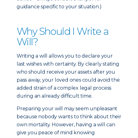
guidance specific to your situation.)
Why Should I Write a
Will?
Writing a will allows you to declare your
last wishes with certainty. By clearly stating
who should receive your assets after you
pass away, your loved ones could avoid the
added strain of a complex legal process
during an already difficult time.
Preparing your will may seem unpleasant
because nobody wants to think about their
own mortality. However, having a will can
give you peace of mind knowing