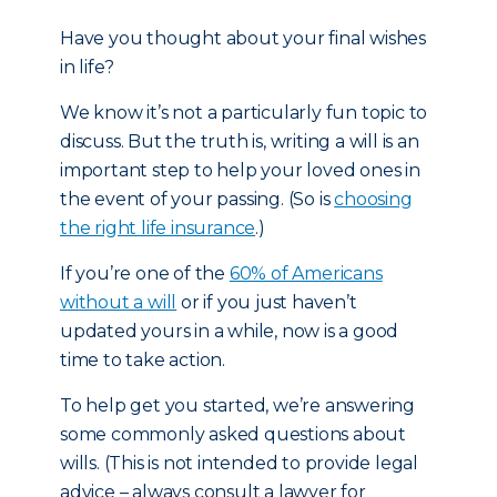
Have you thought about your final wishes
in life?
We know it’s not a particularly fun topic to
discuss. But the truth is, writing a will is an
important step to help your loved ones in
the event of your passing. (So is
choosing
the right life insurance
.)
If you’re one of the
60% of Americans
without a will
or if you just haven’t
updated yours in a while, now is a good
time to take action.
To help get you started, we’re answering
some commonly asked questions about
wills. (This is not intended to provide legal
advice – always consult a lawyer for