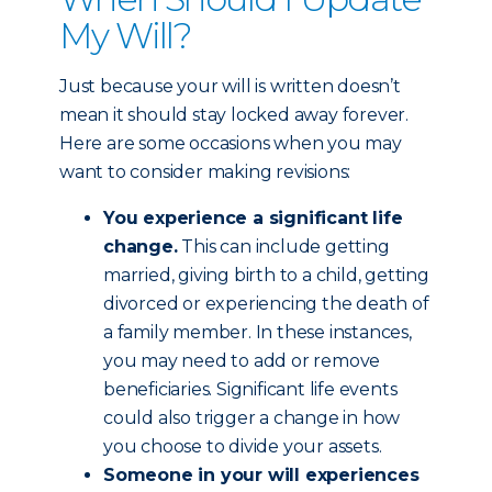
My Will?
Just because your will is written doesn’t
mean it should stay locked away forever.
Here are some occasions when you may
want to consider making revisions:
You experience a significant life
change.
This can include getting
married, giving birth to a child, getting
divorced or experiencing the death of
a family member. In these instances,
you may need to add or remove
beneficiaries. Significant life events
could also trigger a change in how
you choose to divide your assets.
Someone in your will experiences