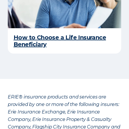
How to Choose a Life Insurance
Beneficiary
ERIE® insurance products and services are
provided by one or more of the following insurers:
Erie Insurance Exchange, Erie Insurance
Company, Erie Insurance Property & Casualty
Company, Flagship City Insurance Company and