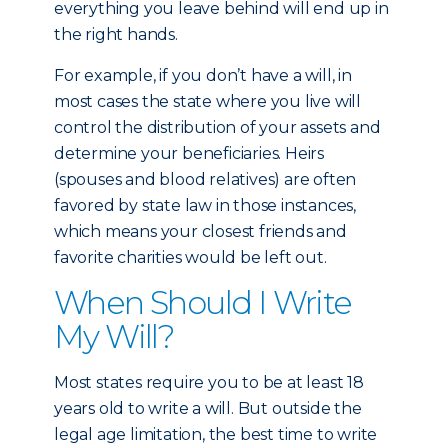
everything you leave behind will end up in
the right hands.
For example, if you don’t have a will, in
most cases the state where you live will
control the distribution of your assets and
determine your beneficiaries. Heirs
(spouses and blood relatives) are often
favored by state law in those instances,
which means your closest friends and
favorite charities would be left out.
When Should I Write
My Will?
Most states require you to be at least 18
years old to write a will. But outside the
legal age limitation, the best time to write