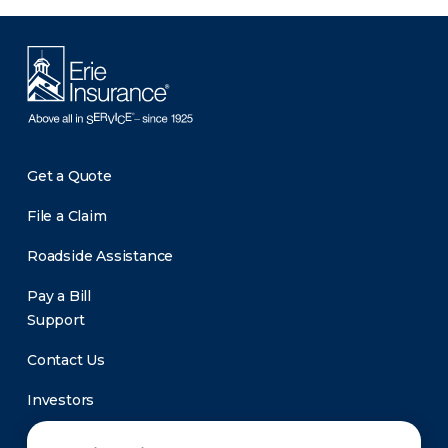
Get a Quote
File a Claim
Roadside Assistance
Pay a Bill
Support
Contact Us
Investors
Newsroom