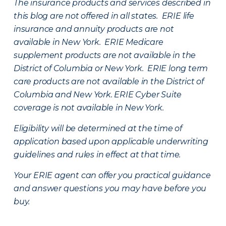
The insurance products and services described in
this blog are not offered in all states. ERIE life
insurance and annuity products are not
available in New York. ERIE Medicare
supplement products are not available in the
District of Columbia or New York. ERIE long term
care products are not available in the District of
Columbia and New York.
ERIE Cyber Suite
coverage is not available in New York.
Eligibility will be determined at the time of
application based upon applicable underwriting
guidelines and rules in effect at that time.
Your ERIE agent can offer you practical guidance
and answer questions you may have before you
buy.