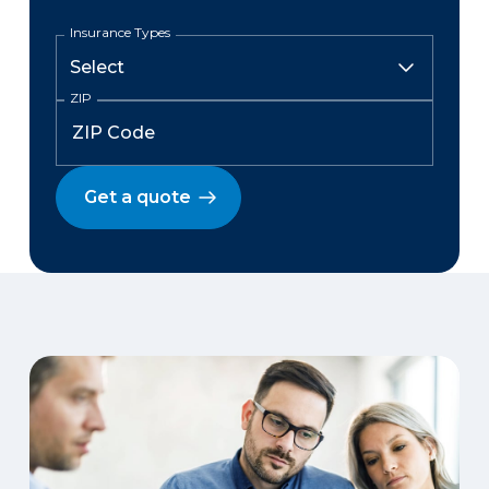
Insurance Types
ZIP
Get a quote