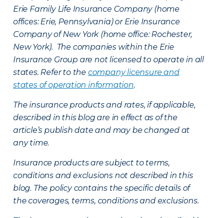
Erie Family Life Insurance Company (home
offices: Erie, Pennsylvania) or Erie Insurance
Company of New York (home office: Rochester,
New York). The companies within the Erie
Insurance Group are not licensed to operate in all
states. Refer to the
company licensure and
states of operation information
.
The insurance products and rates, if applicable,
described in this blog are in effect as of the
article’s publish date and may be changed at
any time.
Insurance products are subject to terms,
conditions and exclusions not described in this
blog. The policy contains the specific details of
the coverages, terms, conditions and exclusions.