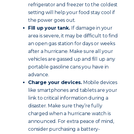
refrigerator and freezer to the coldest
setting will help your food stay cool if
the power goes out.
Fill up your tank.
If damage in your
area is severe, it may be difficult to find
an open gas station for days or weeks
after a hurricane. Make sure all your
vehicles are gassed up and fill up any
portable gasoline cans you have in
advance.
Charge your devices.
Mobile devices
like smartphones and tablets are your
link to critical information during a
disaster. Make sure they’re fully
charged when a hurricane watch is
announced. For extra peace of mind,
consider purchasing a battery-