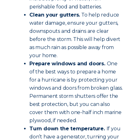
perishable food and batteries.
Clean your gutters.
To help reduce
water damage, ensure your gutters,
downspouts and drains are clear
before the storm. This will help divert
as much rain as possible away from
your home.
Prepare windows and doors.
One
of the best ways to prepare a home
for a hurricane is by protecting your
windows and doors from broken glass.
Permanent storm shutters offer the
best protection, but you can also
cover them with one-half inch marine
plywood, if needed.
Turn down the temperature.
If you
don’t have a generator, turning your