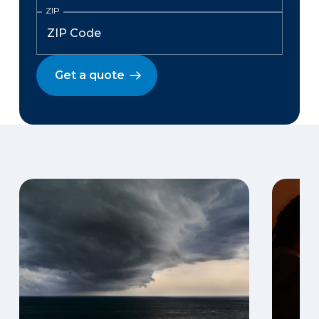
ZIP
Get a quote