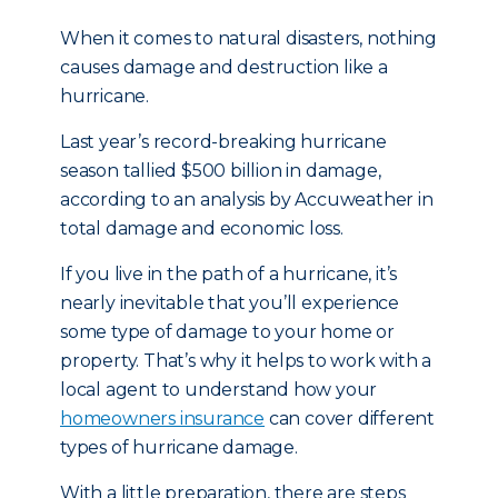
When it comes to natural disasters, nothing
causes damage and destruction like a
hurricane.
Last year’s record-breaking hurricane
season tallied $500 billion in damage,
according to an analysis by Accuweather in
total damage and economic loss.
If you live in the path of a hurricane, it’s
nearly inevitable that you’ll experience
some type of damage to your home or
property. That’s why it helps to work with a
local agent to understand how your
homeowners insurance
can cover different
types of hurricane damage.
With a little preparation, there are steps