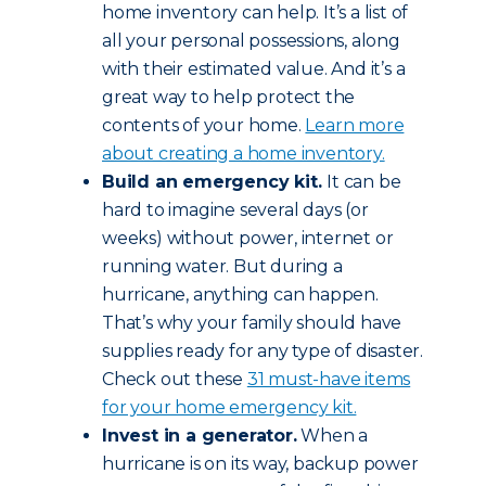
home inventory can help. It’s a list of
all your personal possessions, along
with their estimated value. And it’s a
great way to help protect the
contents of your home.
Learn more
about creating a home inventory.
Build an emergency kit.
It can be
hard to imagine several days (or
weeks) without power, internet or
running water. But during a
hurricane, anything can happen.
That’s why your family should have
supplies ready for any type of disaster.
Check out these
31 must-have items
for your home emergency kit.
Invest in a generator.
When a
hurricane is on its way, backup power