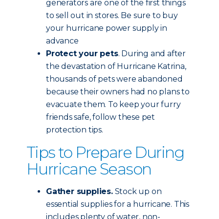
generators are one of the first things
to sell out in stores. Be sure to buy
your hurricane power supply in
advance
Protect your pets
. During and after
the devastation of Hurricane Katrina,
thousands of pets were abandoned
because their owners had no plans to
evacuate them. To keep your furry
friends safe, follow these pet
protection tips.
Tips to Prepare During
Hurricane Season
Gather supplies.
Stock up on
essential supplies for a hurricane. This
includes plenty of water, non-