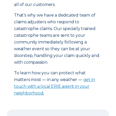
all of our customers.
That’s why we have a dedicated team of
claims adjusters who respond to
catastrophe claims. Our specially trained
catastrophe teams are sent to your
community immediately following a
weather event so they can be at your
doorstep, handling your claim quickly and
with compassion.
To learn how you can protect what
matters most — in any weather —
get in
touch with a local ERIE agent in your
neighborhood.