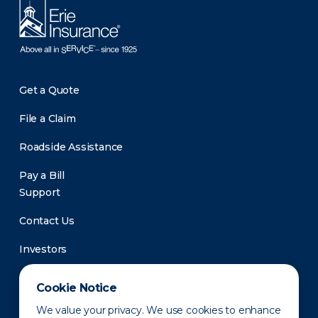
Get a Quote
File a Claim
Roadside Assistance
Pay a Bill
Support
Contact Us
Investors
Newsroom
Cookie Notice
We value your privacy. We use cookies to enhance