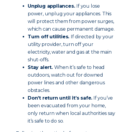
Unplug appliances.
If you lose
power, unplug your appliances. This
will protect them from power surges,
which can cause permanent damage.
Turn off utilities.
If directed by your
utility provider, turn off your
electricity, water and gas at the main
shut-offs.
Stay alert.
When it’s safe to head
outdoors, watch out for downed
power lines and other dangerous
obstacles.
Don’t return until it’s safe.
If you’ve
been evacuated from your home,
only return when local authorities say
it’s safe to do so.