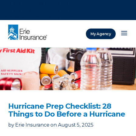
There was a problem loading this section.
There was a problem loading this section.
There was a problem loading this section.
My Agency
ERIE Insurance
Hurricane Prep Checklist: 28
Things to Do Before a Hurricane
by
Erie Insurance
on
August 5, 2025