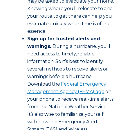
may be asked to evacuate your home.
Knowing where you’ll relocate to and
your route to get there can help you
evacuate quickly when time is of the
essence.
Sign up for trusted alerts and
warnings.
During a hurricane, you’ll
need access to timely, reliable
information. So it’s best to identify
several methods to receive alerts or
warnings before a hurricane.
Download the
Federal Emergency
Management Agency (FEMA) app
on
your phone to receive real-time alerts
from the National Weather Service.
It’s also wise to familiarize yourself
with how the Emergency Alert
System (EAS) and Wireless