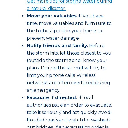
Get more tips for storing water during
a natural disaster.
Move your valuables.
If you have
time, move valuables and furniture to
the highest point in your home to
prevent water damage.
Notify friends and family.
Before
the storm hits, let those closest to you
(outside the storm zone) know your
plans. During the storm itself, try to
limit your phone calls. Wireless
networks are often overtaxed during
an emergency.
Evacuate if directed.
If local
authorities issue an order to evacuate,
take it seriously and act quickly. Avoid
flooded roads and watch for washed-
out bridges. If an evacuation order is