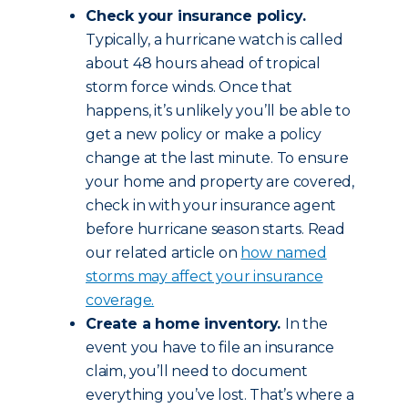
Check your insurance policy.
Typically, a hurricane watch is called
about 48 hours ahead of tropical
storm force winds. Once that
happens, it’s unlikely you’ll be able to
get a new policy or make a policy
change at the last minute. To ensure
your home and property are covered,
check in with your insurance agent
before hurricane season starts. Read
our related article on
how named
storms may affect your insurance
coverage.
Create a home inventory.
In the
event you have to file an insurance
claim, you’ll need to document
everything you’ve lost. That’s where a