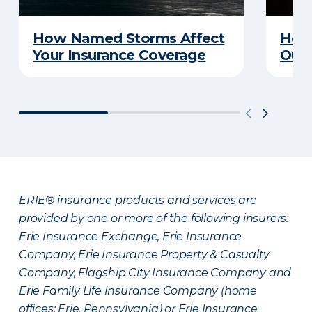
How Named Storms Affect
How 
Your Insurance Coverage
Out
ERIE® insurance products and services are
provided by one or more of the following insurers:
Erie Insurance Exchange, Erie Insurance
Company, Erie Insurance Property & Casualty
Company, Flagship City Insurance Company and
Erie Family Life Insurance Company (home
offices: Erie, Pennsylvania) or Erie Insurance