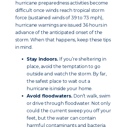
hurricane preparedness activities become
difficult once winds reach tropical storm
force (sustained winds of 39 to 73 mph),
hurricane warnings are issued 36 hours in
advance of the anticipated onset of the
storm. When that happens, keep these tips
in mind.
Stay indoors.
If you’re sheltering in
place, avoid the temptation to go
outside and watch the storm. By far,
the safest place to wait out a
hurricane is inside your home.
Avoid floodwaters.
Don’t walk, swim
or drive through floodwater. Not only
could the current sweep you off your
feet, but the water can contain
harmful contaminants and bacteria.