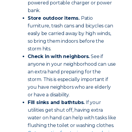
powered portable charger or power
bank.
Store outdoor items.
Patio
furniture, trash cans and bicycles can
easily be carried away by high winds,
so bring them indoors before the
storm hits.
Check in with neighbors.
See if
anyone in your neighborhood can use
an extra hand preparing for the
storm. This is especially important if
you have neighbors who are elderly
or have a disability.
Fill sinks and bathtubs.
If your
utilities get shut off, having extra
water on hand can help with tasks like
flushing the toilet or washing clothes.