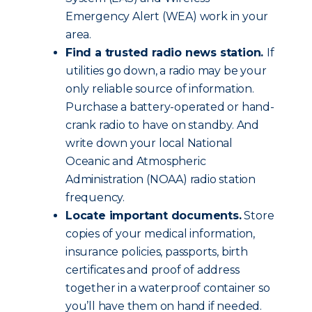
Emergency Alert (WEA) work in your
area.
Find a trusted radio news station.
If
utilities go down, a radio may be your
only reliable source of information.
Purchase a battery-operated or hand-
crank radio to have on standby. And
write down your local National
Oceanic and Atmospheric
Administration (NOAA) radio station
frequency.
Locate important documents.
Store
copies of your medical information,
insurance policies, passports, birth
certificates and proof of address
together in a waterproof container so
you’ll have them on hand if needed.