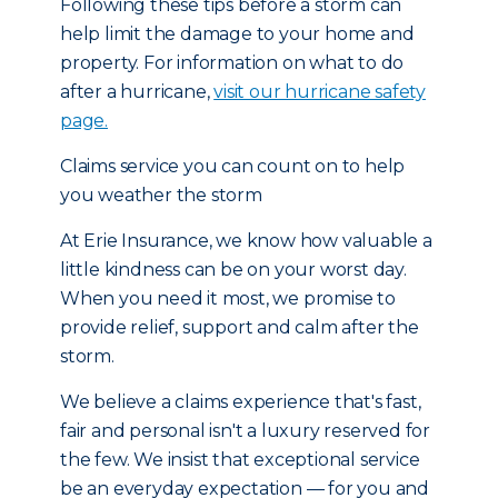
Following these tips before a storm can
help limit the damage to your home and
property. For information on what to do
after a hurricane,
visit our hurricane safety
page.
Claims service you can count on to help
you weather the storm
At Erie Insurance, we know how valuable a
little kindness can be on your worst day.
When you need it most, we promise to
provide relief, support and calm after the
storm.
We believe a claims experience that's fast,
fair and personal isn't a luxury reserved for
the few. We insist that exceptional service
be an everyday expectation — for you and