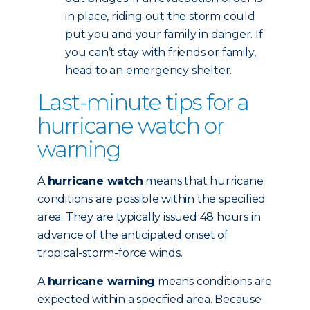
in place, riding out the storm could
put you and your family in danger. If
you can’t stay with friends or family,
head to an emergency shelter.
Last-minute tips for a
hurricane watch or
warning
A
hurricane watch
means that hurricane
conditions are possible within the specified
area. They are typically issued 48 hours in
advance of the anticipated onset of
tropical-storm-force winds.
A
hurricane warning
means conditions are
expected within a specified area. Because