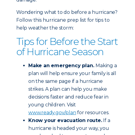
Wondering what to do before a hurricane?
Follow this hurricane prep list for tips to
help weather the storm:
Tips for Before the Start
of Hurricane Season
Make an emergency plan.
Making a
plan will help ensure your family is all
on the same page if a hurricane
strikes. A plan can help you make
decisions faster and reduce fear in
young children. Visit
www.ready.gov/plan
for resources.
Know your evacuation route.
If a
hurricane is headed your way, you