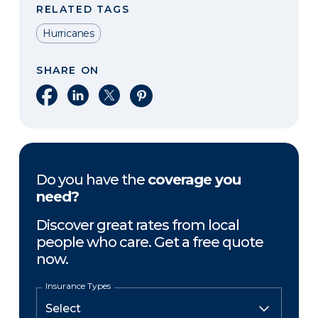
RELATED TAGS
Hurricanes
SHARE ON
Share on Facebook
Share on LinkedIn
Share on X
Share on Pinterest
Do you have the
coverage you
need?
Discover great rates from local
people who care. Get a free quote
now.
Insurance Types