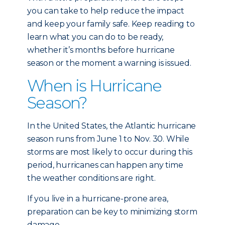
you can take to help reduce the impact
and keep your family safe. Keep reading to
learn what you can do to be ready,
whether it’s months before hurricane
season or the moment a warning is issued.
When is Hurricane
Season?
In the United States, the Atlantic hurricane
season runs from June 1 to Nov. 30. While
storms are most likely to occur during this
period, hurricanes can happen any time
the weather conditions are right.
If you live in a hurricane-prone area,
preparation can be key to minimizing storm
damage.