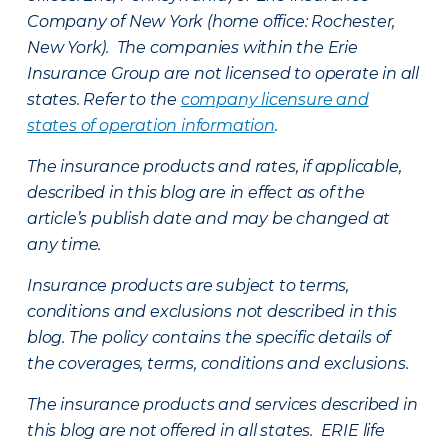
Company of New York (home office: Rochester,
New York). The companies within the Erie
Insurance Group are not licensed to operate in all
states. Refer to the
company licensure and
states of operation information
.
The insurance products and rates, if applicable,
described in this blog are in effect as of the
article’s publish date and may be changed at
any time.
Insurance products are subject to terms,
conditions and exclusions not described in this
blog. The policy contains the specific details of
the coverages, terms, conditions and exclusions.
The insurance products and services described in
this blog are not offered in all states. ERIE life