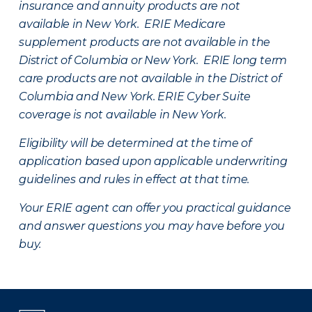
insurance and annuity products are not
available in New York. ERIE Medicare
supplement products are not available in the
District of Columbia or New York. ERIE long term
care products are not available in the District of
Columbia and New York.
ERIE Cyber Suite
coverage is not available in New York.
Eligibility will be determined at the time of
application based upon applicable underwriting
guidelines and rules in effect at that time.
Your ERIE agent can offer you practical guidance
and answer questions you may have before you
buy.