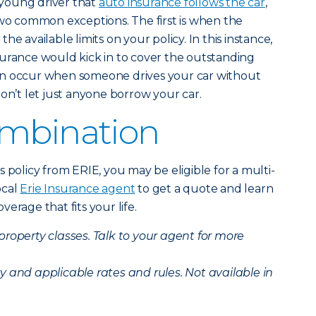
young driver that
auto insurance follows the car
,
two common exceptions. The first is when the
e available limits on your policy. In this instance,
 insurance would kick in to cover the outstanding
an occur when someone drives your car without
on’t let just anyone borrow your car.
ombination
 policy from ERIE, you may be eligible for a multi-
ocal
Erie Insurance agent
to get a quote and learn
erage that fits your life.
 property classes. Talk to your agent for more
ity and applicable rates and rules. Not available in