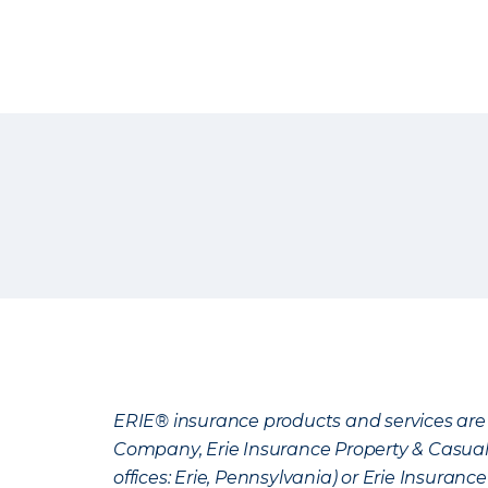
ERIE® insurance products and services are 
Company, Erie Insurance Property & Casua
offices: Erie, Pennsylvania) or Erie Insura