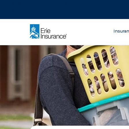
There was a problem loading this section.
There was a problem loading this section.
There was a problem loading this section.
What are you lo
Insura
ERIE Insurance