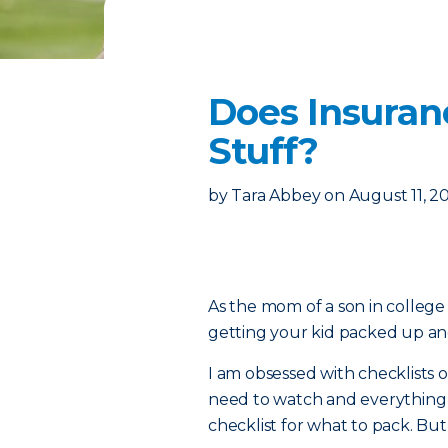
Does Insuran
Stuff?
by
Tara Abbey
on
August 11, 2
As the mom of a son in college 
getting your kid packed up and 
I am obsessed with checklists on
need to watch and everything e
checklist for what to pack. Bu