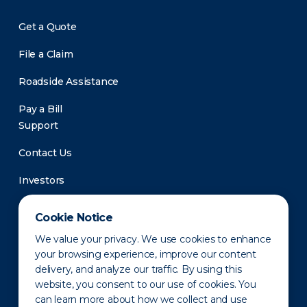
Get a Quote
File a Claim
Roadside Assistance
Pay a Bill
Support
Contact Us
Investors
Newsroom
Cookie Notice
We value your privacy. We use cookies to enhance
your browsing experience, improve our content
delivery, and analyze our traffic. By using this
website, you consent to our use of cookies. You
can learn more about how we collect and use