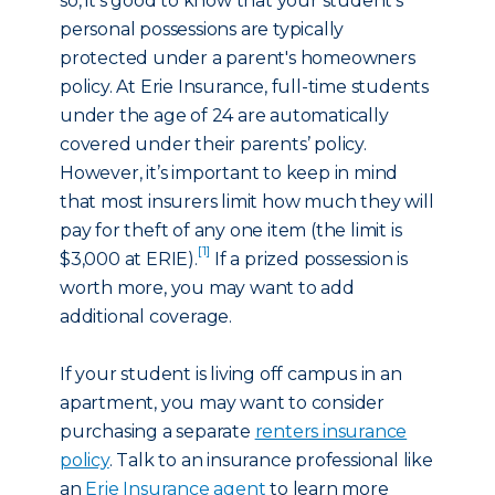
so, it’s good to know that your student’s
personal possessions are typically
protected under a parent's homeowners
policy. At Erie Insurance, full-time students
under the age of 24 are automatically
covered under their parents’ policy.
However, it’s important to keep in mind
that most insurers limit how much they will
pay for theft of any one item (the limit is
[1]
$3,000 at ERIE).
If a prized possession is
worth more, you may want to add
additional coverage.
If your student is living off campus in an
apartment, you may want to consider
purchasing a separate
renters insurance
policy
. Talk to an insurance professional like
an
Erie Insurance agent
to learn more