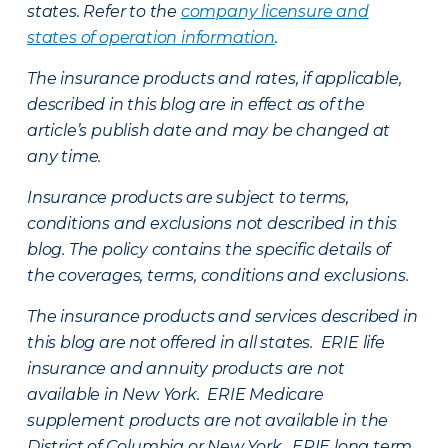
states. Refer to the
company licensure and
states of operation information
.
The insurance products and rates, if applicable,
described in this blog are in effect as of the
article’s publish date and may be changed at
any time.
Insurance products are subject to terms,
conditions and exclusions not described in this
blog. The policy contains the specific details of
the coverages, terms, conditions and exclusions.
The insurance products and services described in
this blog are not offered in all states. ERIE life
insurance and annuity products are not
available in New York. ERIE Medicare
supplement products are not available in the
District of Columbia or New York. ERIE long term