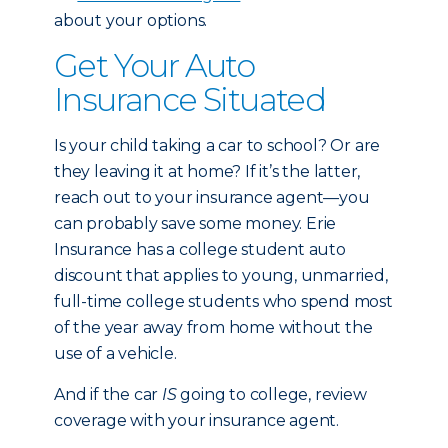
about your options.
Get Your Auto
Insurance Situated
Is your child taking a car to school? Or are
they leaving it at home? If it’s the latter,
reach out to your insurance agent—you
can probably save some money. Erie
Insurance has a college student auto
discount that applies to young, unmarried,
full-time college students who spend most
of the year away from home without the
use of a vehicle.
And if the car
IS
going to college, review
coverage with your insurance agent.