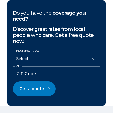
Do you have the
coverage you
need?
Discover great rates from local
people who care. Get a free quote
now.
Insurance Types
ZIP
Get a quote