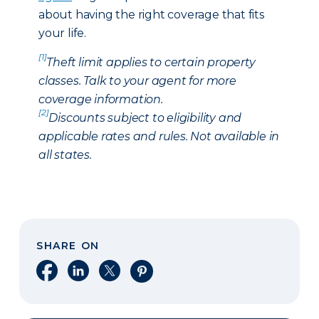
about having the right coverage that fits
your life.
[1]
Theft limit applies to certain property
classes. Talk to your agent for more
coverage information.
[2]
Discounts subject to eligibility and
applicable rates and rules. Not available in
all states.
SHARE ON
Share on Facebook
Share on LinkedIn
Share on X
Share on Pinterest