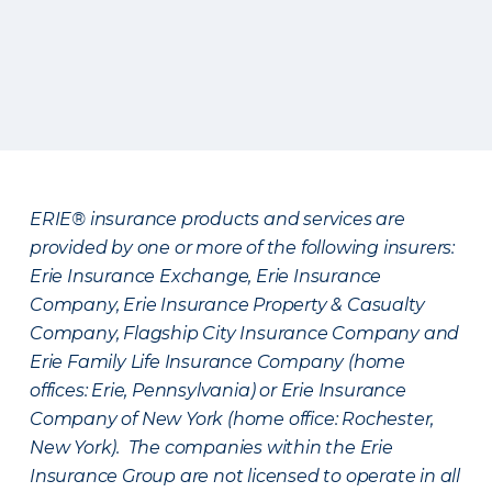
ERIE® insurance products and services are
provided by one or more of the following insurers:
Erie Insurance Exchange, Erie Insurance
Company, Erie Insurance Property & Casualty
Company, Flagship City Insurance Company and
Erie Family Life Insurance Company (home
offices: Erie, Pennsylvania) or Erie Insurance
Company of New York (home office: Rochester,
New York). The companies within the Erie
Insurance Group are not licensed to operate in all