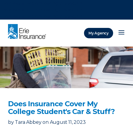
There was a problem loading this section.
There was a problem loading this section.
There was a problem loading this section.
My Agency
ERIE Insurance
Does Insurance Cover My
College Student's Car & Stuff?
by
Tara Abbey
on
August 11, 2023