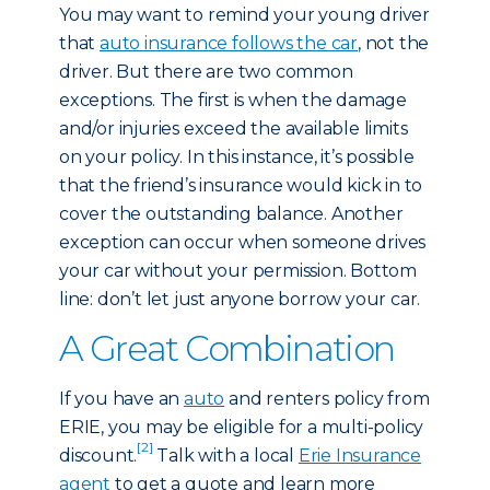
You may want to remind your young driver
that
auto insurance follows the car
, not the
driver. But there are two common
exceptions. The first is when the damage
and/or injuries exceed the available limits
on your policy. In this instance, it’s possible
that the friend’s insurance would kick in to
cover the outstanding balance. Another
exception can occur when someone drives
your car without your permission. Bottom
line: don’t let just anyone borrow your car.
A Great Combination
If you have an
auto
and renters policy from
ERIE, you may be eligible for a multi-policy
[2]
discount.
Talk with a local
Erie Insurance
agent
to get a quote and learn more