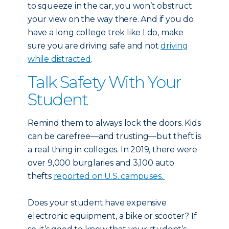
to squeeze in the car, you won’t obstruct
your view on the way there. And if you do
have a long college trek like I do, make
sure you are driving safe and not
driving
while distracted
.
Talk Safety With Your
Student
Remind them to always lock the doors. Kids
can be carefree—and trusting—but theft is
a real thing in colleges. In 2019, there were
over 9,000 burglaries and 3,100 auto
thefts
reported on U.S. campuses.
Does your student have expensive
electronic equipment, a bike or scooter? If