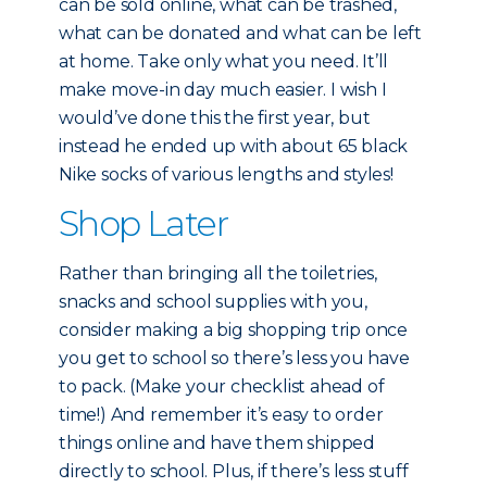
can be sold online, what can be trashed,
what can be donated and what can be left
at home. Take only what you need. It’ll
make move-in day much easier. I wish I
would’ve done this the first year, but
instead he ended up with about 65 black
Nike socks of various lengths and styles!
Shop Later
Rather than bringing all the toiletries,
snacks and school supplies with you,
consider making a big shopping trip once
you get to school so there’s less you have
to pack. (Make your checklist ahead of
time!) And remember it’s easy to order
things online and have them shipped
directly to school. Plus, if there’s less stuff