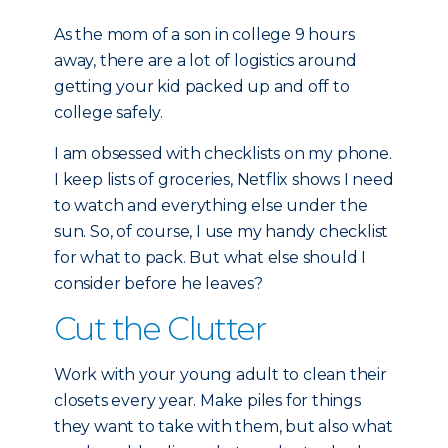
As the mom of a son in college 9 hours
away, there are a lot of logistics around
getting your kid packed up and off to
college safely.
I am obsessed with checklists on my phone.
I keep lists of groceries, Netflix shows I need
to watch and everything else under the
sun. So, of course, I use my handy checklist
for what to pack. But what else should I
consider before he leaves?
Cut the Clutter
Work with your young adult to clean their
closets every year. Make piles for things
they want to take with them, but also what