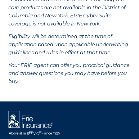
care products are not available in the District of
Columbia and New York.
ERIE Cyber Suite
coverage is not available in New York.
Eligibility will be determined at the time of
application based upon applicable underwriting
guidelines and rules in effect at that time.
Your ERIE agent can offer you practical guidance
and answer questions you may have before you
buy.