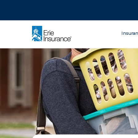
There was a problem loading this section.
There was a problem loading this section.
There was a problem loading this section.
What are you lo
Insura
ERIE Insurance