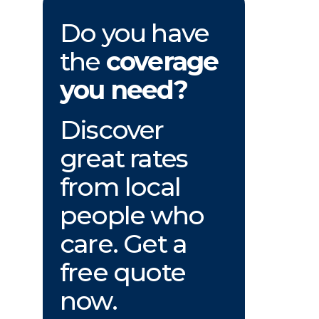
Do you have
the
coverage
you need?
Discover
great rates
from local
people who
care. Get a
free quote
now.