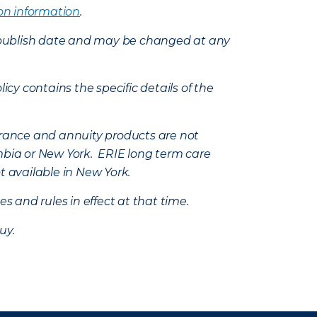
on information
.
e’s publish date and may be changed at any
icy contains the specific details of the
nsurance and annuity products are not
mbia or New York. ERIE long term care
t available in New York.
s and rules in effect at that time.
uy.