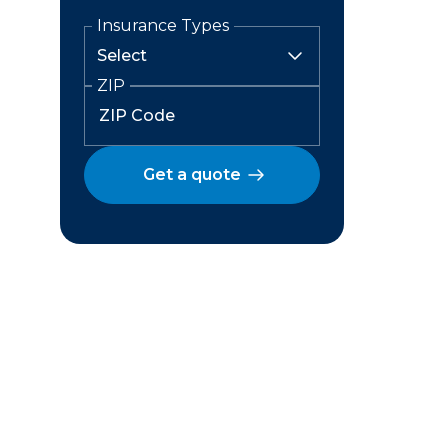
Insurance Types
ZIP
Get a quote