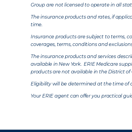
Group are not licensed to operate in all stat
The insurance products and rates, if applica
time.
Insurance products are subject to terms, con
coverages, terms, conditions and exclusion
The insurance products and services describe
available in New York. ERIE Medicare suppl
products are not available in the District 
Eligibility will be determined at the time o
Your ERIE agent can offer you practical g