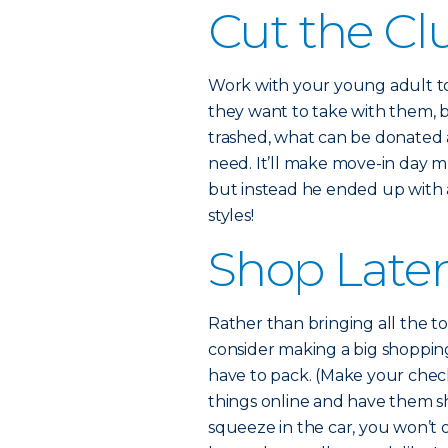
Cut the Cl
Work with your young adult to 
they want to take with them, b
trashed, what can be donated 
need. It’ll make move-in day muc
but instead he ended up with 
styles!
Shop Late
Rather than bringing all the to
consider making a big shopping
have to pack. (Make your check
things online and have them ship
squeeze in the car, you won’t 