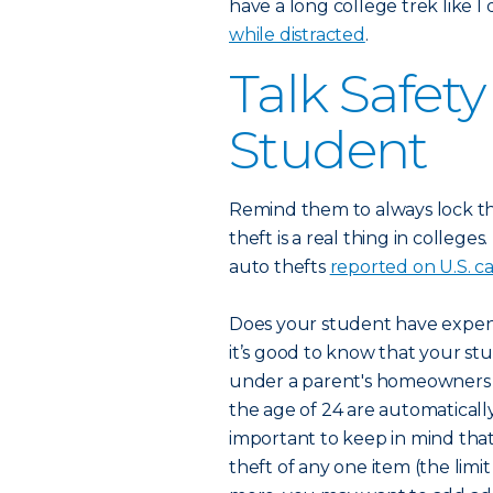
have a long college trek like I
while distracted
.
Talk Safet
Student
Remind them to always lock t
theft is a real thing in college
auto thefts
reported on U.S. 
Does your student have expensi
it’s good to know that your stu
under a parent's homeowners po
the age of 24 are automatically
important to keep in mind that
theft of any one item (the limit