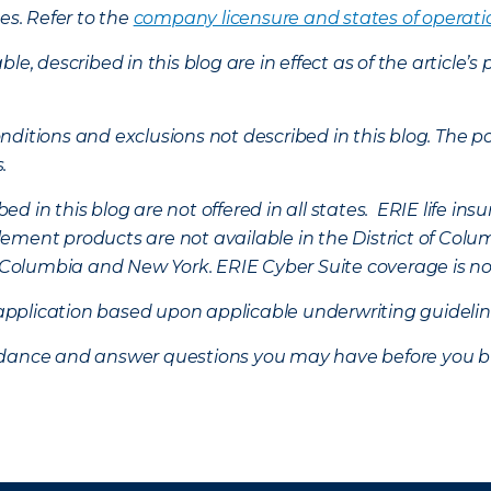
es. Refer to the
company licensure and states of operati
ble, described in this blog are in effect as of the articl
ditions and exclusions not described in this blog. The pol
s.
d in this blog are not offered in all states. ERIE life i
ement products are not available in the District of Colu
of Columbia and New York.
ERIE Cyber Suite coverage is no
f application based upon applicable underwriting guideline
uidance and answer questions you may have before you b