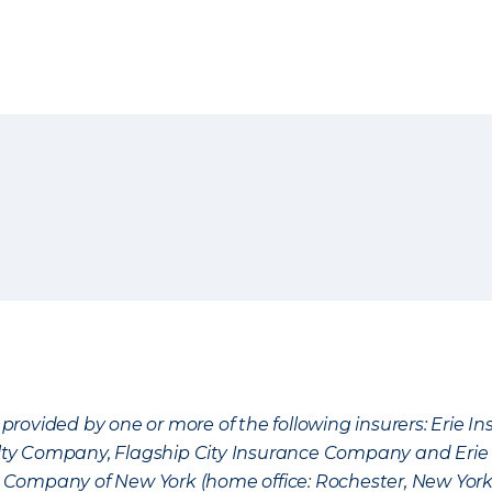
provided by one or more of the following insurers: Erie 
lty Company, Flagship City Insurance Company and Eri
nce Company of New York (home office: Rochester, New Yor