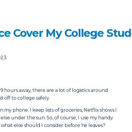
ce Cover My College Stud
023
9 hours away, there are a lot of logistics around
off to college safely.
 my phone. I keep lists of groceries, Netflix shows I
lse under the sun. So, of course, I use my handy
t what else should I consider before he leaves?