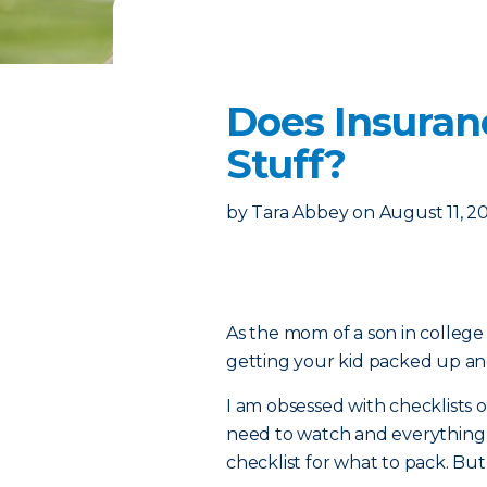
Does Insuran
Stuff?
by
Tara Abbey
on
August 11, 2
As the mom of a son in college 
getting your kid packed up and 
I am obsessed with checklists on
need to watch and everything e
checklist for what to pack. Bu