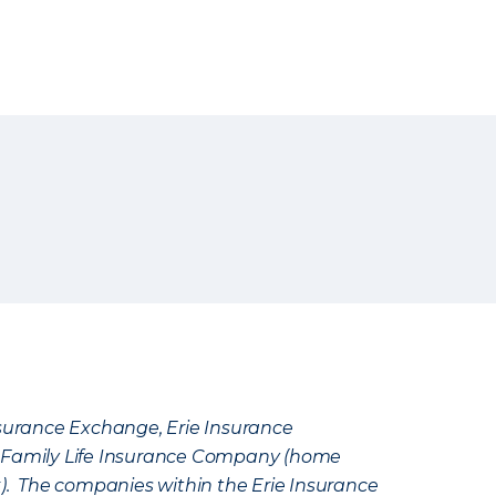
Insurance Exchange, Erie Insurance
e Family Life Insurance Company (home
k). The companies within the Erie Insurance