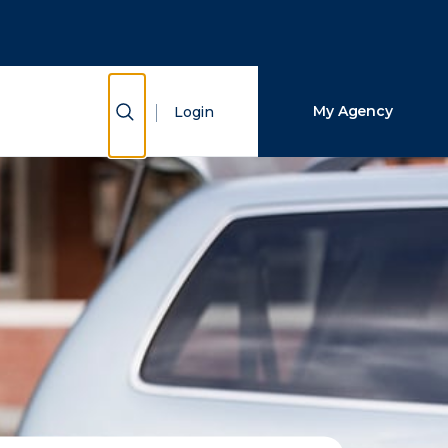
Close Search
Search
Show Search
My Agency
Login