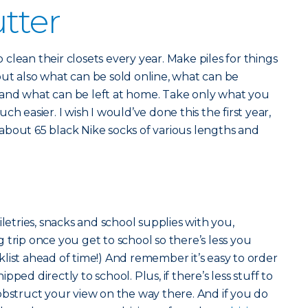
utter
clean their closets every year. Make piles for things
ut also what can be sold online, what can be
and what can be left at home. Take only what you
h easier. I wish I would’ve done this the first year,
about 65 black Nike socks of various lengths and
r
iletries, snacks and school supplies with you,
 trip once you get to school so there’s less you
list ahead of time!) And remember it’s easy to order
ped directly to school. Plus, if there’s less stuff to
obstruct your view on the way there. And if you do