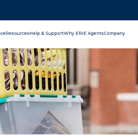
oking for?
nce
Resources
Help & Support
Why ERIE Agents
Company