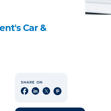
ent's Car &
SHARE ON
Share on Facebook
Share on LinkedIn
Share on X
Share on Pinterest