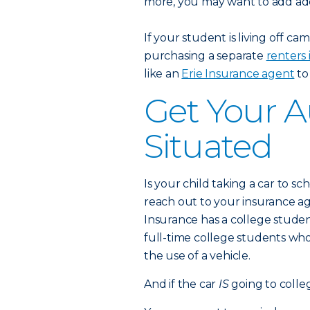
more, you may want to add add
If your student is living off 
purchasing a separate
renters 
like an
Erie Insurance agent
to
Get Your A
Situated
Is your child taking a car to sch
reach out to your insurance 
Insurance has a college studen
full-time college students w
the use of a vehicle.
And if the car
IS
going to colle