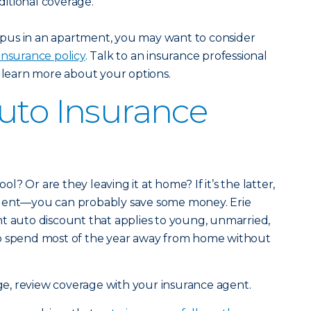
itional coverage.
campus in an apartment, you may want to consider
insurance policy
. Talk to an insurance professional
 learn more about your options.
uto Insurance
ool? Or are they leaving it at home? If it’s the latter,
agent—you can probably save some money. Erie
t auto discount that applies to young, unmarried,
ho spend most of the year away from home without
ge, review coverage with your insurance agent.