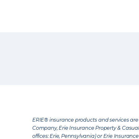
ERIE® insurance products and services are 
Company, Erie Insurance Property & Casua
offices: Erie, Pennsylvania) or Erie Insura