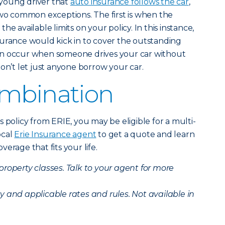
young driver that
auto insurance follows the car
,
two common exceptions. The first is when the
e available limits on your policy. In this instance,
 insurance would kick in to cover the outstanding
an occur when someone drives your car without
on’t let just anyone borrow your car.
ombination
 policy from ERIE, you may be eligible for a multi-
ocal
Erie Insurance agent
to get a quote and learn
erage that fits your life.
 property classes. Talk to your agent for more
ity and applicable rates and rules. Not available in