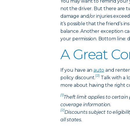
You may want to remind your 
not the driver. But there are 
damage and/or injuries exceed th
it’s possible that the friend’s
balance. Another exception c
your permission. Bottom line: d
A Great C
If you have an
auto
and renters
[2]
policy discount.
Talk with a l
more about having the right cov
[1]
Theft limit applies to certain
coverage information.
[2]
Discounts subject to eligibil
all states.