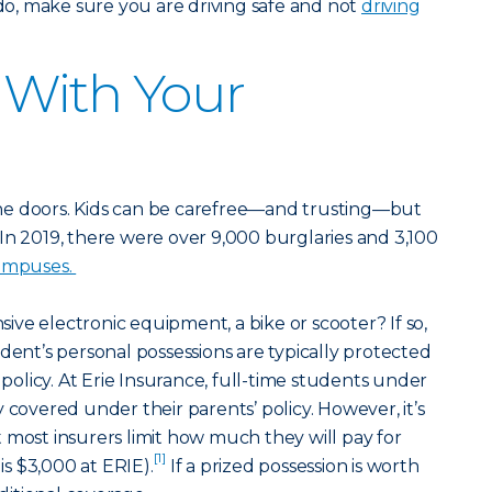
 do, make sure you are driving safe and not
driving
y With Your
he doors. Kids can be carefree—and trusting—but
s. In 2019, there were over 9,000 burglaries and 3,100
campuses.
ve electronic equipment, a bike or scooter? If so,
dent’s personal possessions are typically protected
licy. At Erie Insurance, full-time students under
 covered under their parents’ policy. However, it’s
 most insurers limit how much they will pay for
[1]
 is $3,000 at ERIE).
If a prized possession is worth