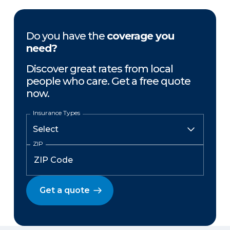
Do you have the
coverage you
need?
Discover great rates from local
people who care. Get a free quote
now.
Insurance Types
ZIP
Get a quote