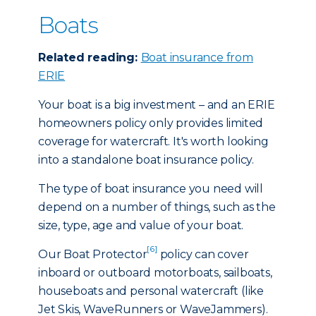
Boats
Related reading:
Boat insurance from
ERIE
Your boat is a big investment – and an ERIE
homeowners policy only provides limited
coverage for watercraft. It's worth looking
into a standalone boat insurance policy.
The type of boat insurance you need will
depend on a number of things, such as the
size, type, age and value of your boat.
[6]
Our Boat Protector
policy can cover
inboard or outboard motorboats, sailboats,
houseboats and personal watercraft (like
Jet Skis, WaveRunners or WaveJammers).