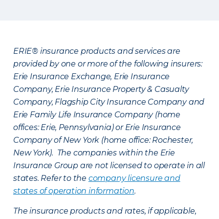
ERIE® insurance products and services are
provided by one or more of the following insurers:
Erie Insurance Exchange, Erie Insurance
Company, Erie Insurance Property & Casualty
Company, Flagship City Insurance Company and
Erie Family Life Insurance Company (home
offices: Erie, Pennsylvania) or Erie Insurance
Company of New York (home office: Rochester,
New York). The companies within the Erie
Insurance Group are not licensed to operate in all
states. Refer to the
company licensure and
states of operation information
.
The insurance products and rates, if applicable,