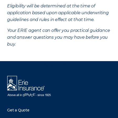
Eligibility will be determined at the time of
application based upon applicable underwriting
guidelines and rules in effect at that time.
Your ERIE agent can offer you practical guidance
and answer questions you may have before you
buy.
There was a problem loading this section.
Get a Quote