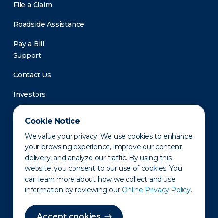
File a Claim
Roadside Assistance
Pay a Bill
Support
Contact Us
Investors
Newsroom
Cookie Notice
We value your privacy. We use cookies to enhance
your browsing experience, improve our content
delivery, and analyze our traffic. By using this
website, you consent to our use of cookies. You
can learn more about how we collect and use
information by reviewing our
Online Privacy Policy.
Privacy Policy
Disclaimer
States of Operation
Terms of Use
Site Map
Accept cookies