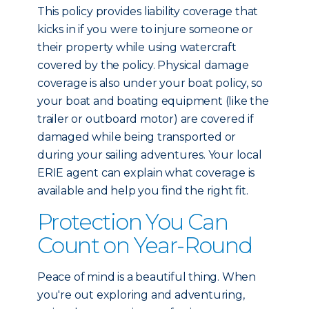
This policy provides liability coverage that
kicks in if you were to injure someone or
their property while using watercraft
covered by the policy. Physical damage
coverage is also under your boat policy, so
your boat and boating equipment (like the
trailer or outboard motor) are covered if
damaged while being transported or
during your sailing adventures. Your local
ERIE agent can explain what coverage is
available and help you find the right fit.
Protection You Can
Count on Year-Round
Peace of mind is a beautiful thing. When
you're out exploring and adventuring,