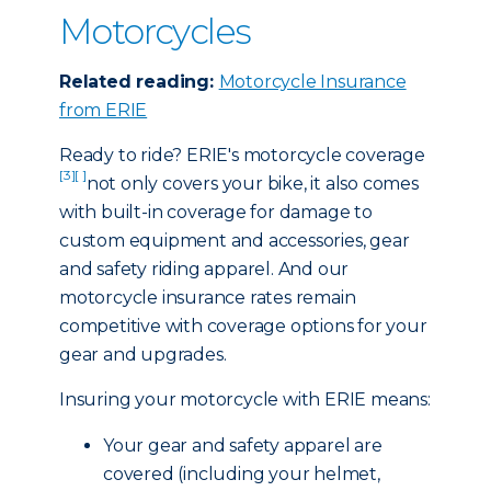
Motorcycles
Related reading:
Motorcycle Insurance
from ERIE
Ready to ride? ERIE's motorcycle coverage
[3]
[ ]
not only covers your bike, it also comes
with built-in coverage for damage to
custom equipment and accessories, gear
and safety riding apparel. And our
motorcycle insurance rates remain
competitive with coverage options for your
gear and upgrades.
Insuring your motorcycle with ERIE means:
Your gear and safety apparel are
covered (including your helmet,