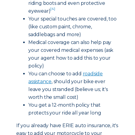
riding boots and even protective
[4]
eyewear)
Your special touches are covered, too
(like custom paint, chrome,
saddlebags and more)
Medical coverage can also help pay
your covered medical expenses (ask
your agent how to add this to your
policy)
You can choose to add
roadside
assistance
, should your bike ever
leave you stranded (believe us; it's
worth the small cost)
You get a 12-month policy that
protects your ride all year long
If you already have ERIE auto insurance, it's
easy to add your motorcycle to your