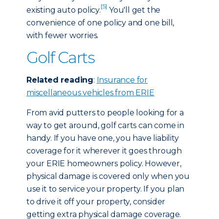
[5]
existing auto policy.
You'll get the
convenience of one policy and one bill,
with fewer worries.
Golf Carts
Related reading
:
Insurance for
miscellaneous vehicles from ERIE
From avid putters to people looking for a
way to get around, golf carts can come in
handy. If you have one, you have liability
coverage for it wherever it goes through
your ERIE homeowners policy. However,
physical damage is covered only when you
use it to service your property. If you plan
to drive it off your property, consider
getting extra physical damage coverage.