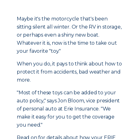
Maybe it's the motorcycle that's been
sitting silent all winter. Or the RV in storage,
or perhaps even a shiny new boat.
Whatever it is, now is the time to take out
your favorite "toy."
When you do, it pays to think about how to
protect it from accidents, bad weather and
more.
"Most of these toys can be added to your
auto policy," says Jon Bloom, vice president
of personal auto at Erie Insurance. "We
make it easy for you to get the coverage
you need."
Read on for details about how your ERIE