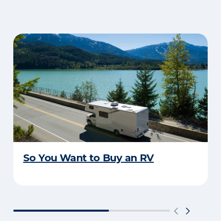
So You Want to Buy an RV