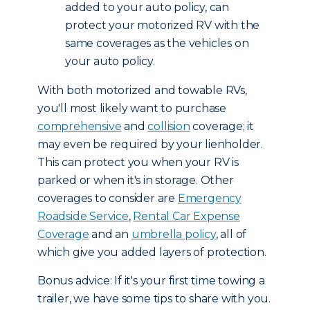
added to your auto policy, can
protect your motorized RV with the
same coverages as the vehicles on
your auto policy.
With both motorized and towable RVs,
you'll most likely want to purchase
comprehensive
and
collision
coverage; it
may even be required by your lienholder.
This can protect you when your RV is
parked or when it's in storage. Other
coverages to consider are
Emergency
Roadside Service
,
Rental Car Expense
Coverage
and an
umbrella policy
, all of
which give you added layers of protection.
Bonus advice: If it's your first time towing a
trailer, we have some tips to share with you.