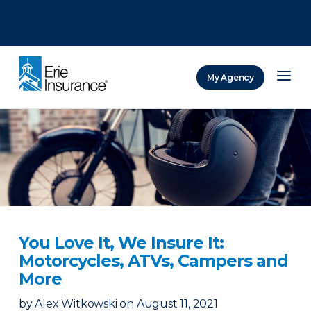
There was a problem loading this section.
There was a problem loading this section.
There was a problem loading this section.
My Agency
ERIE Insurance
You Love It, We Insure It:
Motorcycles, ATVs, Campers and
More
by
Alex Witkowski
on
August 11, 2021