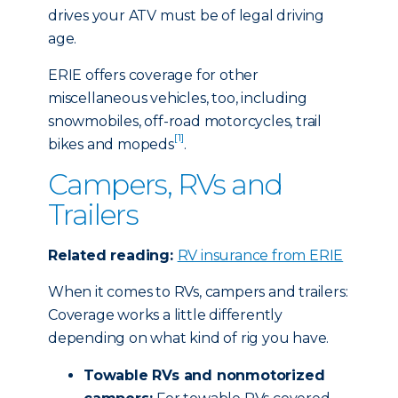
drives your ATV must be of legal driving
age.
ERIE offers coverage for other
miscellaneous vehicles, too, including
snowmobiles, off-road motorcycles, trail
[1]
bikes and mopeds
.
Campers, RVs and
Trailers
Related reading:
RV insurance from ERIE
When it comes to RVs, campers and trailers:
Coverage works a little differently
depending on what kind of rig you have.
Towable RVs and nonmotorized