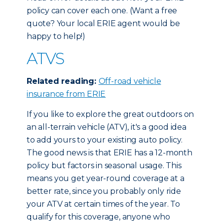
policy can cover each one. (Want a free
quote? Your local ERIE agent would be
happy to help!)
ATVS
Related reading:
Off-road vehicle
insurance from ERIE
If you like to explore the great outdoors on
an all-terrain vehicle (ATV), it's a good idea
to add yours to your existing auto policy.
The good news is that ERIE has a 12-month
policy but factors in seasonal usage. This
means you get year-round coverage at a
better rate, since you probably only ride
your ATV at certain times of the year. To
qualify for this coverage, anyone who