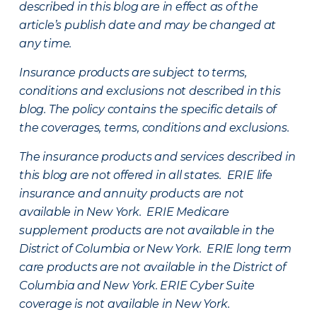
described in this blog are in effect as of the
article’s publish date and may be changed at
any time.
Insurance products are subject to terms,
conditions and exclusions not described in this
blog. The policy contains the specific details of
the coverages, terms, conditions and exclusions.
The insurance products and services described in
this blog are not offered in all states. ERIE life
insurance and annuity products are not
available in New York. ERIE Medicare
supplement products are not available in the
District of Columbia or New York. ERIE long term
care products are not available in the District of
Columbia and New York.
ERIE Cyber Suite
coverage is not available in New York.