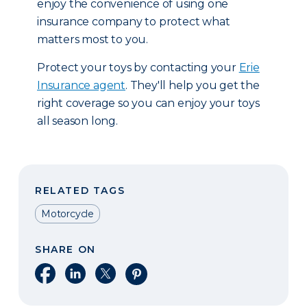
enjoy the convenience of using one
insurance company to protect what
matters most to you.
Protect your toys by contacting your
Erie
Insurance agent
. They'll help you get the
right coverage so you can enjoy your toys
all season long.
RELATED TAGS
Motorcycle
SHARE ON
Share on Facebook
Share on LinkedIn
Share on X
Share on Pinterest