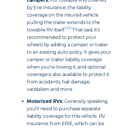
campers:
For towable RVs covered
by Erie Insurance, the liability
coverage on the insured vehicle
pulling the trailer extends to the
[2]
[ ]
towable RV itself.
That said, it's
recommended to protect your
wheels by adding a camper or trailer
to an existing auto policy. It gives your
camper or trailer liability coverage
when you're towing it, and optional
coverage is also available to protect it
from accidents, hail damage,
vandalism and more.
Motorized RVs:
Generally speaking,
you'll need to purchase separate
liability coverage for this vehicle. RV
insurance from ERIE, which can be