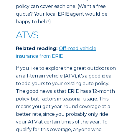
policy can cover each one. (Want a free
quote? Your local ERIE agent would be
happy to help!)
ATVS
Related reading:
Off-road vehicle
insurance from ERIE
If you like to explore the great outdoors on
an all-terrain vehicle (ATV), it's a good idea
to add yours to your existing auto policy.
The good news is that ERIE has a 12-month
policy but factors in seasonal usage. This
means you get year-round coverage at a
better rate, since you probably only ride
your ATV at certain times of the year. To
qualify for this coverage, anyone who