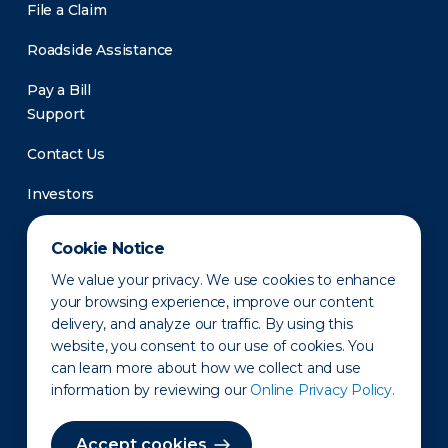
File a Claim
Roadside Assistance
Pay a Bill
Support
Contact Us
Investors
Newsroom
Cookie Notice
We value your privacy. We use cookies to enhance
your browsing experience, improve our content
delivery, and analyze our traffic. By using this
website, you consent to our use of cookies. You
can learn more about how we collect and use
information by reviewing our
Online Privacy Policy.
Privacy Policy
Disclaimer
States of Operation
Terms of Use
Site Map
Accept cookies