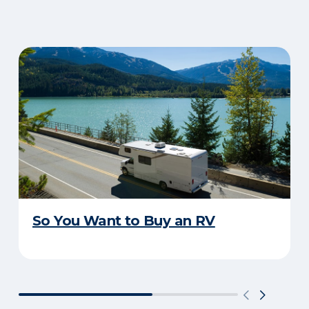
So You Want to Buy an RV