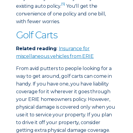
[5]
existing auto policy.
You'll get the
convenience of one policy and one bill,
with fewer worries.
Golf Carts
Related reading
:
Insurance for
miscellaneous vehicles from ERIE
From avid putters to people looking for a
way to get around, golf carts can come in
handy. If you have one, you have liability
coverage for it wherever it goes through
your ERIE homeowners policy. However,
physical damage is covered only when you
use it to service your property. If you plan
to drive it off your property, consider
getting extra physical damage coverage.