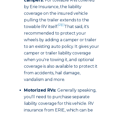
campers:
For towable RVs covered
by Erie Insurance, the liability
coverage on the insured vehicle
pulling the trailer extends to the
[2]
[ ]
towable RV itself.
That said, it's
recommended to protect your
wheels by adding a camper or trailer
to an existing auto policy. It gives your
camper or trailer liability coverage
when you're towing it, and optional
coverage is also available to protect it
from accidents, hail damage,
vandalism and more.
Motorized RVs:
Generally speaking,
you'll need to purchase separate
liability coverage for this vehicle. RV
insurance from ERIE, which can be