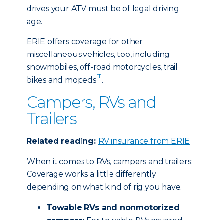
drives your ATV must be of legal driving
age.
ERIE offers coverage for other
miscellaneous vehicles, too, including
snowmobiles, off-road motorcycles, trail
[1]
bikes and mopeds
.
Campers, RVs and
Trailers
Related reading:
RV insurance from ERIE
When it comes to RVs, campers and trailers:
Coverage works a little differently
depending on what kind of rig you have.
Towable RVs and nonmotorized