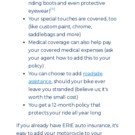
riding boots and even protective
[4]
eyewear)
Your special touches are covered, too
(like custom paint, chrome,
saddlebags and more)
Medical coverage can also help pay
your covered medical expenses (ask
your agent how to add this to your
policy)
You can choose to add
roadside
assistance
, should your bike ever
leave you stranded (believe us; it's
worth the small cost)
You get a 12-month policy that
protects your ride all year long
If you already have ERIE auto insurance, it's
easy to add your motorcycle to your