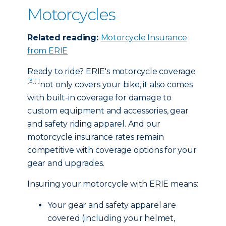
Motorcycles
Related reading:
Motorcycle Insurance
from ERIE
Ready to ride? ERIE's motorcycle coverage
[3]
[ ]
not only covers your bike, it also comes
with built-in coverage for damage to
custom equipment and accessories, gear
and safety riding apparel. And our
motorcycle insurance rates remain
competitive with coverage options for your
gear and upgrades.
Insuring your motorcycle with ERIE means:
Your gear and safety apparel are
covered (including your helmet,