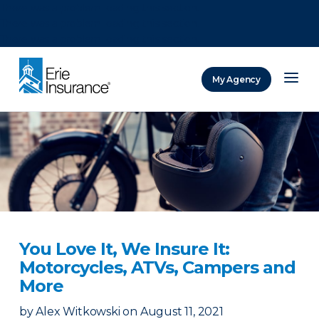
There was a problem loading this section.
There was a problem loading this section.
There was a problem loading this section.
My Agency
ERIE Insurance
You Love It, We Insure It:
Motorcycles, ATVs, Campers and
More
by
Alex Witkowski
on
August 11, 2021