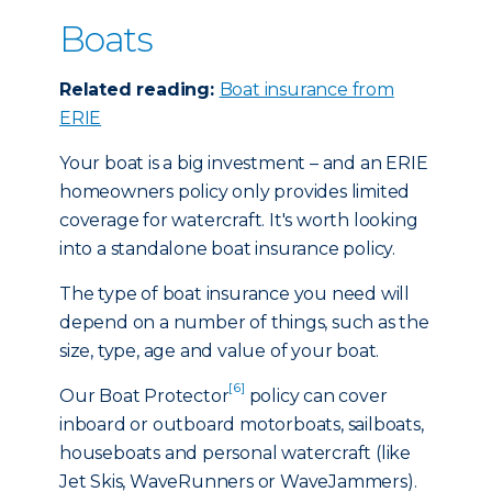
Boats
Related reading:
Boat insurance from
ERIE
Your boat is a big investment – and an ERIE
homeowners policy only provides limited
coverage for watercraft. It's worth looking
into a standalone boat insurance policy.
The type of boat insurance you need will
depend on a number of things, such as the
size, type, age and value of your boat.
[6]
Our Boat Protector
policy can cover
inboard or outboard motorboats, sailboats,
houseboats and personal watercraft (like
Jet Skis, WaveRunners or WaveJammers).