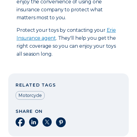
enjoy the convenience of using one
insurance company to protect what
matters most to you.
Protect your toys by contacting your
Erie
Insurance agent
. They'll help you get the
right coverage so you can enjoy your toys
all season long.
RELATED TAGS
Motorcycle
SHARE ON
Share on Facebook
Share on LinkedIn
Share on X
Share on Pinterest