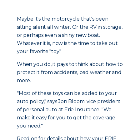
Maybe it's the motorcycle that's been
sitting silent all winter. Or the RV in storage,
or perhaps even a shiny new boat.
Whatever it is, now is the time to take out
your favorite "toy."
When you do, it pays to think about how to
protect it from accidents, bad weather and
more.
"Most of these toys can be added to your
auto policy," says Jon Bloom, vice president
of personal auto at Erie Insurance. "We
make it easy for you to get the coverage
you need."
Read on for details about how your ERIE