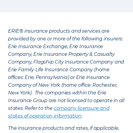
ERIE® insurance products and services are
provided by one or more of the following insurers:
Erie Insurance Exchange, Erie Insurance
Company, Erie Insurance Property & Casualty
Company, Flagship City Insurance Company and
Erie Family Life Insurance Company (home
offices: Erie, Pennsylvania) or Erie Insurance
Company of New York (home office: Rochester,
New York). The companies within the Erie
Insurance Group are not licensed to operate in all
states. Refer to the
company licensure and
states of operation information
.
The insurance products and rates, if applicable,