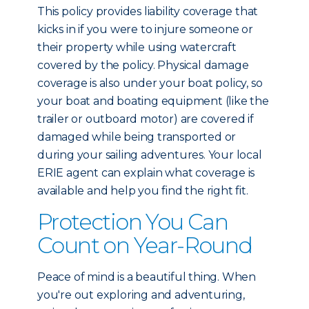
This policy provides liability coverage that
kicks in if you were to injure someone or
their property while using watercraft
covered by the policy. Physical damage
coverage is also under your boat policy, so
your boat and boating equipment (like the
trailer or outboard motor) are covered if
damaged while being transported or
during your sailing adventures. Your local
ERIE agent can explain what coverage is
available and help you find the right fit.
Protection You Can
Count on Year-Round
Peace of mind is a beautiful thing. When
you're out exploring and adventuring,