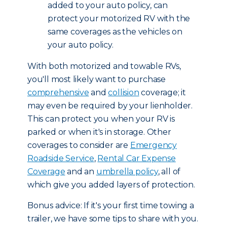
added to your auto policy, can
protect your motorized RV with the
same coverages as the vehicles on
your auto policy.
With both motorized and towable RVs,
you'll most likely want to purchase
comprehensive
and
collision
coverage; it
may even be required by your lienholder.
This can protect you when your RV is
parked or when it's in storage. Other
coverages to consider are
Emergency
Roadside Service
,
Rental Car Expense
Coverage
and an
umbrella policy
, all of
which give you added layers of protection.
Bonus advice: If it's your first time towing a
trailer, we have some tips to share with you.