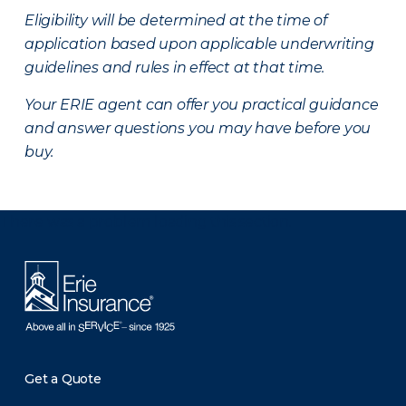
Eligibility will be determined at the time of
application based upon applicable underwriting
guidelines and rules in effect at that time.
Your ERIE agent can offer you practical guidance
and answer questions you may have before you
buy.
There was a problem loading this section.
Get a Quote