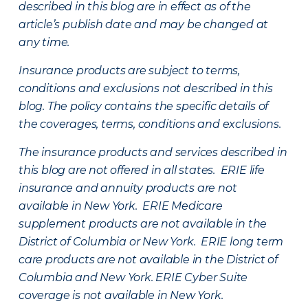
described in this blog are in effect as of the
article’s publish date and may be changed at
any time.
Insurance products are subject to terms,
conditions and exclusions not described in this
blog. The policy contains the specific details of
the coverages, terms, conditions and exclusions.
The insurance products and services described in
this blog are not offered in all states. ERIE life
insurance and annuity products are not
available in New York. ERIE Medicare
supplement products are not available in the
District of Columbia or New York. ERIE long term
care products are not available in the District of
Columbia and New York.
ERIE Cyber Suite
coverage is not available in New York.