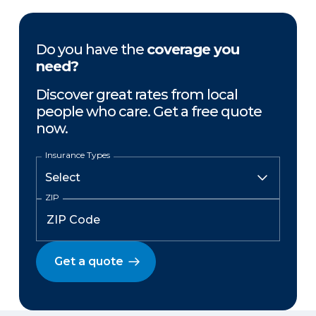
Do you have the
coverage you
need?
Discover great rates from local
people who care. Get a free quote
now.
Insurance Types
ZIP
Get a quote