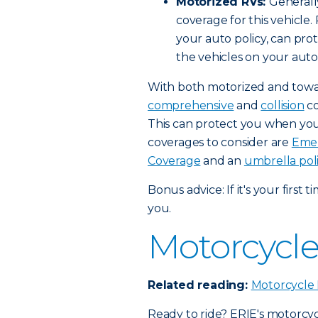
Motorized RVs:
Generally
coverage for this vehicle
your auto policy, can pr
the vehicles on your auto 
With both motorized and towab
comprehensive
and
collision
co
This can protect you when your
coverages to consider are
Emer
Coverage
and an
umbrella pol
Bonus advice: If it's your first 
you.
Motorcycle
Related reading:
Motorcycle 
Ready to ride? ERIE's motorcy