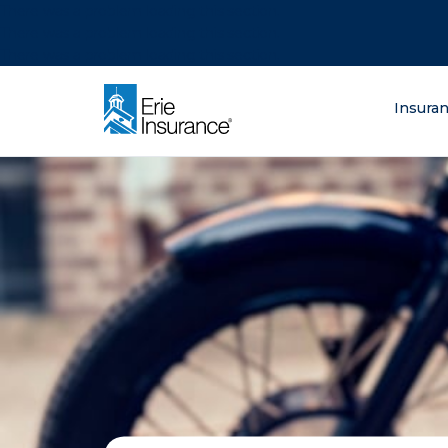
There was a problem loading this section.
There was a problem loading this section.
There was a problem loading this section.
What are you lo
Insura
ERIE Insurance