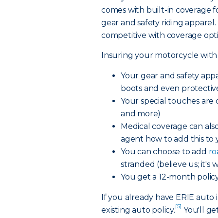
comes with built-in coverage 
gear and safety riding apparel
competitive with coverage opt
Insuring your motorcycle with
Your gear and safety appa
boots and even protectiv
Your special touches are 
and more)
Medical coverage can als
agent how to add this to 
You can choose to add
ro
stranded (believe us; it's 
You get a 12-month policy
If you already have ERIE auto i
[5]
existing auto policy.
You'll ge