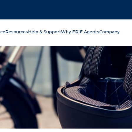
oking for?
nce
Resources
Help & Support
Why ERIE Agents
Company