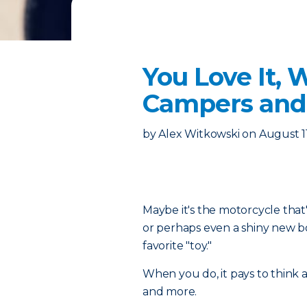
You Love It, 
Campers and
by
Alex Witkowski
on
August 1
Maybe it's the motorcycle that's
or perhaps even a shiny new boa
favorite "toy."
When you do, it pays to think 
and more.