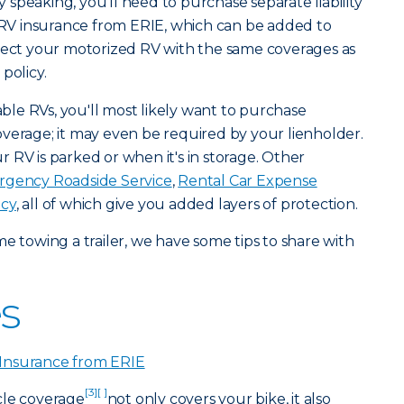
 speaking, you'll need to purchase separate liability
. RV insurance from ERIE, which can be added to
otect your motorized RV with the same coverages as
policy.
le RVs, you'll most likely want to purchase
verage; it may even be required by your lienholder.
 RV is parked or when it's in storage. Other
gency Roadside Service
,
Rental Car Expense
icy
, all of which give you added layers of protection.
time towing a trailer, we have some tips to share with
s
Insurance from ERIE
[3]
[ ]
cle coverage
not only covers your bike, it also