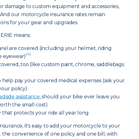
for damage to custom equipment and accessories,
. And our motorcycle insurance rates remain
ions for your gear and upgrades.
 ERIE means:
rel are covered (including your helmet, riding
[4]
e eyewear)
covered, too (like custom paint, chrome, saddlebags
o help pay your covered medical expenses (ask your
your policy)
adside assistance
, should your bike ever leave you
worth the small cost)
 that protects your ride all year long
nsurance, it's easy to add your motorcycle to your
t the convenience of one policy and one bill, with