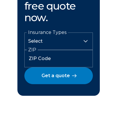
free quote
now.
Insurance Types
ZIP
Get a quote