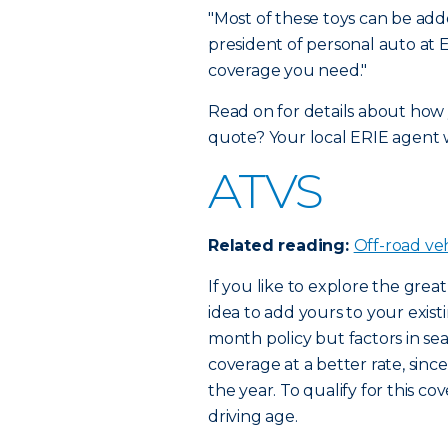
"Most of these toys can be adde
president of personal auto at E
coverage you need."
Read on for details about how 
quote? Your local ERIE agent 
ATVS
Related reading:
Off-road ve
If you like to explore the great
idea to add yours to your exist
month policy but factors in s
coverage at a better rate, sinc
the year. To qualify for this 
driving age.