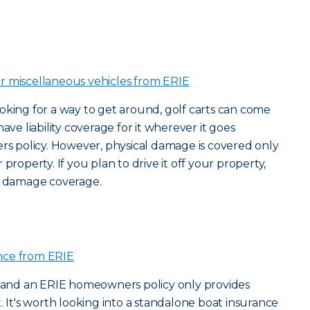
or miscellaneous vehicles from ERIE
oking for a way to get around, golf carts can come
ave liability coverage for it wherever it goes
 policy. However, physical damage is covered only
property. If you plan to drive it off your property,
al damage coverage.
nce from ERIE
 – and an ERIE homeowners policy only provides
. It's worth looking into a standalone boat insurance