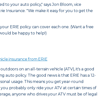
d to your auto policy," says Jon Bloom, vice
rie Insurance. "We make it easy for you to get the
your ERIE policy can cover each one. (Want a free
would be happy to help!)
hicle insurance from ERIE
 outdoors on an all-terrain vehicle (ATV), it's a good
ing auto policy. The good news is that ERIE has a 12-
easonal usage. This means you get year-round
e you probably only ride your ATV at certain times of
coverage, anyone who drives your ATV must be of legal