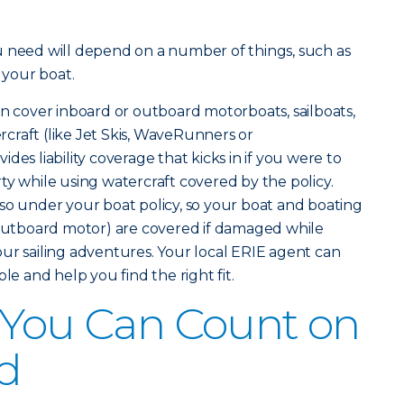
u need will depend on a number of things, such as
 your boat.
n cover inboard or outboard motorboats, sailboats,
craft (like Jet Skis, WaveRunners or
des liability coverage that kicks in if you were to
ty while using watercraft covered by the policy.
so under your boat policy, so your boat and boating
 outboard motor) are covered if damaged while
ur sailing adventures. Your local ERIE agent can
le and help you find the right fit.
 You Can Count on
d