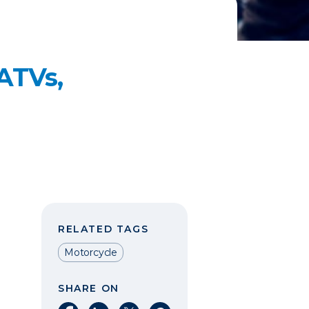
 ATVs,
RELATED TAGS
Motorcycle
SHARE ON