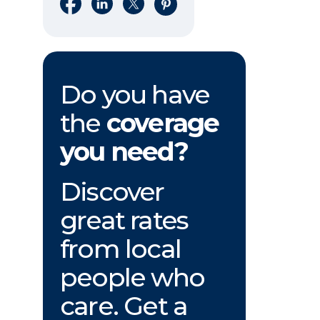
Share on Facebook
Share on LinkedIn
Share on X
Share on Pinterest
Do you have
the
coverage
you need?
Discover
great rates
from local
people who
care. Get a