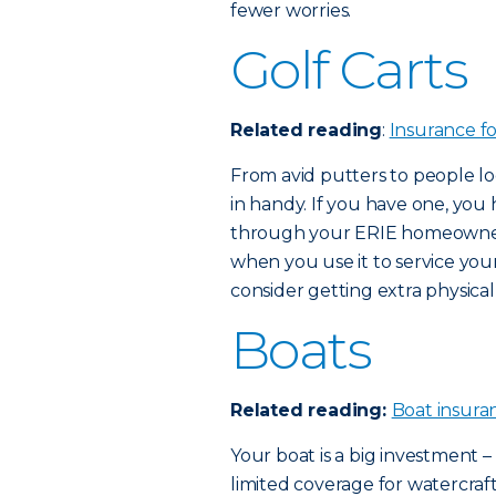
fewer worries.
Golf Carts
Related reading
:
Insurance f
From avid putters to people lo
in handy. If you have one, you h
through your ERIE homeowners
when you use it to service your 
consider getting extra physic
Boats
Related reading:
Boat insura
Your boat is a big investment
limited coverage for watercraft