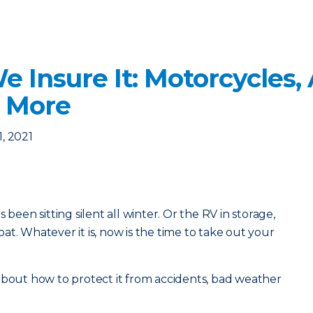
We Insure It: Motorcycles,
 More
1, 2021
 been sitting silent all winter. Or the RV in storage,
t. Whatever it is, now is the time to take out your
about how to protect it from accidents, bad weather