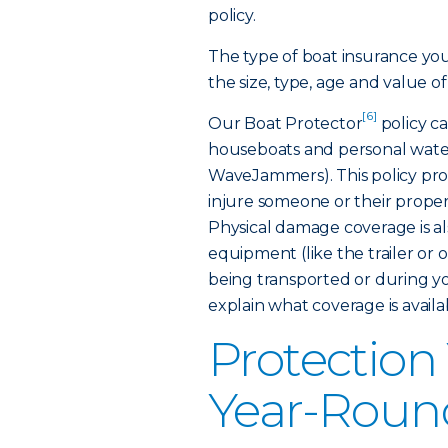
policy.
The type of boat insurance yo
the size, type, age and value of
[6]
Our Boat Protector
policy ca
houseboats and personal water
WaveJammers). This policy provi
injure someone or their proper
Physical damage coverage is al
equipment (like the trailer or
being transported or during yo
explain what coverage is availab
Protection
Year-Roun