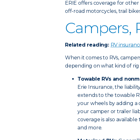
ERIE offers coverage for other
off-road motorcycles, trail bi
Campers, R
Related reading:
RV insuranc
When it comes to RVs, campers a
depending on what kind of rig
Towable RVs and nonm
Erie Insurance, the liabili
extends to the towable RV 
your wheels by adding a ca
your camper or trailer lia
coverage is also available
and more.