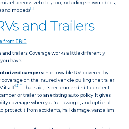
 miscellaneous vehicles, too, including snowmobiles,
[1]
kes and mopeds
.
Vs and Trailers
e from ERIE
nd trailers: Coverage works a little differently
 you have.
otorized campers:
For towable RVs covered by
ty coverage on the insured vehicle pulling the trailer
[2]
[ ]
itself.
That said, it's recommended to protect
mper or trailer to an existing auto policy. It gives
bility coverage when you're towing it, and optional
 to protect it from accidents, hail damage, vandalism