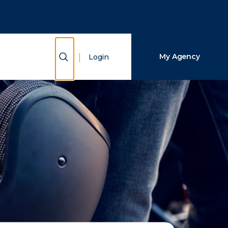
Close Search
Search
Show Search
My Agency
Login