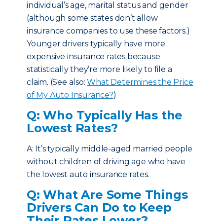
individual’s age, marital status and gender
(although some states don’t allow
insurance companies to use these factors.)
Younger drivers typically have more
expensive insurance rates because
statistically they’re more likely to file a
claim. (See also:
What Determines the Price
of My Auto Insurance?
)
Q: Who Typically Has the
Lowest Rates?
A: It’s typically middle-aged married people
without children of driving age who have
the lowest auto insurance rates.
Q: What Are Some Things
Drivers Can Do to Keep
Their Rates Lower?