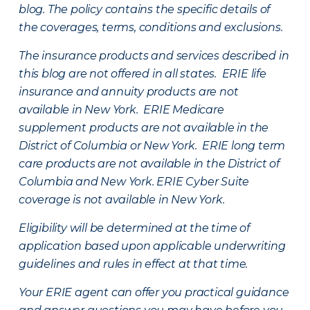
blog. The policy contains the specific details of
the coverages, terms, conditions and exclusions.
The insurance products and services described in
this blog are not offered in all states. ERIE life
insurance and annuity products are not
available in New York. ERIE Medicare
supplement products are not available in the
District of Columbia or New York. ERIE long term
care products are not available in the District of
Columbia and New York.
ERIE Cyber Suite
coverage is not available in New York.
Eligibility will be determined at the time of
application based upon applicable underwriting
guidelines and rules in effect at that time.
Your ERIE agent can offer you practical guidance