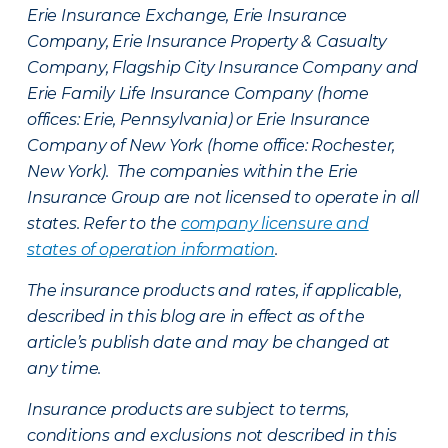
Erie Insurance Exchange, Erie Insurance
Company, Erie Insurance Property & Casualty
Company, Flagship City Insurance Company and
Erie Family Life Insurance Company (home
offices: Erie, Pennsylvania) or Erie Insurance
Company of New York (home office: Rochester,
New York). The companies within the Erie
Insurance Group are not licensed to operate in all
states. Refer to the
company licensure and
states of operation information
.
The insurance products and rates, if applicable,
described in this blog are in effect as of the
article’s publish date and may be changed at
any time.
Insurance products are subject to terms,
conditions and exclusions not described in this