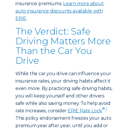
insurance premiums.
Learn more about
auto insurance discounts available with
ERIE
.
The Verdict: Safe
Driving Matters More
Than the Car You
Drive
While the car you drive can influence your
insurance rates, your driving habits affect it
even more. By practicing safe driving habits,
you will keep yourself and other drivers
safe while also saving money. To help avoid
®
1
rate increases, consider
ERIE Rate Lock
.
This policy endorsement freezes your auto
premium year after year, until you add or