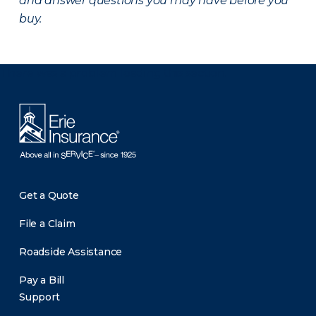
and answer questions you may have before you
buy.
There was a problem loading this section.
Get a Quote
File a Claim
Roadside Assistance
Pay a Bill
Support