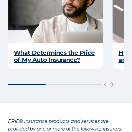
What Determines the Price
Hydr
of My Auto Insurance?
and 
ERIE® insurance products and services are
provided by one or more of the following insurers: