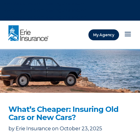
There was a problem loading this section.
There was a problem loading this section.
There was a problem loading this section.
My Agency
ERIE Insurance
What’s Cheaper: Insuring Old
Cars or New Cars?
by
Erie Insurance
on
October 23, 2025