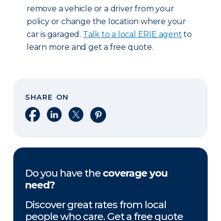
remove a vehicle or a driver from your
policy or change the location where your
car is garaged.
Talk to a local ERIE agent
to
learn more and get a free quote.
SHARE ON
Share on Facebook
Share on LinkedIn
Share on X
Share on Pinterest
Do you have the
coverage you
need?
Discover great rates from local
people who care. Get a free quote