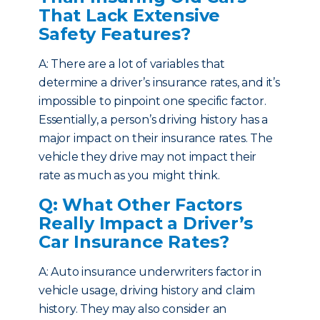
That Lack Extensive
Safety Features?
A: There are a lot of variables that
determine a driver’s insurance rates, and it’s
impossible to pinpoint one specific factor.
Essentially, a person’s driving history has a
major impact on their insurance rates. The
vehicle they drive may not impact their
rate as much as you might think.
Q: What Other Factors
Really Impact a Driver’s
Car Insurance Rates?
A: Auto insurance underwriters factor in
vehicle usage, driving history and claim
history. They may also consider an