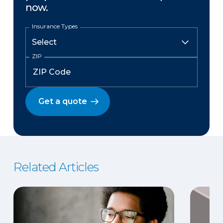
now.
Insurance Types
ZIP
Get a quote
Related Articles