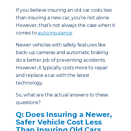
If you believe insuring an old car costs less
than insuring a new car, you’re not alone.
However, that’s not always the case when it
comes to
auto insurance
.
Newer vehicles with safety features like
back-up cameras and automatic braking
do a better job of preventing accidents.
However, it typically costs more to repair
and replace a car with the latest
technology.
So, what are the actual answers to these
questions?
Q: Does Insuring a Newer,
Safer Vehicle Cost Less
Than Insuring Old Cars