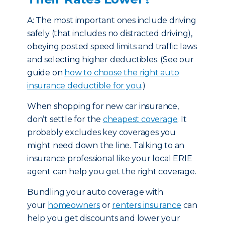
A: The most important ones include driving
safely (that includes no distracted driving),
obeying posted speed limits and traffic laws
and selecting higher deductibles. (See our
guide on
how to choose the right auto
insurance deductible for you
.)
When shopping for new car insurance,
don’t settle for the
cheapest coverage
. It
probably excludes key coverages you
might need down the line. Talking to an
insurance professional like your local ERIE
agent can help you get the right coverage.
Bundling your auto coverage with
your
homeowners
or
renters insurance
can
help you get discounts and lower your