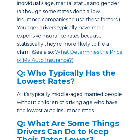
individual’s age, marital status and gender
(although some states don’t allow
insurance companies to use these factors.)
Younger drivers typically have more
expensive insurance rates because
statistically they’re more likely to file a
claim. (See also:
What Determines the Price
of My Auto Insurance?
)
Q: Who Typically Has the
Lowest Rates?
A: It’s typically middle-aged married people
without children of driving age who have
the lowest auto insurance rates.
Q: What Are Some Things
Drivers Can Do to Keep
Their Rates Lower?