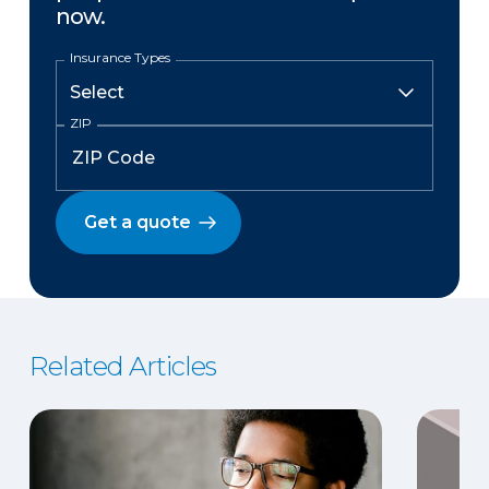
now.
Insurance Types
ZIP
Get a quote
Related Articles