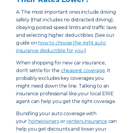
A: The most important ones include driving
safely (that includes no distracted driving),
obeying posted speed limits and traffic laws
and selecting higher deductibles. (See our
guide on
how to choose the right auto
insurance deductible for you
.)
When shopping for new car insurance,
don’t settle for the
cheapest coverage
. It
probably excludes key coverages you
might need down the line. Talking to an
insurance professional like your local ERIE
agent can help you get the right coverage.
Bundling your auto coverage with
your
homeowners
or
renters insurance
can
help you get discounts and lower your