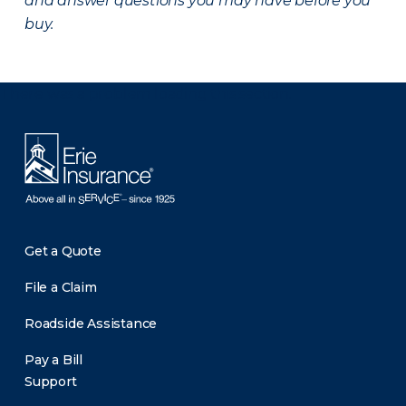
and answer questions you may have before you
buy.
There was a problem loading this section.
Get a Quote
File a Claim
Roadside Assistance
Pay a Bill
Support