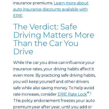
insurance premiums.
Learn more about
auto insurance discounts available with
ERIE
.
The Verdict: Safe
Driving Matters More
Than the Car You
Drive
While the car you drive can influence your
insurance rates, your driving habits affect it
even more. By practicing safe driving habits,
you will keep yourself and other drivers
safe while also saving money. To help avoid
®
1
rate increases, consider
ERIE Rate Lock
.
This policy endorsement freezes your auto
premium year after year, until you add or