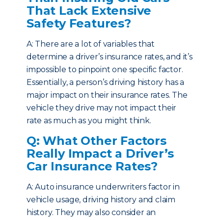
That Lack Extensive
Safety Features?
A: There are a lot of variables that
determine a driver’s insurance rates, and it’s
impossible to pinpoint one specific factor.
Essentially, a person’s driving history has a
major impact on their insurance rates. The
vehicle they drive may not impact their
rate as much as you might think.
Q: What Other Factors
Really Impact a Driver’s
Car Insurance Rates?
A: Auto insurance underwriters factor in
vehicle usage, driving history and claim
history. They may also consider an