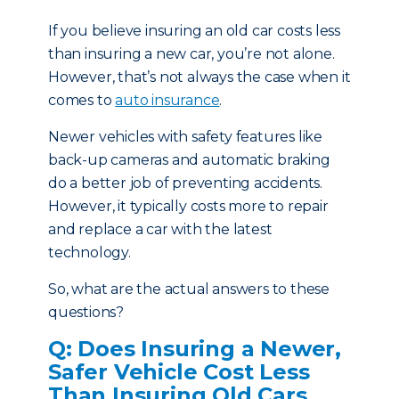
If you believe insuring an old car costs less
than insuring a new car, you’re not alone.
However, that’s not always the case when it
comes to
auto insurance
.
Newer vehicles with safety features like
back-up cameras and automatic braking
do a better job of preventing accidents.
However, it typically costs more to repair
and replace a car with the latest
technology.
So, what are the actual answers to these
questions?
Q: Does Insuring a Newer,
Safer Vehicle Cost Less
Than Insuring Old Cars