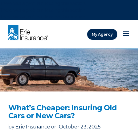
There was a problem loading this section.
There was a problem loading this section.
There was a problem loading this section.
My Agency
ERIE Insurance
What’s Cheaper: Insuring Old
Cars or New Cars?
by
Erie Insurance
on
October 23, 2025