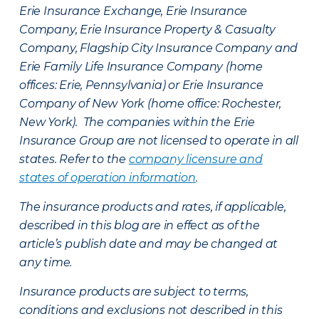
Erie Insurance Exchange, Erie Insurance
Company, Erie Insurance Property & Casualty
Company, Flagship City Insurance Company and
Erie Family Life Insurance Company (home
offices: Erie, Pennsylvania) or Erie Insurance
Company of New York (home office: Rochester,
New York). The companies within the Erie
Insurance Group are not licensed to operate in all
states. Refer to the
company licensure and
states of operation information
.
The insurance products and rates, if applicable,
described in this blog are in effect as of the
article’s publish date and may be changed at
any time.
Insurance products are subject to terms,
conditions and exclusions not described in this