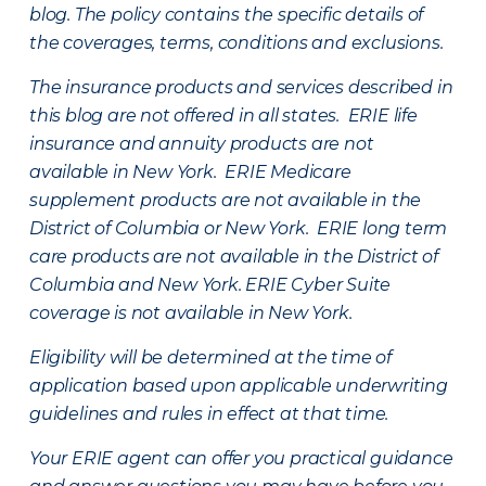
blog. The policy contains the specific details of
the coverages, terms, conditions and exclusions.
The insurance products and services described in
this blog are not offered in all states. ERIE life
insurance and annuity products are not
available in New York. ERIE Medicare
supplement products are not available in the
District of Columbia or New York. ERIE long term
care products are not available in the District of
Columbia and New York.
ERIE Cyber Suite
coverage is not available in New York.
Eligibility will be determined at the time of
application based upon applicable underwriting
guidelines and rules in effect at that time.
Your ERIE agent can offer you practical guidance