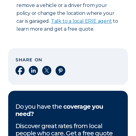
remove a vehicle or a driver from your
policy or change the location where your
car is garaged.
Talk to a local ERIE agent
to
learn more and get a free quote.
SHARE ON
Share on Facebook
Share on LinkedIn
Share on X
Share on Pinterest
Do you have the
coverage you
need?
Discover great rates from local
people who care. Get a free quote