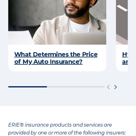
What Determines the Price
Hydr
of My Auto Insurance?
and 
ERIE® insurance products and services are
provided by one or more of the following insurers: