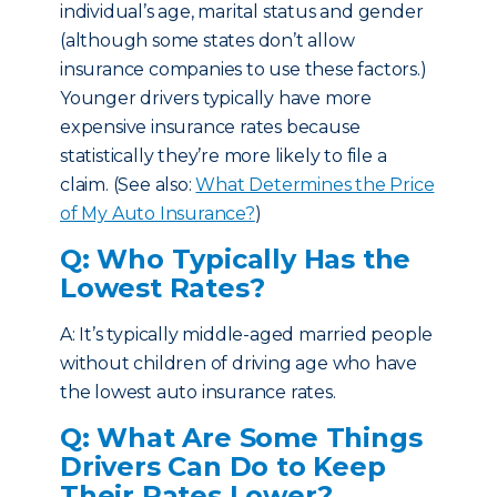
individual’s age, marital status and gender
(although some states don’t allow
insurance companies to use these factors.)
Younger drivers typically have more
expensive insurance rates because
statistically they’re more likely to file a
claim. (See also:
What Determines the Price
of My Auto Insurance?
)
Q: Who Typically Has the
Lowest Rates?
A: It’s typically middle-aged married people
without children of driving age who have
the lowest auto insurance rates.
Q: What Are Some Things
Drivers Can Do to Keep
Their Rates Lower?