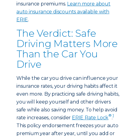
insurance premiums.
Learn more about
auto insurance discounts available with
ERIE
.
The Verdict: Safe
Driving Matters More
Than the Car You
Drive
While the car you drive can influence your
insurance rates, your driving habits affect it
even more. By practicing safe driving habits,
you will keep yourself and other drivers
safe while also saving money. To help avoid
®
1
rate increases, consider
ERIE Rate Lock
.
This policy endorsement freezes your auto
premium year after year, until you add or