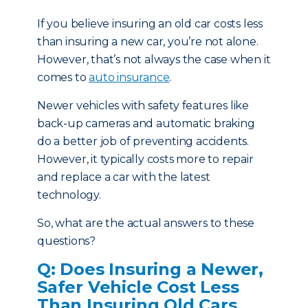
If you believe insuring an old car costs less
than insuring a new car, you’re not alone.
However, that’s not always the case when it
comes to
auto insurance
.
Newer vehicles with safety features like
back-up cameras and automatic braking
do a better job of preventing accidents.
However, it typically costs more to repair
and replace a car with the latest
technology.
So, what are the actual answers to these
questions?
Q: Does Insuring a Newer,
Safer Vehicle Cost Less
Than Insuring Old Cars