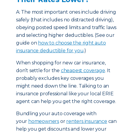
A: The most important ones include driving
safely (that includes no distracted driving),
obeying posted speed limits and traffic laws
and selecting higher deductibles. (See our
guide on
how to choose the right auto
insurance deductible for you
.)
When shopping for new car insurance,
don’t settle for the
cheapest coverage
. It
probably excludes key coverages you
might need down the line. Talking to an
insurance professional like your local ERIE
agent can help you get the right coverage.
Bundling your auto coverage with
your
homeowners
or
renters insurance
can
help you get discounts and lower your