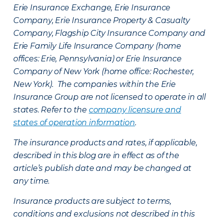
Erie Insurance Exchange, Erie Insurance
Company, Erie Insurance Property & Casualty
Company, Flagship City Insurance Company and
Erie Family Life Insurance Company (home
offices: Erie, Pennsylvania) or Erie Insurance
Company of New York (home office: Rochester,
New York). The companies within the Erie
Insurance Group are not licensed to operate in all
states. Refer to the
company licensure and
states of operation information
.
The insurance products and rates, if applicable,
described in this blog are in effect as of the
article’s publish date and may be changed at
any time.
Insurance products are subject to terms,
conditions and exclusions not described in this