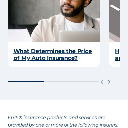
What Determines the Price
Hydr
of My Auto Insurance?
and 
ERIE® insurance products and services are
provided by one or more of the following insurers: