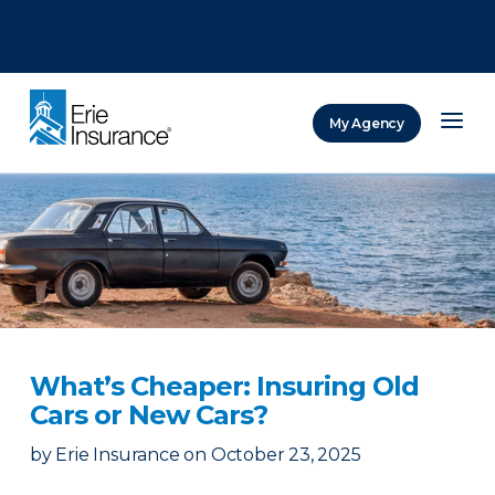
There was a problem loading this section.
There was a problem loading this section.
There was a problem loading this section.
My Agency
ERIE Insurance
What’s Cheaper: Insuring Old
Cars or New Cars?
by
Erie Insurance
on
October 23, 2025