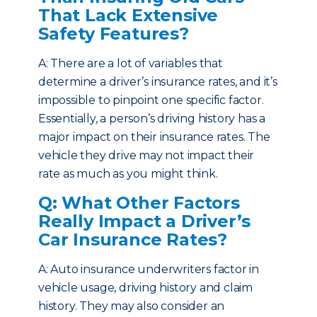
That Lack Extensive
Safety Features?
A: There are a lot of variables that
determine a driver’s insurance rates, and it’s
impossible to pinpoint one specific factor.
Essentially, a person’s driving history has a
major impact on their insurance rates. The
vehicle they drive may not impact their
rate as much as you might think.
Q: What Other Factors
Really Impact a Driver’s
Car Insurance Rates?
A: Auto insurance underwriters factor in
vehicle usage, driving history and claim
history. They may also consider an