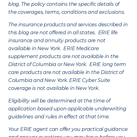
blog. The policy contains the specific details of
the coverages, terms, conditions and exclusions.
The insurance products and services described in
this blog are not offered in all states. ERIE life
insurance and annuity products are not
available in New York. ERIE Medicare
supplement products are not available in the
District of Columbia or New York. ERIE long term
care products are not available in the District of
Columbia and New York.
ERIE Cyber Suite
coverage is not available in New York.
Eligibility will be determined at the time of
application based upon applicable underwriting
guidelines and rules in effect at that time.
Your ERIE agent can offer you practical guidance