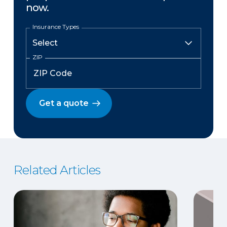
now.
Insurance Types
ZIP
Get a quote
Related Articles