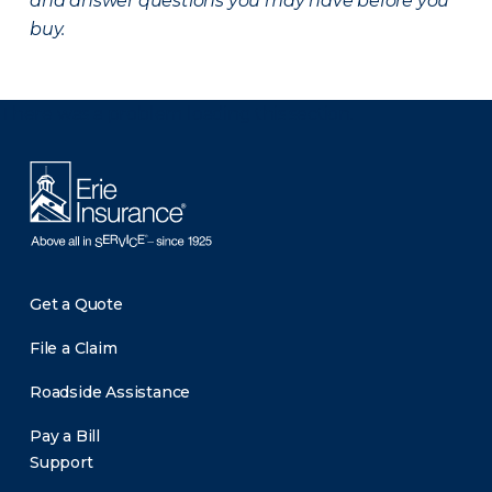
and answer questions you may have before you
buy.
There was a problem loading this section.
Get a Quote
File a Claim
Roadside Assistance
Pay a Bill
Support