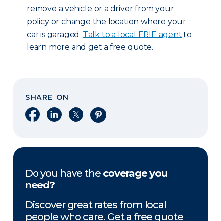
remove a vehicle or a driver from your
policy or change the location where your
car is garaged.
Talk to a local ERIE agent
to
learn more and get a free quote.
SHARE ON
Share on Facebook
Share on LinkedIn
Share on X
Share on Pinterest
Do you have the
coverage you
need?
Discover great rates from local
people who care. Get a free quote