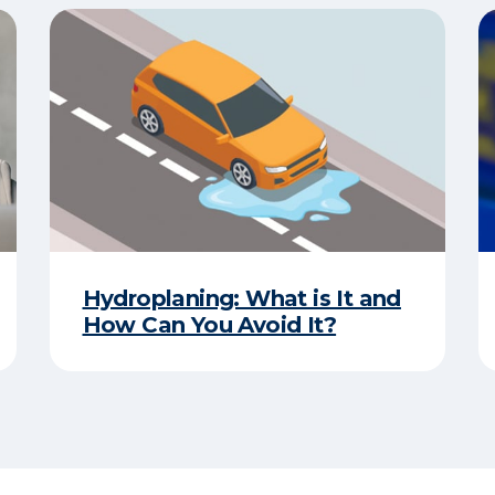
Hydroplaning: What is It and
How Can You Avoid It?