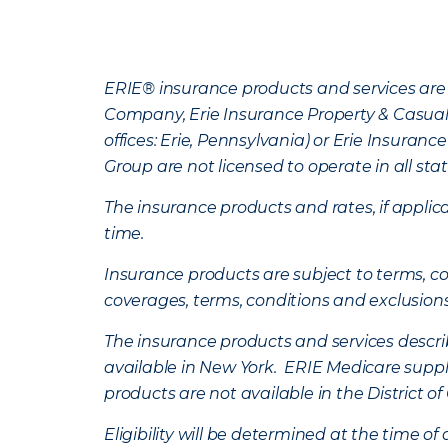
ERIE® insurance products and services are 
Company, Erie Insurance Property & Casua
offices: Erie, Pennsylvania) or Erie Insura
Group are not licensed to operate in all stat
The insurance products and rates, if applica
time.
Insurance products are subject to terms, con
coverages, terms, conditions and exclusion
The insurance products and services describe
available in New York. ERIE Medicare suppl
products are not available in the District 
Eligibility will be determined at the time o