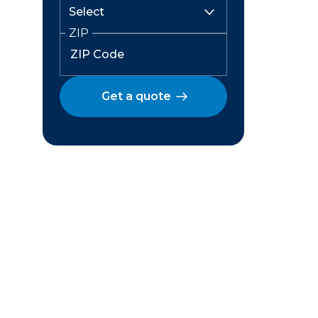
ZIP
Get a quote