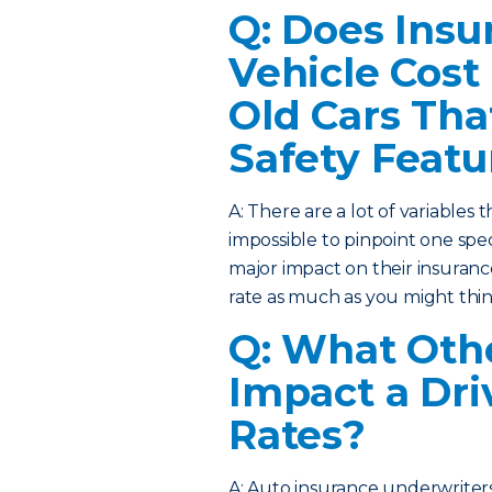
Q: Does Insu
Vehicle Cost
Old Cars Tha
Safety Featu
A: There are a lot of variables t
impossible to pinpoint one specif
major impact on their insuranc
rate as much as you might thin
Q: What Othe
Impact a Dri
Rates?
A: Auto insurance underwriters 