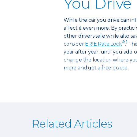
You Drive
While the car you drive can inf
affect it even more. By practici
other drivers safe while also s
®
1
consider
ERIE Rate Lock
.
Thi
year after year, until you add 
change the location where you
more and get a free quote.
Related Articles