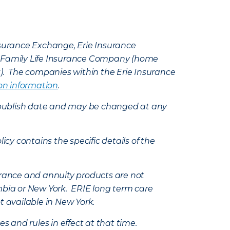
Insurance Exchange, Erie Insurance
e Family Life Insurance Company (home
k). The companies within the Erie Insurance
on information
.
e’s publish date and may be changed at any
icy contains the specific details of the
nsurance and annuity products are not
mbia or New York. ERIE long term care
t available in New York.
s and rules in effect at that time.