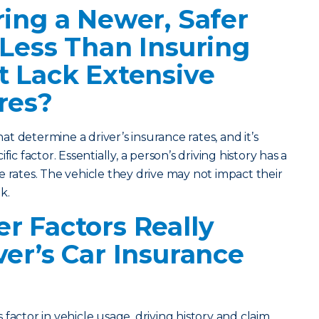
ring a Newer, Safer
 Less Than Insuring
t Lack Extensive
res?
hat determine a driver’s insurance rates, and it’s
ic factor. Essentially, a person’s driving history has a
e rates. The vehicle they drive may not impact their
k.
r Factors Really
ver’s Car Insurance
factor in vehicle usage, driving history and claim