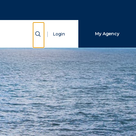
Close Search
Search
Show Search
My Agency
Login