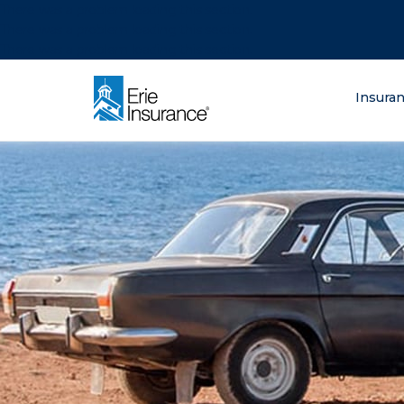
There was a problem loading this section.
There was a problem loading this section.
There was a problem loading this section.
What are you lo
Insura
ERIE Insurance