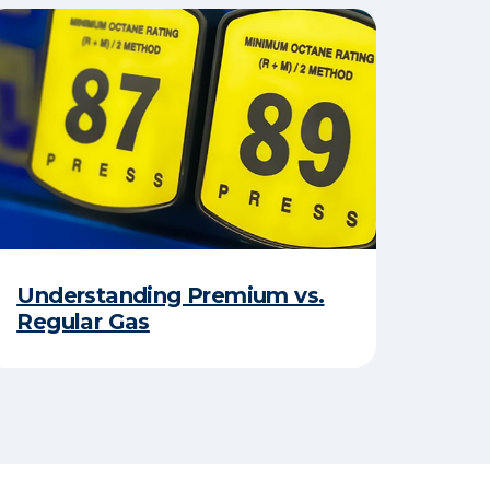
Understanding Premium vs.
Regular Gas