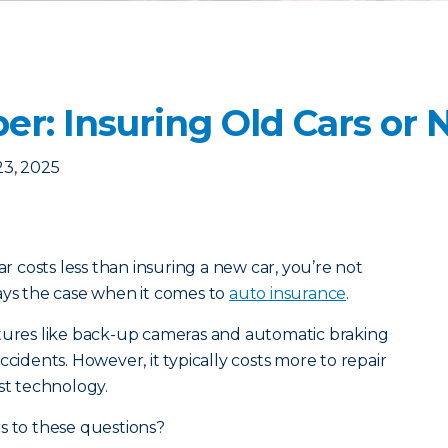
er: Insuring Old Cars or
23, 2025
ar costs less than insuring a new car, you’re not
ays the case when it comes to
auto insurance
.
atures like back-up cameras and automatic braking
ccidents. However, it typically costs more to repair
st technology.
s to these questions?