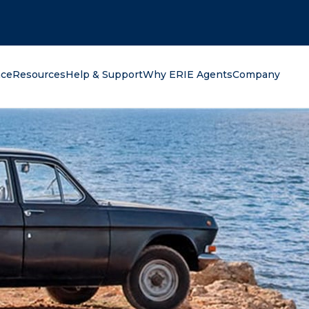
oking for?
nce
Resources
Help & Support
Why ERIE Agents
Company