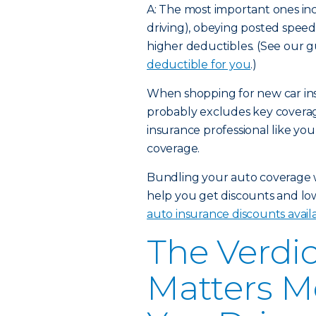
A: The most important ones incl
driving), obeying posted speed 
higher deductibles. (See our 
deductible for you
.)
When shopping for new car ins
probably excludes key coverag
insurance professional like yo
coverage.
Bundling your auto coverage 
help you get discounts and l
auto insurance discounts avail
The Verdic
Matters M