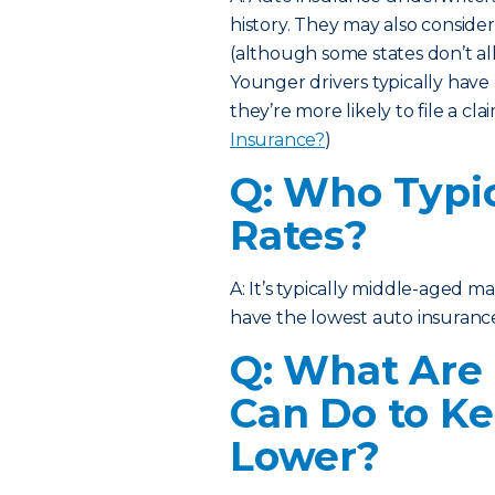
history. They may also consider
(although some states don’t al
Younger drivers typically have
they’re more likely to file a cla
Insurance?
)
Q: Who Typic
Rates?
A: It’s typically middle-aged 
have the lowest auto insurance
Q: What Are
Can Do to Ke
Lower?