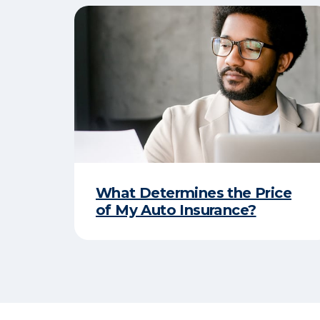
What Determines the Price
of My Auto Insurance?