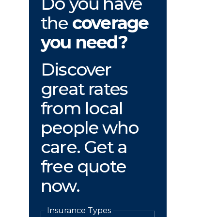
Do you have
the
coverage
you need?
Discover
great rates
from local
people who
care. Get a
free quote
now.
Insurance Types