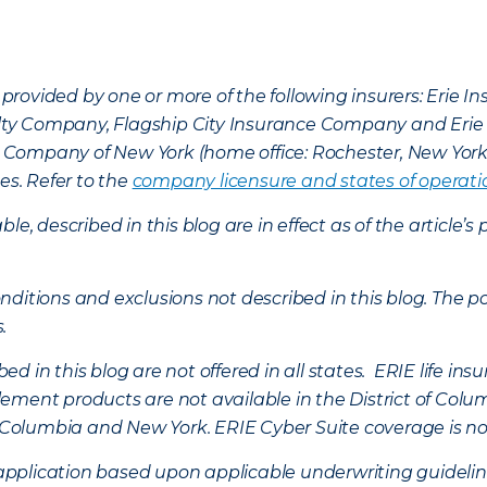
provided by one or more of the following insurers: Erie 
lty Company, Flagship City Insurance Company and Eri
nce Company of New York (home office: Rochester, New Yor
es. Refer to the
company licensure and states of operati
ble, described in this blog are in effect as of the articl
ditions and exclusions not described in this blog. The pol
s.
d in this blog are not offered in all states. ERIE life i
ement products are not available in the District of Colu
of Columbia and New York.
ERIE Cyber Suite coverage is no
f application based upon applicable underwriting guideline