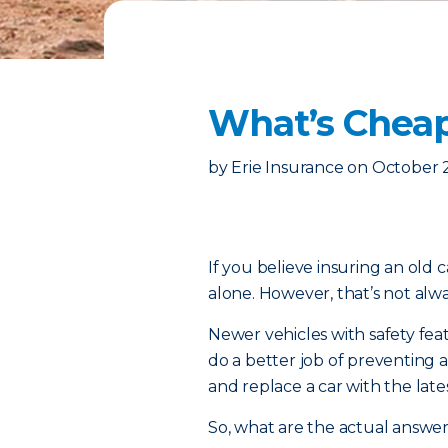
What’s Cheap
by
Erie Insurance
on
October 
If you believe insuring an old c
alone. However, that’s not alw
Newer vehicles with safety fe
do a better job of preventing a
and replace a car with the late
So, what are the actual answer