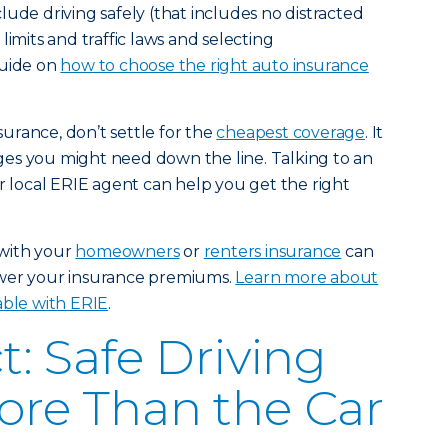
ude driving safely (that includes no distracted
limits and traffic laws and selecting
guide on
how to choose the right auto insurance
urance, don’t settle for the
cheapest coverage
. It
es you might need down the line. Talking to an
ur local ERIE agent can help you get the right
with your
homeowners
or
renters insurance
can
ower your insurance premiums.
Learn more about
able with ERIE
.
t: Safe Driving
ore Than the Car