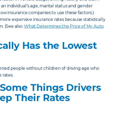
 an individual’s age, marital status and gender
low insurance companies to use these factors.)
 more expensive insurance rates because statistically
im. (See also:
What Determines the Price of My Auto
ally Has the Lowest
married people without children of driving age who
 rates.
 Some Things Drivers
ep Their Rates