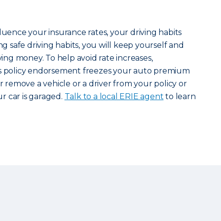
luence your insurance rates, your driving habits
ng safe driving habits, you will keep yourself and
aving money. To help avoid rate increases,
s policy endorsement freezes your auto premium
or remove a vehicle or a driver from your policy or
r car is garaged.
Talk to a local ERIE agent
to learn