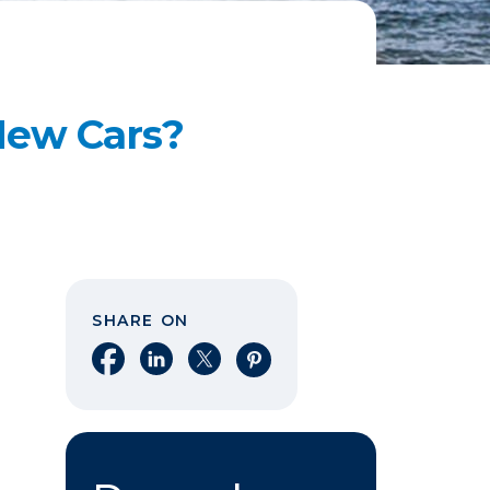
 New Cars?
SHARE ON
Share on Facebook
Share on LinkedIn
Share on X
Share on Pinterest