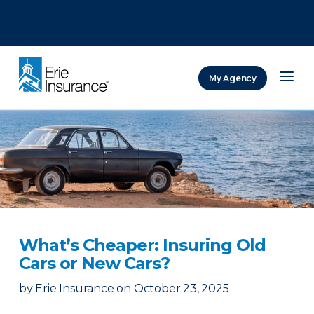
There was a problem loading this section.
There was a problem loading this section.
There was a problem loading this section.
My Agency
ERIE Insurance
What’s Cheaper: Insuring Old
Cars or New Cars?
by
Erie Insurance
on
October 23, 2025