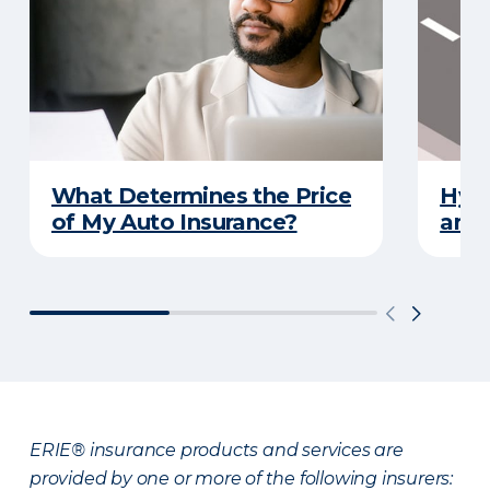
What Determines the Price
Hydr
of My Auto Insurance?
and 
ERIE® insurance products and services are
provided by one or more of the following insurers: