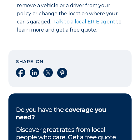
remove a vehicle or a driver from your
policy or change the location where your
car is garaged.
Talk to a local ERIE agent
to
learn more and get a free quote.
SHARE ON
Share on Facebook
Share on LinkedIn
Share on X
Share on Pinterest
Do you have the
coverage you
need?
Discover great rates from local
people who care. Get a free quote