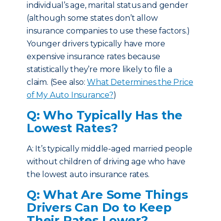
individual’s age, marital status and gender
(although some states don’t allow
insurance companies to use these factors.)
Younger drivers typically have more
expensive insurance rates because
statistically they’re more likely to file a
claim. (See also:
What Determines the Price
of My Auto Insurance?
)
Q: Who Typically Has the
Lowest Rates?
A: It’s typically middle-aged married people
without children of driving age who have
the lowest auto insurance rates.
Q: What Are Some Things
Drivers Can Do to Keep
Their Rates Lower?