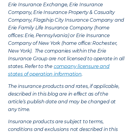
Erie Insurance Exchange, Erie Insurance
Company, Erie Insurance Property & Casualty
Company, Flagship City Insurance Company and
Erie Family Life Insurance Company (home
offices: Erie, Pennsylvania) or Erie Insurance
Company of New York (home office: Rochester,
New York). The companies within the Erie
Insurance Group are not licensed to operate in all
states. Refer to the
company licensure and
states of operation information
.
The insurance products and rates, if applicable,
described in this blog are in effect as of the
article’s publish date and may be changed at
any time.
Insurance products are subject to terms,
conditions and exclusions not described in this