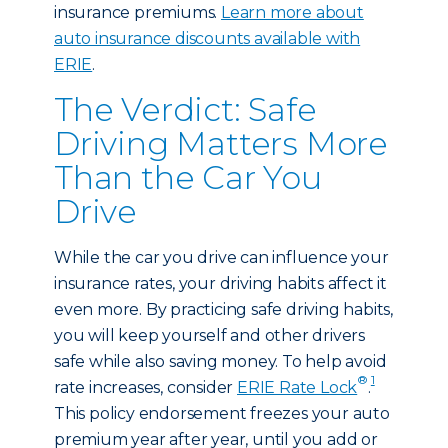
insurance premiums.
Learn more about
auto insurance discounts available with
ERIE
.
The Verdict: Safe
Driving Matters More
Than the Car You
Drive
While the car you drive can influence your
insurance rates, your driving habits affect it
even more. By practicing safe driving habits,
you will keep yourself and other drivers
safe while also saving money. To help avoid
®
1
rate increases, consider
ERIE Rate Lock
.
This policy endorsement freezes your auto
premium year after year, until you add or