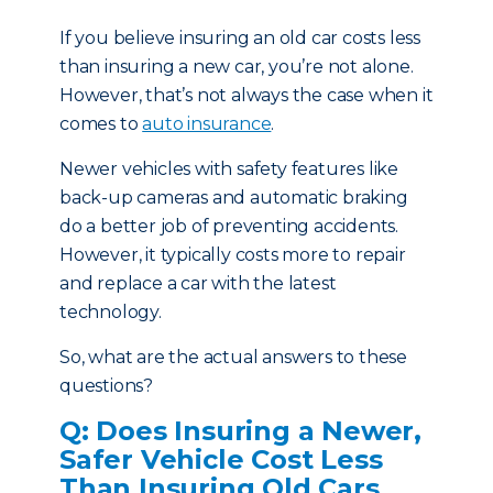
If you believe insuring an old car costs less
than insuring a new car, you’re not alone.
However, that’s not always the case when it
comes to
auto insurance
.
Newer vehicles with safety features like
back-up cameras and automatic braking
do a better job of preventing accidents.
However, it typically costs more to repair
and replace a car with the latest
technology.
So, what are the actual answers to these
questions?
Q: Does Insuring a Newer,
Safer Vehicle Cost Less
Than Insuring Old Cars