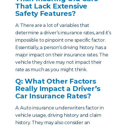
That Lack Extensive
Safety Features?
A: There are a lot of variables that
determine a driver’s insurance rates, and it’s
impossible to pinpoint one specific factor.
Essentially, a person’s driving history has a
major impact on their insurance rates. The
vehicle they drive may not impact their
rate as much as you might think.
Q: What Other Factors
Really Impact a Driver’s
Car Insurance Rates?
A: Auto insurance underwriters factor in
vehicle usage, driving history and claim
history. They may also consider an