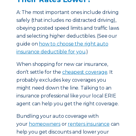
A: The most important ones include driving
safely (that includes no distracted driving),
obeying posted speed limits and traffic laws
and selecting higher deductibles. (See our
guide on
how to choose the right auto
insurance deductible for you
.)
When shopping for new car insurance,
don’t settle for the
cheapest coverage
. It
probably excludes key coverages you
might need down the line. Talking to an
insurance professional like your local ERIE
agent can help you get the right coverage.
Bundling your auto coverage with
your
homeowners
or
renters insurance
can
help you get discounts and lower your