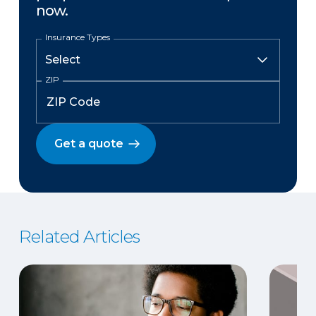
now.
Insurance Types
ZIP
Get a quote
Related Articles