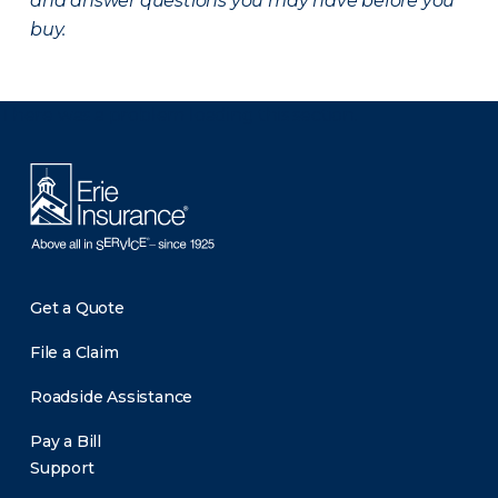
and answer questions you may have before you
buy.
There was a problem loading this section.
Get a Quote
File a Claim
Roadside Assistance
Pay a Bill
Support