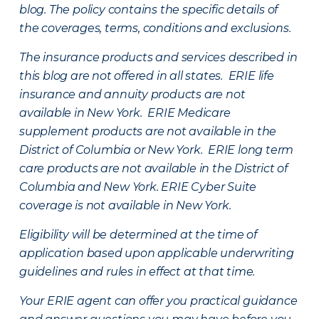
blog. The policy contains the specific details of
the coverages, terms, conditions and exclusions.
The insurance products and services described in
this blog are not offered in all states. ERIE life
insurance and annuity products are not
available in New York. ERIE Medicare
supplement products are not available in the
District of Columbia or New York. ERIE long term
care products are not available in the District of
Columbia and New York.
ERIE Cyber Suite
coverage is not available in New York.
Eligibility will be determined at the time of
application based upon applicable underwriting
guidelines and rules in effect at that time.
Your ERIE agent can offer you practical guidance