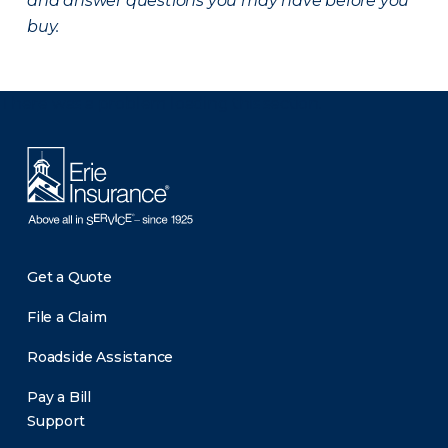
and answer questions you may have before you
buy.
There was a problem loading this section.
Get a Quote
File a Claim
Roadside Assistance
Pay a Bill
Support