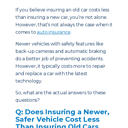
If you believe insuring an old car costs less
than insuring a new car, you’re not alone.
However, that’s not always the case when it
comes to
auto insurance
.
Newer vehicles with safety features like
back-up cameras and automatic braking
do a better job of preventing accidents.
However, it typically costs more to repair
and replace a car with the latest
technology.
So, what are the actual answers to these
questions?
Q: Does Insuring a Newer,
Safer Vehicle Cost Less
Than Insuring Old Cars