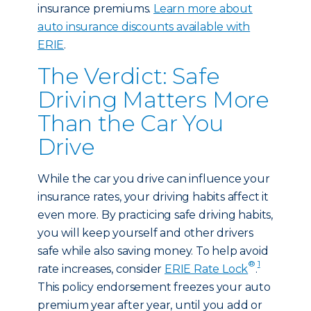
insurance premiums.
Learn more about
auto insurance discounts available with
ERIE
.
The Verdict: Safe
Driving Matters More
Than the Car You
Drive
While the car you drive can influence your
insurance rates, your driving habits affect it
even more. By practicing safe driving habits,
you will keep yourself and other drivers
safe while also saving money. To help avoid
®
1
rate increases, consider
ERIE Rate Lock
.
This policy endorsement freezes your auto
premium year after year, until you add or