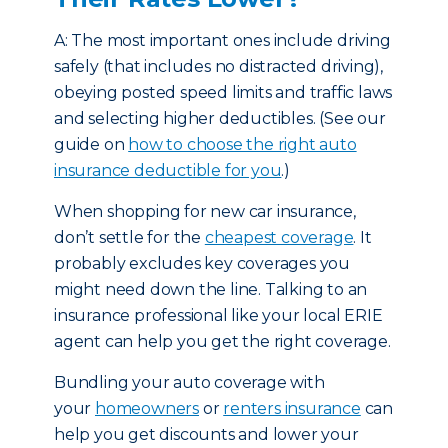
A: The most important ones include driving
safely (that includes no distracted driving),
obeying posted speed limits and traffic laws
and selecting higher deductibles. (See our
guide on
how to choose the right auto
insurance deductible for you
.)
When shopping for new car insurance,
don’t settle for the
cheapest coverage
. It
probably excludes key coverages you
might need down the line. Talking to an
insurance professional like your local ERIE
agent can help you get the right coverage.
Bundling your auto coverage with
your
homeowners
or
renters insurance
can
help you get discounts and lower your