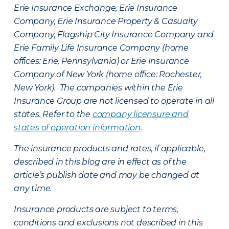
Erie Insurance Exchange, Erie Insurance
Company, Erie Insurance Property & Casualty
Company, Flagship City Insurance Company and
Erie Family Life Insurance Company (home
offices: Erie, Pennsylvania) or Erie Insurance
Company of New York (home office: Rochester,
New York). The companies within the Erie
Insurance Group are not licensed to operate in all
states. Refer to the
company licensure and
states of operation information
.
The insurance products and rates, if applicable,
described in this blog are in effect as of the
article’s publish date and may be changed at
any time.
Insurance products are subject to terms,
conditions and exclusions not described in this