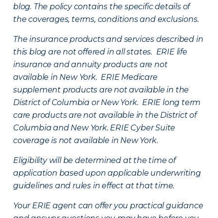
blog. The policy contains the specific details of
the coverages, terms, conditions and exclusions.
The insurance products and services described in
this blog are not offered in all states. ERIE life
insurance and annuity products are not
available in New York. ERIE Medicare
supplement products are not available in the
District of Columbia or New York. ERIE long term
care products are not available in the District of
Columbia and New York.
ERIE Cyber Suite
coverage is not available in New York.
Eligibility will be determined at the time of
application based upon applicable underwriting
guidelines and rules in effect at that time.
Your ERIE agent can offer you practical guidance