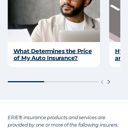
What Determines the Price
Hydr
of My Auto Insurance?
and 
ERIE® insurance products and services are
provided by one or more of the following insurers: