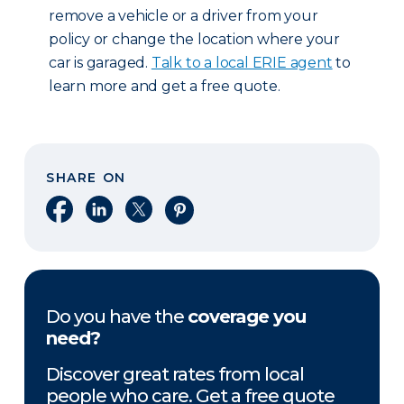
remove a vehicle or a driver from your
policy or change the location where your
car is garaged.
Talk to a local ERIE agent
to
learn more and get a free quote.
SHARE ON
Share on Facebook
Share on LinkedIn
Share on X
Share on Pinterest
Do you have the
coverage you
need?
Discover great rates from local
people who care. Get a free quote