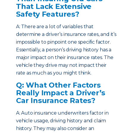
That Lack Extensive
Safety Features?
A: There are a lot of variables that
determine a driver’s insurance rates, and it’s
impossible to pinpoint one specific factor.
Essentially, a person’s driving history has a
major impact on their insurance rates. The
vehicle they drive may not impact their
rate as much as you might think.
Q: What Other Factors
Really Impact a Driver’s
Car Insurance Rates?
A: Auto insurance underwriters factor in
vehicle usage, driving history and claim
history. They may also consider an