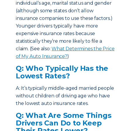
individual’s age, marital status and gender
(although some states don’t allow
insurance companies to use these factors.)
Younger drivers typically have more
expensive insurance rates because
statistically they’re more likely to file a
claim. (See also:
What Determines the Price
of My Auto Insurance?
)
Q: Who Typically Has the
Lowest Rates?
A: It’s typically middle-aged married people
without children of driving age who have
the lowest auto insurance rates.
Q: What Are Some Things
Drivers Can Do to Keep
Their Rates Lower?