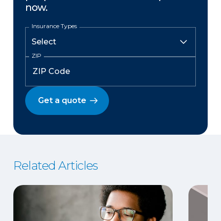
now.
Insurance Types
ZIP
Get a quote
Related Articles