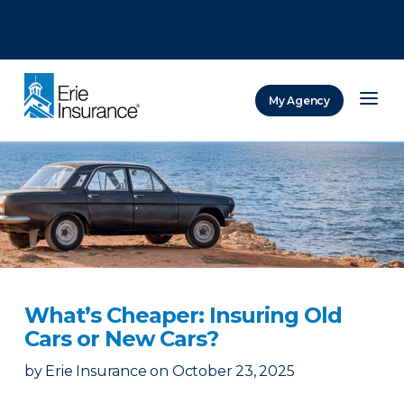
There was a problem loading this section.
There was a problem loading this section.
There was a problem loading this section.
My Agency
ERIE Insurance
What’s Cheaper: Insuring Old
Cars or New Cars?
by
Erie Insurance
on
October 23, 2025