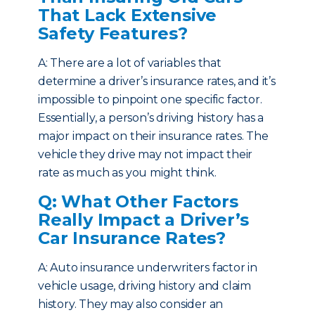
That Lack Extensive
Safety Features?
A: There are a lot of variables that
determine a driver’s insurance rates, and it’s
impossible to pinpoint one specific factor.
Essentially, a person’s driving history has a
major impact on their insurance rates. The
vehicle they drive may not impact their
rate as much as you might think.
Q: What Other Factors
Really Impact a Driver’s
Car Insurance Rates?
A: Auto insurance underwriters factor in
vehicle usage, driving history and claim
history. They may also consider an