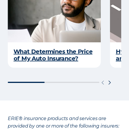
What Determines the Price
Hydr
of My Auto Insurance?
and 
ERIE® insurance products and services are
provided by one or more of the following insurers: