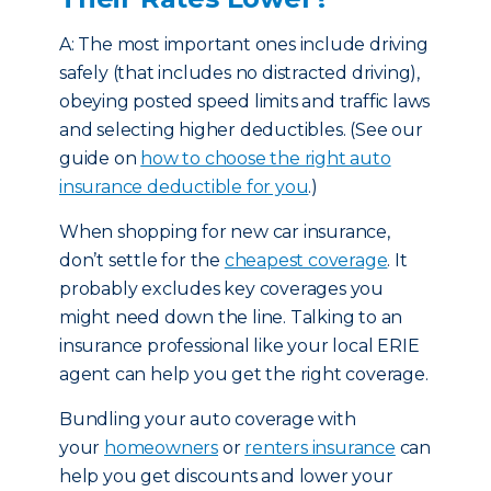
A: The most important ones include driving
safely (that includes no distracted driving),
obeying posted speed limits and traffic laws
and selecting higher deductibles. (See our
guide on
how to choose the right auto
insurance deductible for you
.)
When shopping for new car insurance,
don’t settle for the
cheapest coverage
. It
probably excludes key coverages you
might need down the line. Talking to an
insurance professional like your local ERIE
agent can help you get the right coverage.
Bundling your auto coverage with
your
homeowners
or
renters insurance
can
help you get discounts and lower your