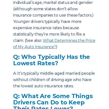
individual’s age, marital status and gender
(although some states don’t allow
insurance companies to use these factors.)
Younger drivers typically have more
expensive insurance rates because
statistically they’re more likely to file a
claim. (See also:
What Determines the Price
of My Auto Insurance?
)
Q: Who Typically Has the
Lowest Rates?
A: It’s typically middle-aged married people
without children of driving age who have
the lowest auto insurance rates.
Q: What Are Some Things
Drivers Can Do to Keep
Their Rates Lower?