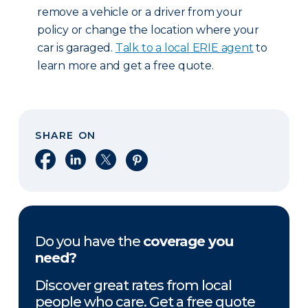
remove a vehicle or a driver from your
policy or change the location where your
car is garaged.
Talk to a local ERIE agent
to
learn more and get a free quote.
SHARE ON
Share on Facebook
Share on LinkedIn
Share on X
Share on Pinterest
Do you have the
coverage you
need?
Discover great rates from local
people who care. Get a free quote