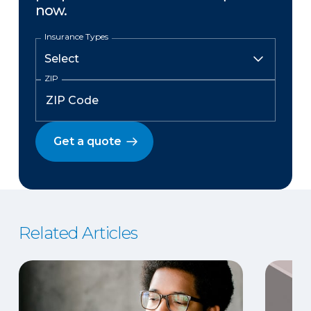
now.
Insurance Types
ZIP
Get a quote
Related Articles