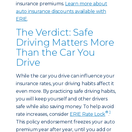
insurance premiums.
Learn more about
auto insurance discounts available with
ERIE
.
The Verdict: Safe
Driving Matters More
Than the Car You
Drive
While the car you drive can influence your
insurance rates, your driving habits affect it
even more. By practicing safe driving habits,
you will keep yourself and other drivers
safe while also saving money. To help avoid
®
1
rate increases, consider
ERIE Rate Lock
.
This policy endorsement freezes your auto
premium year after year, until you add or