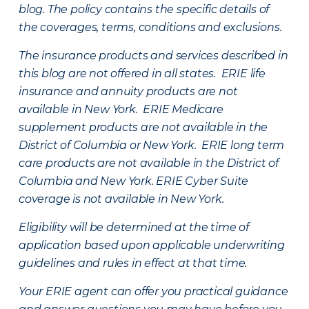
blog. The policy contains the specific details of
the coverages, terms, conditions and exclusions.
The insurance products and services described in
this blog are not offered in all states. ERIE life
insurance and annuity products are not
available in New York. ERIE Medicare
supplement products are not available in the
District of Columbia or New York. ERIE long term
care products are not available in the District of
Columbia and New York.
ERIE Cyber Suite
coverage is not available in New York.
Eligibility will be determined at the time of
application based upon applicable underwriting
guidelines and rules in effect at that time.
Your ERIE agent can offer you practical guidance