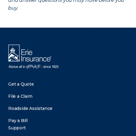
and answer questions you may have before you
buy.
There was a problem loading this section.
Get a Quote
File a Claim
Roadside Assistance
Pay a Bill
Support