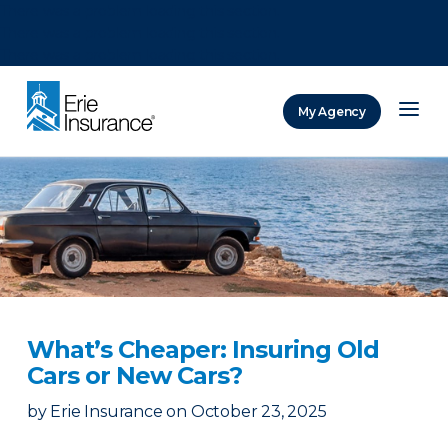
There was a problem loading this section.
There was a problem loading this section.
There was a problem loading this section.
My Agency
ERIE Insurance
What’s Cheaper: Insuring Old
Cars or New Cars?
by
Erie Insurance
on
October 23, 2025