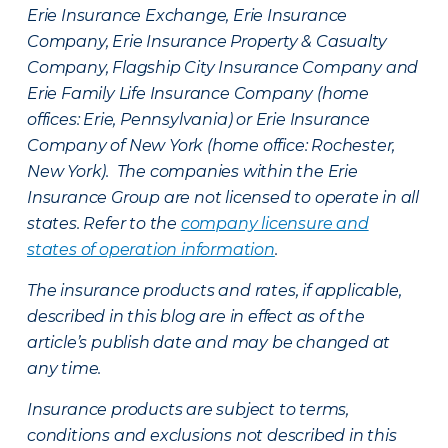
Erie Insurance Exchange, Erie Insurance
Company, Erie Insurance Property & Casualty
Company, Flagship City Insurance Company and
Erie Family Life Insurance Company (home
offices: Erie, Pennsylvania) or Erie Insurance
Company of New York (home office: Rochester,
New York). The companies within the Erie
Insurance Group are not licensed to operate in all
states. Refer to the
company licensure and
states of operation information
.
The insurance products and rates, if applicable,
described in this blog are in effect as of the
article’s publish date and may be changed at
any time.
Insurance products are subject to terms,
conditions and exclusions not described in this