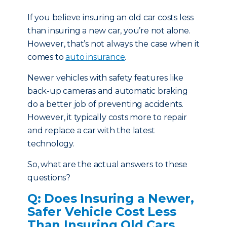
If you believe insuring an old car costs less
than insuring a new car, you’re not alone.
However, that’s not always the case when it
comes to
auto insurance
.
Newer vehicles with safety features like
back-up cameras and automatic braking
do a better job of preventing accidents.
However, it typically costs more to repair
and replace a car with the latest
technology.
So, what are the actual answers to these
questions?
Q: Does Insuring a Newer,
Safer Vehicle Cost Less
Than Insuring Old Cars