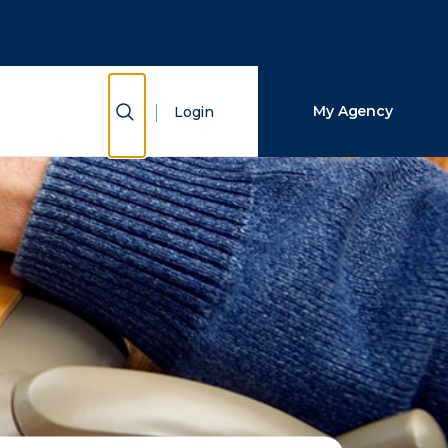
Close Search
Search
Show Search
My Agency
Login