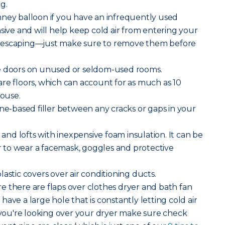
g.
mney balloon if you have an infrequently used
nsive and will help keep cold air from entering your
 escaping—just make sure to remove them before
e doors on unused or seldom-used rooms.
e floors, which can account for as much as 10
house.
ne-based filler between any cracks or gaps in your
 and lofts with inexpensive foam insulation. It can be
to wear a facemask, goggles and protective
lastic covers over air conditioning ducts.
 there are flaps over clothes dryer and bath fan
ave a large hole that is constantly letting cold air
ou're looking over your dryer make sure check