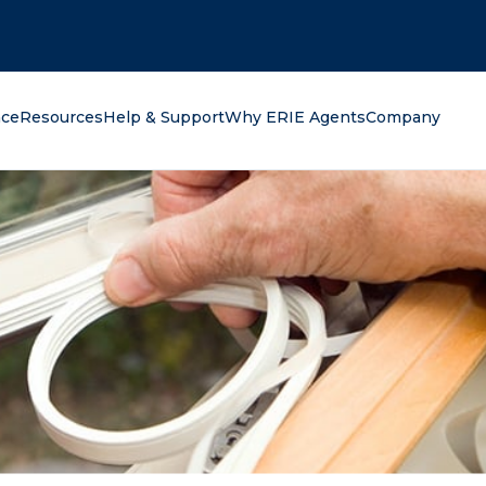
oking for?
nce
Resources
Help & Support
Why ERIE Agents
Company