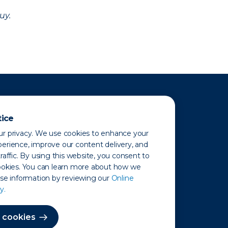
uy.
tice
r privacy. We use cookies to enhance your
erience, improve our content delivery, and
raffic. By using this website, you consent to
ookies. You can learn more about how we
use information by reviewing our
Online
y.
 Map
 cookies