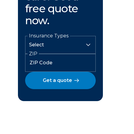
free quote
now.
Insurance Types
ZIP
Get a quote