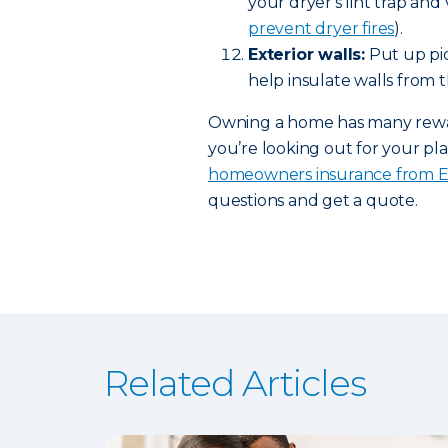
your dryer's lint trap and
prevent dryer fires
).
Exterior walls:
Put up pic
help insulate walls from t
Owning a home has many rewards
you’re looking out for your pla
homeowners insurance from 
questions and get a quote.
Related Articles