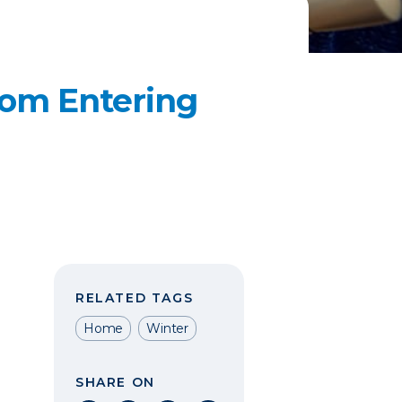
rom Entering
RELATED TAGS
Home
Winter
SHARE ON