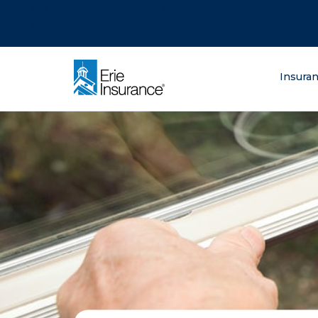
There was a problem loading this section.
There was a problem loading this section.
There was a problem loading this section.
What are you lo
Insura
ERIE Insurance