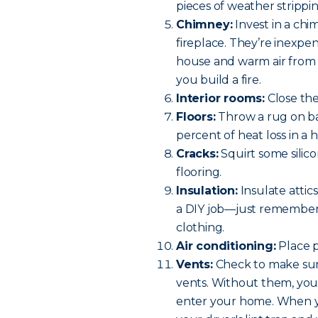
pieces of weather strippin
Chimney:
Invest in a chi
fireplace. They’re inexpe
house and warm air from
you build a fire.
Interior rooms:
Close th
Floors:
Throw a rug on bar
percent of heat loss in a 
Cracks:
Squirt some silico
flooring.
Insulation:
Insulate attics
a DIY job—just remember 
clothing.
Air conditioning:
Place p
Vents:
Check to make sure
vents. Without them, you h
enter your home. When y