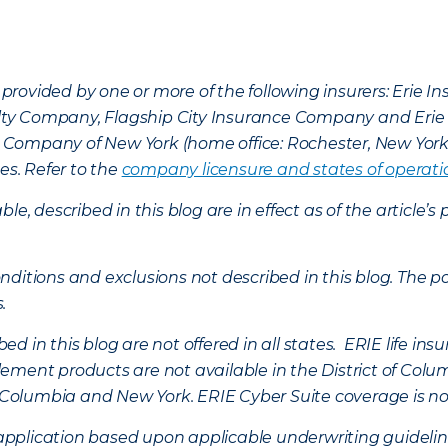
provided by one or more of the following insurers: Erie 
lty Company, Flagship City Insurance Company and Eri
nce Company of New York (home office: Rochester, New Yor
es. Refer to the
company licensure and states of operati
ble, described in this blog are in effect as of the articl
ditions and exclusions not described in this blog. The pol
s.
d in this blog are not offered in all states. ERIE life i
ement products are not available in the District of Colu
of Columbia and New York.
ERIE Cyber Suite coverage is no
f application based upon applicable underwriting guideline