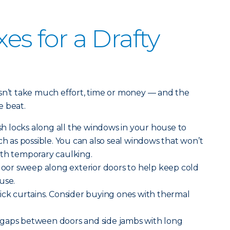
xes for a Drafty
esn’t take much effort, time or money — and the
e beat.
h locks along all the windows in your house to
as possible. You can also seal windows that won’t
ith temporary caulking.
 door sweep along exterior doors to help keep cold
use.
ick curtains. Consider buying ones with thermal
gaps between doors and side jambs with long