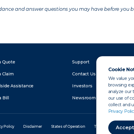
uidance and answer questions you may have before you b
a Quote
Support
Cookie No
a Claim
Contact Us
We value you
browsing exp
side Assistance
Investors
analyze our t
 Bill
Newsroom
our use of c
collect and 
Privacy Polic
cy Policy
Disclaimer
States of Operation
Terms of Use
Site
Accept