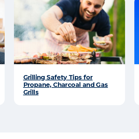
Grilling Safety Tips for
Propane, Charcoal and Gas
Grills