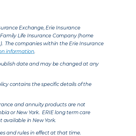
Insurance Exchange, Erie Insurance
e Family Life Insurance Company (home
k). The companies within the Erie Insurance
on information
.
e’s publish date and may be changed at any
icy contains the specific details of the
nsurance and annuity products are not
mbia or New York. ERIE long term care
t available in New York.
s and rules in effect at that time.