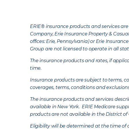
ERIE® insurance products and services are 
Company, Erie Insurance Property & Casua
offices: Erie, Pennsylvania) or Erie Insura
Group are not licensed to operate in all stat
The insurance products and rates, if applica
time.
Insurance products are subject to terms, con
coverages, terms, conditions and exclusion
The insurance products and services describe
available in New York. ERIE Medicare suppl
products are not available in the District 
Eligibility will be determined at the time o