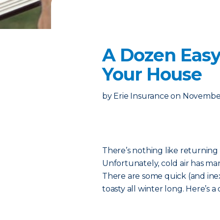
A Dozen Easy
Your House
by
Erie Insurance
on
November
There’s nothing like returning
Unfortunately, cold air has ma
There are some quick (and ine
toasty all winter long. Here’s a q