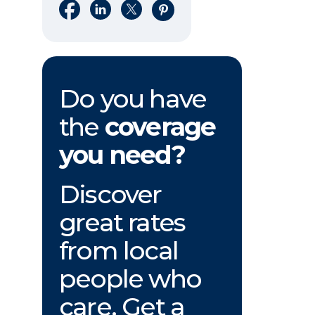
Share on Facebook
Share on LinkedIn
Share on X
Share on Pinterest
Do you have
the
coverage
you need?
Discover
great rates
from local
people who
care. Get a