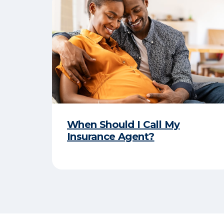
When Should I Call My
Insurance Agent?