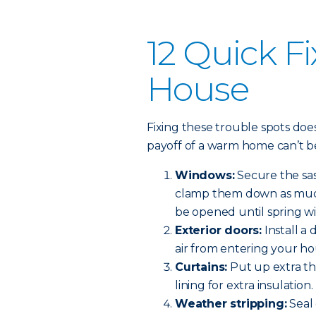
12 Quick Fi
House
Fixing these trouble spots do
payoff of a warm home can’t b
Windows:
Secure the sas
clamp them down as much 
be opened until spring w
Exterior doors:
Install a
air from entering your ho
Curtains:
Put up extra th
lining for extra insulation.
Weather stripping:
Seal 