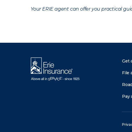
Your ERIE agent can offer you practical g
Get 
File 
Road
Pay a
Priva