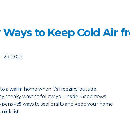
 Ways to Keep Cold Air f
 23, 2022
 to a warm home when it’s freezing outside.
ny sneaky ways to follow you inside. Good news:
xpensive!) ways to seal drafts and keep your home
uick list.