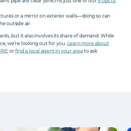
 vent pipe are clear (which is just one of our
9 tips to
tures or a mirror on exterior walls—doing so can
he outside air.
, but it also involves its share of demand. While
ce, we’re looking out for you.
Learn more about
ERIE
or
find a local agent in your area
to ask