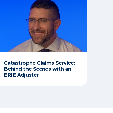
Catastrophe Claims Service:
Behind the Scenes with an
ERIE Adjuster