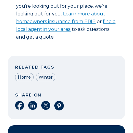
you’re looking out for your place, we’re
looking out for you.
Learn more about
homeowners insurance from ERIE
or
find a
local agent in your area
to ask questions
and get a quote.
RELATED TAGS
Home
Winter
SHARE ON
Share on Facebook
Share on LinkedIn
Share on X
Share on Pinterest