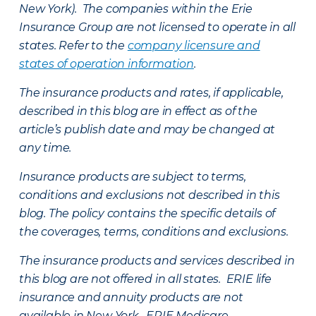
New York). The companies within the Erie
Insurance Group are not licensed to operate in all
states. Refer to the
company licensure and
states of operation information
.
The insurance products and rates, if applicable,
described in this blog are in effect as of the
article’s publish date and may be changed at
any time.
Insurance products are subject to terms,
conditions and exclusions not described in this
blog. The policy contains the specific details of
the coverages, terms, conditions and exclusions.
The insurance products and services described in
this blog are not offered in all states. ERIE life
insurance and annuity products are not
available in New York. ERIE Medicare