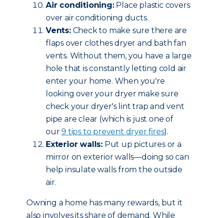
Air conditioning:
Place plastic covers
over air conditioning ducts.
Vents:
Check to make sure there are
flaps over clothes dryer and bath fan
vents. Without them, you have a large
hole that is constantly letting cold air
enter your home. When you're
looking over your dryer make sure
check your dryer's lint trap and vent
pipe are clear (which is just one of
our
9 tips to prevent dryer fires
).
Exterior walls:
Put up pictures or a
mirror on exterior walls—doing so can
help insulate walls from the outside
air.
Owning a home has many rewards, but it
also involves its share of demand. While