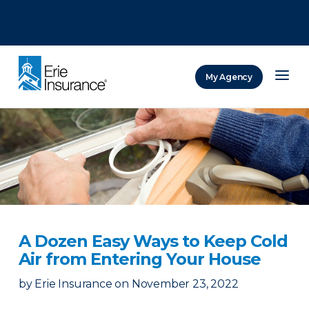
There was a problem loading this section.
There was a problem loading this section.
There was a problem loading this section.
My Agency
ERIE Insurance
A Dozen Easy Ways to Keep Cold
Air from Entering Your House
by
Erie Insurance
on
November 23, 2022