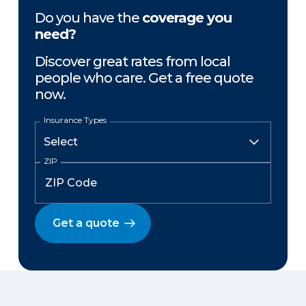
Do you have the
coverage you
need?
Discover great rates from local
people who care. Get a free quote
now.
Insurance Types
ZIP
Get a quote