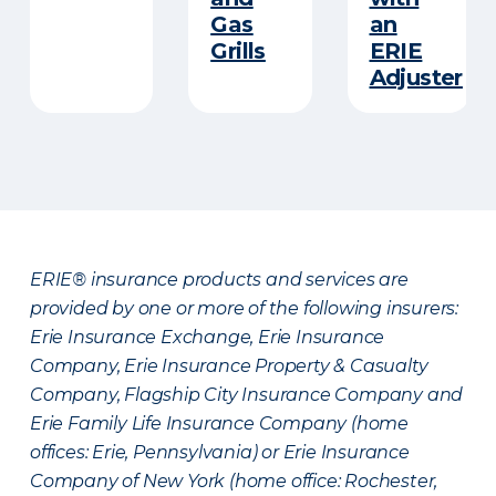
Gas
an
Grills
ERIE
Adjuster
ERIE® insurance products and services are
provided by one or more of the following insurers:
Erie Insurance Exchange, Erie Insurance
Company, Erie Insurance Property & Casualty
Company, Flagship City Insurance Company and
Erie Family Life Insurance Company (home
offices: Erie, Pennsylvania) or Erie Insurance
Company of New York (home office: Rochester,