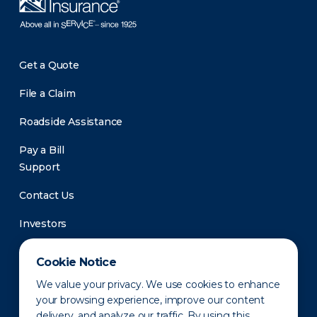
Get a Quote
File a Claim
Roadside Assistance
Pay a Bill
Support
Contact Us
Investors
Newsroom
Cookie Notice
We value your privacy. We use cookies to enhance
your browsing experience, improve our content
delivery, and analyze our traffic. By using this