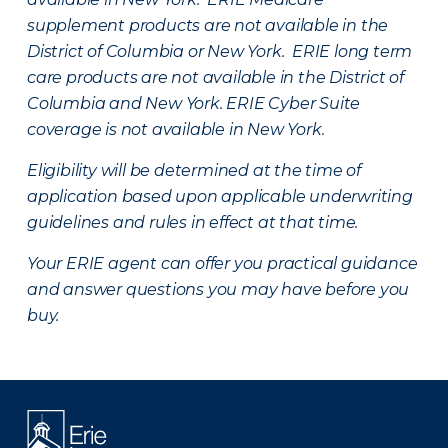
supplement products are not available in the
District of Columbia or New York. ERIE long term
care products are not available in the District of
Columbia and New York.
ERIE Cyber Suite
coverage is not available in New York.
Eligibility will be determined at the time of
application based upon applicable underwriting
guidelines and rules in effect at that time.
Your ERIE agent can offer you practical guidance
and answer questions you may have before you
buy.