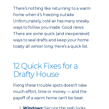
There’s nothing like returning to a warm
home when it’s freezing outside.
Unfortunately, cold air has many sneaky
ways to follow you inside. Good news:
There are some quick (and inexpensive!)
ways to seal drafts and keep your home
toasty all winter long. Here’s a quick list.
12 Quick Fixes for a
Drafty House
Fixing these trouble spots doesn’t take
much effort, time or money — and the
payoff of a warm home can’t be beat.
Windows:
Secure the sash locks