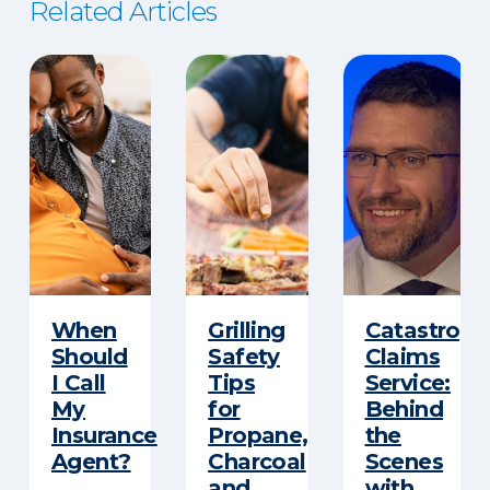
Related Articles
When
Grilling
Catastroph
Should
Safety
Claims
I Call
Tips
Service:
My
for
Behind
Insurance
Propane,
the
Agent?
Charcoal
Scenes
and
with