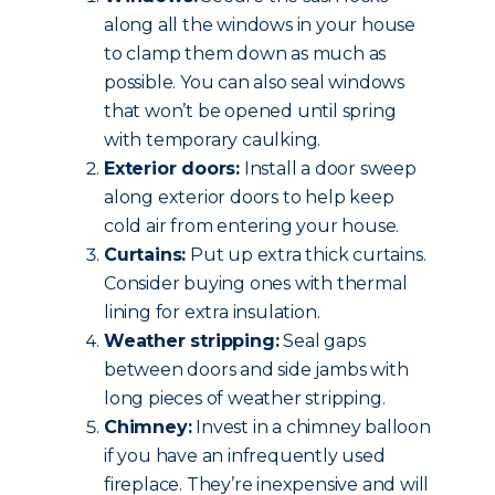
along all the windows in your house
to clamp them down as much as
possible. You can also seal windows
that won’t be opened until spring
with temporary caulking.
Exterior doors:
Install a door sweep
along exterior doors to help keep
cold air from entering your house.
Curtains:
Put up extra thick curtains.
Consider buying ones with thermal
lining for extra insulation.
Weather stripping:
Seal gaps
between doors and side jambs with
long pieces of weather stripping.
Chimney:
Invest in a chimney balloon
if you have an infrequently used
fireplace. They’re inexpensive and will