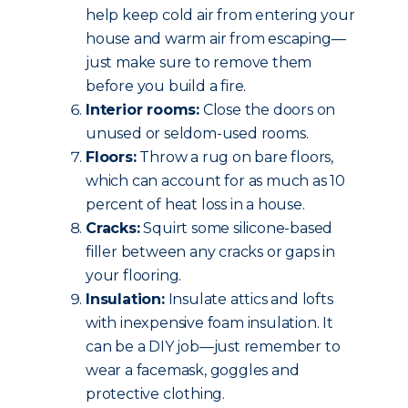
help keep cold air from entering your
house and warm air from escaping—
just make sure to remove them
before you build a fire.
Interior rooms:
Close the doors on
unused or seldom-used rooms.
Floors:
Throw a rug on bare floors,
which can account for as much as 10
percent of heat loss in a house.
Cracks:
Squirt some silicone-based
filler between any cracks or gaps in
your flooring.
Insulation:
Insulate attics and lofts
with inexpensive foam insulation. It
can be a DIY job—just remember to
wear a facemask, goggles and
protective clothing.