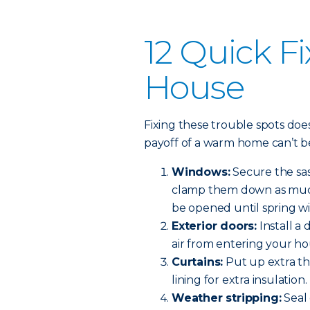
12 Quick Fi
House
Fixing these trouble spots do
payoff of a warm home can’t b
Windows:
Secure the sas
clamp them down as much 
be opened until spring w
Exterior doors:
Install a
air from entering your ho
Curtains:
Put up extra th
lining for extra insulation.
Weather stripping:
Seal 