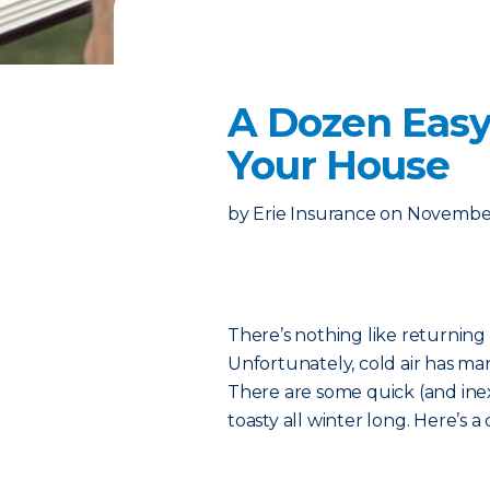
A Dozen Easy
Your House
by
Erie Insurance
on
November
There’s nothing like returning
Unfortunately, cold air has ma
There are some quick (and ine
toasty all winter long. Here’s a q