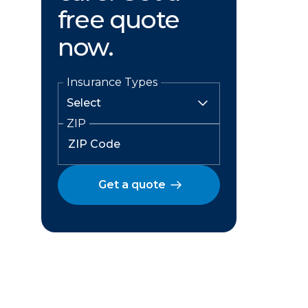
free quote
now.
Insurance Types
ZIP
Get a quote