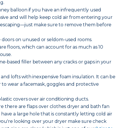
g.
mney balloon if you have an infrequently used
nsive and will help keep cold air from entering your
 escaping—just make sure to remove them before
e doors on unused or seldom-used rooms.
e floors, which can account for as much as 10
house.
ne-based filler between any cracks or gaps in your
 and lofts with inexpensive foam insulation. It can be
to wear a facemask, goggles and protective
lastic covers over air conditioning ducts.
 there are flaps over clothes dryer and bath fan
ave a large hole that is constantly letting cold air
ou're looking over your dryer make sure check