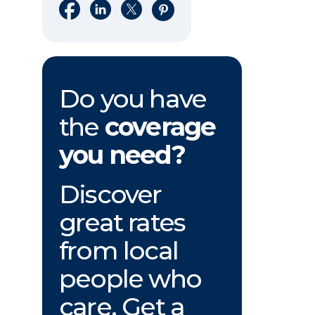
Share on Facebook
Share on LinkedIn
Share on X
Share on Pinterest
Do you have
the
coverage
you need?
Discover
great rates
from local
people who
care. Get a