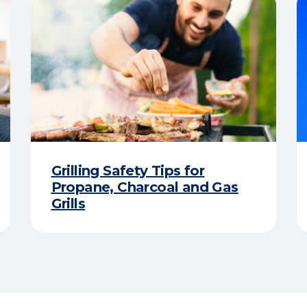
Grilling Safety Tips for
Propane, Charcoal and Gas
Grills