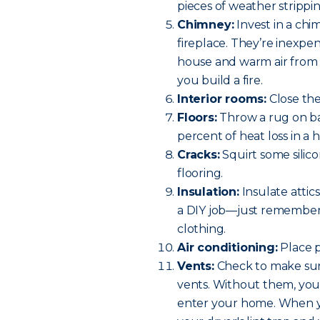
pieces of weather strippin
Chimney:
Invest in a chi
fireplace. They’re inexpe
house and warm air from
you build a fire.
Interior rooms:
Close th
Floors:
Throw a rug on bar
percent of heat loss in a 
Cracks:
Squirt some silico
flooring.
Insulation:
Insulate attics
a DIY job—just remember 
clothing.
Air conditioning:
Place p
Vents:
Check to make sure
vents. Without them, you h
enter your home. When y