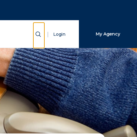
Close Search
Search
Show Search
My Agency
Login