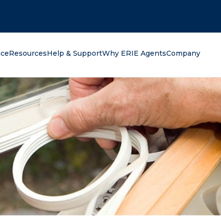
oking for?
nce
Resources
Help & Support
Why ERIE Agents
Company