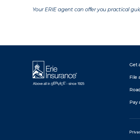
Your ERIE agent can offer you practical g
Get 
File 
Road
Pay a
Priva