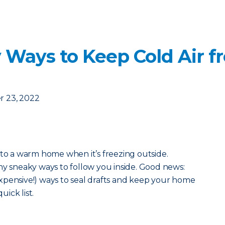
 Ways to Keep Cold Air f
 23, 2022
 to a warm home when it’s freezing outside.
ny sneaky ways to follow you inside. Good news:
xpensive!) ways to seal drafts and keep your home
uick list.