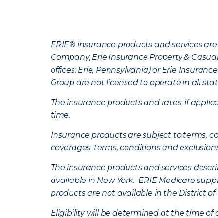
ERIE® insurance products and services are 
Company, Erie Insurance Property & Casua
offices: Erie, Pennsylvania) or Erie Insura
Group are not licensed to operate in all stat
The insurance products and rates, if applica
time.
Insurance products are subject to terms, con
coverages, terms, conditions and exclusion
The insurance products and services describe
available in New York. ERIE Medicare suppl
products are not available in the District 
Eligibility will be determined at the time o