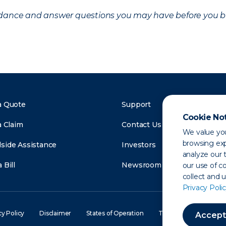
uidance and answer questions you may have before you b
a Quote
Support
Cookie No
a Claim
Contact Us
We value you
browsing exp
side Assistance
Investors
analyze our t
 Bill
Newsroom
our use of c
collect and 
Privacy Polic
cy Policy
Disclaimer
States of Operation
Terms of Use
Site
Accept