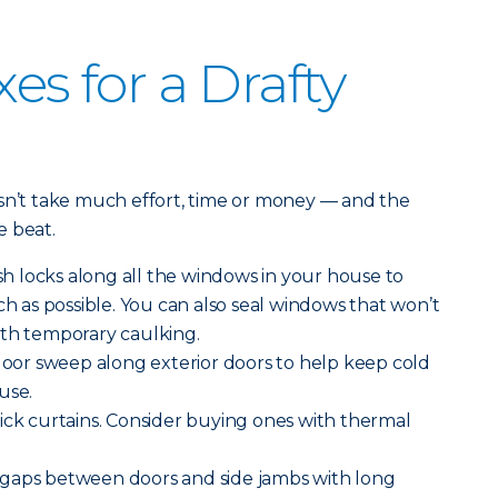
xes for a Drafty
esn’t take much effort, time or money — and the
e beat.
h locks along all the windows in your house to
as possible. You can also seal windows that won’t
ith temporary caulking.
 door sweep along exterior doors to help keep cold
use.
ick curtains. Consider buying ones with thermal
gaps between doors and side jambs with long