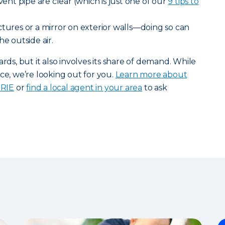
 vent pipe are clear (which is just one of our
9 tips to
tures or a mirror on exterior walls—doing so can
he outside air.
, but it also involves its share of demand. While
ce, we’re looking out for you.
Learn more about
ERIE
or
find a local agent in your area
to ask