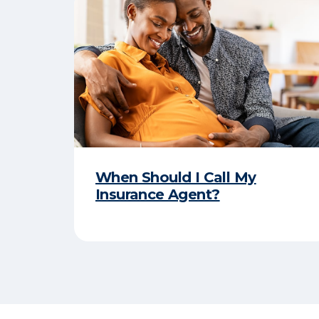
When Should I Call My
Insurance Agent?