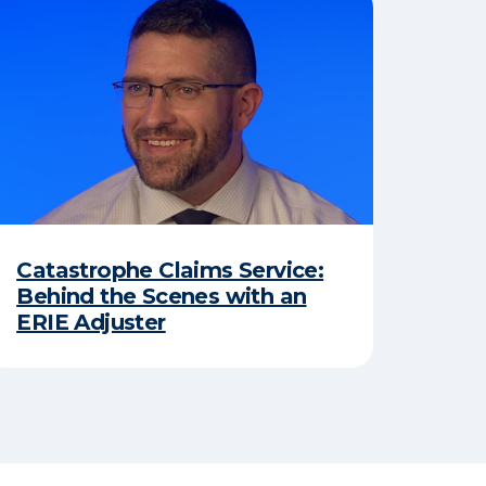
Catastrophe Claims Service:
Behind the Scenes with an
ERIE Adjuster