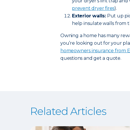
your dryer's lint trap and
prevent dryer fires
).
Exterior walls:
Put up pic
help insulate walls from t
Owning a home has many rewards
you’re looking out for your pla
homeowners insurance from 
questions and get a quote.
Related Articles