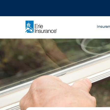
There was a problem loading this section.
There was a problem loading this section.
There was a problem loading this section.
What are you lo
Insura
ERIE Insurance