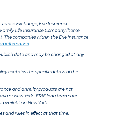
Insurance Exchange, Erie Insurance
e Family Life Insurance Company (home
k). The companies within the Erie Insurance
on information
.
e’s publish date and may be changed at any
icy contains the specific details of the
nsurance and annuity products are not
mbia or New York. ERIE long term care
t available in New York.
s and rules in effect at that time.