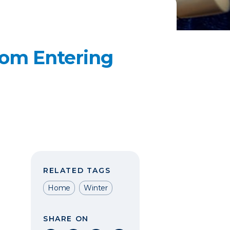
rom Entering
RELATED TAGS
Home
Winter
SHARE ON