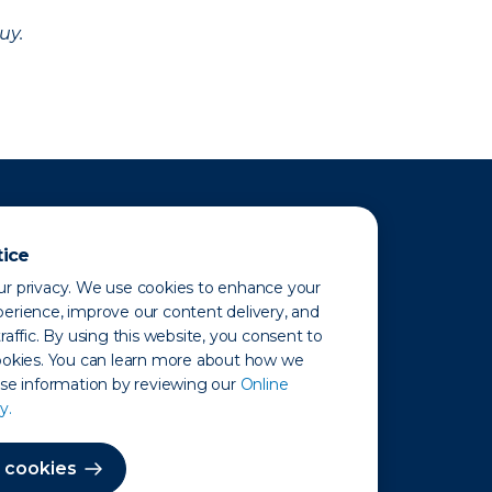
uy.
tice
r privacy. We use cookies to enhance your
erience, improve our content delivery, and
raffic. By using this website, you consent to
ookies. You can learn more about how we
use information by reviewing our
Online
y.
 Map
 cookies