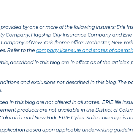
provided by one or more of the following insurers: Erie 
lty Company, Flagship City Insurance Company and Eri
nce Company of New York (home office: Rochester, New Yor
es. Refer to the
company licensure and states of operati
ble, described in this blog are in effect as of the articl
ditions and exclusions not described in this blog. The pol
s.
d in this blog are not offered in all states. ERIE life i
ement products are not available in the District of Colu
of Columbia and New York.
ERIE Cyber Suite coverage is no
f application based upon applicable underwriting guideline