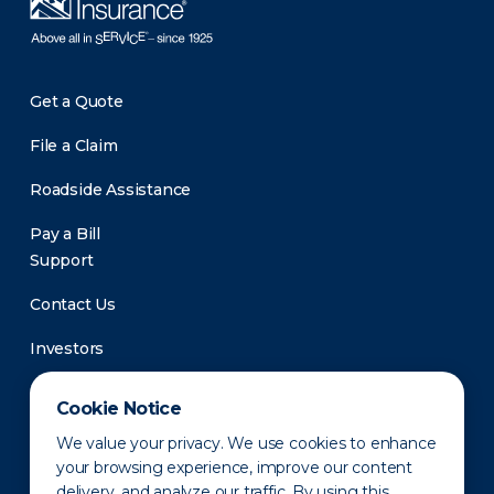
Get a Quote
File a Claim
Roadside Assistance
Pay a Bill
Support
Contact Us
Investors
Newsroom
Cookie Notice
We value your privacy. We use cookies to enhance
your browsing experience, improve our content
delivery, and analyze our traffic. By using this