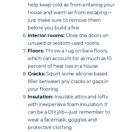
help keep cold air from entering your
house and warm air from escaping—
just make sure to remove them
before you build a fire.
Interior rooms:
Close the doors on
unused or seldom-used rooms.
Floors:
Throw a rug on bare floors,
which can account for as much as 10
percent of heat loss in a house.
Cracks:
Squirt some silicone-based
filler between any cracks or gaps in
your flooring.
Insulation:
Insulate attics and lofts
with inexpensive foam insulation. It
can be a DIY job—just remember to
wear a facemask, goggles and
protective clothing.