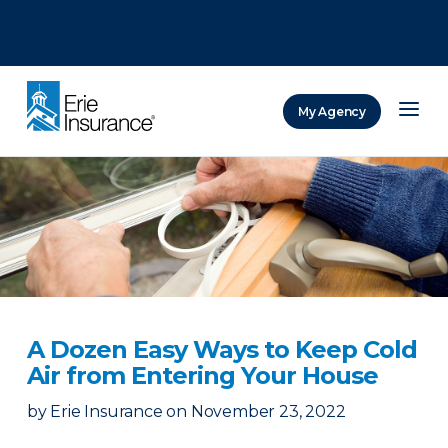
There was a problem loading this section.
There was a problem loading this section.
There was a problem loading this section.
My Agency
ERIE Insurance
A Dozen Easy Ways to Keep Cold
Air from Entering Your House
by
Erie Insurance
on
November 23, 2022