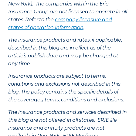
New York). The companies within the Erie
Insurance Group are not licensed to operate in all
states. Refer to the
company licensure and
states of operation information
.
The insurance products and rates, if applicable,
described in this blog are in effect as of the
article’s publish date and may be changed at
any time.
Insurance products are subject to terms,
conditions and exclusions not described in this
blog. The policy contains the specific details of
the coverages, terms, conditions and exclusions.
The insurance products and services described in
this blog are not offered in all states. ERIE life
insurance and annuity products are not
available in New York. ERIE Medicare