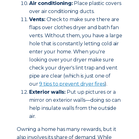
Air conditioning:
Place plastic covers
over air conditioning ducts.
Vents:
Check to make sure there are
flaps over clothes dryer and bath fan
vents. Without them, you have a large
hole that is constantly letting cold air
enter your home. When you're
looking over your dryer make sure
check your dryer's lint trap and vent
pipe are clear (which is just one of
our
9 tips to prevent dryer fires
).
Exterior walls:
Put up pictures or a
mirror on exterior walls—doing so can
help insulate walls from the outside
air.
Owning a home has many rewards, but it
also involves its share of demand. While