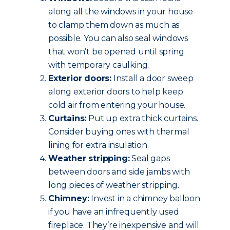
along all the windows in your house
to clamp them down as much as
possible. You can also seal windows
that won’t be opened until spring
with temporary caulking.
Exterior doors:
Install a door sweep
along exterior doors to help keep
cold air from entering your house.
Curtains:
Put up extra thick curtains.
Consider buying ones with thermal
lining for extra insulation.
Weather stripping:
Seal gaps
between doors and side jambs with
long pieces of weather stripping.
Chimney:
Invest in a chimney balloon
if you have an infrequently used
fireplace. They’re inexpensive and will