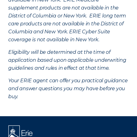
supplement products are not available in the
District of Columbia or New York. ERIE long term
care products are not available in the District of
Columbia and New York.
ERIE Cyber Suite
coverage is not available in New York.
Eligibility will be determined at the time of
application based upon applicable underwriting
guidelines and rules in effect at that time.
Your ERIE agent can offer you practical guidance
and answer questions you may have before you
buy.