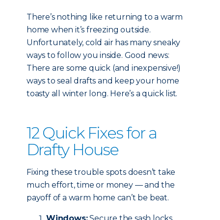
There’s nothing like returning to a warm
home when it’s freezing outside.
Unfortunately, cold air has many sneaky
ways to follow you inside. Good news:
There are some quick (and inexpensive!)
ways to seal drafts and keep your home
toasty all winter long. Here’s a quick list.
12 Quick Fixes for a
Drafty House
Fixing these trouble spots doesn’t take
much effort, time or money — and the
payoff of a warm home can’t be beat.
Windows:
Secure the sash locks