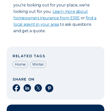
you’re looking out for your place, we’re
looking out for you.
Learn more about
homeowners insurance from ERIE
or
find a
local agent in your area
to ask questions
and get a quote.
RELATED TAGS
Home
Winter
SHARE ON
Share on Facebook
Share on LinkedIn
Share on X
Share on Pinterest