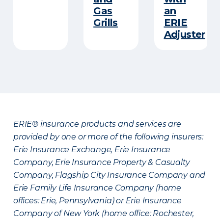
Gas
an
Grills
ERIE
Adjuster
ERIE® insurance products and services are
provided by one or more of the following insurers:
Erie Insurance Exchange, Erie Insurance
Company, Erie Insurance Property & Casualty
Company, Flagship City Insurance Company and
Erie Family Life Insurance Company (home
offices: Erie, Pennsylvania) or Erie Insurance
Company of New York (home office: Rochester,