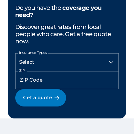
Do you have the
coverage you
need?
Discover great rates from local
people who care. Get a free quote
now.
Insurance Types
ZIP
Get a quote