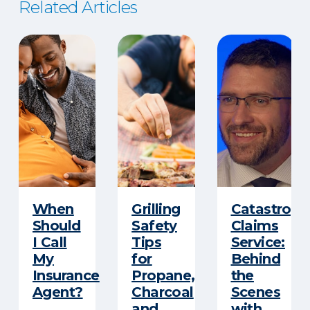
Related Articles
When
Grilling
Catastroph
Should
Safety
Claims
I Call
Tips
Service:
My
for
Behind
Insurance
Propane,
the
Agent?
Charcoal
Scenes
and
with