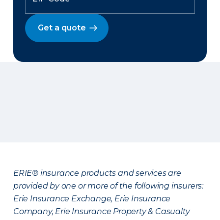
Get a quote
ERIE® insurance products and services are
provided by one or more of the following insurers:
Erie Insurance Exchange, Erie Insurance
Company, Erie Insurance Property & Casualty