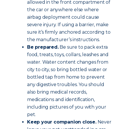
allowed in the front compartment of
the car or anywhere else where
airbag deployment could cause
severe injury. If using a barrier, make
sure it’s firmly anchored according to
the manufacturer’s instructions.
Be prepared.
Be sure to pack extra
food, treats, toys, collars, leashes and
water. Water content changes from
city to city, so bring bottled water or
bottled tap from home to prevent
any digestive troubles. You should
also bring medical records,
medications and identification,
including pictures of you with your
pet.
Keep your companion close.
Never