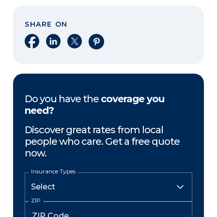
SHARE ON
Share on Facebook
Share on LinkedIn
Share on X
Share on Pinterest
Do you have the
coverage you
need?
Discover great rates from local
people who care. Get a free quote
now.
Insurance Types
ZIP