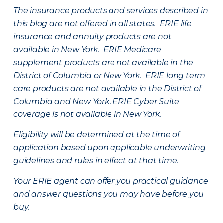
The insurance products and services described in
this blog are not offered in all states. ERIE life
insurance and annuity products are not
available in New York. ERIE Medicare
supplement products are not available in the
District of Columbia or New York. ERIE long term
care products are not available in the District of
Columbia and New York.
ERIE Cyber Suite
coverage is not available in New York.
Eligibility will be determined at the time of
application based upon applicable underwriting
guidelines and rules in effect at that time.
Your ERIE agent can offer you practical guidance
and answer questions you may have before you
buy.