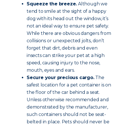
Squeeze the breeze.
Although we
tend to smile at the sight of a happy
dog with its head out the window, it’s
not an ideal way to ensure pet safety.
While there are obvious dangers from
collisions or unexpected jolts, don’t
forget that dirt, debris and even
insects can strike your pet at a high
speed, causing injury to the nose,
mouth, eyes and ears.
Secure your precious cargo.
The
safest location for a pet container is on
the floor of the car behind a seat.
Unless otherwise recommended and
demonstrated by the manufacturer,
such containers should not be seat-
belted in place. Pets should never be