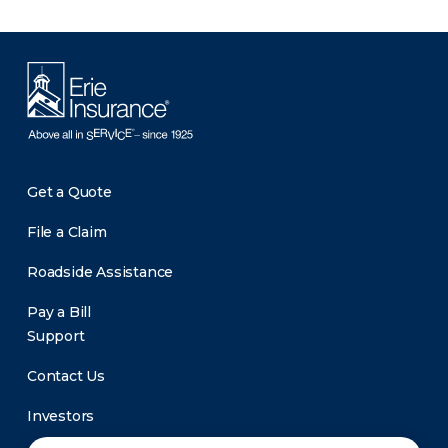
Get a Quote
File a Claim
Roadside Assistance
Pay a Bill
Support
Contact Us
Investors