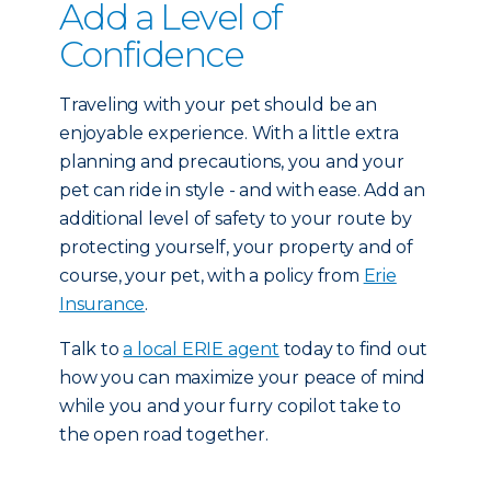
Add a Level of
Confidence
Traveling with your pet should be an
enjoyable experience. With a little extra
planning and precautions, you and your
pet can ride in style - and with ease. Add an
additional level of safety to your route by
protecting yourself, your property and of
course, your pet, with a policy from
Erie
Insurance
.
Talk to
a local ERIE agent
today to find out
how you can maximize your peace of mind
while you and your furry copilot take to
the open road together.