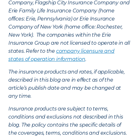
Company, Flagship City Insurance Company and
Erie Family Life Insurance Company (home
offices: Erie, Pennsylvania) or Erie Insurance
Company of New York (home office: Rochester,
New York). The companies within the Erie
Insurance Group are not licensed to operate in all
states. Refer to the
company licensure and
states of operation information
.
The insurance products and rates, if applicable,
described in this blog are in effect as of the
article’s publish date and may be changed at
any time.
Insurance products are subject to terms,
conditions and exclusions not described in this
blog. The policy contains the specific details of
the coverages, terms, conditions and exclusions.