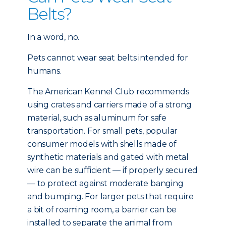
Belts?
In a word, no.
Pets cannot wear seat belts intended for
humans.
The American Kennel Club recommends
using crates and carriers made of a strong
material, such as aluminum for safe
transportation. For small pets, popular
consumer models with shells made of
synthetic materials and gated with metal
wire can be sufficient — if properly secured
— to protect against moderate banging
and bumping. For larger pets that require
a bit of roaming room, a barrier can be
installed to separate the animal from