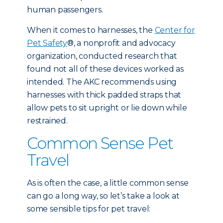
human passengers.
When it comes to harnesses, the
Center for
Pet Safety
®, a nonprofit and advocacy
organization, conducted research that
found not all of these devices worked as
intended. The AKC recommends using
harnesses with thick padded straps that
allow pets to sit upright or lie down while
restrained.
Common Sense Pet
Travel
As is often the case, a little common sense
can go a long way, so let’s take a look at
some sensible tips for pet travel: