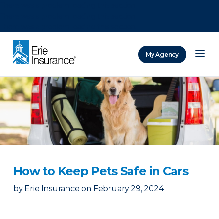
There was a problem loading this section.
There was a problem loading this section.
There was a problem loading this section.
My Agency
ERIE Insurance
How to Keep Pets Safe in Cars
by
Erie Insurance
on
February 29, 2024