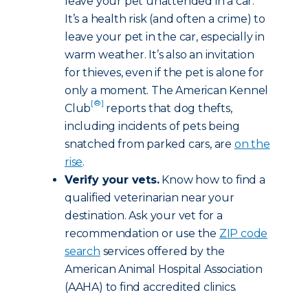
leave your pet unattended in a car.
It’s a health risk (and often a crime) to
leave your pet in the car, especially in
warm weather. It’s also an invitation
for thieves, even if the pet is alone for
only a moment. The American Kennel
[®]
Club
reports that dog thefts,
including incidents of pets being
snatched from parked cars, are
on the
rise
.
Verify your vets.
Know how to find a
qualified veterinarian near your
destination. Ask your vet for a
recommendation or use the
ZIP code
search
services offered by the
American Animal Hospital Association
(AAHA) to find accredited clinics.