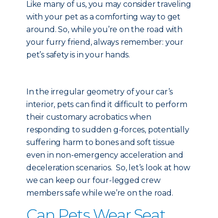
Like many of us, you may consider traveling
with your pet as a comforting way to get
around. So, while you’re on the road with
your furry friend, always remember: your
pet’s safety is in your hands.
In the irregular geometry of your car’s
interior, pets can find it difficult to perform
their customary acrobatics when
responding to sudden g-forces, potentially
suffering harm to bones and soft tissue
even in non-emergency acceleration and
deceleration scenarios. So, let’s look at how
we can keep our four-legged crew
members safe while we’re on the road.
Can Pets Wear Seat