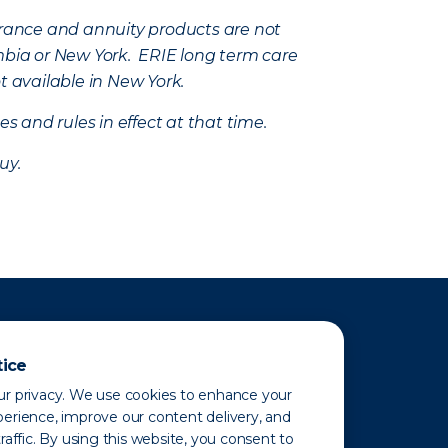
nsurance and annuity products are not
mbia or New York. ERIE long term care
t available in New York.
s and rules in effect at that time.
uy.
tice
r privacy. We use cookies to enhance your
erience, improve our content delivery, and
raffic. By using this website, you consent to