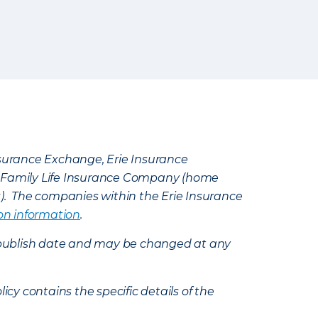
Insurance Exchange, Erie Insurance
e Family Life Insurance Company (home
k). The companies within the Erie Insurance
on information
.
e’s publish date and may be changed at any
icy contains the specific details of the