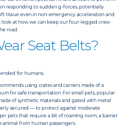
en responding to sudden g-forces, potentially
oft tissue even in non-emergency acceleration and
t’s look at how we can keep our four-legged crew
he road.
ear Seat Belts?
ntended for humans.
ommends using crates and carriers made of a
um for safe transportation. For small pets, popular
ade of synthetic materials and gated with metal
operly secured — to protect against moderate
r pets that require a bit of roaming room, a barrier
the animal from human passengers.