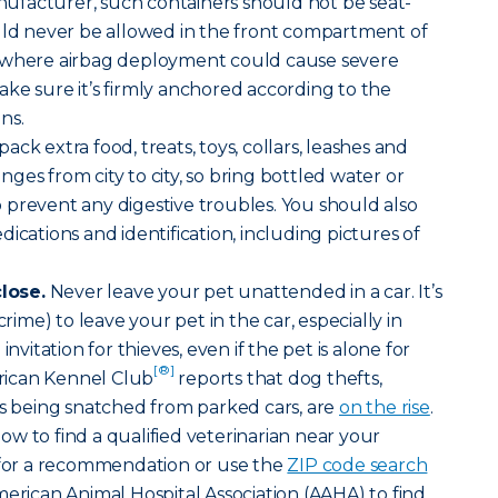
facturer, such containers should not be seat-
ould never be allowed in the front compartment of
e where airbag deployment could cause severe
 make sure it’s firmly anchored according to the
ns.
ack extra food, treats, toys, collars, leashes and
ges from city to city, so bring bottled water or
prevent any digestive troubles. You should also
ications and identification, including pictures of
lose.
Never leave your pet unattended in a car. It’s
crime) to leave your pet in the car, especially in
invitation for thieves, even if the pet is alone for
[®]
ican Kennel Club
reports that dog thefts,
ts being snatched from parked cars, are
on the rise
.
w to find a qualified veterinarian near your
t for a recommendation or use the
ZIP code search
merican Animal Hospital Association (AAHA) to find