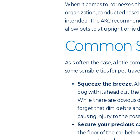
When it comes to harnesses, 
organization, conducted resear
intended. The AKC recommends
allow pets to sit upright or lie
Common Se
As is often the case, a little c
some sensible tips for pet trave
Squeeze the breeze.
Al
dog with its head out the 
While there are obvious d
forget that dirt, debris a
causing injury to the nos
Secure your precious c
the floor of the car beh