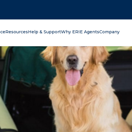
oking for?
nce
Resources
Help & Support
Why ERIE Agents
Company