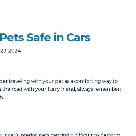
Pets Safe in Cars
29, 2024
der traveling with your pet as a comforting way to
n the road with your furry friend, always remember:
ds.
r car’s interior, pets can find it difficult to perform