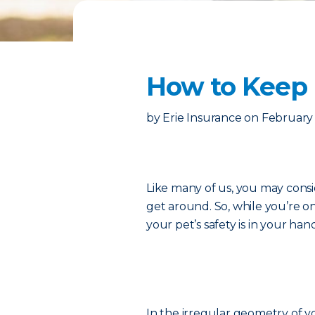
How to Keep 
by
Erie Insurance
on
February 
Like many of us, you may consi
get around. So, while you’re o
your pet’s safety is in your han
In the irregular geometry of you