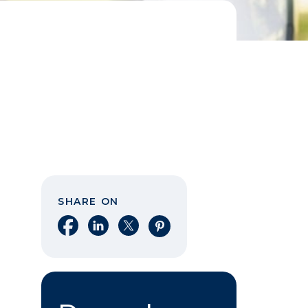
SHARE ON
Share on Facebook
Share on LinkedIn
Share on X
Share on Pinterest