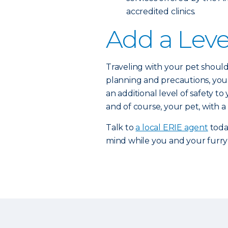
accredited clinics.
Add a Leve
Traveling with your pet should 
planning and precautions, you 
an additional level of safety t
and of course, your pet, with a
Talk to
a local ERIE agent
toda
mind while you and your furry 