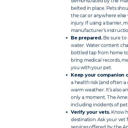
demonstrated by the manu
belted in place. Pets sh
the car or anywhere els
injury. If using a barrier,
manufacturer’s instructio
Be prepared.
Be sure to p
water. Water content chan
bottled tap from home to 
bring medical records, med
you with your pet.
Keep your companion c
a health risk (and often a 
warm weather. It’s also an 
only a moment. The Amer
including incidents of pe
Verify your vets.
Know ho
destination. Ask your ve
services offered by the A