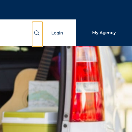
Close Search
Search
Show Search
My Agency
Login