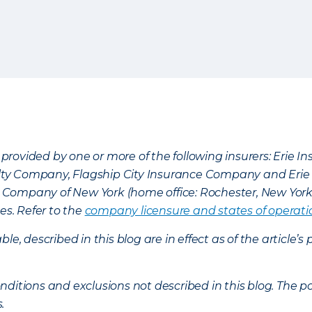
provided by one or more of the following insurers: Erie 
lty Company, Flagship City Insurance Company and Eri
nce Company of New York (home office: Rochester, New Yor
es. Refer to the
company licensure and states of operati
ble, described in this blog are in effect as of the articl
ditions and exclusions not described in this blog. The pol
s.