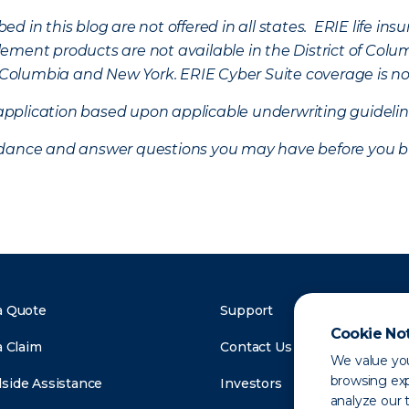
d in this blog are not offered in all states. ERIE life i
ement products are not available in the District of Colu
of Columbia and New York.
ERIE Cyber Suite coverage is no
f application based upon applicable underwriting guideline
uidance and answer questions you may have before you b
a Quote
Support
Cookie No
a Claim
Contact Us
We value you
browsing exp
side Assistance
Investors
analyze our t