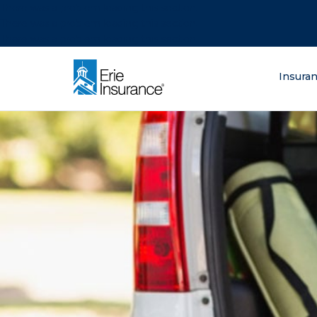
There was a problem loading this section.
There was a problem loading this section.
There was a problem loading this section.
What are you lo
Insura
ERIE Insurance