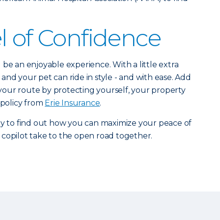
l of Confidence
be an enjoyable experience. With a little extra
and your pet can ride in style - and with ease. Add
o your route by protecting yourself, your property
 policy from
Erie Insurance
.
y to find out how you can maximize your peace of
copilot take to the open road together.