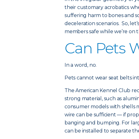
their customary acrobatics wh
suffering harm to bones and s
deceleration scenarios. So, le
members safe while we’re on t
Can Pets W
In a word, no.
Pets cannot wear seat belts i
The American Kennel Club rec
strong material, such as alumin
consumer models with shells m
wire can be sufficient — if pr
banging and bumping. For large
can be installed to separate 