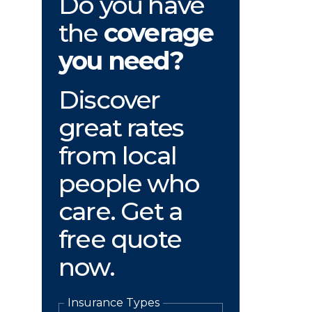
Do you have
the
coverage
you need?
Discover
great rates
from local
people who
care. Get a
free quote
now.
Insurance Types