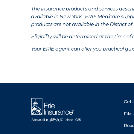
The insurance products and services describe
available in New York. ERIE Medicare suppl
products are not available in the District 
Eligibility will be determined at the time o
Your ERIE agent can offer you practical g
Get 
File 
Road