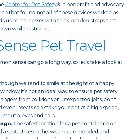
the
Center for Pet Safety
®, a nonprofit and advocacy
ch that found not all of these devices worked as
 using harnesses with thick padded straps that
 down while restrained.
nse Pet Travel
ommon sense can go a long way, so let’s take a look at
l:
though we tend to smile at the sight of a happy
window, it’s not an ideal way to ensure pet safety.
angers from collisions or unexpected jolts, don’t
nd even insects can strike your pet at a high speed,
e, mouth, eyes and ears.
argo.
The safest location for a pet container is on
ind a seat. Unless otherwise recommended and