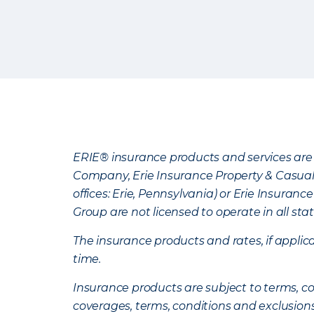
ERIE® insurance products and services are 
Company, Erie Insurance Property & Casua
offices: Erie, Pennsylvania) or Erie Insura
Group are not licensed to operate in all stat
The insurance products and rates, if applica
time.
Insurance products are subject to terms, con
coverages, terms, conditions and exclusion