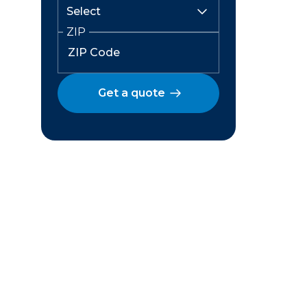
ZIP
Get a quote