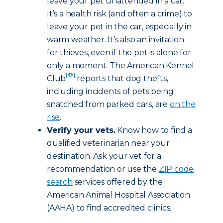
leave your pet unattended in a car.
It’s a health risk (and often a crime) to
leave your pet in the car, especially in
warm weather. It’s also an invitation
for thieves, even if the pet is alone for
only a moment. The American Kennel
[®]
Club
reports that dog thefts,
including incidents of pets being
snatched from parked cars, are
on the
rise
.
Verify your vets.
Know how to find a
qualified veterinarian near your
destination. Ask your vet for a
recommendation or use the
ZIP code
search
services offered by the
American Animal Hospital Association
(AAHA) to find accredited clinics.