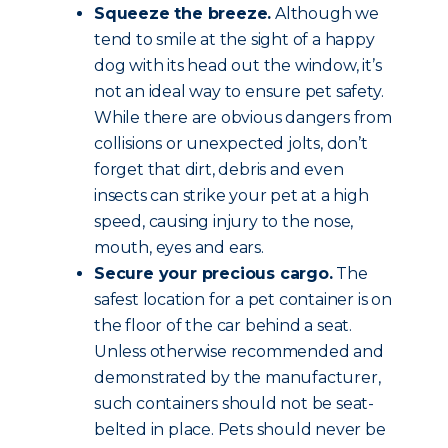
Squeeze the breeze.
Although we
tend to smile at the sight of a happy
dog with its head out the window, it’s
not an ideal way to ensure pet safety.
While there are obvious dangers from
collisions or unexpected jolts, don’t
forget that dirt, debris and even
insects can strike your pet at a high
speed, causing injury to the nose,
mouth, eyes and ears.
Secure your precious cargo.
The
safest location for a pet container is on
the floor of the car behind a seat.
Unless otherwise recommended and
demonstrated by the manufacturer,
such containers should not be seat-
belted in place. Pets should never be