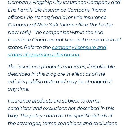
Company, Flagship City Insurance Company and
Erie Family Life Insurance Company (home
offices: Erie, Pennsylvania) or Erie Insurance
Company of New York (home office: Rochester,
New York). The companies within the Erie
Insurance Group are not licensed to operate in all
states. Refer to the
company licensure and
states of operation information
.
The insurance products and rates, if applicable,
described in this blog are in effect as of the
article’s publish date and may be changed at
any time.
Insurance products are subject to terms,
conditions and exclusions not described in this
blog. The policy contains the specific details of
the coverages, terms, conditions and exclusions.