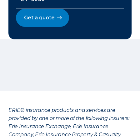
Get a quote
ERIE® insurance products and services are
provided by one or more of the following insurers:
Erie Insurance Exchange, Erie Insurance
Company, Erie Insurance Property & Casualty