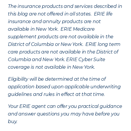
The insurance products and services described in
this blog are not offered in all states. ERIE life
insurance and annuity products are not
available in New York. ERIE Medicare
supplement products are not available in the
District of Columbia or New York. ERIE long term
care products are not available in the District of
Columbia and New York.
ERIE Cyber Suite
coverage is not available in New York.
Eligibility will be determined at the time of
application based upon applicable underwriting
guidelines and rules in effect at that time.
Your ERIE agent can offer you practical guidance
and answer questions you may have before you
buy.