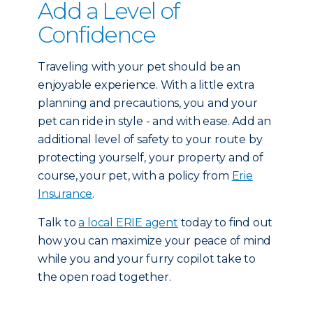
Add a Level of
Confidence
Traveling with your pet should be an
enjoyable experience. With a little extra
planning and precautions, you and your
pet can ride in style - and with ease. Add an
additional level of safety to your route by
protecting yourself, your property and of
course, your pet, with a policy from
Erie
Insurance
.
Talk to
a local ERIE agent
today to find out
how you can maximize your peace of mind
while you and your furry copilot take to
the open road together.