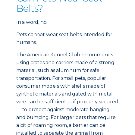
Belts?
In a word, no.
Pets cannot wear seat belts intended for
humans.
The American Kennel Club recommends
using crates and carriers made of a strong
material, such as aluminum for safe
transportation. For small pets, popular
consumer models with shells made of
synthetic materials and gated with metal
wire can be sufficient — if properly secured
— to protect against moderate banging
and bumping. For larger pets that require
a bit of roaming room, a barrier can be
installed to separate the animal from