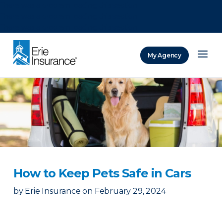
There was a problem loading this section.
There was a problem loading this section.
There was a problem loading this section.
My Agency
ERIE Insurance
How to Keep Pets Safe in Cars
by
Erie Insurance
on
February 29, 2024