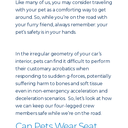
Like many of us, you may consider traveling
with your pet as a comforting way to get
around. So, while you’re on the road with
your furry friend, always remember: your
pet’s safety is in your hands.
In the irregular geometry of your car’s
interior, pets can find it difficult to perform
their customary acrobatics when
responding to sudden g-forces, potentially
suffering harm to bones and soft tissue
even in non-emergency acceleration and
deceleration scenarios. So, let’s look at how
we can keep our four-legged crew
members safe while we’re on the road.
Can Pets Wear Seat