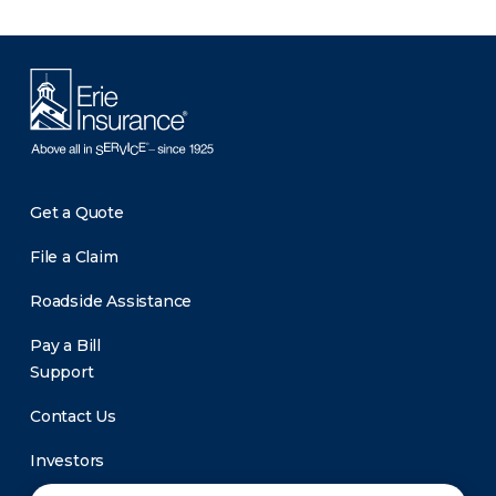
Get a Quote
File a Claim
Roadside Assistance
Pay a Bill
Support
Contact Us
Investors