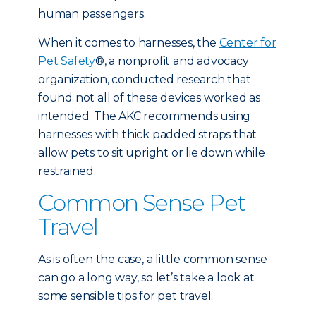
human passengers.
When it comes to harnesses, the
Center for
Pet Safety
®, a nonprofit and advocacy
organization, conducted research that
found not all of these devices worked as
intended. The AKC recommends using
harnesses with thick padded straps that
allow pets to sit upright or lie down while
restrained.
Common Sense Pet
Travel
As is often the case, a little common sense
can go a long way, so let’s take a look at
some sensible tips for pet travel: