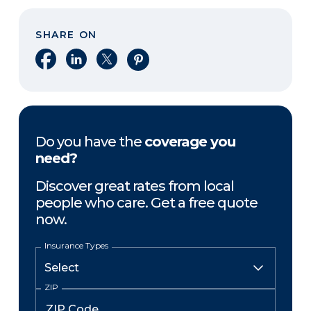
SHARE ON
Share on Facebook
Share on LinkedIn
Share on X
Share on Pinterest
Do you have the
coverage you
need?
Discover great rates from local
people who care. Get a free quote
now.
Insurance Types
ZIP