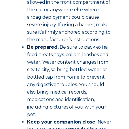
allowed in the front compartment of
the car or anywhere else where
airbag deployment could cause
severe injury. If using a barrier, make
sure it’s firmly anchored according to
the manufacturer’s instructions.
Be prepared.
Be sure to pack extra
food, treats, toys, collars, leashes and
water. Water content changes from
city to city, so bring bottled water or
bottled tap from home to prevent
any digestive troubles. You should
also bring medical records,
medications and identification,
including pictures of you with your
pet.
Keep your companion close.
Never