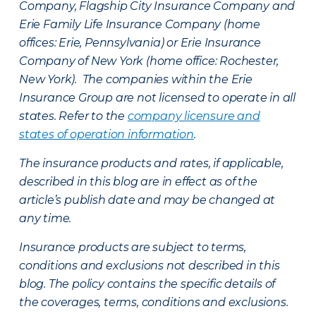
Company, Flagship City Insurance Company and
Erie Family Life Insurance Company (home
offices: Erie, Pennsylvania) or Erie Insurance
Company of New York (home office: Rochester,
New York). The companies within the Erie
Insurance Group are not licensed to operate in all
states. Refer to the
company licensure and
states of operation information
.
The insurance products and rates, if applicable,
described in this blog are in effect as of the
article’s publish date and may be changed at
any time.
Insurance products are subject to terms,
conditions and exclusions not described in this
blog. The policy contains the specific details of
the coverages, terms, conditions and exclusions.