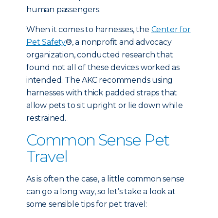
human passengers.
When it comes to harnesses, the
Center for
Pet Safety
®, a nonprofit and advocacy
organization, conducted research that
found not all of these devices worked as
intended. The AKC recommends using
harnesses with thick padded straps that
allow pets to sit upright or lie down while
restrained.
Common Sense Pet
Travel
As is often the case, a little common sense
can go a long way, so let’s take a look at
some sensible tips for pet travel: