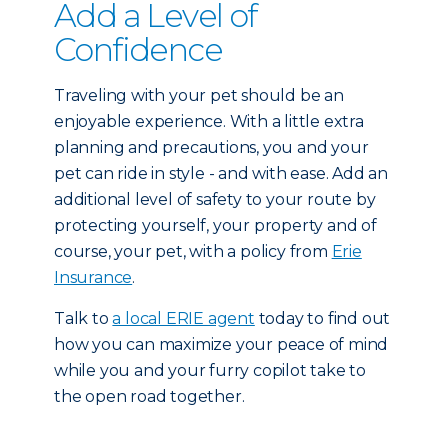
Add a Level of
Confidence
Traveling with your pet should be an
enjoyable experience. With a little extra
planning and precautions, you and your
pet can ride in style - and with ease. Add an
additional level of safety to your route by
protecting yourself, your property and of
course, your pet, with a policy from
Erie
Insurance
.
Talk to
a local ERIE agent
today to find out
how you can maximize your peace of mind
while you and your furry copilot take to
the open road together.