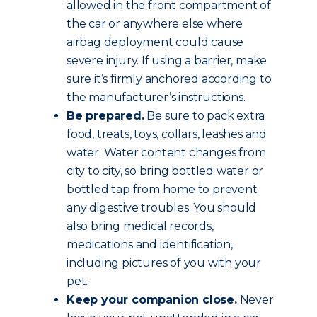
allowed in the front compartment of
the car or anywhere else where
airbag deployment could cause
severe injury. If using a barrier, make
sure it’s firmly anchored according to
the manufacturer’s instructions.
Be prepared.
Be sure to pack extra
food, treats, toys, collars, leashes and
water. Water content changes from
city to city, so bring bottled water or
bottled tap from home to prevent
any digestive troubles. You should
also bring medical records,
medications and identification,
including pictures of you with your
pet.
Keep your companion close.
Never