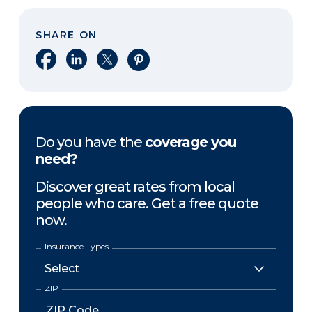
SHARE ON
Share on Facebook
Share on LinkedIn
Share on X
Share on Pinterest
Do you have the
coverage you
need?
Discover great rates from local
people who care. Get a free quote
now.
Insurance Types
ZIP