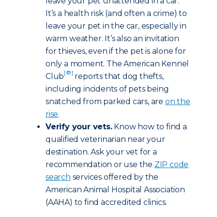
leave your pet unattended in a car.
It’s a health risk (and often a crime) to
leave your pet in the car, especially in
warm weather. It’s also an invitation
for thieves, even if the pet is alone for
only a moment. The American Kennel
[®]
Club
reports that dog thefts,
including incidents of pets being
snatched from parked cars, are
on the
rise
.
Verify your vets.
Know how to find a
qualified veterinarian near your
destination. Ask your vet for a
recommendation or use the
ZIP code
search
services offered by the
American Animal Hospital Association
(AAHA) to find accredited clinics.