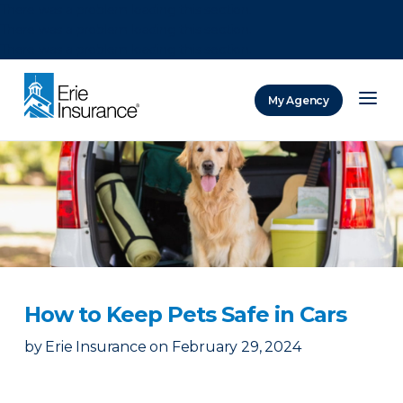
There was a problem loading this section.
There was a problem loading this section.
There was a problem loading this section.
My Agency
ERIE Insurance
How to Keep Pets Safe in Cars
by
Erie Insurance
on
February 29, 2024